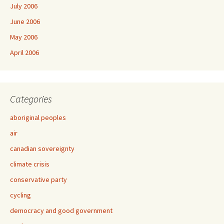
July 2006
June 2006
May 2006
April 2006
Categories
aboriginal peoples
air
canadian sovereignty
climate crisis
conservative party
cycling
democracy and good government