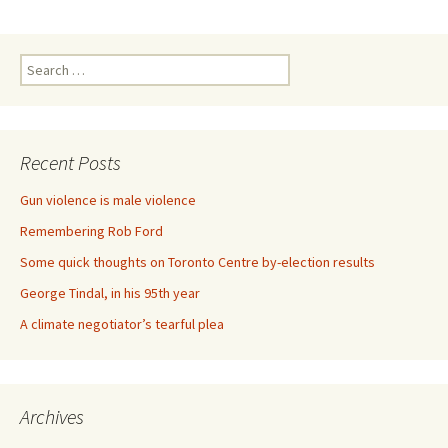
Search for:
Recent Posts
Gun violence is male violence
Remembering Rob Ford
Some quick thoughts on Toronto Centre by-election results
George Tindal, in his 95th year
A climate negotiator’s tearful plea
Archives