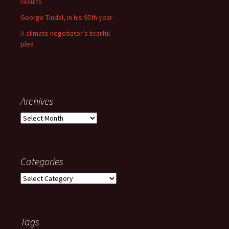
results
George Tindal, in his 95th year
A climate negotiator’s tearful
plea
Archives
Archives
Categories
Categories
Tags