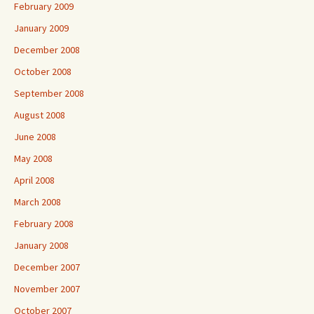
February 2009
January 2009
December 2008
October 2008
September 2008
August 2008
June 2008
May 2008
April 2008
March 2008
February 2008
January 2008
December 2007
November 2007
October 2007