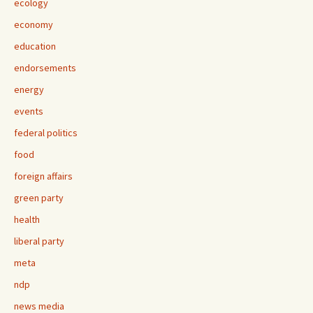
ecology
economy
education
endorsements
energy
events
federal politics
food
foreign affairs
green party
health
liberal party
meta
ndp
news media