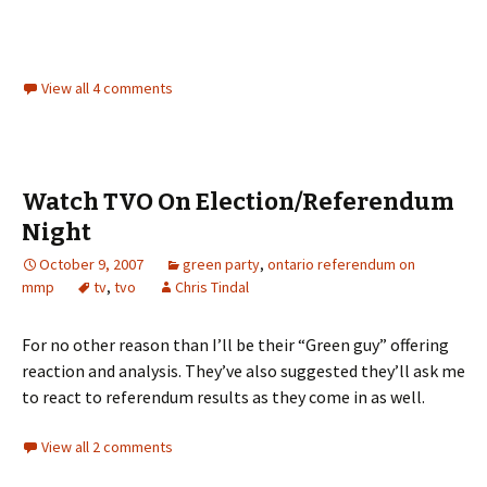
View all 4 comments
Watch TVO On Election/Referendum
Night
October 9, 2007
green party
,
ontario referendum on
mmp
tv
,
tvo
Chris Tindal
For no other reason than I’ll be their “Green guy” offering
reaction and analysis. They’ve also suggested they’ll ask me
to react to referendum results as they come in as well.
View all 2 comments