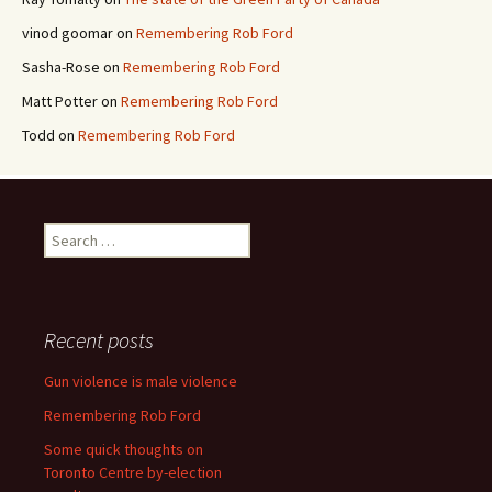
vinod goomar
on
Remembering Rob Ford
Sasha-Rose
on
Remembering Rob Ford
Matt Potter
on
Remembering Rob Ford
Todd
on
Remembering Rob Ford
Search for:
Recent posts
Gun violence is male violence
Remembering Rob Ford
Some quick thoughts on
Toronto Centre by-election