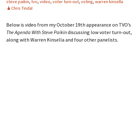
steve paikin
,
tvo
,
video
,
voter turn-out
,
voting
,
warren kinsella
Chris Tindal
Below is video from my October 19th appearance on TVO’s
The Agenda With Steve Paikin
discussing low voter turn-out,
along with Warren Kinsella and four other panelists.