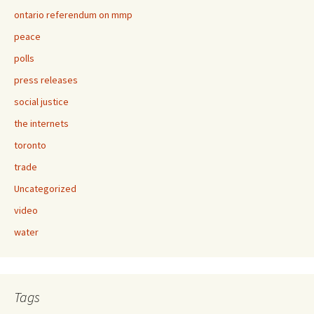
ontario referendum on mmp
peace
polls
press releases
social justice
the internets
toronto
trade
Uncategorized
video
water
Tags