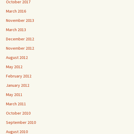
October 2017
March 2016
November 2013
March 2013
December 2012
November 2012
August 2012
May 2012
February 2012
January 2012
May 2011
March 2011
October 2010
September 2010
August 2010