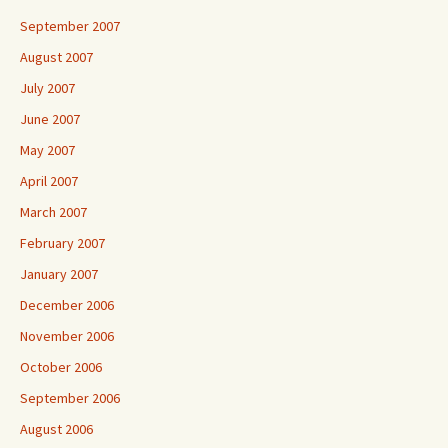
September 2007
August 2007
July 2007
June 2007
May 2007
April 2007
March 2007
February 2007
January 2007
December 2006
November 2006
October 2006
September 2006
August 2006