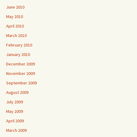
June 2010
May 2010
April 2010
March 2010
February 2010
January 2010
December 2009
November 2009
September 2009
August 2009
July 2009
May 2009
April 2009
March 2009