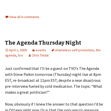
View all 4 comments
The Agenda Thursday Night
April 1, 2009
events
shameless self promotion
,
the
agenda
,
tvo
Chris Tindal
Just confirmed that I’ll be a guest on TVO’s The Agenda
with Steve Paikin tomorrow (Thursday) night live at 8pm
EST, re-broadcast at 11pm EST, despite a near disastrous
pre-interview fueled by cold medication. The topic: “What
makes a great politician?”
Now, obviously if I knew the answer to that question I’d be
in Ottawa right now. Or is that the only way to measure