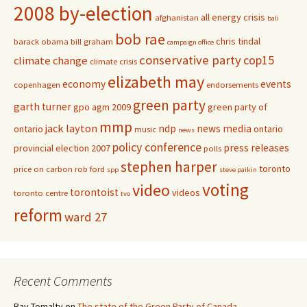
2008 by-election
all energy crisis
afghanistan
bali
bob rae
chris tindal
barack obama
bill graham
campaign office
conservative party
cop15
climate change
climate crisis
elizabeth may
economy
events
copenhagen
endorsements
green party
garth turner
gpo agm 2009
green party of
mmp
jack layton
ndp
news media
ontario
ontario
music
news
policy conference
press releases
provincial election 2007
polls
stephen harper
toronto
price on carbon
rob ford
spp
steve paikin
voting
video
torontoist
videos
toronto centre
tvo
reform
ward 27
Recent Comments
Ray Tomalty
on
The state of the Green Party of Canada