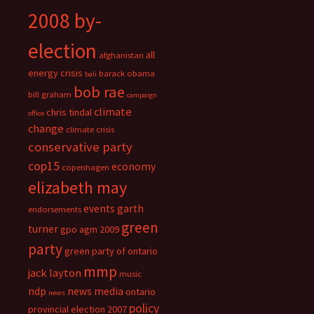
2008 by-
election
all
afghanistan
energy crisis
barack obama
bali
bob rae
bill graham
campaign
climate
chris tindal
office
change
climate crisis
conservative party
cop15
economy
copenhagen
elizabeth may
events
garth
endorsements
green
turner
gpo agm 2009
party
green party of ontario
mmp
jack layton
music
ndp
news media
ontario
news
policy
provincial election 2007