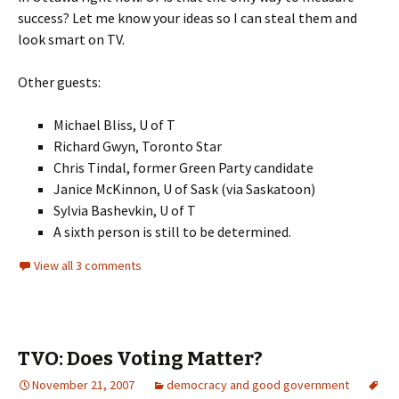
success? Let me know your ideas so I can steal them and
look smart on TV.
Other guests:
Michael Bliss, U of T
Richard Gwyn, Toronto Star
Chris Tindal, former Green Party candidate
Janice McKinnon, U of Sask (via Saskatoon)
Sylvia Bashevkin, U of T
A sixth person is still to be determined.
View all 3 comments
TVO: Does Voting Matter?
November 21, 2007
democracy and good government