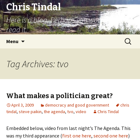
Chris Tindal
Here is a blog. Perhaps you would like to
read it.
Skip to content
Search
Menu
for:
Tag Archives: tvo
What makes a politician great?
April 3, 2009
democracy and good government
chris
tindal
,
steve paikin
,
the agenda
,
tvo
,
video
Chris Tindal
Embedded below, video from last night’s The Agenda. This
was my third appearance (
first one here
,
second one here
)