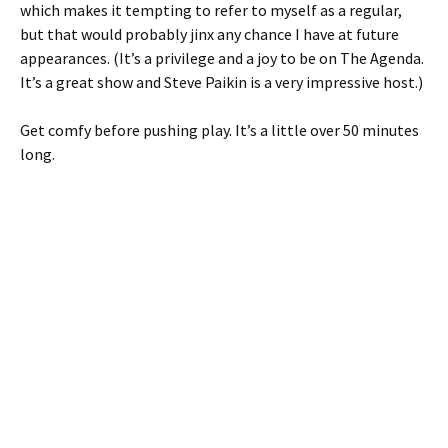
which makes it tempting to refer to myself as a regular,
but that would probably jinx any chance I have at future
appearances. (It’s a privilege and a joy to be on The Agenda.
It’s a great show and Steve Paikin is a very impressive host.)
Get comfy before pushing play. It’s a little over 50 minutes
long.