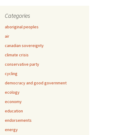
Categories
aboriginal peoples
air
canadian sovereignty
climate crisis
conservative party
cycling
democracy and good government
ecology
economy
education
endorsements
energy