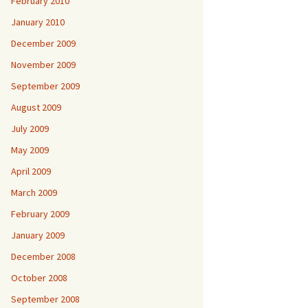
February 2010
January 2010
December 2009
November 2009
September 2009
August 2009
July 2009
May 2009
April 2009
March 2009
February 2009
January 2009
December 2008
October 2008
September 2008