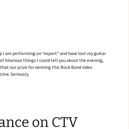
lip I am performing on “expert” and have lost my guitar
 of hilarious things I could tell you about the evening,
that our prize for winning this Rock Band video
ime. Seriously.
ance on CTV