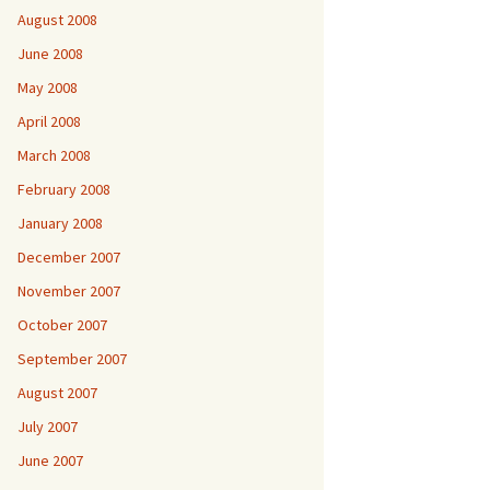
August 2008
June 2008
May 2008
April 2008
March 2008
February 2008
January 2008
December 2007
November 2007
October 2007
September 2007
August 2007
July 2007
June 2007