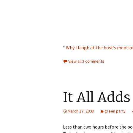
*
Why I laugh at the host’s mentio
View all 3 comments
It All Adds
March 17, 2008
green party
Less than two hours before the pol