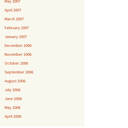
May 2007
April 2007
March 2007
February 2007
January 2007
December 2006
November 2006
October 2006
September 2006
August 2006
July 2006
June 2006
May 2006
April 2006