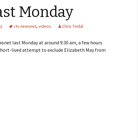
ast Monday
ty
ctv newsnet
,
videos
Chris Tindal
wsnet last Monday at around 9:30 am, a few hours
hort-lived attempt to exclude Elizabeth May from