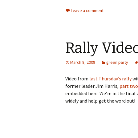
Leave a comment
Rally Vide
March 8, 2008
green party
Video from
last Thursday’s rally
wi
former leader Jim Harris,
part two
embedded here. We’re in the final 
widely and help get the word out!