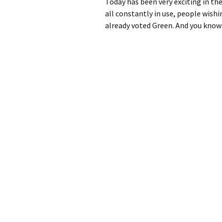
Today has been very exciting in th
all constantly in use, people wish
already voted Green. And you know