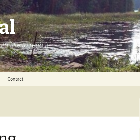
al
d like to read it.
Contact
ing