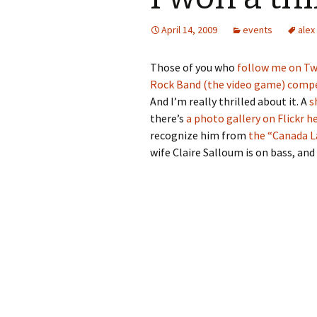
April 14, 2009
events
alex
Those of you who
follow me on Tw
Rock Band (the video game) compet
And I’m really thrilled about it. A
s
there’s
a photo gallery on Flickr h
recognize him from
the “Canada L
wife Claire Salloum is on bass, and