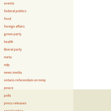
events
federal politics
food
foreign affairs
green party
health
liberal party
meta
ndp
news media
ontario referendum on mmp
peace
polls
press releases
social justice