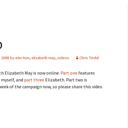
o
2008 by-election
,
elizabeth may
,
videos
Chris Tindal
th Elizabeth May is now online.
Part one
features
myself, and
part three
Elizabeth. Part two is
week of the campaign now, so please share this video