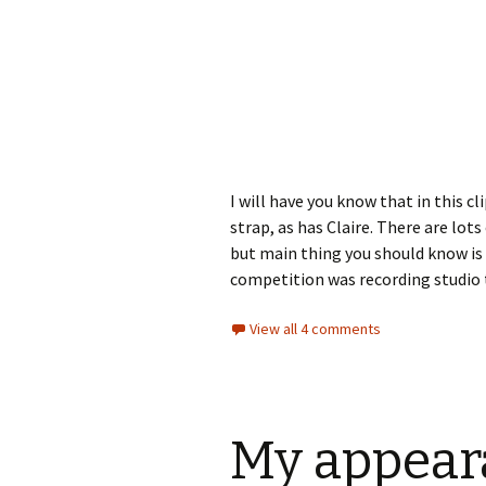
I will have you know that in this c
strap, as has Claire. There are lots
but main thing you should know is 
competition was recording studio t
View all 4 comments
My appear