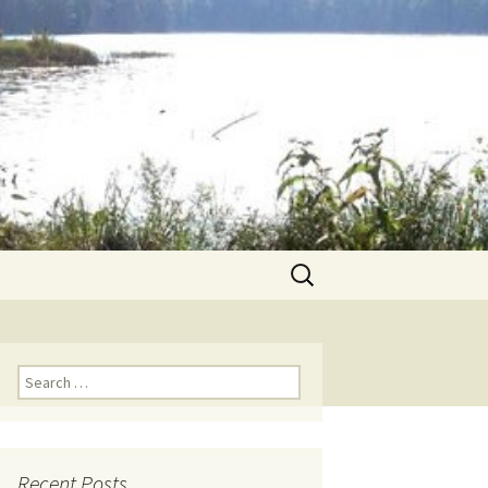
Search
for:
Search for:
Recent Posts