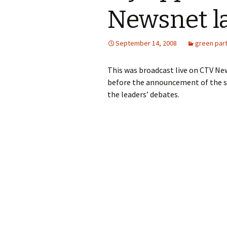
Newsnet l
September 14, 2008
green par
This was broadcast live on CTV Ne
before the announcement of the s
the leaders’ debates.