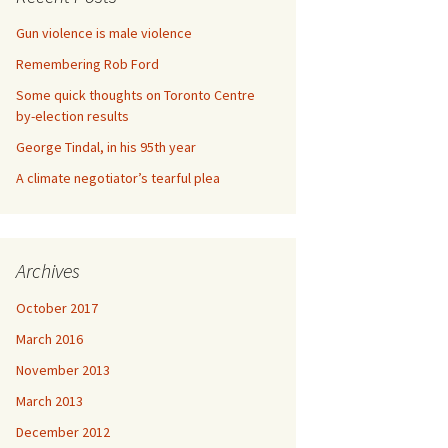
Gun violence is male violence
Remembering Rob Ford
Some quick thoughts on Toronto Centre
by-election results
George Tindal, in his 95th year
A climate negotiator’s tearful plea
Archives
October 2017
March 2016
November 2013
March 2013
December 2012