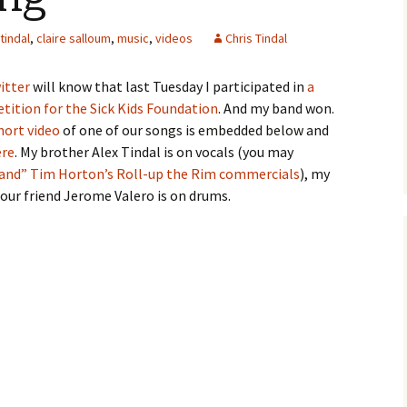
 tindal
,
claire salloum
,
music
,
videos
Chris Tindal
itter
will know that last Tuesday I participated in
a
ition for the Sick Kids Foundation
. And my band won.
hort video
of one of our songs is embedded below and
ere
. My brother Alex Tindal is on vocals (you may
and” Tim Horton’s Roll-up the Rim commercials
), my
 our friend Jerome Valero is on drums.