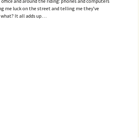
e office and around the riding: phones and computers
ing me luck on the street and telling me they’ve
 what? It all adds up…