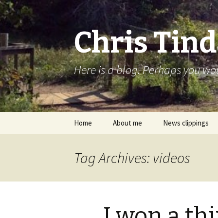
Chris Tind
Here is a blog. Perhaps you woul
Skip to content
Home
About me
News clippings
Tag Archives: videos
I won a th