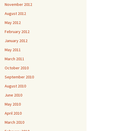
November 2012
August 2012
May 2012
February 2012
January 2012
May 2011
March 2011
October 2010
September 2010
August 2010
June 2010
May 2010
April 2010
March 2010