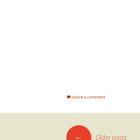
Leave a comment
←
Older posts