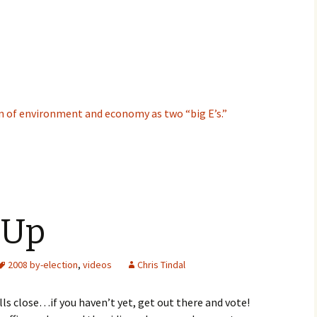
n of environment and economy as two “big E’s.”
 Up
2008 by-election
,
videos
Chris Tindal
ls close…if you haven’t yet, get out there and vote!