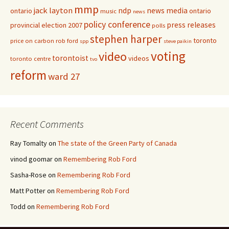
mmp
jack layton
ndp
news media
ontario
ontario
music
news
policy conference
press releases
provincial election 2007
polls
stephen harper
toronto
price on carbon
rob ford
spp
steve paikin
voting
video
torontoist
videos
toronto centre
tvo
reform
ward 27
Recent Comments
Ray Tomalty
on
The state of the Green Party of Canada
vinod goomar
on
Remembering Rob Ford
Sasha-Rose
on
Remembering Rob Ford
Matt Potter
on
Remembering Rob Ford
Todd
on
Remembering Rob Ford