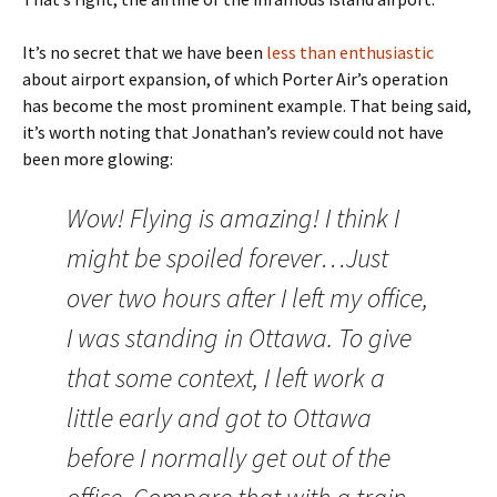
It’s no secret that we have been
less than enthusiastic
about airport expansion, of which Porter Air’s operation
has become the most prominent example. That being said,
it’s worth noting that Jonathan’s review could not have
been more glowing:
Wow! Flying is amazing! I think I
might be spoiled forever…Just
over two hours after I left my office,
I was standing in Ottawa. To give
that some context, I left work a
little early and got to Ottawa
before I normally get out of the