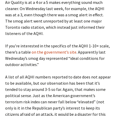
Air Quality is at a 4 or a 5 makes everything sound much
cleaner. On Wednesday last week, for example, the AQHI
was at a 3, even though there was a smog alert in effect.
The smog alert went unreported by at least one major
Toronto radio station, which instead just informed their
listeners of the AQHI.
If you’re interested in the specifics of the AQHI 1-10+ scale,
there’s a table
on the government’s site
. Apparently last
Wednesday’s smog day represented “ideal conditions for
outdoor activities.”
A list of all AQHI numbers reported to date does not appear
to be available, but our observation has been that it’s
tended to stay around 3-5 so far. Again, that makes some
political sense. Just as the American government’s
terrorism risk index can never fall below “elevated” (not
only is it in the Republican party’s interest to keep its
citizens afraid of an attack, it would be a disaster for this