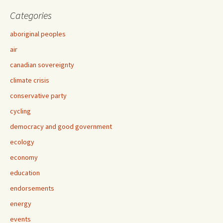
Categories
aboriginal peoples
air
canadian sovereignty
climate crisis
conservative party
cycling
democracy and good government
ecology
economy
education
endorsements
energy
events