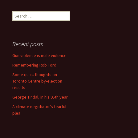
Search for:
Recent posts
Gun violence is male violence
Remembering Rob Ford
Some quick thoughts on
Toronto Centre by-election
results
George Tindal, in his 95th year
A climate negotiator’s tearful
plea