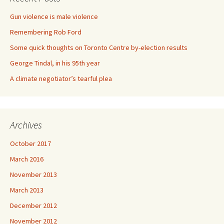
Gun violence is male violence
Remembering Rob Ford
Some quick thoughts on Toronto Centre by-election results
George Tindal, in his 95th year
A climate negotiator’s tearful plea
Archives
October 2017
March 2016
November 2013
March 2013
December 2012
November 2012