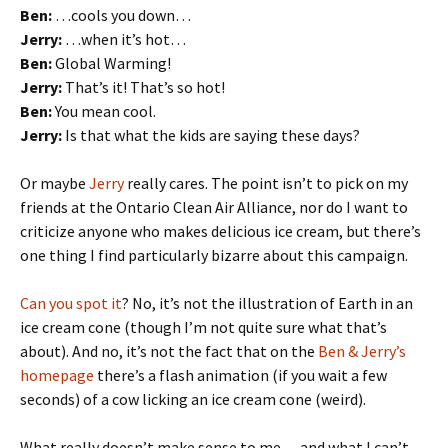
Ben:
…cools you down…
Jerry:
…when it’s hot…
Ben:
Global Warming!
Jerry:
That’s it! That’s so hot!
Ben:
You mean cool.
Jerry:
Is that what the kids are saying these days?
Or maybe
Jerry
really cares. The point isn’t to pick on my
friends at the Ontario Clean Air Alliance, nor do I want to
criticize anyone who makes delicious ice cream, but there’s
one thing I find particularly bizarre about this campaign.
Can you spot it
? No, it’s not the illustration of Earth in an
ice cream cone (though I’m not quite sure what that’s
about). And no, it’s not the fact that on the
Ben & Jerry’s
homepage
there’s a flash animation (if you wait a few
seconds) of a cow licking an ice cream cone (weird).
What really doesn’t make sense to me — and what I can’t