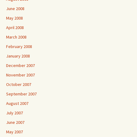
June 2008
May 2008
April 2008
March 2008
February 2008
January 2008
December 2007
November 2007
October 2007
September 2007
August 2007
July 2007
June 2007
May 2007