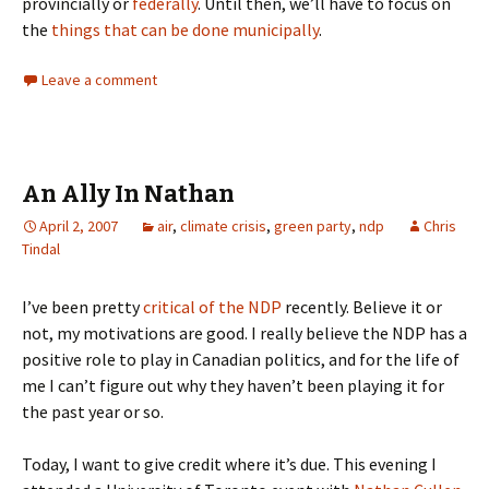
provincially or
federally
. Until then, we’ll have to focus on
the
things that can be done municipally
.
Leave a comment
An Ally In Nathan
April 2, 2007
air
,
climate crisis
,
green party
,
ndp
Chris
Tindal
I’ve been pretty
critical of the NDP
recently. Believe it or
not, my motivations are good. I really believe the NDP has a
positive role to play in Canadian politics, and for the life of
me I can’t figure out why they haven’t been playing it for
the past year or so.
Today, I want to give credit where it’s due. This evening I