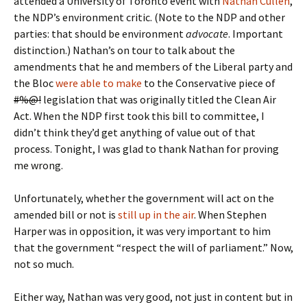
attended a University of Toronto event with
Nathan Cullen
,
the NDP’s environment critic. (Note to the NDP and other
parties: that should be environment
advocate
. Important
distinction.) Nathan’s on tour to talk about the
amendments that he and members of the Liberal party and
the Bloc
were able to make
to the Conservative piece of
#%@!
legislation that was originally titled the Clean Air
Act. When the NDP first took this bill to committee, I
didn’t think they’d get anything of value out of that
process. Tonight, I was glad to thank Nathan for proving
me wrong.
Unfortunately, whether the government will act on the
amended bill or not is
still up in the air
. When Stephen
Harper was in opposition, it was very important to him
that the government “respect the will of parliament.” Now,
not so much.
Either way, Nathan was very good, not just in content but in