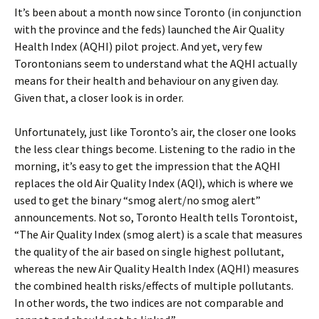
It’s been about a month now since Toronto (in conjunction
with the province and the feds) launched the Air Quality
Health Index (AQHI) pilot project. And yet, very few
Torontonians seem to understand what the AQHI actually
means for their health and behaviour on any given day.
Given that, a closer look is in order.
Unfortunately, just like Toronto’s air, the closer one looks
the less clear things become. Listening to the radio in the
morning, it’s easy to get the impression that the AQHI
replaces the old Air Quality Index (AQI), which is where we
used to get the binary “smog alert/no smog alert”
announcements. Not so, Toronto Health tells Torontoist,
“The Air Quality Index (smog alert) is a scale that measures
the quality of the air based on single highest pollutant,
whereas the new Air Quality Health Index (AQHI) measures
the combined health risks/effects of multiple pollutants.
In other words, the two indices are not comparable and