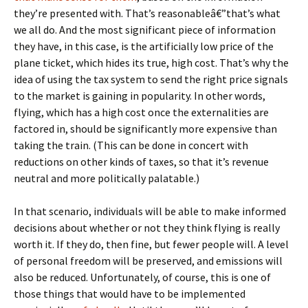
they’re presented with. That’s reasonableâ€”that’s what
we all do. And the most significant piece of information
they have, in this case, is the artificially low price of the
plane ticket, which hides its true, high cost. That’s why the
idea of using the tax system to send the right price signals
to the market is gaining in popularity. In other words,
flying, which has a high cost once the externalities are
factored in, should be significantly more expensive than
taking the train. (This can be done in concert with
reductions on other kinds of taxes, so that it’s revenue
neutral and more politically palatable.)
In that scenario, individuals will be able to make informed
decisions about whether or not they think flying is really
worth it. If they do, then fine, but fewer people will. A level
of personal freedom will be preserved, and emissions will
also be reduced. Unfortunately, of course, this is one of
those things that would have to be implemented