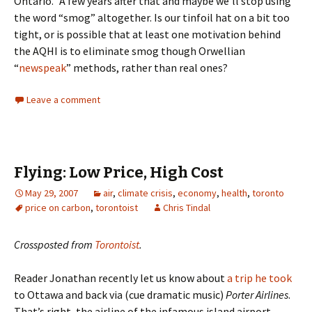
Ontario.” A few years after that and maybe we’ll stop using
the word “smog” altogether. Is our tinfoil hat on a bit too
tight, or is possible that at least one motivation behind
the AQHI is to eliminate smog though Orwellian
“
newspeak
” methods, rather than real ones?
Leave a comment
Flying: Low Price, High Cost
May 29, 2007
air
,
climate crisis
,
economy
,
health
,
toronto
price on carbon
,
torontoist
Chris Tindal
Crossposted from
Torontoist
.
Reader Jonathan recently let us know about
a trip he took
to Ottawa and back via (cue dramatic music)
Porter Airlines
.
That’s right, the airline of the infamous island airport.