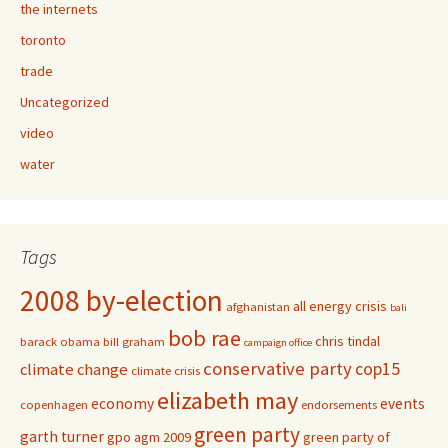
the internets
toronto
trade
Uncategorized
video
water
Tags
2008 by-election
all energy crisis
afghanistan
bali
bob rae
chris tindal
barack obama
bill graham
campaign office
conservative party
cop15
climate change
climate crisis
elizabeth may
economy
events
copenhagen
endorsements
green party
garth turner
gpo agm 2009
green party of