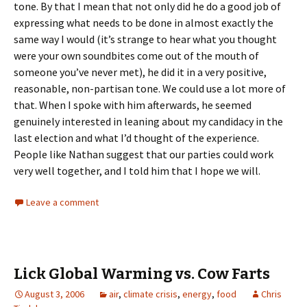
tone. By that I mean that not only did he do a good job of
expressing what needs to be done in almost exactly the
same way I would (it’s strange to hear what you thought
were your own soundbites come out of the mouth of
someone you’ve never met), he did it in a very positive,
reasonable, non-partisan tone. We could use a lot more of
that. When I spoke with him afterwards, he seemed
genuinely interested in leaning about my candidacy in the
last election and what I’d thought of the experience.
People like Nathan suggest that our parties could work
very well together, and I told him that I hope we will.
Leave a comment
Lick Global Warming vs. Cow Farts
August 3, 2006
air
,
climate crisis
,
energy
,
food
Chris