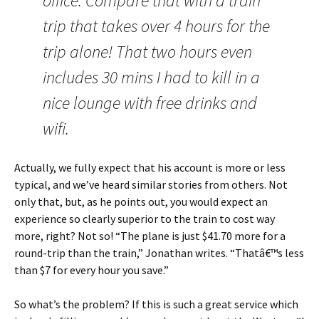
office. Compare that with a train
trip that takes over 4 hours for the
trip alone! That two hours even
includes 30 mins I had to kill in a
nice lounge with free drinks and
wifi.
Actually, we fully expect that his account is more or less
typical, and we’ve heard similar stories from others. Not
only that, but, as he points out, you would expect an
experience so clearly superior to the train to cost way
more, right? Not so! “The plane is just $41.70 more for a
round-trip than the train,” Jonathan writes. “Thatâ€™s less
than $7 for every hour you save.”
So what’s the problem? If this is such a great service which