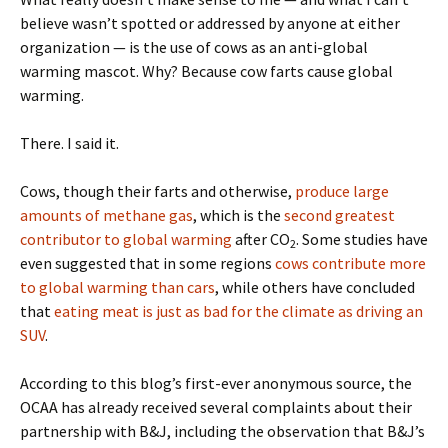
believe wasn’t spotted or addressed by anyone at either
organization — is the use of cows as an anti-global
warming mascot. Why? Because cow farts cause global
warming.
There. I said it.
Cows, though their farts and otherwise,
produce large
amounts of methane gas
, which is the
second greatest
contributor to global warming
after CO
. Some studies have
2
even suggested that in some regions
cows contribute more
to global warming than cars
, while others have concluded
that
eating meat is just as bad for the climate as driving an
SUV
.
According to this blog’s first-ever anonymous source, the
OCAA has already received several complaints about their
partnership with B&J, including the observation that B&J’s