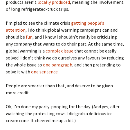
products aren’t
locally produced
, meaning the involvement
of long refrigerated-truck trips.
I’m glad to see the climate crisis
getting people’s
attention
, I do think global warming campaigns can and
should be
fun
, and I know I shouldn’t really be criticizing
any company that wants to do their part. At the same time,
global warming is a
complex issue
that cannot be easily
solved. I don’t think we do ourselves any favours by reducing
the whole issue to
one paragraph
, and then pretending to
solve it with
one sentence
.
People are smarter than that, and deserve to be given
more credit.
Ok, I’m done my party-pooping for the day. (And yes, after
watching the protesting cows I did grab a delicious ice
cream cone. It cheered me up a bit.)