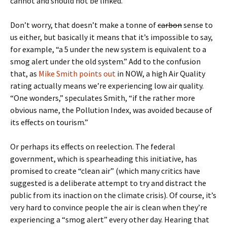
cannot and should not be linked.”
Don’t worry, that doesn’t make a tonne of
carbon
sense to
us either, but basically it means that it’s impossible to say,
for example, “a 5 under the new system is equivalent to a
smog alert under the old system.” Add to the confusion
that, as
Mike Smith points out
in NOW, a high Air Quality
rating actually means we’re experiencing low air quality.
“One wonders,” speculates Smith, “if the rather more
obvious name, the Pollution Index, was avoided because of
its effects on tourism.”
Or perhaps its effects on reelection. The federal
government, which is spearheading this initiative, has
promised to create “clean air” (which many critics have
suggested is a deliberate attempt to try and distract the
public from its inaction on the climate crisis). Of course, it’s
very hard to convince people the air is clean when they’re
experiencing a “smog alert” every other day. Hearing that