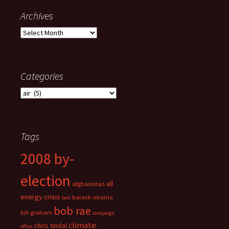
Archives
Archives
Categories
Categories
Tags
2008 by-
election
all
afghanistan
energy crisis
barack obama
bali
bob rae
bill graham
campaign
climate
chris tindal
office