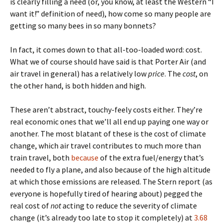
is clearly filling a need (or, you know, at least the Western “I
want it!” definition of need), how come so many people are
getting so many bees in so many bonnets?
In fact, it comes down to that all-too-loaded word: cost.
What we of course should have said is that Porter Air (and
air travel in general) has a relatively low
price
. The
cost
, on
the other hand, is both hidden and high.
These aren’t abstract, touchy-feely costs either. They’re
real economic ones that we’ll all end up paying one way or
another. The most blatant of these is the cost of climate
change, which air travel contributes to much more than
train travel, both
because
of the extra fuel/energy that’s
needed to fly a plane, and also because of the high altitude
at which those emissions are released. The Stern report (as
everyone is hopefully tired of hearing about) pegged the
real cost of
not
acting to reduce the severity of climate
change (it’s already too late to stop it completely) at
3.68