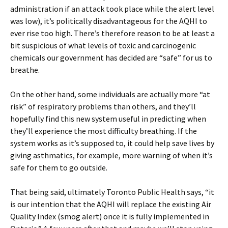
administration if an attack took place while the alert level
was low), it’s politically disadvantageous for the AQHI to
ever rise too high. There’s therefore reason to be at least a
bit suspicious of what levels of toxic and carcinogenic
chemicals our government has decided are “safe” for us to
breathe.
On the other hand, some individuals are actually more “at
risk” of respiratory problems than others, and they’ll
hopefully find this new system useful in predicting when
they’ll experience the most difficulty breathing. If the
system works as it’s supposed to, it could help save lives by
giving asthmatics, for example, more warning of when it’s
safe for them to go outside.
That being said, ultimately Toronto Public Health says, “it
is our intention that the AQHI will replace the existing Air
Quality Index (smog alert) once it is fully implemented in