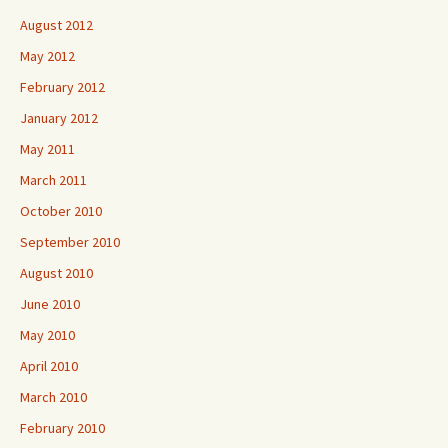
August 2012
May 2012
February 2012
January 2012
May 2011
March 2011
October 2010
September 2010
August 2010
June 2010
May 2010
April 2010
March 2010
February 2010