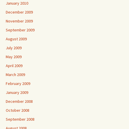
January 2010
December 2009
November 2009
September 2009
August 2009
July 2009
May 2009
April 2009
March 2009
February 2009
January 2009
December 2008
October 2008
September 2008
August 2008