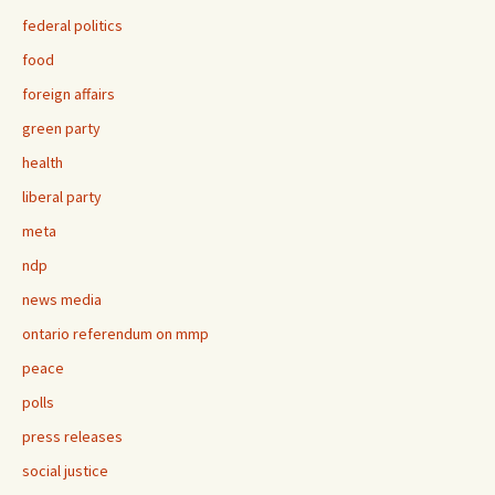
federal politics
food
foreign affairs
green party
health
liberal party
meta
ndp
news media
ontario referendum on mmp
peace
polls
press releases
social justice