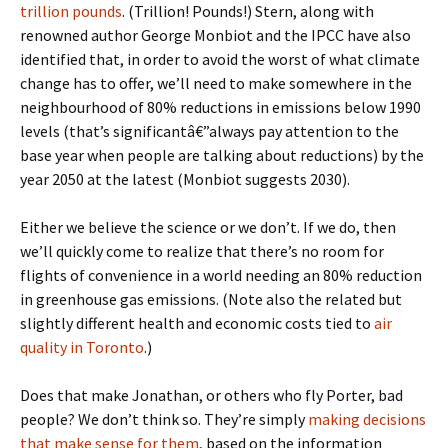
trillion pounds
. (Trillion! Pounds!) Stern, along with
renowned author George Monbiot and the IPCC have also
identified that, in order to avoid the worst of what climate
change has to offer, we’ll need to make somewhere in the
neighbourhood of 80% reductions in emissions below 1990
levels (that’s significantâ€”always pay attention to the
base year when people are talking about reductions) by the
year 2050 at the latest (Monbiot suggests 2030).
Either we believe the science or we don’t. If we do, then
we’ll quickly come to realize that there’s no room for
flights of convenience in a world needing an 80% reduction
in greenhouse gas emissions. (Note also the related but
slightly different health and economic costs tied to
air
quality in Toronto
.)
Does that make Jonathan, or others who fly Porter, bad
people? We don’t think so. They’re simply
making decisions
that make sense for them
, based on the information