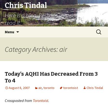
Chris Tindal
Here is a blog. Perhaps you would like to
read it.
Skip to content
Search
Menu
for:
Category Archives: air
Today’s AQHI Has Decreased From 3
To 4
August 8, 2007
air
,
toronto
torontoist
Chris Tindal
Crossposted from
Torontoist
.