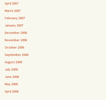
April 2007
March 2007
February 2007
January 2007
December 2006
November 2006
October 2006
September 2006
August 2006
July 2006
June 2006
May 2006
April 2006