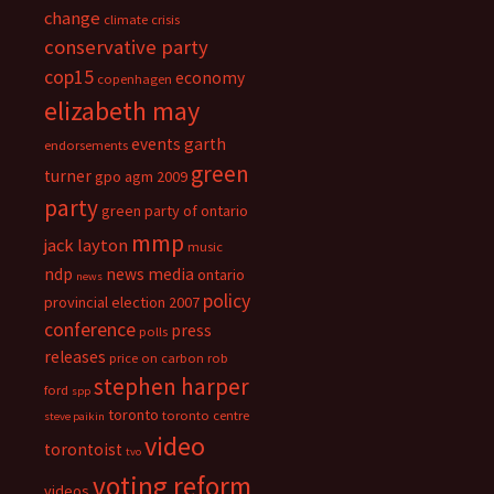
change
climate crisis
conservative party
cop15
economy
copenhagen
elizabeth may
events
garth
endorsements
green
turner
gpo agm 2009
party
green party of ontario
mmp
jack layton
music
ndp
news media
ontario
news
policy
provincial election 2007
conference
press
polls
releases
price on carbon
rob
stephen harper
ford
spp
toronto
toronto centre
steve paikin
video
torontoist
tvo
voting reform
videos