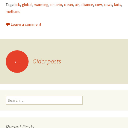
Tags:
lick
,
global
,
warming
,
ontario
,
clean
,
air
,
alliance
,
cow
,
cows
,
farts
,
methane
Leave a comment
←
Older posts
Posts navigation
Search for:
Recent Posts