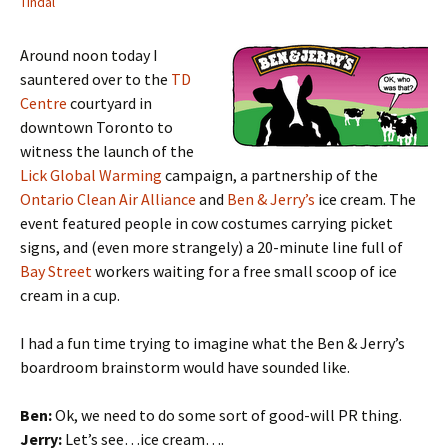
Tindal
Around noon today I
sauntered over to the
TD
Centre
courtyard in
downtown Toronto to
witness the launch of the
Lick Global Warming
campaign, a partnership of the
Ontario Clean Air Alliance
and
Ben & Jerry’s
ice cream. The
event featured people in cow costumes carrying picket
signs, and (even more strangely) a 20-minute line full of
Bay Street
workers waiting for a free small scoop of ice
cream in a cup.
I had a fun time trying to imagine what the Ben & Jerry’s
boardroom brainstorm would have sounded like.
Ben:
Ok, we need to do some sort of good-will PR thing.
Jerry:
Let’s see…ice cream….