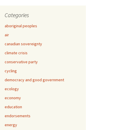
Categories
aboriginal peoples
air
canadian sovereignty
climate crisis
conservative party
cycling
democracy and good government
ecology
economy
education
endorsements
energy