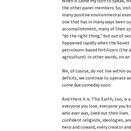
When it came my turn to speak, mo
the other panel members. So, inst
many positive environmental exampl
one that has in many ways been cu
accomplishment, many of their sy
“do the right thing,” but out of nec
happened rapidly when the Soviet U
petroleum-based fertilizers (the a
agriculture). In other words, on an
We, of course, do not live within 
deficits, we continue to operate w
come due someday soon.
And there it is. This Earth, too, is 
everyone you love, everyone you k
who ever was, lived out their lives
confident religions, ideologies, a
hero and coward, every creator and 