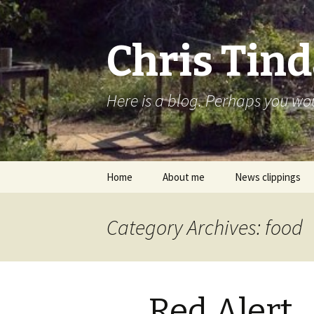
Chris Tind
Here is a blog. Perhaps you woul
Skip to content
Home
About me
News clippings
Category Archives: food
Red Alert