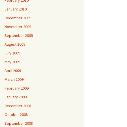
February 2010
January 2010
December 2009
November 2009
September 2009
August 2009
July 2009
May 2009
April 2009
March 2009
February 2009
January 2009
December 2008
October 2008
September 2008