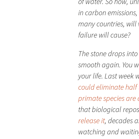
of water. So how, un
in carbon emissions, 
many countries, will 
failure will cause?
The stone drops into 
smooth again. You wi
your life. Last week 
could eliminate half
primate species are a
that biological repo
release it
, decades a
watching and waiting