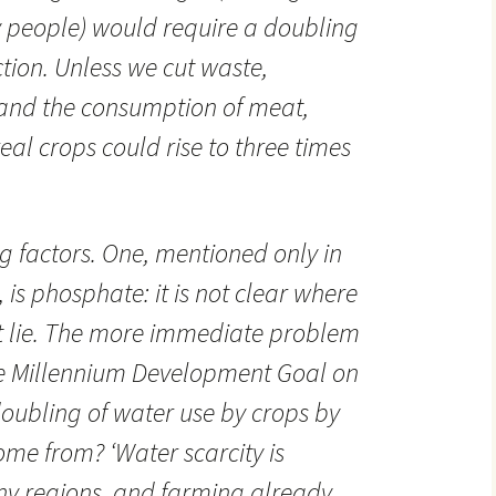
y people) would require a doubling
tion. Unless we cut waste,
and the consumption of meat,
al crops could rise to three times
ng factors. One, mentioned only in
, is phosphate: it is not clear where
ht lie. The more immediate problem
the Millennium Development Goal on
doubling of water use by crops by
come from? ‘Water scarcity is
ny regions, and farming already