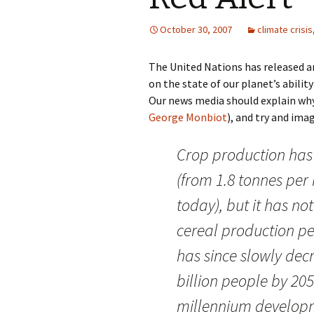
October 30, 2007
climate crisis
The United Nations has released a
on the state of our planet’s ability
Our news media should explain why
George Monbiot
), and try and im
Crop production has
(from 1.8 tonnes per 
today), but it has no
cereal production pe
has since slowly decr
billion people by 20
millennium developm