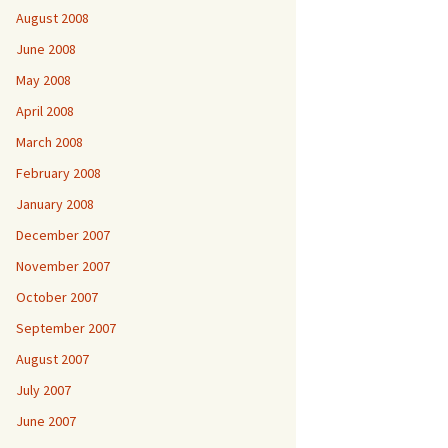
August 2008
June 2008
May 2008
April 2008
March 2008
February 2008
January 2008
December 2007
November 2007
October 2007
September 2007
August 2007
July 2007
June 2007