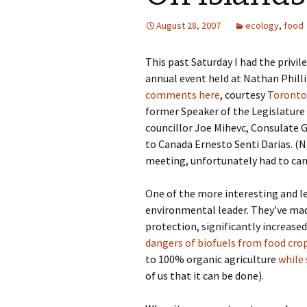
August 28, 2007
ecology
,
food
This past Saturday I had the privil
annual event held at Nathan Phillip
comments here
, courtesy
Toronto 
former Speaker of the Legislature 
councillor Joe Mihevc, Consulate
to Canada Ernesto Senti Darias. 
meeting, unfortunately had to canc
One of the more interesting and le
environmental leader. They’ve mad
protection, significantly increase
dangers of biofuels from food cro
to 100% organic agriculture
while
of us that it can be done).