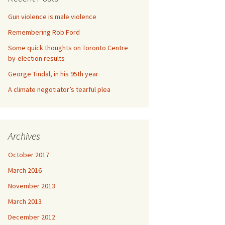
Gun violence is male violence
Remembering Rob Ford
Some quick thoughts on Toronto Centre
by-election results
George Tindal, in his 95th year
A climate negotiator’s tearful plea
Archives
October 2017
March 2016
November 2013
March 2013
December 2012