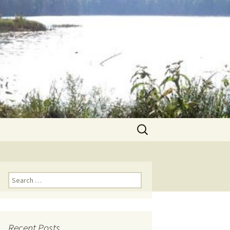
Search
for:
Search for:
Recent Posts