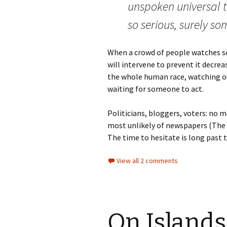
unspoken universal th
so serious, surely 
When a crowd of people watches s
will intervene to prevent it decrea
the whole human race, watching our 
waiting for someone to act.
Politicians, bloggers, voters: no 
most unlikely of newspapers (The T
The time to hesitate is long past 
View all 2 comments
On Islands