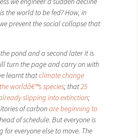
less we engineer a sudden decline
is the world to be fed? How, in
we prevent the social collapse that
the pond and a second later it is
ll turn the page and carry on with
we learnt that
climate change
 the worldâ€™s species
; that
25
lready slipping into extinction
;
sitories of carbon
are beginning to
head of schedule. But everyone is
 for everyone else to move. The