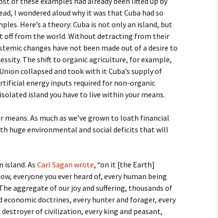
st of these examples had already been lifted up by
ead, I wondered aloud why it was that Cuba had so
es. Here’s a theory: Cuba is not only an island, but
t off from the world. Without detracting from their
stemic changes have not been made out of a desire to
essity. The shift to organic agriculture, for example,
nion collapsed and took with it Cuba’s supply of
rtificial energy inputs required for non-organic
 isolated island you have to live within your means.
our means. As much as we’ve grown to loath financial
ith huge environmental and social deficits that will
an island. As
Carl Sagan wrote
, “on it [the Earth]
now, everyone you ever heard of, every human being
. The aggregate of our joy and suffering, thousands of
nd economic doctrines, every hunter and forager, every
destroyer of civilization, every king and peasant,