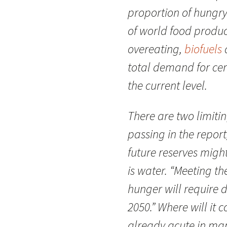
proportion of hungr
of world food produc
overeating,
biofuels
total demand for cere
the current level.
There are two limiti
passing in the report
future reserves mig
is water. “Meeting 
hunger will require 
2050.” Where will it 
already acute in ma