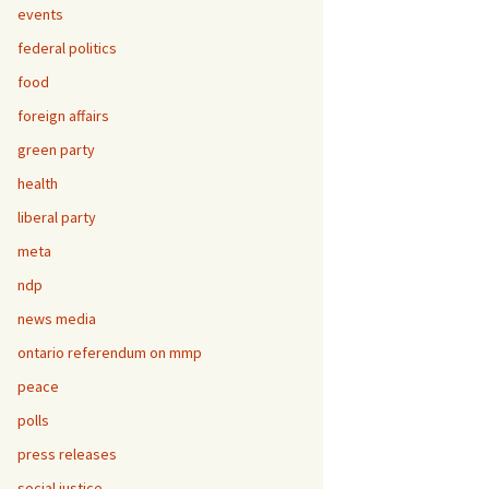
events
federal politics
food
foreign affairs
green party
health
liberal party
meta
ndp
news media
ontario referendum on mmp
peace
polls
press releases
social justice