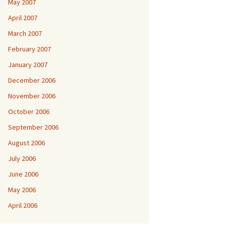
May 2007
April 2007
March 2007
February 2007
January 2007
December 2006
November 2006
October 2006
September 2006
August 2006
July 2006
June 2006
May 2006
April 2006