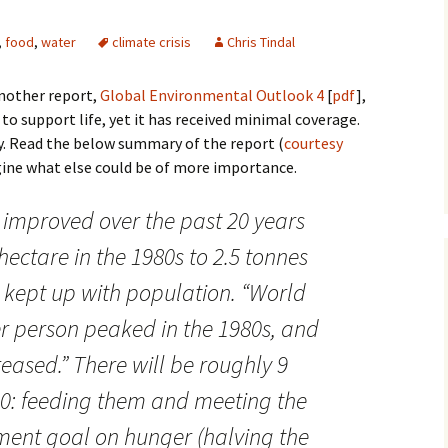
,
food
,
water
climate crisis
Chris Tindal
nother report,
Global Environmental Outlook 4
[
pdf
],
 to support life, yet it has received minimal coverage.
. Read the below summary of the report (
courtesy
agine what else could be of more importance.
 improved over the past 20 years
hectare in the 1980s to 2.5 tonnes
t kept up with population. “World
r person peaked in the 1980s, and
eased.” There will be roughly 9
50: feeding them and meeting the
ent goal on hunger (halving the