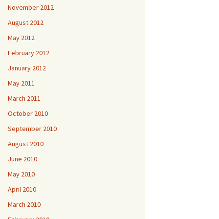
November 2012
August 2012
May 2012
February 2012
January 2012
May 2011
March 2011
October 2010
September 2010
August 2010
June 2010
May 2010
April 2010
March 2010