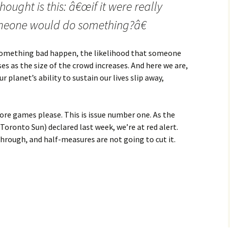
ought is this: â€œif it were really
someone would do something?â€
omething bad happen, the likelihood that someone
ses as the size of the crowd increases. And here we are,
planet’s ability to sustain our lives slip away,
more games please. This is issue number one. As the
oronto Sun) declared last week, we’re at red alert.
through, and half-measures are not going to cut it.