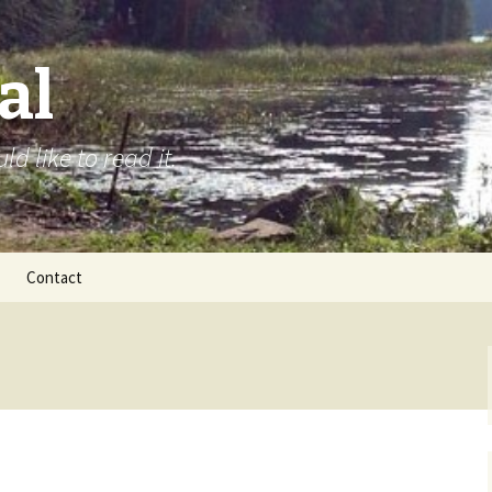
al
d like to read it.
Contact