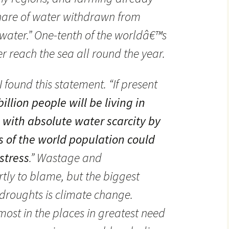
share of water withdrawn from
ater.” One-tenth of the worldâ€™s
r reach the sea all round the year.
 found this statement. “If present
billion people will be living in
s with absolute water scarcity by
s of the world population could
stress
.” Wastage and
rtly to blame, but the biggest
droughts is climate change.
 most in the places in greatest need