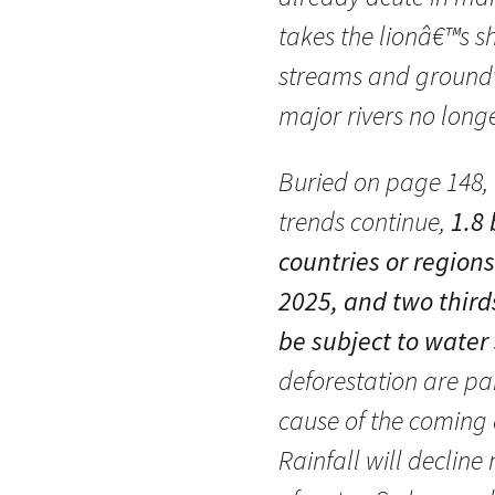
takes the lionâ€™s 
streams and groundw
major rivers no longe
Buried on page 148, I
trends continue,
1.8 
countries or region
2025, and two third
be subject to water 
deforestation are pa
cause of the coming 
Rainfall will decline