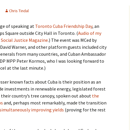
Chris Tindal
ege of speaking at
Toronto Cuba Friendship Day
, an
s Square outside City Hall in Toronto. (
Audio of my
Social Justice Magazine
.) The event was MCed by
David Warner, and other platform guests included city
 Generals from many countries, and Cuban Ambassador
(NDP MPP Peter Kormos, who I was looking forward to
el at the last minute.)
sser known facts about Cuba is their position as an
e investments in renewable energy, legislated forest
d their country’s tree canopy, spoken out about
the
ps
and, perhaps most remarkably, made the transition
 simultaneously improving yields
(proving for the rest