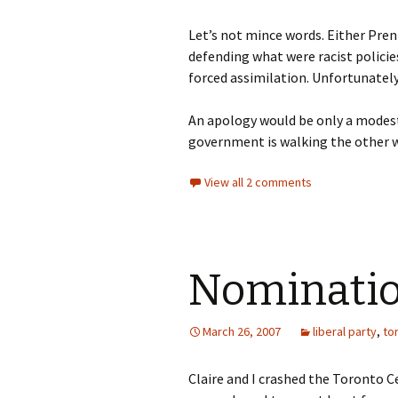
Let’s not mince words. Either Prent
defending what were racist policie
forced assimilation. Unfortunately
An apology would be only a modest f
government is walking the other w
View all 2 comments
Nominatio
March 26, 2007
liberal party
,
to
Claire and I crashed the Toronto 