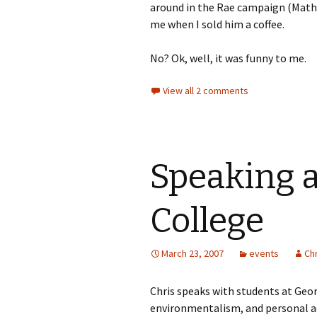
around in the Rae campaign (Mathi
me when I sold him a coffee.
No? Ok, well, it was funny to me.
View all 2 comments
Speaking 
College
March 23, 2007
events
Chr
Chris speaks with students at Geo
environmentalism, and personal a