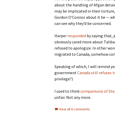
about the handling of Afgan detai
may be implicated in their tortur
Gordon O’Connor about it he — wha
can see why they’d be concerned.
Harper
responded
by saying that, 
obviously cared more about Taliba
refused to apologize. In other word
migrated to Canada, somehow conc
Speaking of which, I will remind y
government
Canada still refuses 
privilege?)
I used to think
comparisons of Ste
unfair. Not any more.
View all 6 comments