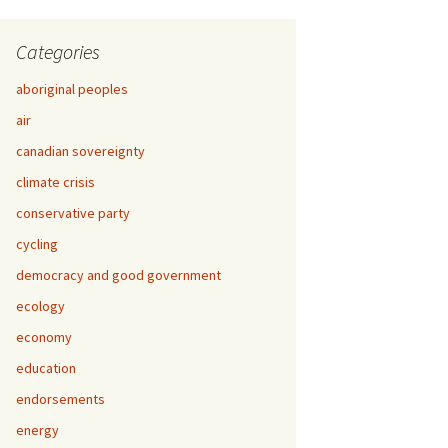
Categories
aboriginal peoples
air
canadian sovereignty
climate crisis
conservative party
cycling
democracy and good government
ecology
economy
education
endorsements
energy