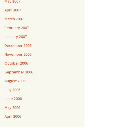
May 2007
April 2007
March 2007
February 2007
January 2007
December 2006
November 2006
October 2006
September 2006
August 2006
July 2006
June 2006
May 2006
April 2006