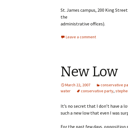
St. James campus, 200 King Street
the
administrative offices).
Leave a comment
New Low
March 22, 2007
conservative pa
water
conservative party
,
stephe
It’s no secret that I don’t have a 
such a new low that even I was surp
For the past few days, opposition