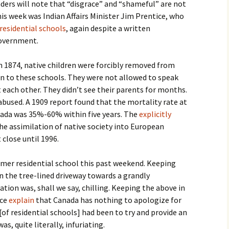
aders will note that “disgrace” and “shameful” are not
this week was Indian Affairs Minister Jim Prentice, who
 residential schools
, again despite a written
overnment.
n 1874, native children were forcibly removed from
 to these schools. They were not allowed to speak
each other. They didn’t see their parents for months.
abused. A 1909 report found that the mortality rate at
nada was 35%-60% within five years. The
explicitly
he assimilation of native society into European
 close until 1996.
former residential school this past weekend. Keeping
n the tree-lined driveway towards a grandly
ation was, shall we say, chilling. Keeping the above in
ice
explain
that Canada has nothing to apologize for
[of residential schools] had been to try and provide an
as, quite literally, infuriating.