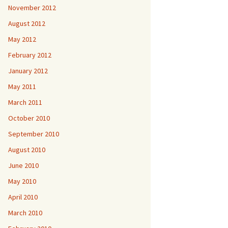
November 2012
August 2012
May 2012
February 2012
January 2012
May 2011
March 2011
October 2010
September 2010
August 2010
June 2010
May 2010
April 2010
March 2010