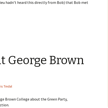
eu hadn’t heard this directly from Bob) that Bob met
at George Brown
is Tindal
rge Brown College about the Green Party,
ction.