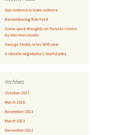
Gun violence is male violence
Remembering Rob Ford
Some quick thoughts on Toronto Centre
by-election results
George Tindal, in his 95th year
A climate negotiator’s tearful plea
Archives
October 2017
March 2016
November 2013
March 2013
December 2012