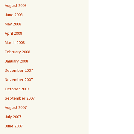
August 2008
June 2008
May 2008
April 2008
March 2008
February 2008
January 2008
December 2007
November 2007
October 2007
September 2007
August 2007
July 2007
June 2007