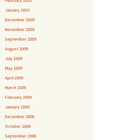
February 2010
January 2010
December 2009
November 2009
September 2009
August 2009
July 2009
May 2009
April 2009
March 2009
February 2009
January 2009
December 2008
October 2008
September 2008