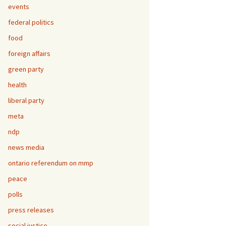
events
federal politics
food
foreign affairs
green party
health
liberal party
meta
ndp
news media
ontario referendum on mmp
peace
polls
press releases
social justice