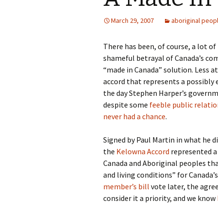
March 29, 2007
aboriginal peop
There has been, of course, a lot o
shameful betrayal of Canada’s com
“made in Canada” solution. Less a
accord that represents a possibl
the day Stephen Harper’s governme
despite some
feeble public relatio
never had a chance
.
Signed by Paul Martin in what he di
the
Kelowna Accord
represented a
Canada and Aboriginal peoples th
and living conditions” for Canada’
member’s bill
vote later, the agre
consider it a priority, and we know