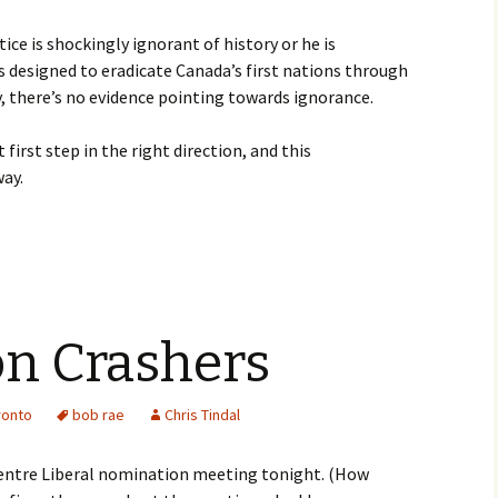
ice is shockingly ignorant of history or he is
s designed to eradicate Canada’s first nations through
, there’s no evidence pointing towards ignorance.
irst step in the right direction, and this
ay.
n Crashers
ronto
bob rae
Chris Tindal
Centre Liberal nomination meeting tonight. (How