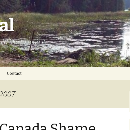
al
d like to read it.
Contact
 2007
 Canada Shame