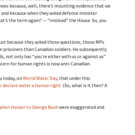
nees because, well, there’s mounting evidence that we
e, and because when they asked defence minister
t’s the term again? — “mislead” the House. So, you
just because they asked those questions, those MPs
n prisoners than Canadian soldiers. He subsequently
s, not only has “you’re either with us or against us”
ern for human rights is now anti-Canadian.
ou today, on
World Water Day
, that under this
to declare water a human right
. (So, what is it then? A
phen Harper to George Bush
were exaggerated and