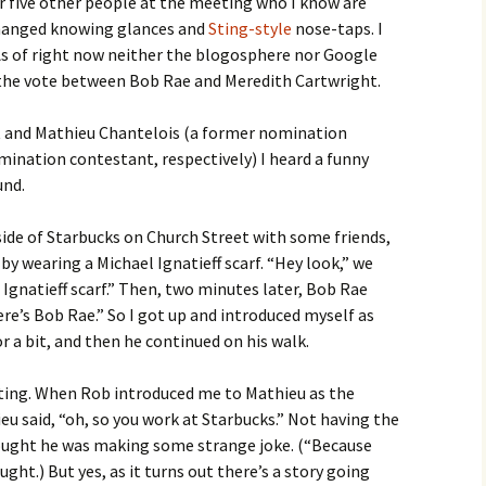
or five other people at the meeting who I know are
hanged knowing glances and
Sting-style
nose-taps. I
) As of right now neither the blogosphere nor Google
 the vote between Bob Rae and Meredith Cartwright.
t and Mathieu Chantelois (a former nomination
nation contestant, respectively) I heard a funny
und.
side of Starbucks on Church Street with some friends,
 wearing a Michael Ignatieff scarf. “Hey look,” we
 Ignatieff scarf.” Then, two minutes later, Bob Rae
ere’s Bob Rae.” So I got up and introduced myself as
r a bit, and then he continued on his walk.
ing. When Rob introduced me to Mathieu as the
u said, “oh, so you work at Starbucks.” Not having the
hought he was making some strange joke. (“Because
ught.) But yes, as it turns out there’s a story going