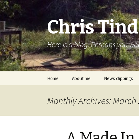
Chris Tind
Here is a blog. Perhaps you woul
Skip to content
Home
About me
News clippings
Monthly Archives: March
A Made In