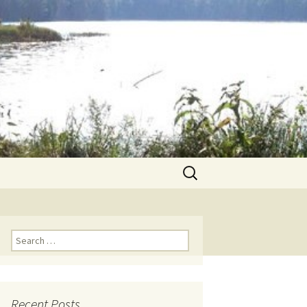
Search
for:
Search for:
Recent Posts