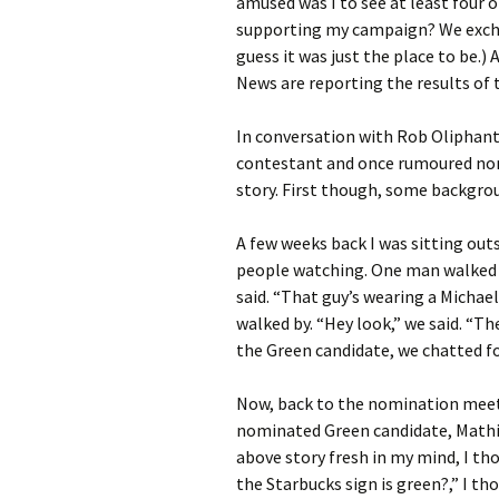
amused was I to see at least four 
supporting my campaign? We exc
guess it was just the place to be.
News are reporting the results of
In conversation with Rob Oliphan
contestant and once rumoured nomi
story. First though, some backgro
A few weeks back I was sitting out
people watching. One man walked by
said. “That guy’s wearing a Michael
walked by. “Hey look,” we said. “Th
the Green candidate, we chatted fo
Now, back to the nomination meet
nominated Green candidate, Mathie
above story fresh in my mind, I t
the Starbucks sign is green?,” I tho