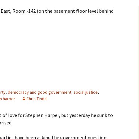
 East, Room -142 (on the basement floor level behind
rty
,
democracy and good government
,
social justice
,
n harper
Chris Tindal
lot of love for Stephen Harper, but yesterday he sunk to
rised.
 parties have been asking the government questions