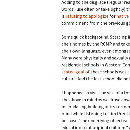
Adding to the disgrace (regular re
words I use often or take lightly) 
is
refusing to apologize
for
native
commitment from the previous g
Some quick background. Starting i
their homes by the RCMP and taken
their own language, even amongst 
Many were physically and sexually 
residential schools in Western Ca
stated goal
of these schools was t
culture. And the last school did not
I happened to visit the site of a 
the above in mind as we drove dow
intimidating building at its termin
mind while listening to Jim Prent
because “the underlying objective 
education to aboriginal children,” w