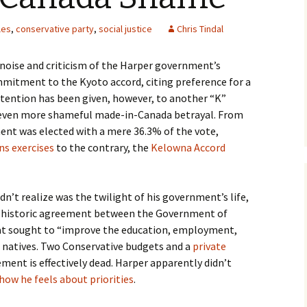
les
,
conservative party
,
social justice
Chris Tindal
f noise and criticism of the Harper government’s
mitment to the Kyoto accord, citing preference for a
ttention has been given, however, to another “K”
y even more shameful made-in-Canada betrayal. From
nt was elected with a mere 36.3% of the vote,
ns exercises
to the contrary, the
Kelowna Accord
dn’t realize was the twilight of his government’s life,
 historic agreement between the Government of
at sought to “improve the education, employment,
s natives. Two Conservative budgets and a
private
ement is effectively dead. Harper apparently didn’t
how he feels about priorities
.