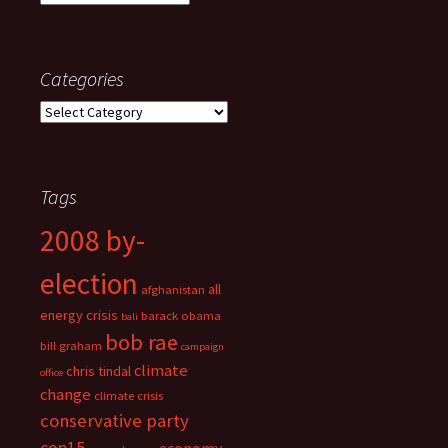
Categories
Categories
Tags
2008 by-
election
all
afghanistan
energy crisis
barack obama
bali
bob rae
bill graham
campaign
climate
chris tindal
office
change
climate crisis
conservative party
cop15