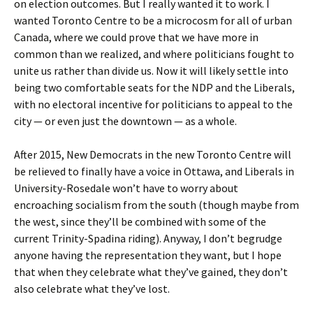
on election outcomes. But I really wanted it to work. I
wanted Toronto Centre to be a microcosm for all of urban
Canada, where we could prove that we have more in
common than we realized, and where politicians fought to
unite us rather than divide us. Now it will likely settle into
being two comfortable seats for the NDP and the Liberals,
with no electoral incentive for politicians to appeal to the
city — or even just the downtown — as a whole.
After 2015, New Democrats in the new Toronto Centre will
be relieved to finally have a voice in Ottawa, and Liberals in
University-Rosedale won’t have to worry about
encroaching socialism from the south (though maybe from
the west, since they’ll be combined with some of the
current Trinity-Spadina riding). Anyway, I don’t begrudge
anyone having the representation they want, but I hope
that when they celebrate what they’ve gained, they don’t
also celebrate what they’ve lost.