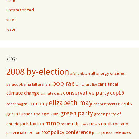
trade
Uncategorized
video
water
Tags
2008 by-election
all energy crisis
afghanistan
bali
bob rae
chris tindal
barack obama
bill graham
campaign office
conservative party
cop15
climate change
climate crisis
elizabeth may
economy
events
copenhagen
endorsements
green party
garth turner
gpo agm 2009
green party of
mmp
jack layton
ndp
news media
ontario
ontario
music
news
policy conference
press releases
provincial election 2007
polls