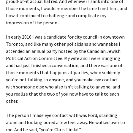
proud-of-it actual hatred. And whenever I sank into one of
those moments, I would remember the time I met him, and
how it continued to challenge and complicate my
impression of the person.
In early 2010 I was a candidate for city council in downtown
Toronto, and like many other politicians and wannabes I
attended an annual party hosted by the Canadian Jewish
Political Action Committee. My wife and I were mingling
and had just finished a conversation, and there was one of
those moments that happens at parties, when suddenly
you’re not talking to anyone, and you make eye contact
with someone else who also isn’t talking to anyone, and
you realize that the two of you now have to talk to each
other.
The person I made eye contact with was Ford, standing
alone and looking bored a few feet away. He walked over to
me. And he said, “you’re Chris Tindal.”