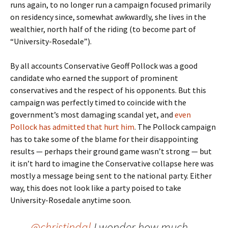
runs again, to no longer run a campaign focused primarily
on residency since, somewhat awkwardly, she lives in the
wealthier, north half of the riding (to become part of
“University-Rosedale”).
By all accounts Conservative Geoff Pollock was a good
candidate who earned the support of prominent
conservatives and the respect of his opponents. But this
campaign was perfectly timed to coincide with the
government’s most damaging scandal yet, and
even
Pollock has admitted that hurt him
. The Pollock campaign
has to take some of the blame for their disappointing
results — perhaps their ground game wasn’t strong — but
it isn’t hard to imagine the Conservative collapse here was
mostly a message being sent to the national party. Either
way, this does not look like a party poised to take
University-Rosedale anytime soon.
@christindal
I wonder how much