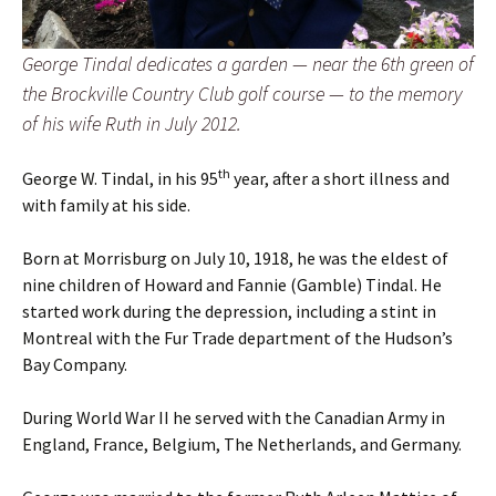
George Tindal dedicates a garden — near the 6th green of
the Brockville Country Club golf course — to the memory
of his wife Ruth in July 2012.
th
George W. Tindal, in his 95
year, after a short illness and
with family at his side.
Born at Morrisburg on July 10, 1918, he was the eldest of
nine children of Howard and Fannie (Gamble) Tindal. He
started work during the depression, including a stint in
Montreal with the Fur Trade department of the Hudson’s
Bay Company.
During World War II he served with the Canadian Army in
England, France, Belgium, The Netherlands, and Germany.