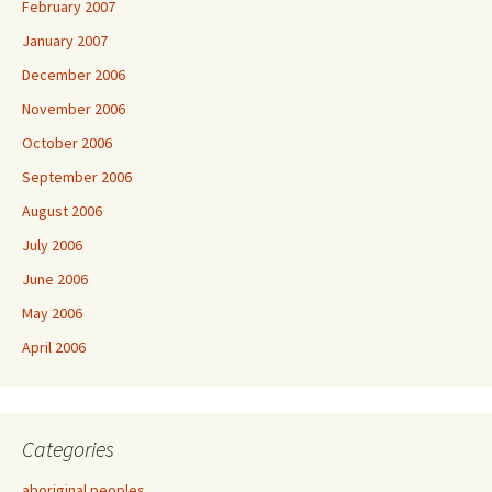
February 2007
January 2007
December 2006
November 2006
October 2006
September 2006
August 2006
July 2006
June 2006
May 2006
April 2006
Categories
aboriginal peoples