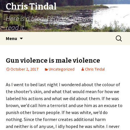
Chris Tindal
Here is a blog. Perhaps you would like to
read it.
Skip to content
Search
Menu
for:
Gun violence is male violence
October 2, 2017
Uncategorized
Chris Tindal
As I went to bed last night I wondered about the colour of
the shooter’s skin, and what that would mean for how we
labeled his actions and what we did about them. If he was
brown, we’d call him a terrorist and use him as an excuse to
punish other brown people. If he was white, we’d do
nothing. Since the former creates additional harm
and neither is of any use, I idly hoped he was white. I never