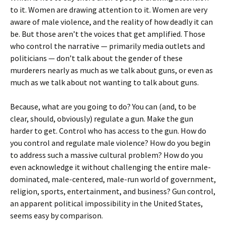
to it. Women are drawing attention to it. Women are very
aware of male violence, and the reality of how deadly it can
be. But those aren’t the voices that get amplified. Those
who control the narrative — primarily media outlets and
politicians — don’t talk about the gender of these
murderers nearly as much as we talk about guns, or even as
much as we talk about not wanting to talk about guns.
Because, what are you going to do? You can (and, to be
clear, should, obviously) regulate a gun. Make the gun
harder to get. Control who has access to the gun. How do
you control and regulate male violence? How do you begin
to address such a massive cultural problem? How do you
even acknowledge it without challenging the entire male-
dominated, male-centered, male-run world of government,
religion, sports, entertainment, and business? Gun control,
an apparent political impossibility in the United States,
seems easy by comparison.