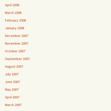
April 2008
March 2008
February 2008
January 2008
December 2007
November 2007
October 2007
September 2007
August 2007
July 2007
June 2007
May 2007
April 2007
March 2007