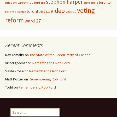
stephen harper
toronto
price on carbon
rob ford
spp
steve paikin
voting
video
torontoist
videos
toronto centre
tvo
reform
ward 27
Recent Comments
Ray Tomalty
on
The state of the Green Party of Canada
vinod goomar
on
Remembering Rob Ford
Sasha-Rose
on
Remembering Rob Ford
Matt Potter
on
Remembering Rob Ford
Todd
on
Remembering Rob Ford
Search for: