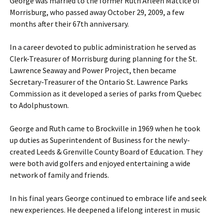
George was married to the former Ruth Arleen Mattice of
Morrisburg, who passed away October 29, 2009, a few
months after their 67th anniversary.
In a career devoted to public administration he served as
Clerk-Treasurer of Morrisburg during planning for the St.
Lawrence Seaway and Power Project, then became
Secretary-Treasurer of the Ontario St. Lawrence Parks
Commission as it developed a series of parks from Quebec
to Adolphustown.
George and Ruth came to Brockville in 1969 when he took
up duties as Superintendent of Business for the newly-
created Leeds & Grenville County Board of Education. They
were both avid golfers and enjoyed entertaining a wide
network of family and friends.
In his final years George continued to embrace life and seek
new experiences. He deepened a lifelong interest in music