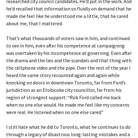
researched city council candidates. He’d put in the work. And
he’d recalled that information so fluidly on demand that he
made me feel like he understood me a little, that he cared
about me, that I mattered.
That’s what thousands of voters saw in him, and continued
to see in him, even after his competence at campaigning
was overtaken by his incompetence at governing. Even after
the drama and the lies and the scandals and that thing with
the cellphone video and the pipe. Over the rest of the year I
heard the same story recounted again and again while
knocking on doors in downtown Toronto, far from Ford’s
jurisdiction as an Etobicoke city councillor, far from his
region of strongest support: “Rob Ford called me back
when no one else would. He made me feel like my concerns
were real. He listened when no one else cared.”
I still hate what he did to Toronto, what he continues to do
through a legacy of disastrous long-lasting mistakes and a