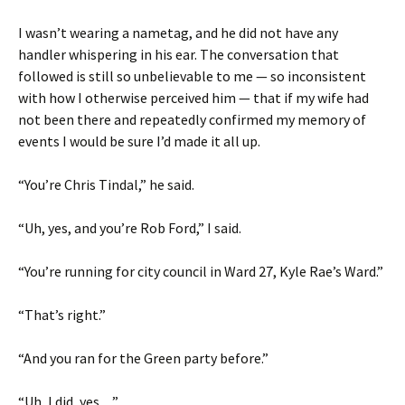
I wasn’t wearing a nametag, and he did not have any
handler whispering in his ear. The conversation that
followed is still so unbelievable to me — so inconsistent
with how I otherwise perceived him — that if my wife had
not been there and repeatedly confirmed my memory of
events I would be sure I’d made it all up.
“You’re Chris Tindal,” he said.
“Uh, yes, and you’re Rob Ford,” I said.
“You’re running for city council in Ward 27, Kyle Rae’s Ward.”
“That’s right.”
“And you ran for the Green party before.”
“Uh, I did, yes…”