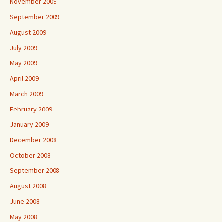
November 2009
September 2009
August 2009
July 2009
May 2009
April 2009
March 2009
February 2009
January 2009
December 2008
October 2008
September 2008
August 2008
June 2008
May 2008