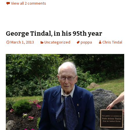
View all 2 comments
George Tindal, in his 95th year
March 1, 2013
Uncategorized
poppa
Chris Tindal