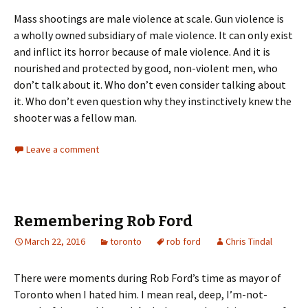
Mass shootings are male violence at scale. Gun violence is
a wholly owned subsidiary of male violence. It can only exist
and inflict its horror because of male violence. And it is
nourished and protected by good, non-violent men, who
don’t talk about it. Who don’t even consider talking about
it. Who don’t even question why they instinctively knew the
shooter was a fellow man.
Leave a comment
Remembering Rob Ford
March 22, 2016
toronto
rob ford
Chris Tindal
There were moments during Rob Ford’s time as mayor of
Toronto when I hated him. I mean real, deep, I’m-not-