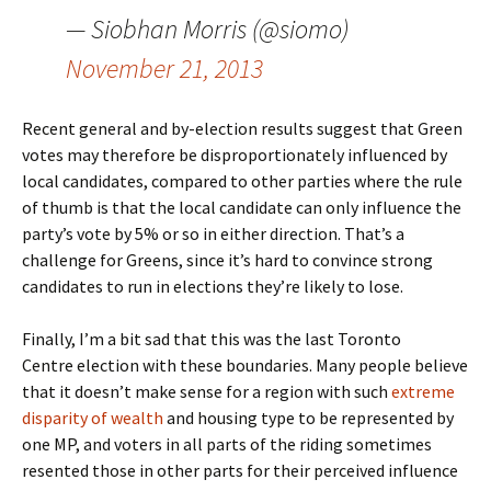
— Siobhan Morris (@siomo)
November 21, 2013
Recent general and by-election results suggest that Green
votes may therefore be disproportionately influenced by
local candidates, compared to other parties where the rule
of thumb is that the local candidate can only influence the
party’s vote by 5% or so in either direction. That’s a
challenge for Greens, since it’s hard to convince strong
candidates to run in elections they’re likely to lose.
Finally, I’m a bit sad that this was the last Toronto
Centre election with these boundaries. Many people believe
that it doesn’t make sense for a region with such
extreme
disparity of wealth
and housing type to be represented by
one MP, and voters in all parts of the riding sometimes
resented those in other parts for their perceived influence