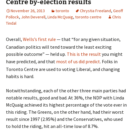
Centre by-election results
November 26, 2013
toronto
Chrystia Freeland
,
Geoff
Pollock
,
John Deverell
,
Linda McQuaig
,
toronto centre
Chris
Tindal
Overall,
Wells’s first rule
— that “for any given situation,
Canadian politics will tend toward the least exciting
possible outcome” — held up.
This is the result
you might
have predicted, and that
most of us did predict
. Folks in
Toronto Centre are used to voting Liberal, and changing
habits is hard.
Notwithstanding, each of the other three main parties had
notable results, good and bad. At 36%, the NDP with Linda
McQuaig achieved its highest percentage of the vote ever in
this riding. The Greens, on the other hand, had their worst
result since 1997 (2.95%) and the Conservatives, who used
to hold the riding, hit an all-time low of 8.7%.