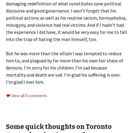
damaging redefinition of what constitutes sane political
discourse and good governance. I won’t forget that his
political actions as well as his routine racism, homophobia,
misogyny, and violence had real victims. And if I hadn’t had
the experience I did have, it would be very easy for me to fall
into the trap of hating the man himself, too.
But he was more than the villain I was tempted to reduce
him to, and plagued by far more than his own fair share of
demons. I’m sorry for his children. I’m sad because
mortality and death are sad. I’m glad his suffering is over.
I’m glad I met him.
View all 5 comments
Some quick thoughts on Toronto