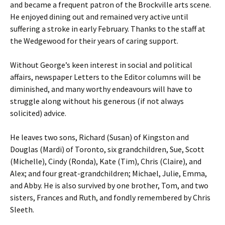
and became a frequent patron of the Brockville arts scene.
He enjoyed dining out and remained very active until
suffering a stroke in early February. Thanks to the staff at
the Wedgewood for their years of caring support.
Without George’s keen interest in social and political
affairs, newspaper Letters to the Editor columns will be
diminished, and many worthy endeavours will have to
struggle along without his generous (if not always
solicited) advice.
He leaves two sons, Richard (Susan) of Kingston and
Douglas (Mardi) of Toronto, six grandchildren, Sue, Scott
(Michelle), Cindy (Ronda), Kate (Tim), Chris (Claire), and
Alex; and four great-grandchildren; Michael, Julie, Emma,
and Abby. He is also survived by one brother, Tom, and two
sisters, Frances and Ruth, and fondly remembered by Chris
Sleeth.