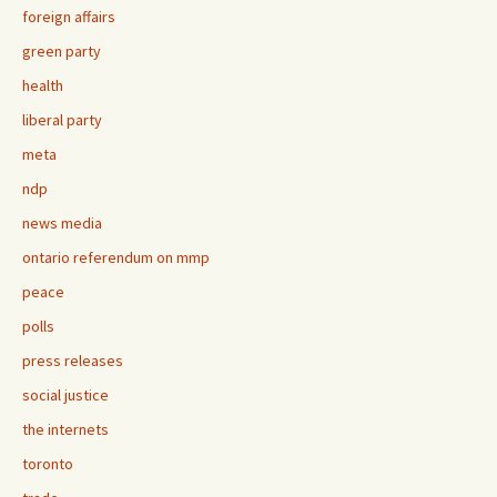
foreign affairs
green party
health
liberal party
meta
ndp
news media
ontario referendum on mmp
peace
polls
press releases
social justice
the internets
toronto