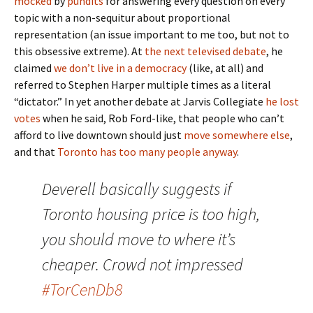
mocked
by
pundits
for answering every question on every
topic with a non-sequitur about proportional
representation (an issue important to me too, but not to
this obsessive extreme). At
the next televised debate
, he
claimed
we don’t live in a democracy
(like, at all) and
referred to Stephen Harper multiple times as a literal
“dictator.” In yet another debate at Jarvis Collegiate
he lost
votes
when he said, Rob Ford-like, that people who can’t
afford to live downtown should just
move somewhere else
,
and that
Toronto has too many people anyway
.
Deverell basically suggests if
Toronto housing price is too high,
you should move to where it’s
cheaper. Crowd not impressed
#TorCenDb8