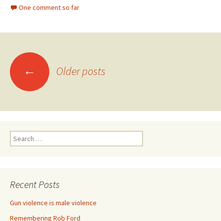
One comment so far
←
Older posts
Posts navigation
Search for:
Recent Posts
Gun violence is male violence
Remembering Rob Ford