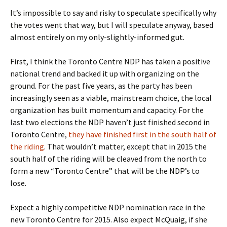
It’s impossible to say and risky to speculate specifically why
the votes went that way, but I will speculate anyway, based
almost entirely on my only-slightly-informed gut.
First, I think the Toronto Centre NDP has taken a positive
national trend and backed it up with organizing on the
ground. For the past five years, as the party has been
increasingly seen as a viable, mainstream choice, the local
organization has built momentum and capacity. For the
last two elections the NDP haven’t just finished second in
Toronto Centre,
they have finished first in the south half of
the riding
. That wouldn’t matter, except that in 2015 the
south half of the riding will be cleaved from the north to
form a new “Toronto Centre” that will be the NDP’s to
lose.
Expect a highly competitive NDP nomination race in the
new Toronto Centre for 2015. Also expect McQuaig, if she