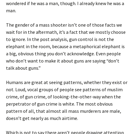
wondered if he was a man, though. I already knew he was a
man.
The gender of a mass shooter isn’t one of those facts we
wait for in the aftermath, it’s a fact that we mostly choose
to ignore. In the post analysis, gun control is not the
elephant in the room, because a metaphorical elephant is
a big, obvious thing you don’t acknowledge. Even people
who don’t want to make it about guns are saying “don’t
talk about guns.”
Humans are great at seeing patterns, whether they exist or
not. Loud, vocal groups of people see patterns of muslim
crime, of gun crime, of looking-the-other-way when the
perpetrator of gun crime is white. The most obvious
pattern of all, that almost all mass murderers are male,
doesn’t get nearly as much airtime.
Which is not to say there aren’t people drawing attention