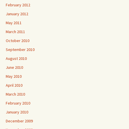
February 2012
January 2012
May 2011
March 2011
October 2010
September 2010
August 2010
June 2010
May 2010
April 2010
March 2010
February 2010
January 2010
December 2009