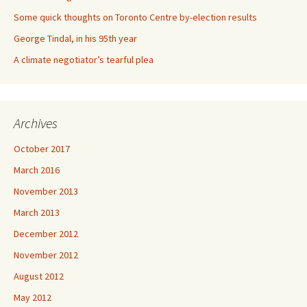
Some quick thoughts on Toronto Centre by-election results
George Tindal, in his 95th year
A climate negotiator’s tearful plea
Archives
October 2017
March 2016
November 2013
March 2013
December 2012
November 2012
August 2012
May 2012