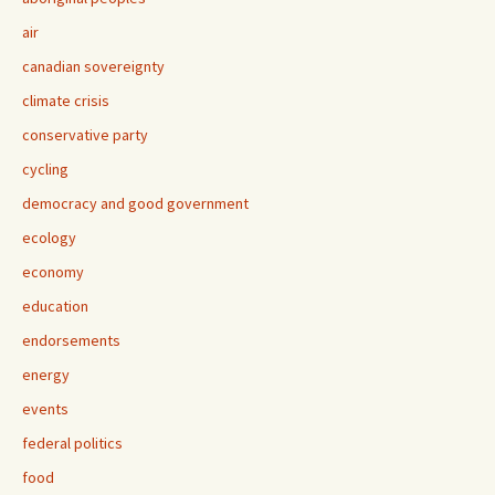
air
canadian sovereignty
climate crisis
conservative party
cycling
democracy and good government
ecology
economy
education
endorsements
energy
events
federal politics
food