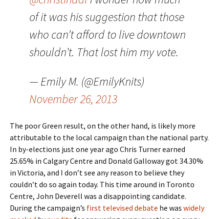
of it was his suggestion that those
who can’t afford to live downtown
shouldn’t. That lost him my vote.
— Emily M. (@EmilyKnits)
November 26, 2013
The poor Green result, on the other hand, is likely more
attributable to the local campaign than the national party.
In by-elections just one year ago Chris Turner earned
25.65% in Calgary Centre and Donald Galloway got 34.30%
in Victoria, and I don’t see any reason to believe they
couldn’t do so again today. This time around in Toronto
Centre, John Deverell was a disappointing candidate.
During the campaign’s
first televised debate
he was
widely