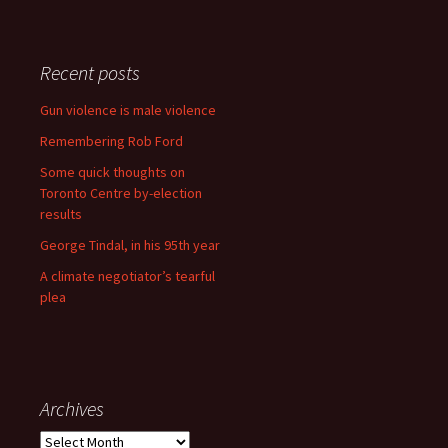
Recent posts
Gun violence is male violence
Remembering Rob Ford
Some quick thoughts on
Toronto Centre by-election
results
George Tindal, in his 95th year
A climate negotiator’s tearful
plea
Archives
Archives