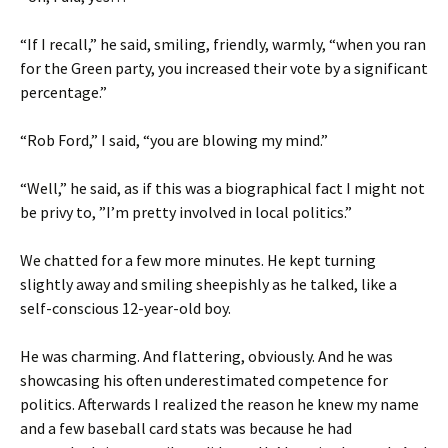
“If I recall,” he said, smiling, friendly, warmly, “when you ran
for the Green party, you increased their vote by a significant
percentage.”
“Rob Ford,” I said, “you are blowing my mind.”
“Well,” he said, as if this was a biographical fact I might not
be privy to, ”I’m pretty involved in local politics.”
We chatted for a few more minutes. He kept turning
slightly away and smiling sheepishly as he talked, like a
self-conscious 12-year-old boy.
He was charming. And flattering, obviously. And he was
showcasing his often underestimated competence for
politics. Afterwards I realized the reason he knew my name
and a few baseball card stats was because he had