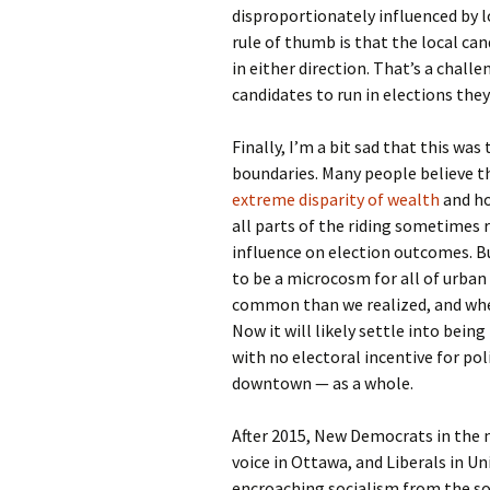
disproportionately influenced by 
rule of thumb is that the local can
in either direction. That’s a challe
candidates to run in elections they’
Finally, I’m a bit sad that this wa
boundaries. Many people believe th
extreme disparity of wealth
and ho
all parts of the riding sometimes 
influence on election outcomes. Bu
to be a microcosm for all of urba
common than we realized, and where
Now it will likely settle into bei
with no electoral incentive for pol
downtown — as a whole.
After 2015, New Democrats in the n
voice in Ottawa, and Liberals in U
encroaching socialism from the so