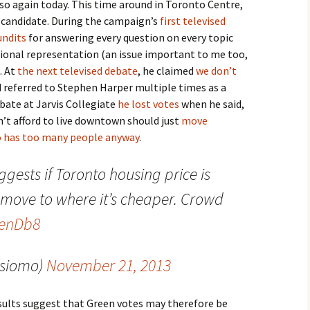
 so again today. This time around in Toronto Centre,
 candidate. During the campaign’s
first televised
undits
for answering every question on every topic
ional representation (an issue important to me too,
. At
the next televised debate
, he claimed
we don’t
nd referred to Stephen Harper multiple times as a
ebate at Jarvis Collegiate
he lost votes
when he said,
’t afford to live downtown should just
move
 has too many people anyway
.
ggests if Toronto housing price is
 move to where it’s cheaper. Crowd
CenDb8
@siomo)
November 21, 2013
sults suggest that Green votes may therefore be