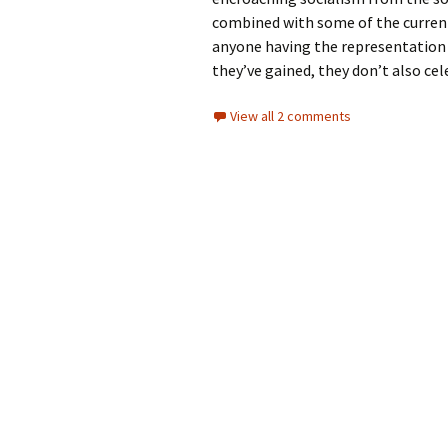
combined with some of the current 
anyone having the representation 
they’ve gained, they don’t also cel
View all 2 comments