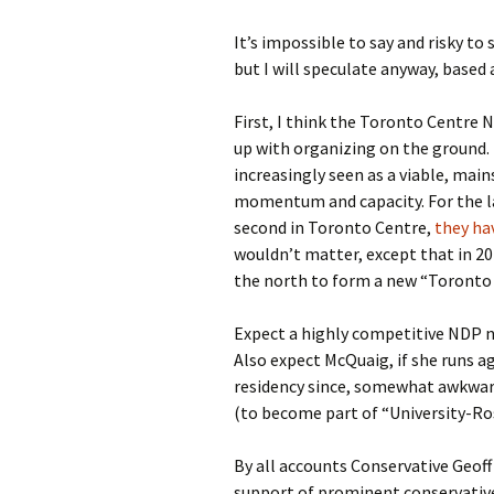
It’s impossible to say and risky to
but I will speculate anyway, based
First, I think the Toronto Centre 
up with organizing on the ground. F
increasingly seen as a viable, mai
momentum and capacity. For the la
second in Toronto Centre,
they hav
wouldn’t matter, except that in 20
the north to form a new “Toronto C
Expect a highly competitive NDP n
Also expect McQuaig, if she runs a
residency since, somewhat awkwardly
(to become part of “University-Ro
By all accounts Conservative Geof
support of prominent conservative