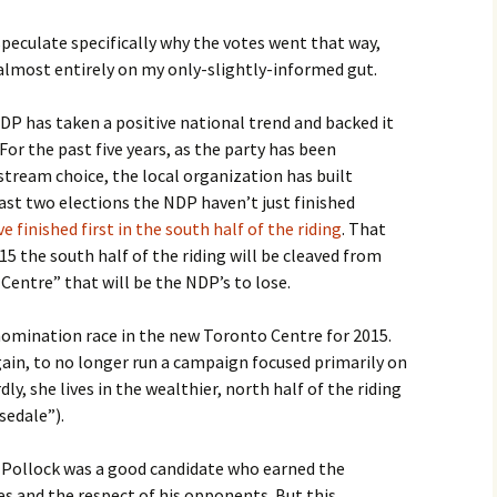
 speculate specifically why the votes went that way,
 almost entirely on my only-slightly-informed gut.
NDP has taken a positive national trend and backed it
or the past five years, as the party has been
nstream choice, the local organization has built
st two elections the NDP haven’t just finished
e finished first in the south half of the riding
. That
15 the south half of the riding will be cleaved from
entre” that will be the NDP’s to lose.
omination race in the new Toronto Centre for 2015.
gain, to no longer run a campaign focused primarily on
, she lives in the wealthier, north half of the riding
sedale”).
f Pollock was a good candidate who earned the
s and the respect of his opponents. But this