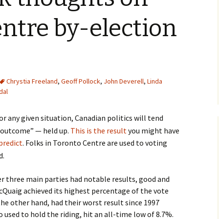
ntre by-election
Chrystia Freeland
,
Geoff Pollock
,
John Deverell
,
Linda
dal
r any given situation, Canadian politics will tend
e outcome” — held up.
This is the result
you might have
predict
. Folks in Toronto Centre are used to voting
d.
r three main parties had notable results, good and
cQuaig achieved its highest percentage of the vote
 the other hand, had their worst result since 1997
used to hold the riding, hit an all-time low of 8.7%.