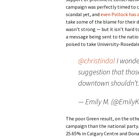
campaign was perfectly timed to 
scandal yet, and
even Pollock has 
take some of the blame for their 
wasn’t strong — but it isn’t hard 
a message being sent to the nationa
poised to take University-Rosedal
@christindal
I wonde
suggestion that those
downtown shouldn’t. 
— Emily M. (@EmilyK
The poor Green result, on the other
campaign than the national party. 
25.65% in Calgary Centre and Donal