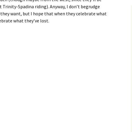
Trinity-Spadina riding). Anyway, I don’t begrudge
they want, but I hope that when they celebrate what
ebrate what they’ve lost.