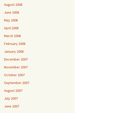
August 2008
June 2008
May 2008
April 2008
March 2008
February 2008
January 2008
December 2007
November 2007
October 2007
September 2007
August 2007
July 2007
June 2007