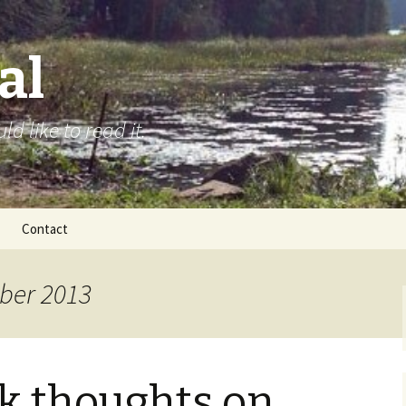
al
d like to read it.
Contact
ber 2013
k thoughts on