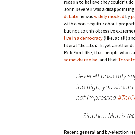
reason to believe they couldn’t do
John Deverell was a disappointing
debate
he was
widely
mocked
by
p
with a non-sequitur about proport
but not to this obsessive extreme)
live in a democracy
(like, at all) a
literal “dictator.” In yet another d
Rob Ford-like, that people who can
somewhere else
, and that
Toronto
Deverell basically su
too high, you should
not impressed
#Tor
— Siobhan Morris (
Recent general and by-election re