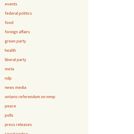
events
federal politics
food
foreign affairs
green party
health
liberal party
meta
ndp
news media
ontario referendum on mmp
peace
polls
press releases
social justice