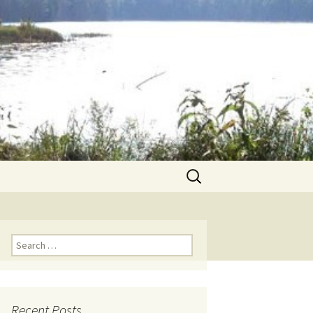
Search
for:
Search for:
Recent Posts