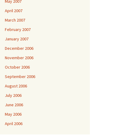
May 2007
April 2007
March 2007
February 2007
January 2007
December 2006
November 2006
October 2006
September 2006
August 2006
July 2006
June 2006
May 2006
April 2006