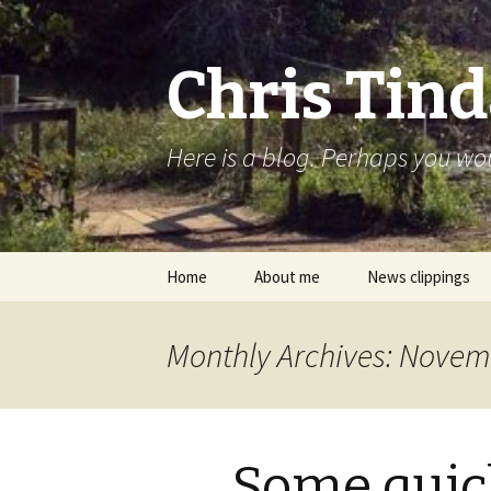
Chris Tind
Here is a blog. Perhaps you woul
Skip to content
Home
About me
News clippings
Monthly Archives: Novem
Some quic