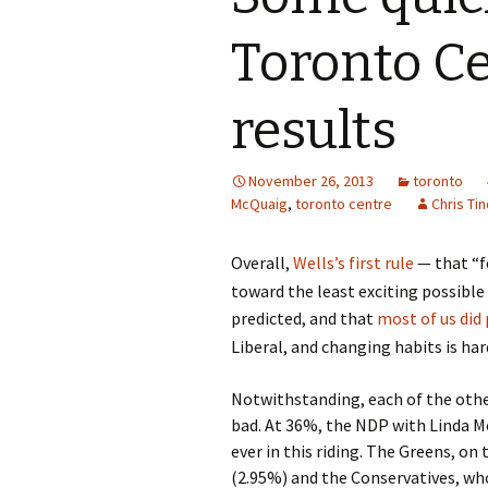
Toronto Ce
results
November 26, 2013
toronto
McQuaig
,
toronto centre
Chris Tin
Overall,
Wells’s first rule
— that “fo
toward the least exciting possibl
predicted, and that
most of us did 
Liberal, and changing habits is har
Notwithstanding, each of the othe
bad. At 36%, the NDP with Linda M
ever in this riding. The Greens, on
(2.95%) and the Conservatives, who 