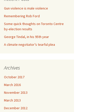
Gun violence is male violence
Remembering Rob Ford
Some quick thoughts on Toronto Centre
by-election results
George Tindal, in his 95th year
A climate negotiator’s tearful plea
Archives
October 2017
March 2016
November 2013
March 2013
December 2012