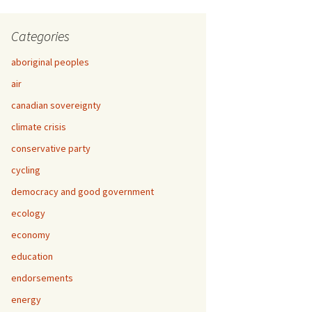
Categories
aboriginal peoples
air
canadian sovereignty
climate crisis
conservative party
cycling
democracy and good government
ecology
economy
education
endorsements
energy