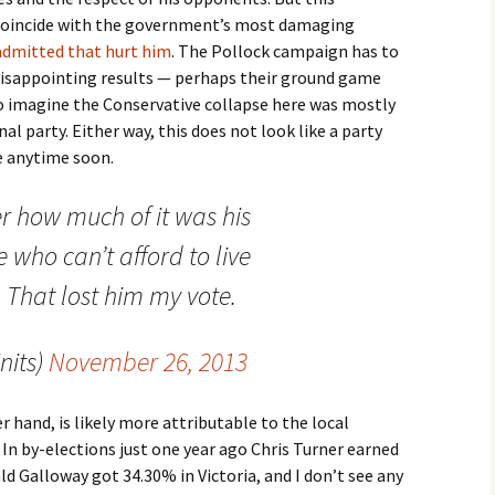
coincide with the government’s most damaging
admitted that hurt him
. The Pollock campaign has to
disappointing results — perhaps their ground game
to imagine the Conservative collapse here was mostly
l party. Either way, this does not look like a party
e anytime soon.
r how much of it was his
 who can’t afford to live
That lost him my vote.
nits)
November 26, 2013
 hand, is likely more attributable to the local
In by-elections just one year ago Chris Turner earned
d Galloway got 34.30% in Victoria, and I don’t see any