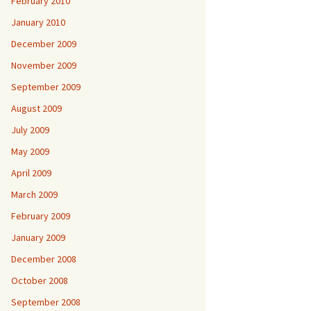
February 2010
January 2010
December 2009
November 2009
September 2009
August 2009
July 2009
May 2009
April 2009
March 2009
February 2009
January 2009
December 2008
October 2008
September 2008