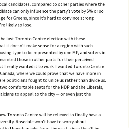
local candidates, compared to other parties where the
didate can only influence the party’s vote by 5% or so
nge for Greens, since it’s hard to convince strong
re likely to lose.
s the last Toronto Centre election with these
at it doesn’t make sense for a region with such
using type to be represented by one MP, and voters in
resented those in other parts for their perceived
t I really wanted it to work. I wanted Toronto Centre
n Canada, where we could prove that we have more in
 politicians fought to unite us rather than divide us.
ng two comfortable seats for the NDP and the Liberals,
iticians to appeal to the city — or even just the
ew Toronto Centre will be relieved to finally have a
niversity-Rosedale won’t have to worry about
uth (though maybe from the west, since they’ll be