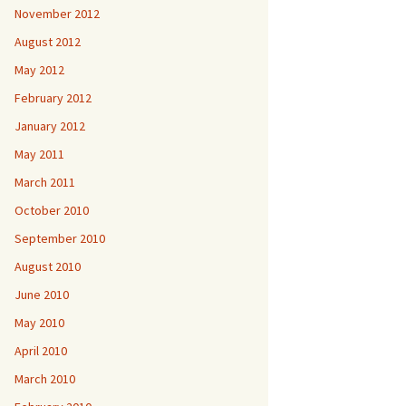
November 2012
August 2012
May 2012
February 2012
January 2012
May 2011
March 2011
October 2010
September 2010
August 2010
June 2010
May 2010
April 2010
March 2010