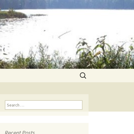
Search
for:
Search for:
Recent Posts