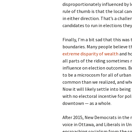
disproportionately influenced by 
rule of thumb is that the local can
in either direction. That’s a challe
candidates to run in elections they’
Finally, I’m a bit sad that this wa
boundaries. Many people believe th
extreme disparity of wealth
and ho
all parts of the riding sometimes 
influence on election outcomes. Bu
to be a microcosm for all of urba
common than we realized, and where
Now it will likely settle into bei
with no electoral incentive for pol
downtown — as a whole.
After 2015, New Democrats in the n
voice in Ottawa, and Liberals in U
encroaching socialism from the so