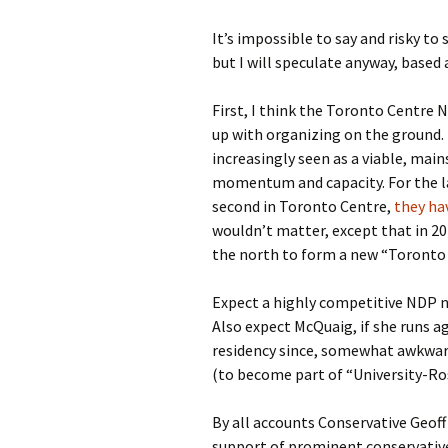
It’s impossible to say and risky to
but I will speculate anyway, based
First, I think the Toronto Centre 
up with organizing on the ground. F
increasingly seen as a viable, mai
momentum and capacity. For the la
second in Toronto Centre,
they hav
wouldn’t matter, except that in 20
the north to form a new “Toronto C
Expect a highly competitive NDP n
Also expect McQuaig, if she runs a
residency since, somewhat awkwardly
(to become part of “University-Ro
By all accounts Conservative Geof
support of prominent conservative