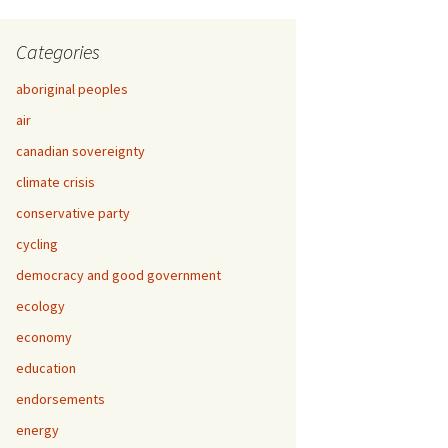
Categories
aboriginal peoples
air
canadian sovereignty
climate crisis
conservative party
cycling
democracy and good government
ecology
economy
education
endorsements
energy