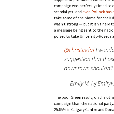
campaign was perfectly timed to 
scandal yet, and
even Pollock has 
take some of the blame for their 
wasn’t strong — but it isn’t hard 
a message being sent to the nationa
poised to take University-Rosedal
@christindal
I wonde
suggestion that those
downtown shouldn’t. 
— Emily M. (@EmilyK
The poor Green result, on the other
campaign than the national party. 
25.65% in Calgary Centre and Donal