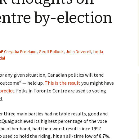
ntre by-election
Chrystia Freeland
,
Geoff Pollock
,
John Deverell
,
Linda
dal
r any given situation, Canadian politics will tend
e outcome” — held up.
This is the result
you might have
predict
. Folks in Toronto Centre are used to voting
d.
r three main parties had notable results, good and
cQuaig achieved its highest percentage of the vote
 the other hand, had their worst result since 1997
used to hold the riding, hit an all-time low of 8.7%.