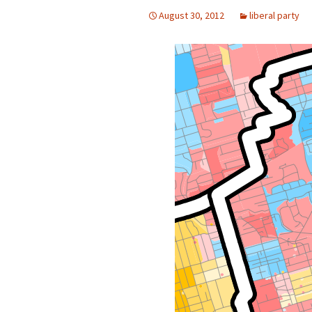
August 30, 2012
liberal party