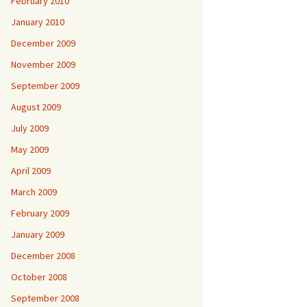
February 2010
January 2010
December 2009
November 2009
September 2009
August 2009
July 2009
May 2009
April 2009
March 2009
February 2009
January 2009
December 2008
October 2008
September 2008