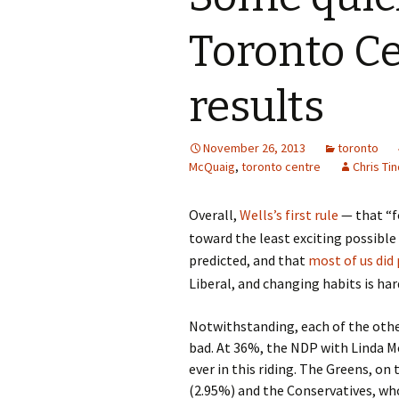
Toronto Ce
results
November 26, 2013
toronto
McQuaig
,
toronto centre
Chris Tin
Overall,
Wells’s first rule
— that “fo
toward the least exciting possibl
predicted, and that
most of us did 
Liberal, and changing habits is har
Notwithstanding, each of the othe
bad. At 36%, the NDP with Linda M
ever in this riding. The Greens, on
(2.95%) and the Conservatives, who 