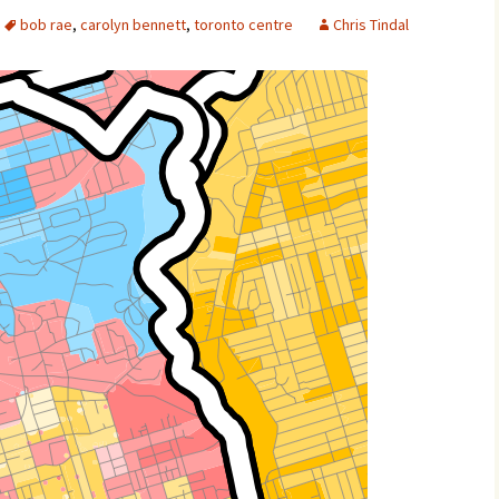
bob rae
,
carolyn bennett
,
toronto centre
Chris Tindal