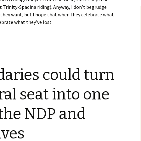
Trinity-Spadina riding). Anyway, I don’t begrudge
they want, but I hope that when they celebrate what
ebrate what they’ve lost.
aries could turn
ral seat into one
 the NDP and
ives