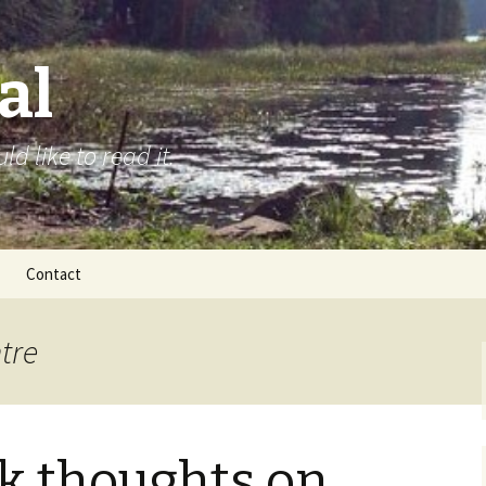
al
d like to read it.
Contact
tre
k thoughts on