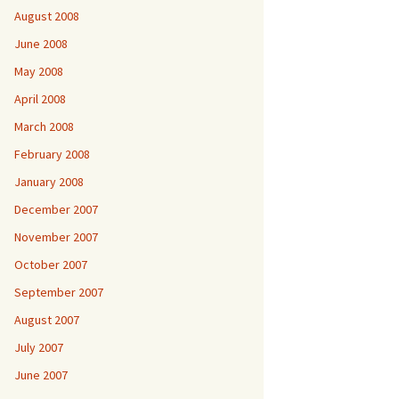
August 2008
June 2008
May 2008
April 2008
March 2008
February 2008
January 2008
December 2007
November 2007
October 2007
September 2007
August 2007
July 2007
June 2007