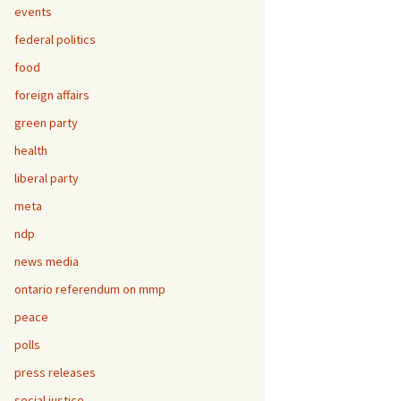
events
federal politics
food
foreign affairs
green party
health
liberal party
meta
ndp
news media
ontario referendum on mmp
peace
polls
press releases
social justice