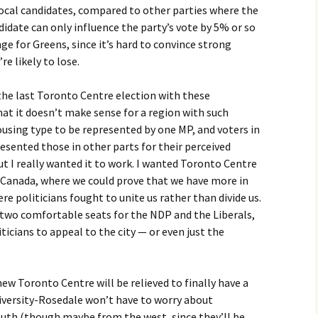
local candidates, compared to other parties where the
didate can only influence the party’s vote by 5% or so
nge for Greens, since it’s hard to convince strong
re likely to lose.
s the last Toronto Centre election with these
at it doesn’t make sense for a region with such
using type to be represented by one MP, and voters in
resented those in other parts for their perceived
t I really wanted it to work. I wanted Toronto Centre
n Canada, where we could prove that we have more in
 politicians fought to unite us rather than divide us.
ng two comfortable seats for the NDP and the Liberals,
iticians to appeal to the city — or even just the
ew Toronto Centre will be relieved to finally have a
niversity-Rosedale won’t have to worry about
uth (though maybe from the west, since they’ll be