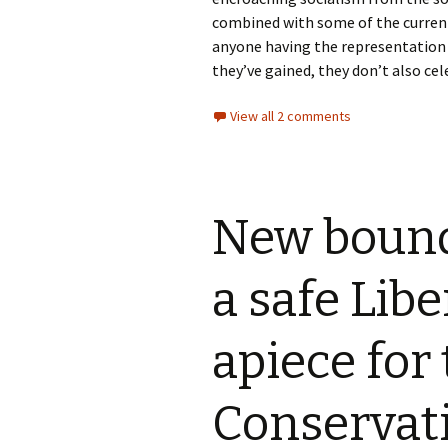
combined with some of the current 
anyone having the representation 
they’ve gained, they don’t also cel
View all 2 comments
New bound
a safe Libe
apiece for
Conservat