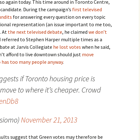
 so again today. This time around in Toronto Centre,
 candidate. During the campaign’s
first televised
undits
for answering every question on every topic
ional representation (an issue important to me too,
. At
the next televised debate
, he claimed
we don’t
nd referred to Stephen Harper multiple times as a
ebate at Jarvis Collegiate
he lost votes
when he said,
’t afford to live downtown should just
move
 has too many people anyway
.
ggests if Toronto housing price is
 move to where it’s cheaper. Crowd
CenDb8
@siomo)
November 21, 2013
sults suggest that Green votes may therefore be