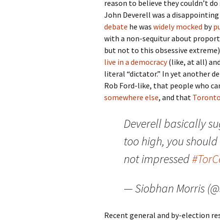
reason to believe they couldn’t do
John Deverell was a disappointing
debate
he was
widely
mocked
by
p
with a non-sequitur about proport
but not to this obsessive extreme)
live in a democracy
(like, at all) a
literal “dictator.” In yet another d
Rob Ford-like, that people who can
somewhere else
, and that
Toronto
Deverell basically su
too high, you should
not impressed
#Tor
— Siobhan Morris (
Recent general and by-election re