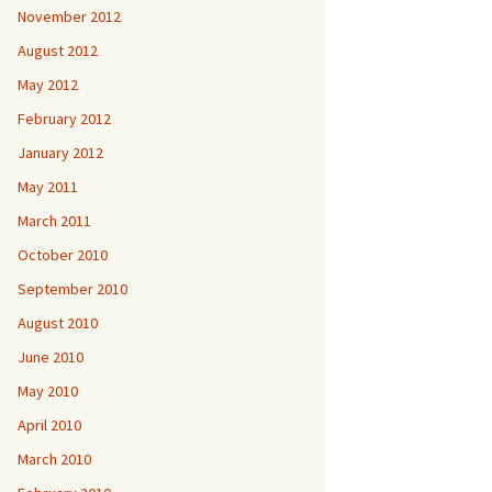
November 2012
August 2012
May 2012
February 2012
January 2012
May 2011
March 2011
October 2010
September 2010
August 2010
June 2010
May 2010
April 2010
March 2010