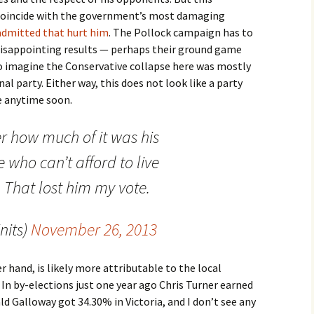
coincide with the government’s most damaging
admitted that hurt him
. The Pollock campaign has to
disappointing results — perhaps their ground game
to imagine the Conservative collapse here was mostly
l party. Either way, this does not look like a party
e anytime soon.
r how much of it was his
 who can’t afford to live
That lost him my vote.
nits)
November 26, 2013
 hand, is likely more attributable to the local
In by-elections just one year ago Chris Turner earned
d Galloway got 34.30% in Victoria, and I don’t see any