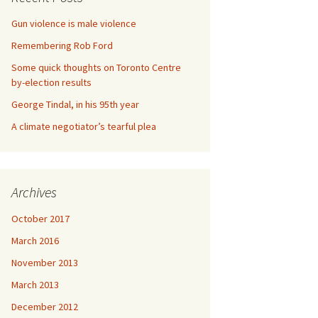
Gun violence is male violence
Remembering Rob Ford
Some quick thoughts on Toronto Centre
by-election results
George Tindal, in his 95th year
A climate negotiator’s tearful plea
Archives
October 2017
March 2016
November 2013
March 2013
December 2012