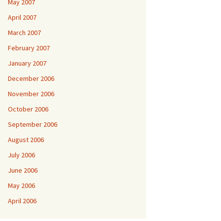
May 2007
April 2007
March 2007
February 2007
January 2007
December 2006
November 2006
October 2006
September 2006
August 2006
July 2006
June 2006
May 2006
April 2006