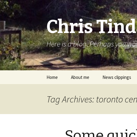
Chris Tind
Here is a blog. Perhaps you woul
Skip to content
Home
About me
News clippings
Tag Archives: toronto cen
Some quic