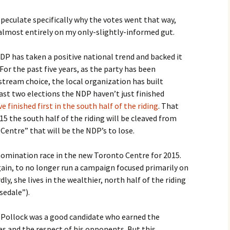
 speculate specifically why the votes went that way,
 almost entirely on my only-slightly-informed gut.
NDP has taken a positive national trend and backed it
or the past five years, as the party has been
nstream choice, the local organization has built
st two elections the NDP haven’t just finished
e finished first in the south half of the riding
. That
15 the south half of the riding will be cleaved from
entre” that will be the NDP’s to lose.
omination race in the new Toronto Centre for 2015.
gain, to no longer run a campaign focused primarily on
, she lives in the wealthier, north half of the riding
sedale”).
f Pollock was a good candidate who earned the
s and the respect of his opponents. But this