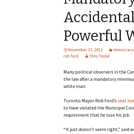
Accidental
Powerful 
November 27, 2012
democracy
rob ford
Chris Tindal
Many political observers in the Ca
the law after a mandatory minimum
white man.
Toronto Mayor Rob Ford’s
seat ha
to have violated the Municipal Con
requirement that he lose his job.
“It just doesn’t seem right,” sai