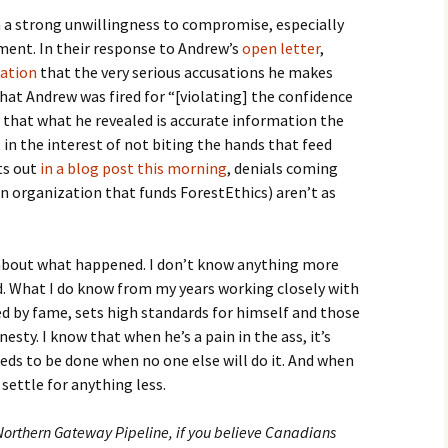
h a strong unwillingness to compromise, especially
ent. In their response to Andrew’s
open letter
,
cation
that the very serious accusations he makes
 that Andrew was fired for “[violating] the confidence
 that what he revealed is accurate information the
in the interest of not biting the hands that feed
ts out
in a blog post this morning
, denials coming
 organization that funds ForestEthics) aren’t as
 about what happened. I don’t know anything more
d. What I do know from my years working closely with
d by fame, sets high standards for himself and those
sty. I know that when he’s a pain in the ass, it’s
eds to be done when no one else will do it. And when
 settle for anything less.
 Northern Gateway Pipeline, if you believe Canadians