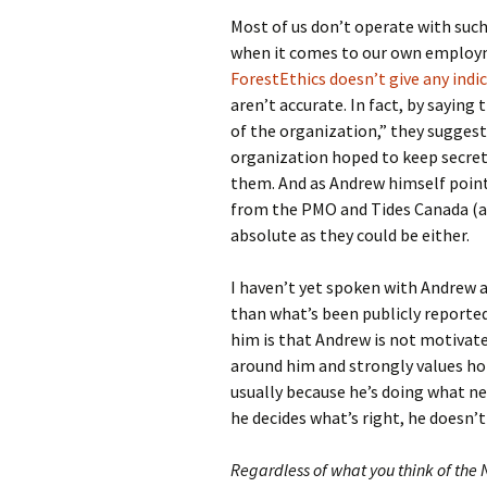
Most of us don’t operate with suc
when it comes to our own employm
ForestEthics doesn’t give any indi
aren’t accurate. In fact, by saying
of the organization,” they suggest
organization hoped to keep secret 
them. And as Andrew himself poin
from the PMO and Tides Canada (an
absolute as they could be either.
I haven’t yet spoken with Andrew
than what’s been publicly reporte
him is that Andrew is not motivate
around him and strongly values hone
usually because he’s doing what ne
he decides what’s right, he doesn’t
Regardless of what you think of the