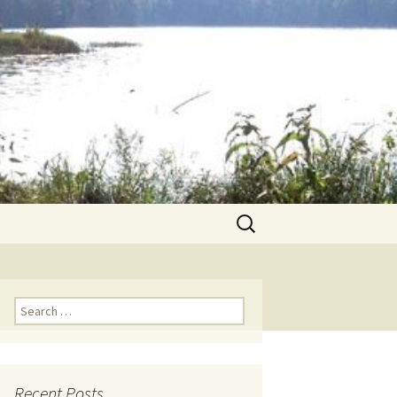
Search
for:
Search for:
Recent Posts