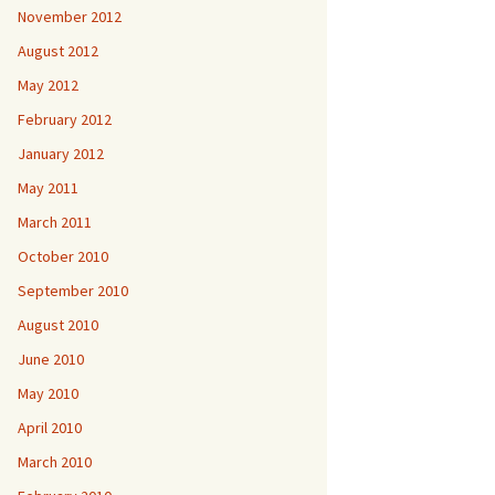
November 2012
August 2012
May 2012
February 2012
January 2012
May 2011
March 2011
October 2010
September 2010
August 2010
June 2010
May 2010
April 2010
March 2010