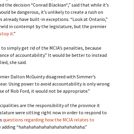
 the decision “Conrad Blackian*,” said that while it’s
ould be dangerous, it’s unlikely to create a rush on
s already have built-in exceptions. “Look at Ontario,”
 held in contempt by the legislature, but the premier
stop it
.”
to simply get rid of the MCIA’s penalties, because
nce of accountability.” It would be better to instead
ied, she said.
mier Dalton McGuinty disagreed with Simmer’s
lear. Using power to avoid accountability is only wrong
se of Rob Ford, it would not be appropriate.”
ipalities are the responsibility of the province it
slature were sitting right now in order to respond to
as
questions regarding how the MCIA relates to
re adding “hahahahahahahahahahahahaha.”