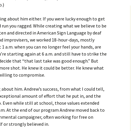
o.)
ng about him either. If you were lucky enough to get
d run you ragged. While creating what we believe to be
tten and directed in American Sign Language by deaf
and improvisers, we worked 18-hour-days, mostly
At 1 a.m. when you can no longer feel your hands, are
re starting again at 6 a.m. and still have to strike the
o decide that “that last take was good enough.” But
ore shot. He knew it could be better. He knew what
 willing to compromise.
about him. Andrew’s success, from what I could tell,
exceptional amount of effort that he put in, and the
. Even while still at school, those values extended
ism. At the end of our program Andrew moved back to
onmental campaigner, often working for free on
f or strongly believed in.