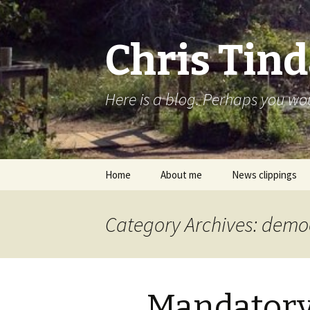
Chris Tind
Here is a blog. Perhaps you woul
Skip to content
Home
About me
News clippings
Category Archives: dem
Mandator