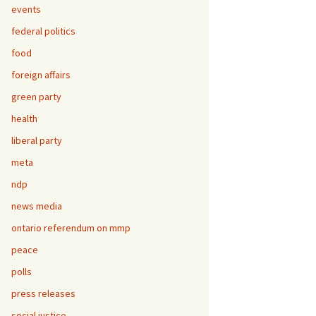
events
federal politics
food
foreign affairs
green party
health
liberal party
meta
ndp
news media
ontario referendum on mmp
peace
polls
press releases
social justice