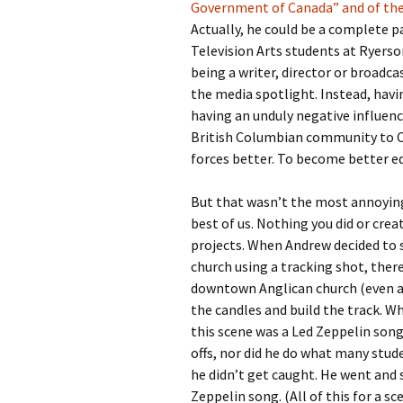
Government of Canada” and of the
Actually, he could be a complete pa
Television Arts students at Ryerso
being a writer, director or broadca
the media spotlight. Instead, hav
having an unduly negative influen
British Columbian community to Ca
forces better. To become better e
But that wasn’t the most annoying
best of us. Nothing you did or cre
projects. When Andrew decided to 
church using a tracking shot, the
downtown Anglican church (even aft
the candles and build the track. W
this scene was a Led Zeppelin song,
offs, nor did he do what many stu
he didn’t get caught. He went and
Zeppelin song. (All of this for a s