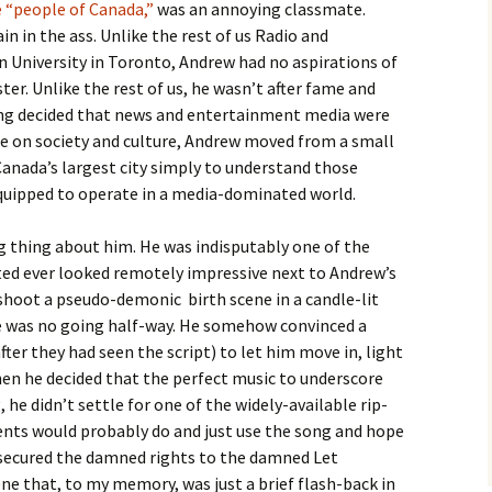
 “people of Canada,”
was an annoying classmate.
in in the ass. Unlike the rest of us Radio and
n University in Toronto, Andrew had no aspirations of
ster. Unlike the rest of us, he wasn’t after fame and
ing decided that news and entertainment media were
ce on society and culture, Andrew moved from a small
nada’s largest city simply to understand those
quipped to operate in a media-dominated world.
 thing about him. He was indisputably one of the
ated ever looked remotely impressive next to Andrew’s
shoot a pseudo-demonic birth scene in a candle-lit
re was no going half-way. He somehow convinced a
er they had seen the script) to let him move in, light
hen he decided that the perfect music to underscore
 he didn’t settle for one of the widely-available rip-
dents would probably do and just use the song and hope
 secured the damned rights to the damned Let
cene that, to my memory, was just a brief flash-back in