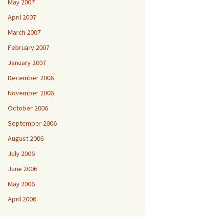
May 2007
April 2007
March 2007
February 2007
January 2007
December 2006
November 2006
October 2006
September 2006
August 2006
July 2006
June 2006
May 2006
April 2006