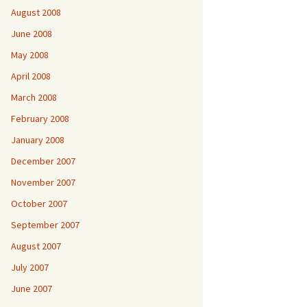
August 2008
June 2008
May 2008
April 2008
March 2008
February 2008
January 2008
December 2007
November 2007
October 2007
September 2007
August 2007
July 2007
June 2007