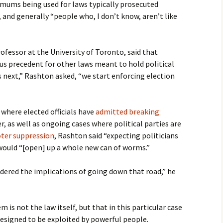
ums being used for laws typically prosecuted
 and generally “people who, I don’t know, aren’t like
rofessor at the University of Toronto, said that
us precedent for other laws meant to hold political
s next,” Rashton asked, “we start enforcing election
where elected officials have
admitted breaking
r, as well as ongoing cases where political parties are
oter suppression
, Rashton said “expecting politicians
would “[open] up a whole new can of worms.”
sidered the implications of going down that road,” he
 is not the law itself, but that in this particular case
esigned to be exploited by powerful people.