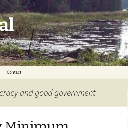
al
d like to read it.
Contact
ocracy and good government
y Minimum