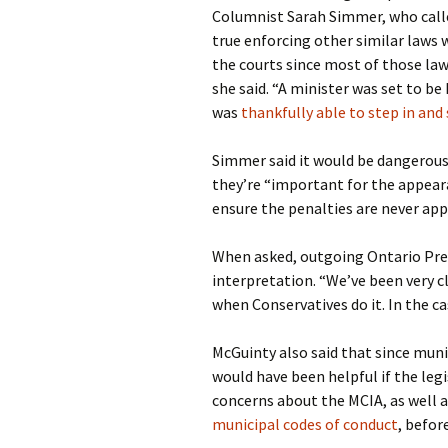
Columnist Sarah Simmer, who called
true enforcing other similar laws w
the courts since most of those law
she said. “A minister was set to be
was
thankfully able to step in and 
Simmer said it would be dangerous 
they’re “important for the appeara
ensure the penalties are never appl
When asked, outgoing Ontario Pre
interpretation. “We’ve been very c
when Conservatives do it. In the ca
McGuinty also said that since munic
would have been helpful if the legi
concerns about the MCIA, as well 
municipal codes of conduct
, befo