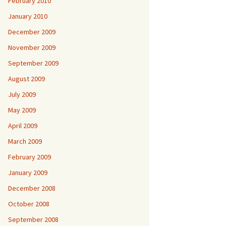
February 2010
January 2010
December 2009
November 2009
September 2009
August 2009
July 2009
May 2009
April 2009
March 2009
February 2009
January 2009
December 2008
October 2008
September 2008