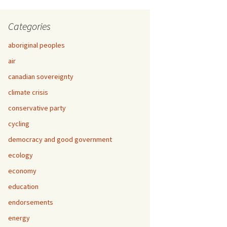
Categories
aboriginal peoples
air
canadian sovereignty
climate crisis
conservative party
cycling
democracy and good government
ecology
economy
education
endorsements
energy