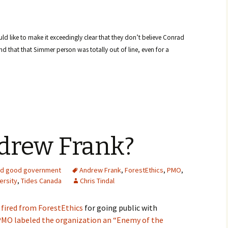
ld like to make it exceedingly clear that they don’t believe Conrad
d that that Simmer person was totally out of line, even for a
drew Frank?
d good government
Andrew Frank
,
ForestEthics
,
PMO
,
ersity
,
Tides Canada
Chris Tindal
fired from ForestEthics
for going public with
PMO labeled the organization an “Enemy of the