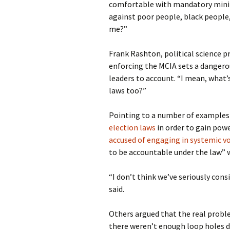
comfortable with mandatory minim
against poor people, black people,
me?”
Frank Rashton, political science p
enforcing the MCIA sets a dangero
leaders to account. “I mean, what’
laws too?”
Pointing to a number of examples 
election laws
in order to gain powe
accused of engaging in systemic v
to be accountable under the law” 
“I don’t think we’ve seriously con
said.
Others argued that the real problem
there weren’t enough loop holes d