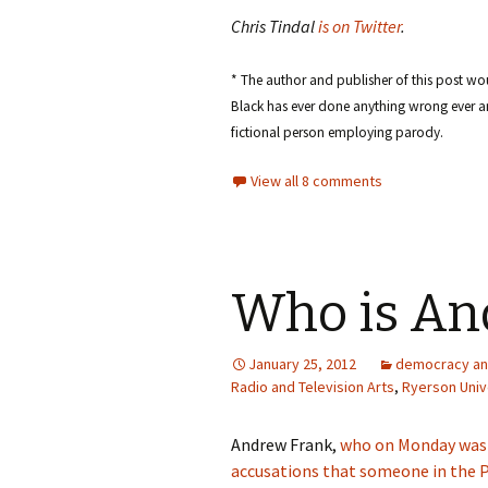
Chris Tindal
is on Twitter
.
* The author and publisher of this post wou
Black has ever done anything wrong ever an
fictional person employing parody.
View all 8 comments
Who is An
January 25, 2012
democracy an
Radio and Television Arts
,
Ryerson Univ
Andrew Frank,
who on Monday was 
accusations that someone in the 