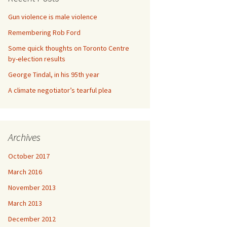
Gun violence is male violence
Remembering Rob Ford
Some quick thoughts on Toronto Centre
by-election results
George Tindal, in his 95th year
A climate negotiator’s tearful plea
Archives
October 2017
March 2016
November 2013
March 2013
December 2012