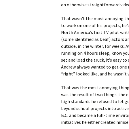
an otherwise straightforward vide
That wasn’t the most annoying thi
to work on one of his projects, he’
North America’s first TV pilot wri
(some identified as Deaf) actors 
outside, in the winter, for weeks. 
running on 4 hours sleep, know you’
set and load the truck, it’s easy t
Andrew always wanted to get one m
“right” looked like, and he wasn’t
That was the most annoying thing 
was the result of two things: the 
high standards he refused to let go
beyond school projects into activ
B.C. and became a full-time envir
initiatives he either created himsel