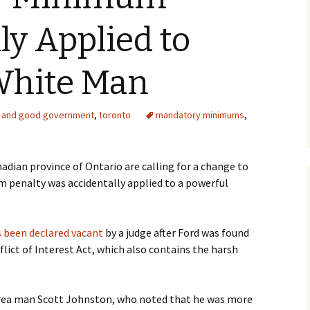
ly Applied to
White Man
 and good government
,
toronto
mandatory minimums
,
nadian province of Ontario are calling for a change to
 penalty was accidentally applied to a powerful
s been declared vacant
by a judge after Ford was found
flict of Interest Act, which also contains the harsh
d area man Scott Johnston, who noted that he was more