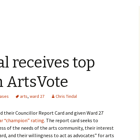
al receives top
m ArtsVote
eases
arts
,
ward 27
Chris Tindal
d their Councillor Report Card and given Ward 27
tar “champion” rating
. The report card seeks to
ss of the needs of the arts community, their interest
ard, and their willingness to act as advocates” for arts