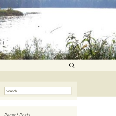
Search
for:
Search for:
Recent Posts