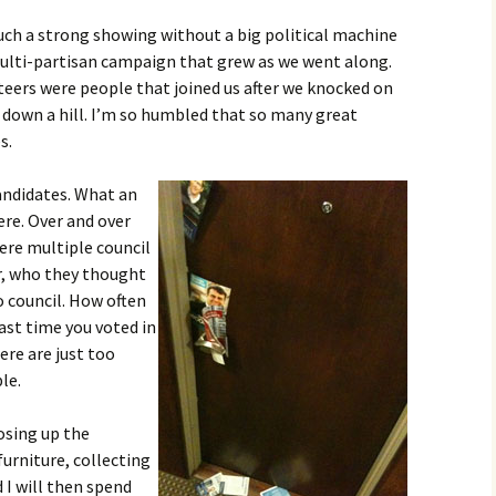
uch a strong showing without a big political machine
multi-partisan campaign that grew as we went along.
eers were people that joined us after we knocked on
g down a hill. I’m so humbled that so many great
s.
andidates. What an
re. Over and over
ere multiple council
r, who they thought
 council. How often
st time you voted in
ere are just too
le.
osing up the
furniture, collecting
d I will then spend