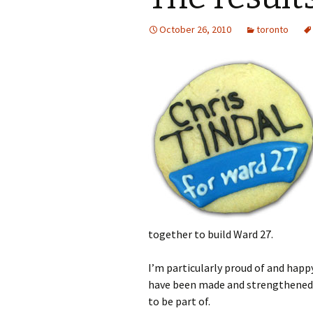
October 26, 2010
toronto
together to build Ward 27.
I’m particularly proud of and happy
have been made and strengthened.
to be part of.