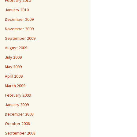
February 2010
January 2010
December 2009
November 2009
September 2009
August 2009
July 2009
May 2009
April 2009
March 2009
February 2009
January 2009
December 2008
October 2008
September 2008