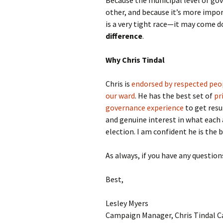
Because the municipal level of gov
other, and because it’s more impor
is a very tight race—it may come d
difference
.
Why Chris Tindal
Chris is
endorsed by respected peop
our ward
. He has the best set of
pr
governance experience
to get resu
and genuine interest in what each 
election. I am confident he is the b
As always, if you have any question
Best,
Lesley Myers
Campaign Manager, Chris Tindal 