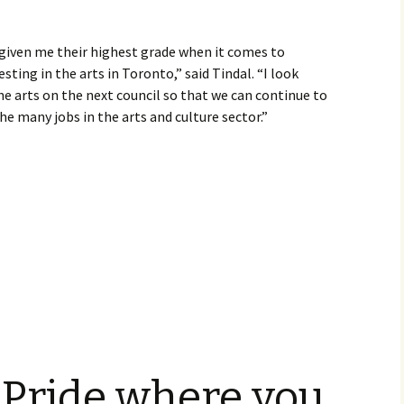
given me their highest grade when it comes to
ting in the arts in Toronto,” said Tindal. “I look
e arts on the next council so that we can continue to
the many jobs in the arts and culture sector.”
 Pride where you