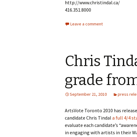
http://www.christindal.ca/
416.351.8000
Leave a comment
Chris Tind
grade fro
September 21, 2010
press rel
ArtsVote Toronto 2010 has release
candidate Chris Tindal
a full 4/4 s
evaluate each candidate’s “awarene
in engaging with artists in their W