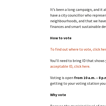
It’s been a long campaign, and it a
have a city councillor who represe
neighbourhoods, and that we have
finances and smart sustainable d
How to vote
To find out where to vote, click he
You’ll need to bring ID that shows
acceptable ID, click here
.
Voting is open
from 10 a.m. – 8 p.
getting to your voting station you c
Why vote