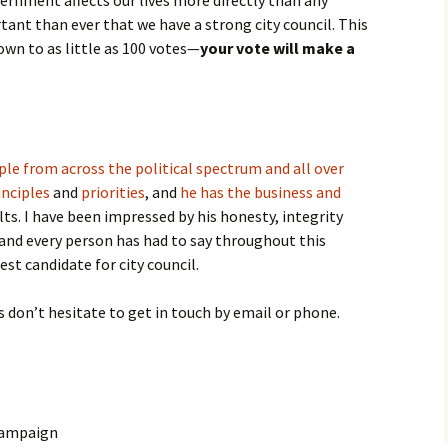
ernment affects our lives more directly than any
tant than ever that we have a strong city council. This
own to as little as 100 votes—
your vote will make a
le from across the political spectrum and all over
inciples
and
priorities
, and
he has the business and
lts. I have been impressed by his honesty, integrity
and every person has had to say throughout this
est candidate for city council.
s don’t hesitate to get in touch by email or phone.
Campaign