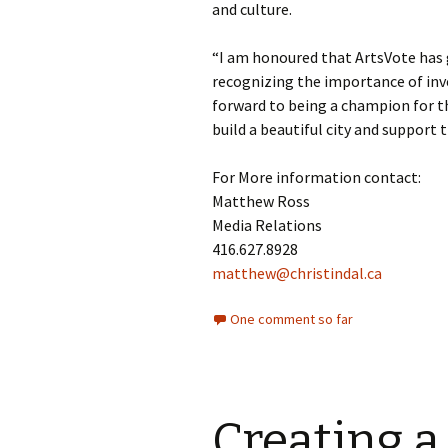
and culture.
“I am honoured that ArtsVote has 
recognizing the importance of inves
forward to being a champion for th
build a beautiful city and support 
For More information contact:
Matthew Ross
Media Relations
416.627.8928
matthew@christindal.ca
One comment so far
Creating a