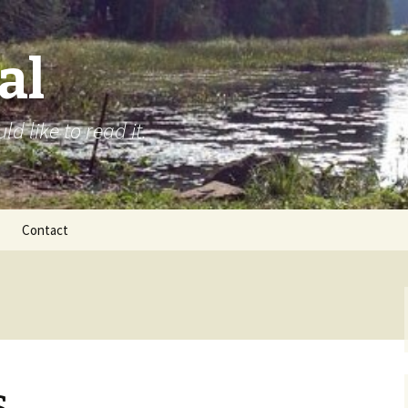
al
d like to read it.
Contact
s