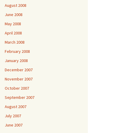
August 2008
June 2008
May 2008
April 2008
March 2008
February 2008
January 2008
December 2007
November 2007
October 2007
September 2007
August 2007
July 2007
June 2007