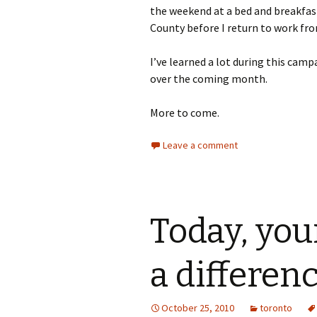
the weekend at a bed and breakfas
County before I return to work f
I’ve learned a lot during this camp
over the coming month.
More to come.
Leave a comment
Today, you
a differen
October 25, 2010
toronto