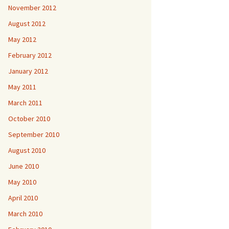
November 2012
August 2012
May 2012
February 2012
January 2012
May 2011
March 2011
October 2010
September 2010
August 2010
June 2010
May 2010
April 2010
March 2010