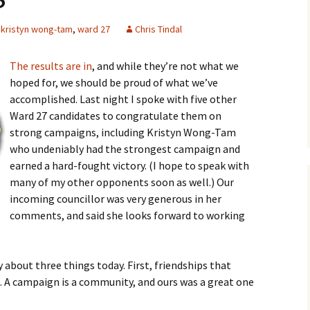
kristyn wong-tam
,
ward 27
Chris Tindal
The results are in
, and while they’re not what we
hoped for, we should be proud of what we’ve
accomplished. Last night I spoke with five other
Ward 27 candidates to congratulate them on
strong campaigns, including Kristyn Wong-Tam
who undeniably had the strongest campaign and
earned a hard-fought victory. (I hope to speak with
many of my other opponents soon as well.) Our
incoming councillor was very generous in her
comments, and said she looks forward to working
 about three things today. First, friendships that
 A campaign is a community, and ours was a great one