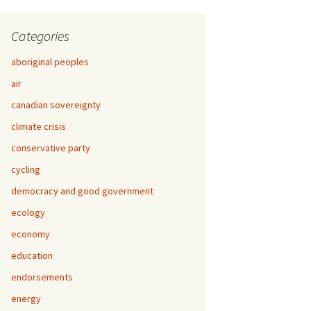
Categories
aboriginal peoples
air
canadian sovereignty
climate crisis
conservative party
cycling
democracy and good government
ecology
economy
education
endorsements
energy