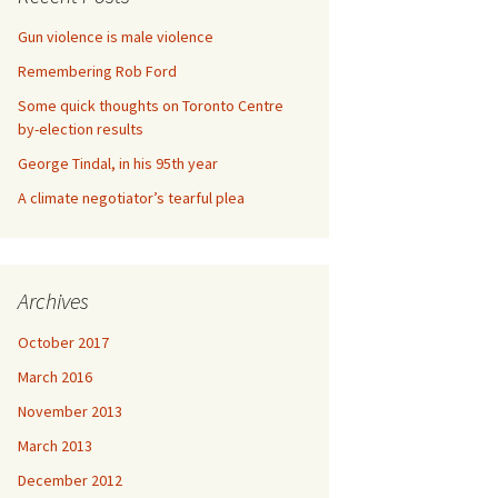
Gun violence is male violence
Remembering Rob Ford
Some quick thoughts on Toronto Centre
by-election results
George Tindal, in his 95th year
A climate negotiator’s tearful plea
Archives
October 2017
March 2016
November 2013
March 2013
December 2012