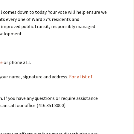
ll comes down to today. Your vote will help ensure we
nts every one of Ward 27’s residents and
 improved public transit, responsibly managed
evelopment.
re
or phone 311.
 your name, signature and address.
For a list of
m
. If you have any questions or require assistance
an call our office (416.351.8000).