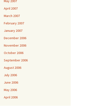
May 2007
April 2007
March 2007
February 2007
January 2007
December 2006
November 2006
October 2006
September 2006
August 2006
July 2006
June 2006
May 2006
April 2006