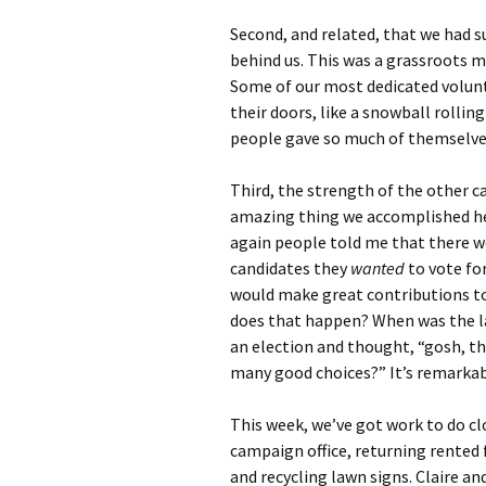
Second, and related, that we had s
behind us. This was a grassroots 
Some of our most dedicated volunt
their doors, like a snowball rollin
people gave so much of themselve
Third, the strength of the other c
amazing thing we accomplished he
again people told me that there w
candidates they
wanted
to vote fo
would make great contributions to
does that happen? When was the la
an election and thought, “gosh, th
many good choices?” It’s remarkab
This week, we’ve got work to do cl
campaign office, returning rented 
and recycling lawn signs. Claire an