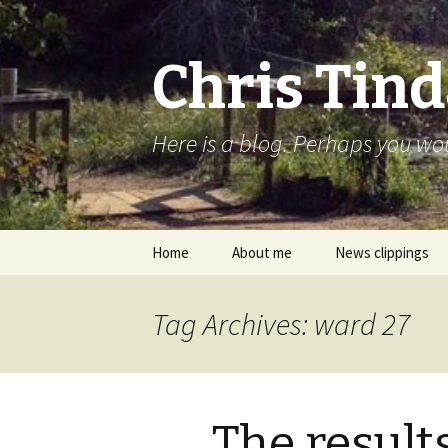
Chris Tind
Here is a blog. Perhaps you woul
Skip to content
Home
About me
News clippings
Tag Archives: ward 27
The result