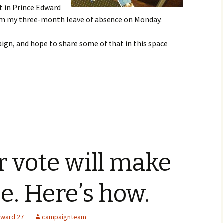
t in Prince Edward
rom my three-month leave of absence on Monday.
aign, and hope to share some of that in this space
r vote will make
ce. Here’s how.
ward 27
campaignteam