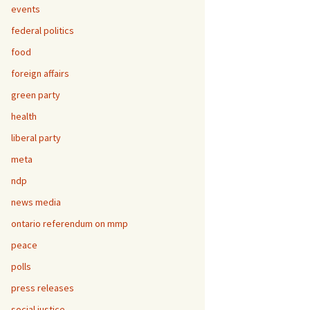
events
federal politics
food
foreign affairs
green party
health
liberal party
meta
ndp
news media
ontario referendum on mmp
peace
polls
press releases
social justice