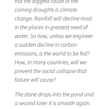
but the biggest cause of the
coming droughts is climate
change. Rainfall will decline most
in the places in greatest need of
water. So how, unless we engineer
a sudden decline in carbon
emissions, is the world to be fed?
How, in many countries, will we
prevent the social collapse that
failure will cause?
The stone drops into the pond and
a second later it is smooth again.