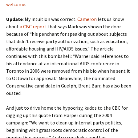
welcome
.
Update
: My intuition was correct.
Cameron
lets us know
about
a CBC report
that says Mark was shown the door
because of “his penchant for speaking out about subjects
that didn’t receive party authorization, such as education,
affordable housing and HIV/AIDS issues.” The article
continues with this bombshell: “Warner said references to
his attendance at an international AIDS conference in
Toronto in 2006 were removed from his bio when he sent it
to Ottawa for approval.” Meanwhile, the nominated
Conservative candidate in Guelph, Brent Barr, has also been
ousted.
And just to drive home the hypocrisy, kudos to the CBC for
digging up this quote from Harper during the 2004
campaign: “We want to clean up internal party politics,
beginning with grassroots democratic control of the
nomination process.” And so concludes another