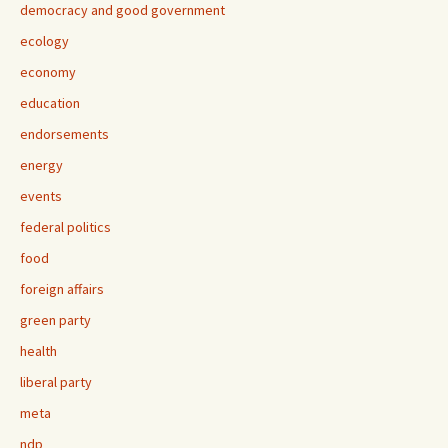
democracy and good government
ecology
economy
education
endorsements
energy
events
federal politics
food
foreign affairs
green party
health
liberal party
meta
ndp