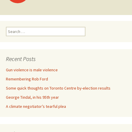
Search for:
Recent Posts
Gun violence is male violence
Remembering Rob Ford
Some quick thoughts on Toronto Centre by-election results
George Tindal, in his 95th year
A climate negotiator’s tearful plea