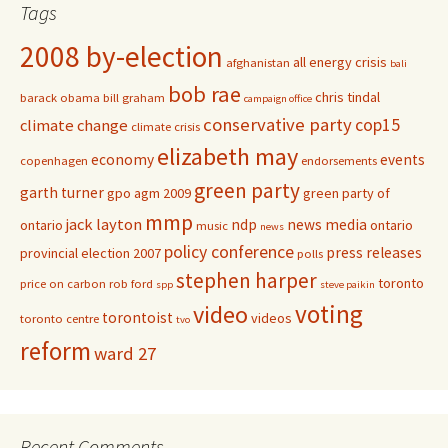
Tags
2008 by-election
all energy crisis
afghanistan
bali
bob rae
chris tindal
barack obama
bill graham
campaign office
conservative party
cop15
climate change
climate crisis
elizabeth may
economy
events
copenhagen
endorsements
green party
garth turner
gpo agm 2009
green party of
mmp
jack layton
ndp
news media
ontario
ontario
music
news
policy conference
press releases
provincial election 2007
polls
stephen harper
toronto
price on carbon
rob ford
spp
steve paikin
voting
video
torontoist
videos
toronto centre
tvo
reform
ward 27
Recent Comments