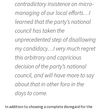
contradictory insistence on micro-
managing of our local efforts…I
learned that the party’s national
council has taken the
unprecedented step of disallowing
my candidacy…I very much regret
this arbitrary and capricious
decision of the party’s national
council, and will have more to say
about that in other fora in the
days to come.
In addition to showing a complete disregard for the