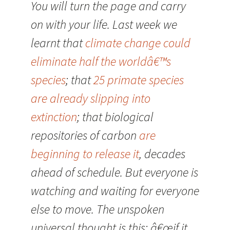
You will turn the page and carry
on with your life. Last week we
learnt that
climate change could
eliminate half the worldâ€™s
species
; that
25 primate species
are already slipping into
extinction
; that biological
repositories of carbon
are
beginning to release it
, decades
ahead of schedule. But everyone is
watching and waiting for everyone
else to move. The unspoken
universal thought is this: â€œif it