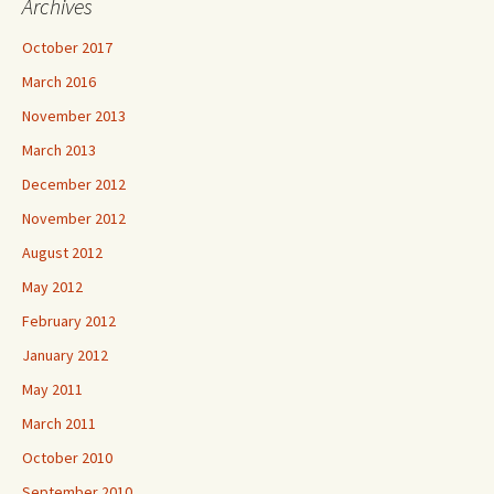
Archives
October 2017
March 2016
November 2013
March 2013
December 2012
November 2012
August 2012
May 2012
February 2012
January 2012
May 2011
March 2011
October 2010
September 2010