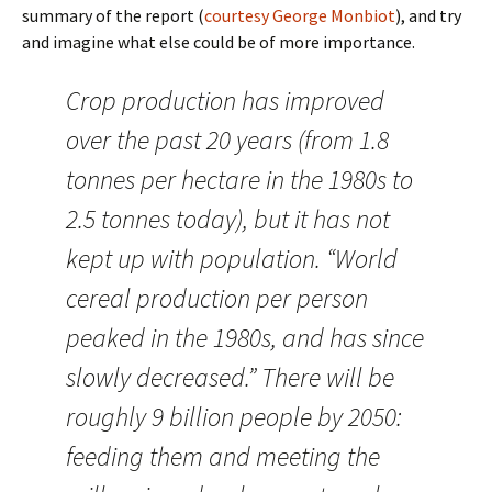
summary of the report (
courtesy George Monbiot
), and try
and imagine what else could be of more importance.
Crop production has improved
over the past 20 years (from 1.8
tonnes per hectare in the 1980s to
2.5 tonnes today), but it has not
kept up with population. “World
cereal production per person
peaked in the 1980s, and has since
slowly decreased.” There will be
roughly 9 billion people by 2050:
feeding them and meeting the