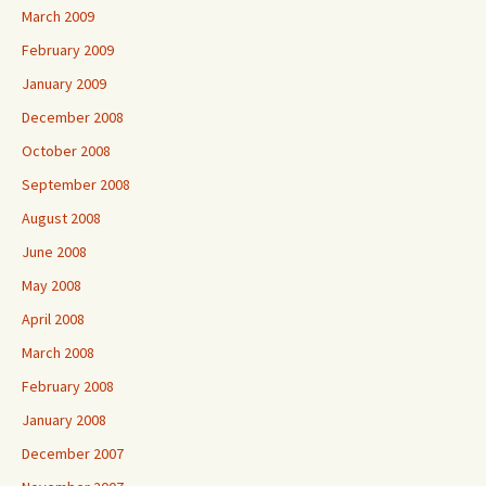
March 2009
February 2009
January 2009
December 2008
October 2008
September 2008
August 2008
June 2008
May 2008
April 2008
March 2008
February 2008
January 2008
December 2007