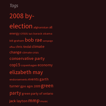
Tags
2008 by-
election
all
afghanistan
energy crisis
barack obama
bali
bob rae
bill graham
campaign
climate
chris tindal
office
change
climate crisis
conservative party
cop15
economy
copenhagen
elizabeth may
events
garth
endorsements
green
turner
gpo agm 2009
party
green party of ontario
mmp
jack layton
music