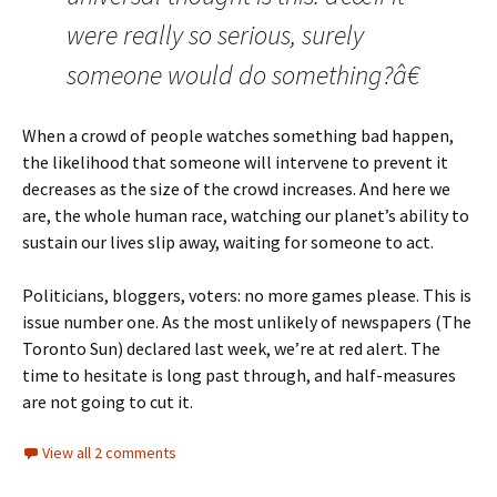
were really so serious, surely
someone would do something?â€
When a crowd of people watches something bad happen,
the likelihood that someone will intervene to prevent it
decreases as the size of the crowd increases. And here we
are, the whole human race, watching our planet’s ability to
sustain our lives slip away, waiting for someone to act.
Politicians, bloggers, voters: no more games please. This is
issue number one. As the most unlikely of newspapers (The
Toronto Sun) declared last week, we’re at red alert. The
time to hesitate is long past through, and half-measures
are not going to cut it.
View all 2 comments