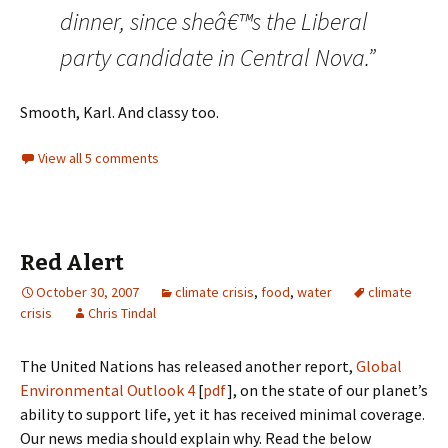
dinner, since sheâ€™s the Liberal
party candidate in Central Nova.”
Smooth, Karl. And classy too.
View all 5 comments
Red Alert
October 30, 2007
climate crisis
,
food
,
water
climate
crisis
Chris Tindal
The United Nations has released another report,
Global
Environmental Outlook 4
[
pdf
], on the state of our planet’s
ability to support life, yet it has received minimal coverage.
Our news media should explain why. Read the below