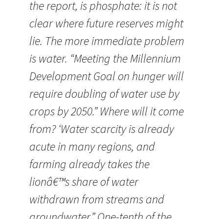
the report, is phosphate: it is not
clear where future reserves might
lie. The more immediate problem
is water. “Meeting the Millennium
Development Goal on hunger will
require doubling of water use by
crops by 2050.” Where will it come
from? ‘Water scarcity is already
acute in many regions, and
farming already takes the
lionâ€™s share of water
withdrawn from streams and
groundwater.” One-tenth of the