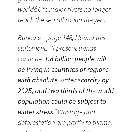
worldâ€™s major rivers no longer
reach the sea all round the year.
Buried on page 148, I found this
statement. “If present trends
continue,
1.8 billion people will
be living in countries or regions
with absolute water scarcity by
2025, and two thirds of the world
population could be subject to
water stress
.” Wastage and
deforestation are partly to blame,