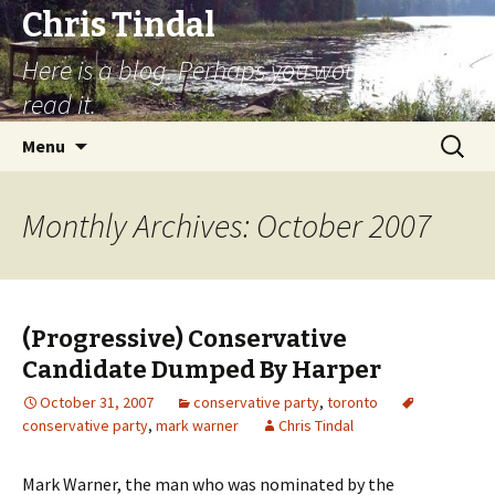
Chris Tindal
Here is a blog. Perhaps you would like to
read it.
Skip to content
Search
Menu
for:
Monthly Archives: October 2007
(Progressive) Conservative
Candidate Dumped By Harper
October 31, 2007
conservative party
,
toronto
conservative party
,
mark warner
Chris Tindal
Mark Warner, the man who was nominated by the