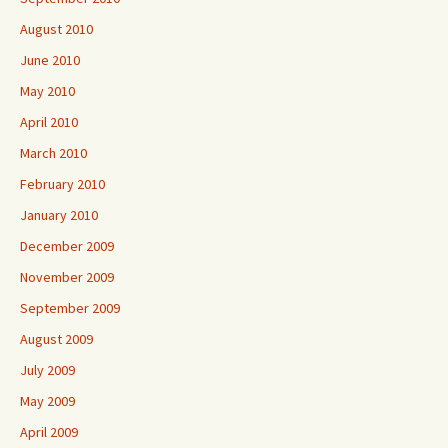
August 2010
June 2010
May 2010
April 2010
March 2010
February 2010
January 2010
December 2009
November 2009
September 2009
August 2009
July 2009
May 2009
April 2009