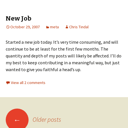
New Job
October 29, 2007
meta
Chris Tindal
Started a new job today. It’s very time consuming, and will
continue to be at least for the first few months. The
quantity and depth of my posts will likely be affected. I’ll do
my best to keep contributing in a meaningful way, but just
wanted to give you faithful a head’s up.
View all 2 comments
←
Older posts
Posts navigation