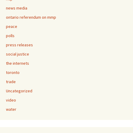
news media
ontario referendum on mmp
peace
polls
press releases
social justice
the internets
toronto
trade
Uncategorized
video
water