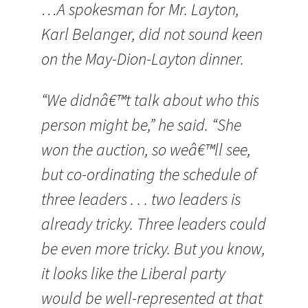
…A spokesman for Mr. Layton,
Karl Belanger, did not sound keen
on the May-Dion-Layton dinner.
“We didnâ€™t talk about who this
person might be,” he said. “She
won the auction, so weâ€™ll see,
but co-ordinating the schedule of
three leaders . . . two leaders is
already tricky. Three leaders could
be even more tricky. But you know,
it looks like the Liberal party
would be well-represented at that