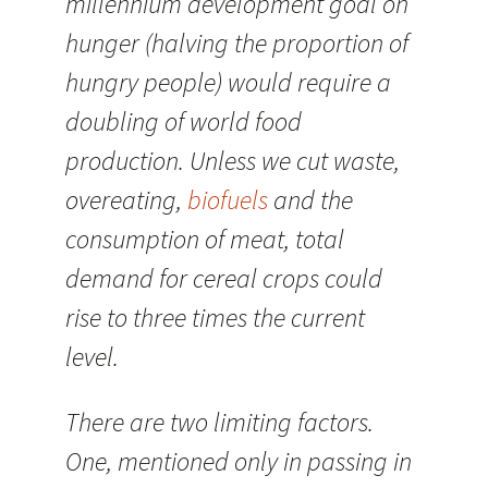
millennium development goal on
hunger (halving the proportion of
hungry people) would require a
doubling of world food
production. Unless we cut waste,
overeating,
biofuels
and the
consumption of meat, total
demand for cereal crops could
rise to three times the current
level.
There are two limiting factors.
One, mentioned only in passing in