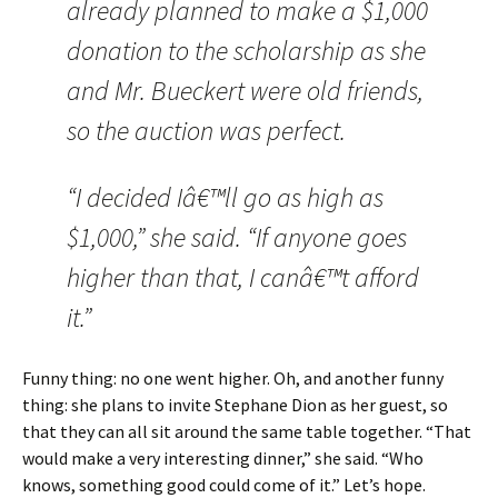
already planned to make a $1,000
donation to the scholarship as she
and Mr. Bueckert were old friends,
so the auction was perfect.
“I decided Iâ€™ll go as high as
$1,000,” she said. “If anyone goes
higher than that, I canâ€™t afford
it.”
Funny thing: no one went higher. Oh, and another funny
thing: she plans to invite
Stephane Dion as her guest, so
that they can all sit around the same table together. “
That
would make a very interesting dinner,” she said. “Who
knows, something good could come of it.”
Let’s hope.