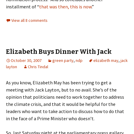
installment of “
that was then, this is now
.”
View all 8 comments
Elizabeth Buys Dinner With Jack
October 30, 2007
green party
,
ndp
elizabeth may
,
jack
layton
Chris Tindal
As you know, Elizabeth May has been trying to get a
meeting with Jack Layton, but to no avail. She’s of the
opinion that politicians need to work together to address
the climate crisis, and that it would be helpful for the
leaders who want to take action to discuss how to do that
in the face of a Prime Minister who doesn’t.
So, last Saturday night at the parliamentary press gallery