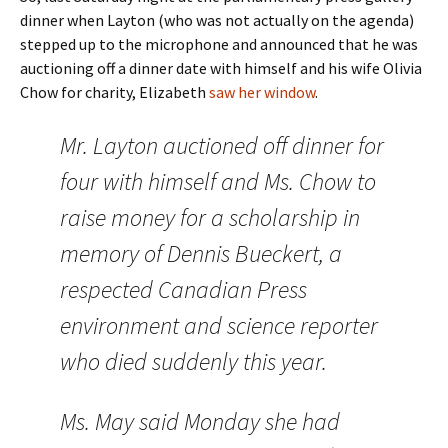
dinner when Layton (who was not actually on the agenda)
stepped up to the microphone and announced that he was
auctioning off a dinner date with himself and his wife Olivia
Chow for charity, Elizabeth
saw her window
.
Mr. Layton auctioned off dinner for
four with himself and Ms. Chow to
raise money for a scholarship in
memory of Dennis Bueckert, a
respected Canadian Press
environment and science reporter
who died suddenly this year.
Ms. May said Monday she had