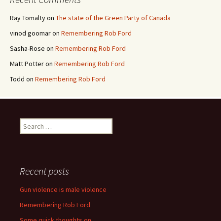
Ray Tomalty
on
The state of the Green Party of Canada
vinod goomar
on
Remembering Rob Ford
Sasha-Rose
on
Remembering Rob Ford
Matt Potter
on
Remembering Rob Ford
Todd
on
Remembering Rob Ford
Search for:
Recent posts
Gun violence is male violence
Remembering Rob Ford
Some quick thoughts on