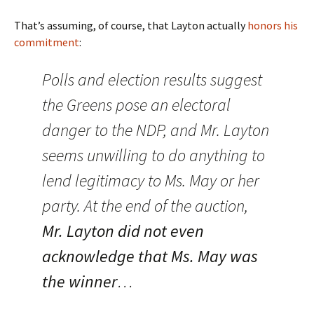
That’s assuming, of course, that Layton actually
honors his
commitment
:
Polls and election results suggest
the Greens pose an electoral
danger to the NDP, and Mr. Layton
seems unwilling to do anything to
lend legitimacy to Ms. May or her
party. At the end of the auction,
Mr. Layton did not even
acknowledge that Ms. May was
the winner
…