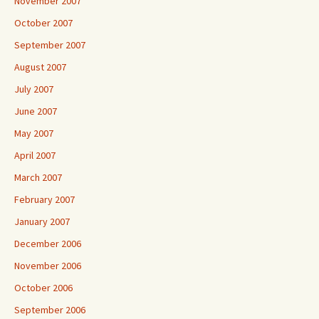
November 2007
October 2007
September 2007
August 2007
July 2007
June 2007
May 2007
April 2007
March 2007
February 2007
January 2007
December 2006
November 2006
October 2006
September 2006