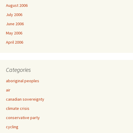
August 2006
July 2006
June 2006
May 2006
April 2006
Categories
aboriginal peoples
air
canadian sovereignty
climate crisis
conservative party
cycling