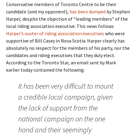
Conservative members of Toronto Centre to be their
candidate (and my opponent),
has been dumped
by Stephen
Harper, despite the objection of “leading members” of the
local riding association executive. This news follows
Harper’s ouster of riding association executives
who were
supportive of Bill Casey in Nova Scotia. Harper clearly has
absolutely no respect for the members of his party, nor the
candidates and riding executives that they duly elect.
According to the Toronto Star, an email sent by Mark
earlier today contained the following:
It has been very difficult to mount
a credible local campaign, given
the lack of support from the
national campaign on the one
hand and their seemingly