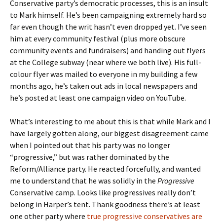
Conservative party’s democratic processes, this is an insult
to Mark himself. He’s been campaigning extremely hard so
far even though the writ hasn’t even dropped yet. I’ve seen
him at every community festival (plus more obscure
community events and fundraisers) and handing out flyers
at the College subway (near where we both live). His full-
colour flyer was mailed to everyone in my building a few
months ago, he’s taken out ads in local newspapers and
he’s posted at least one campaign video on YouTube.
What’s interesting to me about this is that while Mark and I
have largely gotten along, our biggest disagreement came
when I pointed out that his party was no longer
“progressive,” but was rather dominated by the
Reform/Alliance party. He reacted forcefully, and wanted
me to understand that he was solidly in the
Progressive
Conservative camp. Looks like progressives really don’t
belong in Harper’s tent. Thank goodness there’s at least
one other party where
true progressive conservatives are