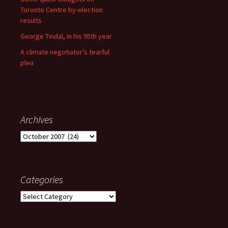
Toronto Centre by-election
results
George Tindal, in his 95th year
A climate negotiator’s tearful
plea
Archives
Archives
Categories
Categories