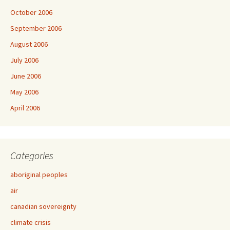
October 2006
September 2006
August 2006
July 2006
June 2006
May 2006
April 2006
Categories
aboriginal peoples
air
canadian sovereignty
climate crisis