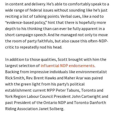
in content and delivery. He’s able to comfortably speak to a
wide range of federal issues without sounding like he’s just
reciting a list of talking points. Verbal cues, like a nod to
“evidence-based policy,” hint that there is hopefully more
depth to his thinking than can ever be fully apparent in a
short campaign speech. And he managed not only to move
the room of party faithfuls, but also cause this often-NDP-
critic to repeatedly nod his head.
In addition to those qualities, Scott brought with him the
largest selection of
influential NDP endorsements
.
Backing from impressive individuals like environmentalist
Rick Smith, Rev. Brent Hawks and Maher Arar was paired
with the green light from his party’s political
establishment: current MPP Peter Tabuns, Toronto and
York Region Labour Council President
John Cartwright and
past President of the Ontario NDP and Toronto Danforth
Riding Association Janet Solberg.