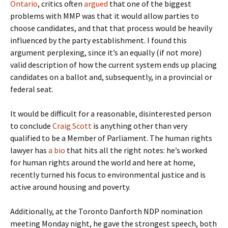
Ontario
, critics often
argued
that one of the biggest
problems with MMP was that it would allow parties to
choose candidates, and that that process would be heavily
influenced by the party establishment. I found this
argument perplexing, since it’s an equally (if not more)
valid description of how the current system ends up placing
candidates on a ballot and, subsequently, in a provincial or
federal seat.
It would be difficult for a reasonable, disinterested person
to conclude
Craig Scott
is anything other than very
qualified to be a Member of Parliament. The human rights
lawyer has
a bio
that hits all the right notes: he’s worked
for human rights around the world and here at home,
recently turned his focus to environmental justice and is
active around housing and poverty.
Additionally, at the Toronto Danforth NDP nomination
meeting Monday night, he gave the strongest speech, both