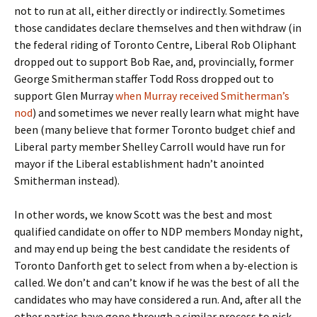
not to run at all, either directly or indirectly. Sometimes
those candidates declare themselves and then withdraw (in
the federal riding of Toronto Centre, Liberal Rob Oliphant
dropped out to support Bob Rae, and, provincially, former
George Smitherman staffer Todd Ross dropped out to
support Glen Murray
when Murray received Smitherman’s
nod
) and sometimes we never really learn what might have
been (many believe that former Toronto budget chief and
Liberal party member Shelley Carroll would have run for
mayor if the Liberal establishment hadn’t anointed
Smitherman instead).
In other words, we know Scott was the best and most
qualified candidate on offer to NDP members Monday night,
and may end up being the best candidate the residents of
Toronto Danforth get to select from when a by-election is
called. We don’t and can’t know if he was the best of all the
candidates who may have considered a run. And, after all the
other parties have gone through a similar process to pick