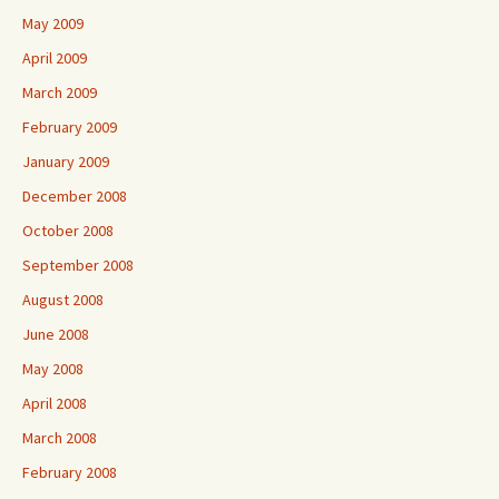
May 2009
April 2009
March 2009
February 2009
January 2009
December 2008
October 2008
September 2008
August 2008
June 2008
May 2008
April 2008
March 2008
February 2008