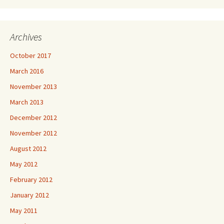
Archives
October 2017
March 2016
November 2013
March 2013
December 2012
November 2012
August 2012
May 2012
February 2012
January 2012
May 2011