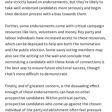
vote strictly based on endorsements, but they’re likely to
take well-endorsed candidates more seriously and begin
their decision process with a bias towards them.
Further, some endorsements come with critical campaign
resources like lists, volunteers and money. Key party and
labour individuals have increased access to these resources,
which can be deployed to help win both the nomination
and the public election. Some savvy voting members may
also see the writing on the wall and conclude that
nominating a candidate with these kinds of connections is
the best way to ensure future electoral success, though
that’s more difficult to demonstrate.
Finally, and of greatest concern, is the dissuading effect
enough of these endorsements can have on other
prospective candidates. Within political parties,
prospective candidates who come up against the chosen
individual of the party establishment often feel pressure