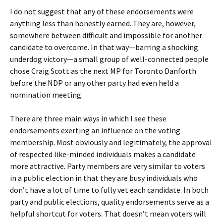
I do not suggest that any of these endorsements were
anything less than honestly earned. They are, however,
somewhere between difficult and impossible for another
candidate to overcome. In that way—barring a shocking
underdog victory—a small group of well-connected people
chose Craig Scott as the next MP for Toronto Danforth
before the NDP or any other party had even held a
nomination meeting.
There are three main ways in which I see these
endorsements exerting an influence on the voting
membership. Most obviously and legitimately, the approval
of respected like-minded individuals makes a candidate
more attractive. Party members are very similar to voters
in a public election in that they are busy individuals who
don’t have a lot of time to fully vet each candidate. In both
party and public elections, quality endorsements serve as a
helpful shortcut for voters. That doesn’t mean voters will