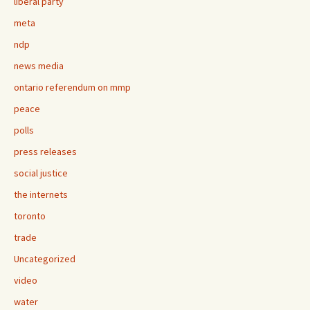
liberal party
meta
ndp
news media
ontario referendum on mmp
peace
polls
press releases
social justice
the internets
toronto
trade
Uncategorized
video
water