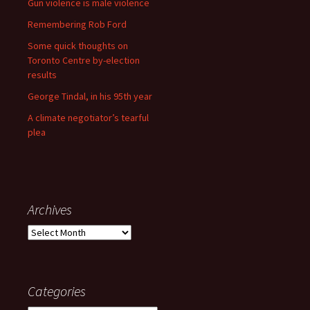
Gun violence is male violence
Remembering Rob Ford
Some quick thoughts on
Toronto Centre by-election
results
George Tindal, in his 95th year
A climate negotiator’s tearful
plea
Archives
Archives
Categories