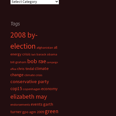
Categories
Tags
2008 by-
election
all
afghanistan
energy crisis
barack obama
bali
bob rae
bill graham
campaign
climate
chris tindal
office
change
climate crisis
conservative party
cop15
economy
copenhagen
elizabeth may
events
garth
endorsements
green
turner
gpo agm 2009