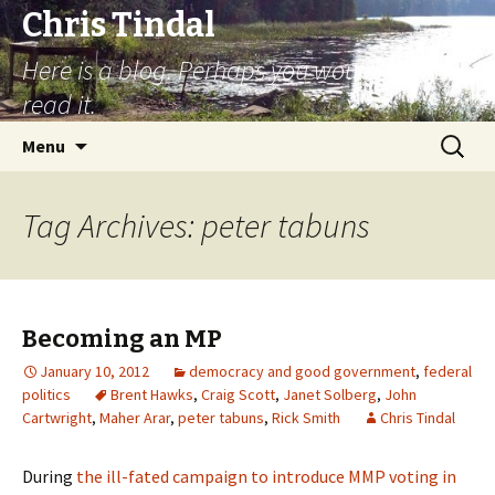
Chris Tindal
Here is a blog. Perhaps you would like to
read it.
Skip to content
Search
Menu
for:
Tag Archives: peter tabuns
Becoming an MP
January 10, 2012
democracy and good government
,
federal
politics
Brent Hawks
,
Craig Scott
,
Janet Solberg
,
John
Cartwright
,
Maher Arar
,
peter tabuns
,
Rick Smith
Chris Tindal
During
the ill-fated campaign to introduce MMP voting in