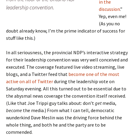
in the
leadership convention.
discussion
.”
Yep, even me!
(As you no
doubt already know, I’m the prime indicator of success for
stuff like this.)
In all seriousness, the provincial NDP’s interactive strategy
for their leadership convention was very well conceived and
executed. The coverage featured live video streaming, live
blogs, and a Twitter feed that
become one of the most
active on all of Twitter
during the leadership vote on
Saturday evening. All this turned out to be essential due to
the abysmal news coverage the convention itself received.
(Like that Joe Trippi guy talks about: don’t
get
media,
become
the media.) From what I can tell, democratic
wunderkind Dave Meslin was the driving force behind the
whole thing, and both he and the party are to be
commended.