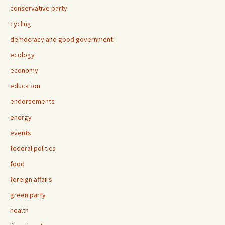
conservative party
cycling
democracy and good government
ecology
economy
education
endorsements
energy
events
federal politics
food
foreign affairs
green party
health