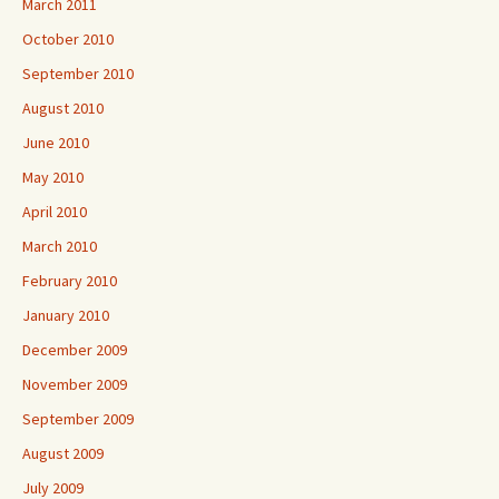
March 2011
October 2010
September 2010
August 2010
June 2010
May 2010
April 2010
March 2010
February 2010
January 2010
December 2009
November 2009
September 2009
August 2009
July 2009