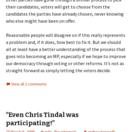
their candidates, voters will get to choose from the
candidates the parties have already chosen, never knowing
who else might have been on offer.
Reasonable people will disagree on if this really represents
a problem and, if it does, how best to fix it. But we should
all at least have a better understanding of the process that
goes into becoming an MP, especially if we hope to improve
our democracy through voting or other reforms. It’s not as
straight forward as simply letting the voters decide.
View all 2 comments
“Even Chris Tindal was
participating!”
March 9, 2009
ndp
,
the internets
andrea horwath
,