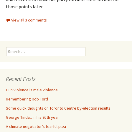
those points later.
View all 3 comments
Search for:
Recent Posts
Gun violence is male violence
Remembering Rob Ford
Some quick thoughts on Toronto Centre by-election results
George Tindal, in his 95th year
A climate negotiator’s tearful plea