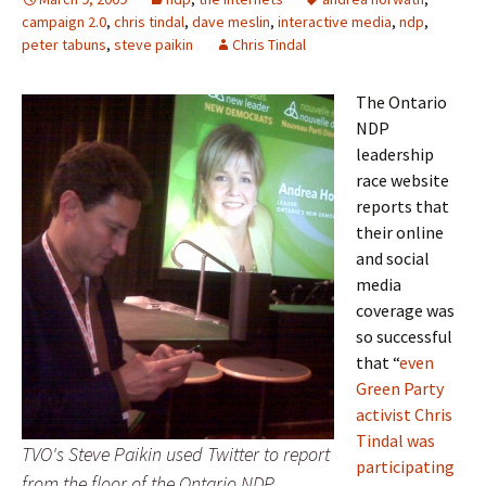
campaign 2.0
,
chris tindal
,
dave meslin
,
interactive media
,
ndp
,
peter tabuns
,
steve paikin
Chris Tindal
The Ontario
NDP
leadership
race website
reports that
their online
and social
media
coverage was
so successful
that “
even
Green Party
activist Chris
Tindal was
TVO's Steve Paikin used Twitter to report
participating
from the floor of the Ontario NDP