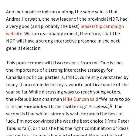
Another positive indicator along the same vein is that
Andrea Horwath, the new leader of the provincial NDP, had
a very good (and probably the best)
leadership campaign
website
. We can reasonably expect, therefore, that the
NDP will have a strong interactive presence in the next
general election.
This praise comes with two caveats from me. One is that
the importance of a strong interactive strategy for
Canadian political parties is, IMHO, currently overstated by
many. (I am reminded of my favourite political quote of the
year so far. While discussing ways to reach young voters,
then-Republican chairman
Mike Duncan said
“We have to do
it in the Facebook with the Twittering.” Priceless.)Â The
second is that while I sincerely wish Horwath the best of
luck, I’m not convinced she was the best choice (I’m a Peter
Tabuns fan), or that she has the right combination of ideas
and rhetoric to move her party forward. More on both of