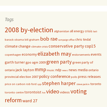
Tags
2008 by-election
all energy crisis
afghanistan
bali
bob rae
chris tindal
barack obama
bill graham
campaign office
conservative party
cop15
climate change
climate crisis
elizabeth may
economy
events
copenhagen
endorsements
green party
garth turner
gpo agm 2009
green party of
mmp
jack layton
ndp
news media
ontario
ontario
music
news
policy conference
press releases
provincial election 2007
polls
stephen harper
toronto
price on carbon
rob ford
spp
steve paikin
voting
video
torontoist
videos
toronto centre
tvo
reform
ward 27