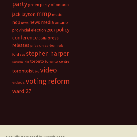
party
green party of ontario
mmp
jack layton
music
ndp
news media
ontario
news
policy
provincial election 2007
conference
press
polls
releases
price on carbon
rob
stephen harper
ford
spp
toronto
toronto centre
steve paikin
video
torontoist
tvo
voting reform
videos
ward 27