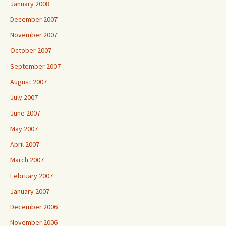
January 2008
December 2007
November 2007
October 2007
September 2007
August 2007
July 2007
June 2007
May 2007
April 2007
March 2007
February 2007
January 2007
December 2006
November 2006