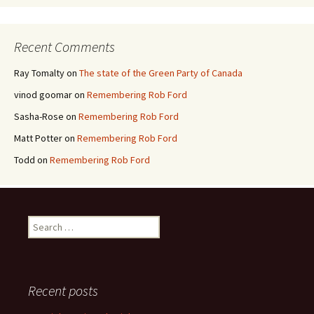
Recent Comments
Ray Tomalty
on
The state of the Green Party of Canada
vinod goomar
on
Remembering Rob Ford
Sasha-Rose
on
Remembering Rob Ford
Matt Potter
on
Remembering Rob Ford
Todd
on
Remembering Rob Ford
Search for:
Recent posts