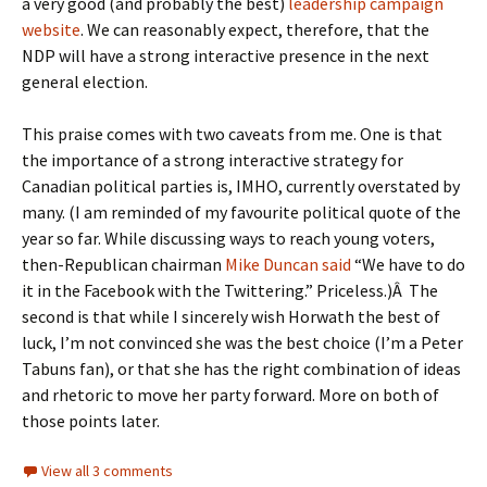
a very good (and probably the best)
leadership campaign
website
. We can reasonably expect, therefore, that the
NDP will have a strong interactive presence in the next
general election.
This praise comes with two caveats from me. One is that
the importance of a strong interactive strategy for
Canadian political parties is, IMHO, currently overstated by
many. (I am reminded of my favourite political quote of the
year so far. While discussing ways to reach young voters,
then-Republican chairman
Mike Duncan said
“We have to do
it in the Facebook with the Twittering.” Priceless.)Â The
second is that while I sincerely wish Horwath the best of
luck, I’m not convinced she was the best choice (I’m a Peter
Tabuns fan), or that she has the right combination of ideas
and rhetoric to move her party forward. More on both of
those points later.
View all 3 comments