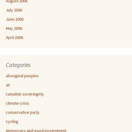
August 2006
July 2006
June 2006
May 2006
April 2006
Categories
aboriginal peoples
air
canadian sovereignty
climate crisis
conservative party
cycling
democracy and good government