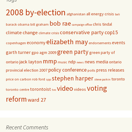
2008 by-election
all energy crisis
afghanistan
bali
bob rae
chris tindal
barack obama
bill graham
campaign office
conservative party
cop15
climate change
climate crisis
elizabeth may
economy
events
copenhagen
endorsements
green party
garth turner
gpo agm 2009
green party of
mmp
jack layton
ndp
news media
ontario
ontario
music
news
policy conference
press releases
provincial election 2007
polls
stephen harper
toronto
price on carbon
rob ford
spp
steve paikin
voting
video
torontoist
videos
toronto centre
tvo
reform
ward 27
Recent Comments