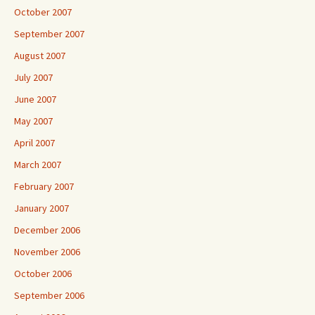
October 2007
September 2007
August 2007
July 2007
June 2007
May 2007
April 2007
March 2007
February 2007
January 2007
December 2006
November 2006
October 2006
September 2006