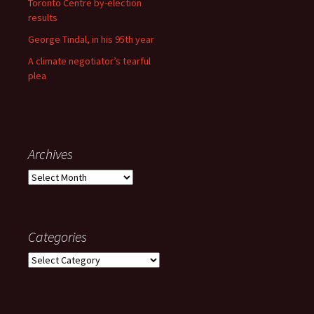
Toronto Centre by-election
results
George Tindal, in his 95th year
A climate negotiator’s tearful
plea
Archives
Archives
Categories
Categories