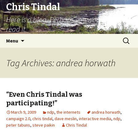
Chris Tindal
Here is a blog. Perhaps you would like to
read it.
Skip to content
Search
Menu
for:
Tag Archives: andrea horwath
“Even Chris Tindal was
participating!”
March 9, 2009
ndp
,
the internets
andrea horwath
,
campaign 2.0
,
chris tindal
,
dave meslin
,
interactive media
,
ndp
,
peter tabuns
,
steve paikin
Chris Tindal