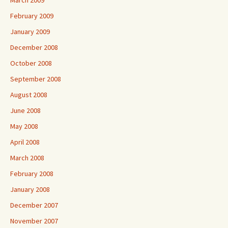
March 2009
February 2009
January 2009
December 2008
October 2008
September 2008
August 2008
June 2008
May 2008
April 2008
March 2008
February 2008
January 2008
December 2007
November 2007