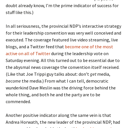
doubt already know, I’m the prime indicator of success for
stuff like this.)
In all seriousness, the provincial NDP’s interactive strategy
for their leadership convention was very well conceived and
executed. The coverage featured live video streaming, live
blogs, and a Twitter feed that
become one of the most
active on all of Twitter
during the leadership vote on
Saturday evening. All this turned out to be essential due to
the abysmal news coverage the convention itself received.
(Like that Joe Trippi guy talks about: don’t
get
media,
become
the media.) From what I can tell, democratic
wunderkind Dave Meslin was the driving force behind the
whole thing, and both he and the party are to be
commended.
Another positive indicator along the same vein is that
Andrea Horwath, the new leader of the provincial NDP, had