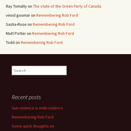
Ray Tomalty
on
The state of the Green Party of Canada
vinod goomar
on
Remembering Rob Ford
Sasha-Rose
on
Remembering Rob Ford
Matt Potter
on
Remembering Rob Ford
Todd
on
Remembering Rob Ford
Search for:
Recent posts
Gun violence is male violence
Remembering Rob Ford
Some quick thoughts on