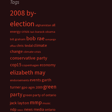
Tags
2008 by-
election
all
afghanistan
energy crisis
barack obama
bali
bob rae
bill graham
campaign
climate
chris tindal
office
change
climate crisis
conservative party
cop15
economy
copenhagen
elizabeth may
events
garth
endorsements
green
turner
gpo agm 2009
party
green party of ontario
mmp
jack layton
music
ndp
news media
ontario
news