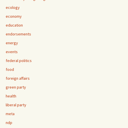
ecology
economy
education
endorsements
energy
events
federal politics
food
foreign affairs
green party
health
liberal party
meta
ndp