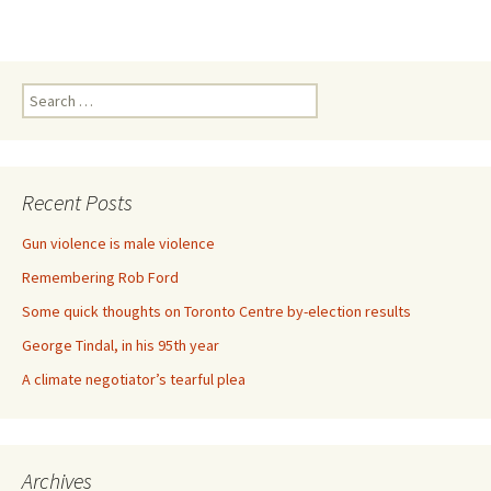
Search for:
Recent Posts
Gun violence is male violence
Remembering Rob Ford
Some quick thoughts on Toronto Centre by-election results
George Tindal, in his 95th year
A climate negotiator’s tearful plea
Archives