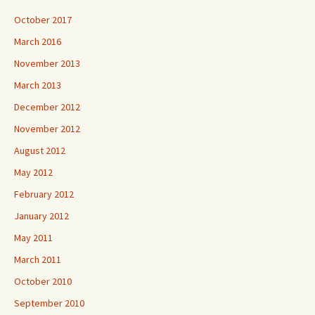
October 2017
March 2016
November 2013
March 2013
December 2012
November 2012
August 2012
May 2012
February 2012
January 2012
May 2011
March 2011
October 2010
September 2010