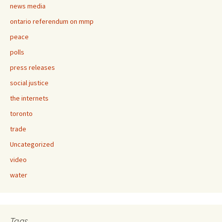
news media
ontario referendum on mmp
peace
polls
press releases
social justice
the internets
toronto
trade
Uncategorized
video
water
Tags