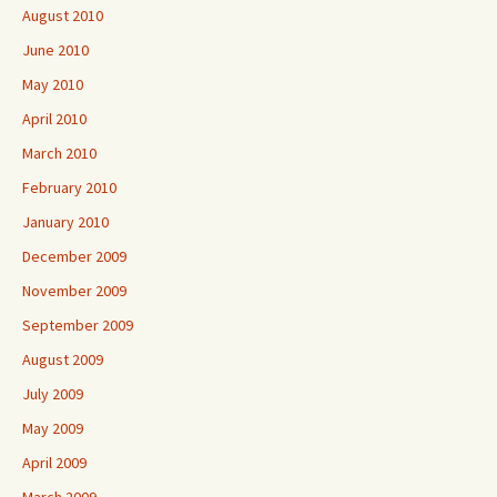
August 2010
June 2010
May 2010
April 2010
March 2010
February 2010
January 2010
December 2009
November 2009
September 2009
August 2009
July 2009
May 2009
April 2009