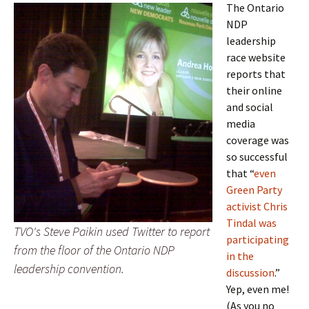
The Ontario
NDP
leadership
race website
reports that
their online
and social
media
coverage was
so successful
that “
even
Green Party
activist Chris
Tindal was
TVO's Steve Paikin used Twitter to report
participating
from the floor of the Ontario NDP
in the
leadership convention.
discussion
.”
Yep, even me!
(As you no