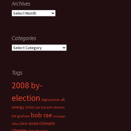
Archives
Archives
Categories
Categories
Tags
2008 by-
election
all
afghanistan
energy crisis
barack obama
bali
bob rae
bill graham
campaign
climate
chris tindal
office
change
climate crisis