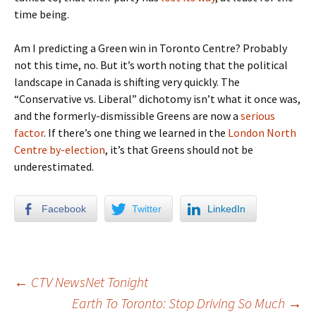
time being.
Am I predicting a Green win in Toronto Centre? Probably
not this time, no. But it’s worth noting that the political
landscape in Canada is shifting very quickly. The
“Conservative vs. Liberal” dichotomy isn’t what it once was,
and the formerly-dismissible Greens are now a
serious
factor
. If there’s one thing we learned in the
London North
Centre by-election
, it’s that Greens should not be
underestimated.
Facebook
Twitter
LinkedIn
←
CTV NewsNet Tonight
Earth To Toronto: Stop Driving So Much
→