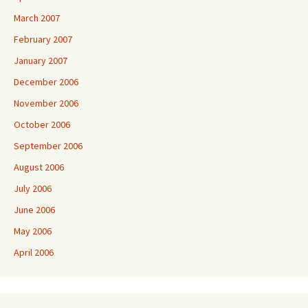
March 2007
February 2007
January 2007
December 2006
November 2006
October 2006
September 2006
August 2006
July 2006
June 2006
May 2006
April 2006