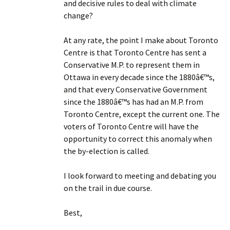
and decisive rules to deal with climate
change?
At any rate, the point I make about Toronto
Centre is that Toronto Centre has sent a
Conservative M.P. to represent them in
Ottawa in every decade since the 1880â€™s,
and that every Conservative Government
since the 1880â€™s has had an M.P. from
Toronto Centre, except the current one. The
voters of Toronto Centre will have the
opportunity to correct this anomaly when
the by-election is called.
I look forward to meeting and debating you
on the trail in due course.
Best,