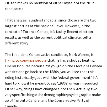
Citizen makes no mention of either myself or the NDP
candidate.)
That analysis is understandable, since those are the two
largest parties at the national level. However, in the
context of Toronto Centre, it’s faulty. Recent election
results, as well as the current political climate, tell a
different story.
The first-time Conservative candidate, Mark Warner, is
trying to convince people
that he has a shot at beating
Liberal Bob Rae because, “if you go on the Elections Canada
website and go back to the 1880s, you will see that this
riding historically goes with the federal government.” It’s
hard to know if he meant to say ‘1980s’ or was misquoted.
Either way, things have changed since then. Actually, two
very specific things: the demographic/psychographic make-
up of Toronto Centre, and the Conservative Party of
Canada.