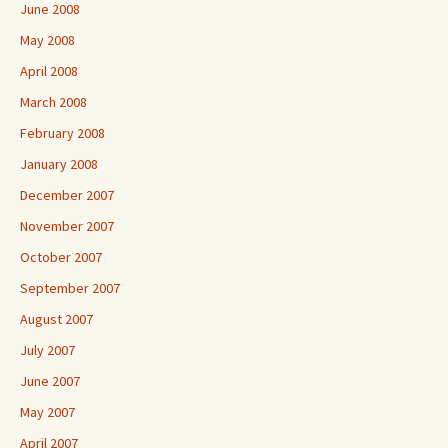
June 2008
May 2008
April 2008
March 2008
February 2008
January 2008
December 2007
November 2007
October 2007
September 2007
August 2007
July 2007
June 2007
May 2007
April 2007