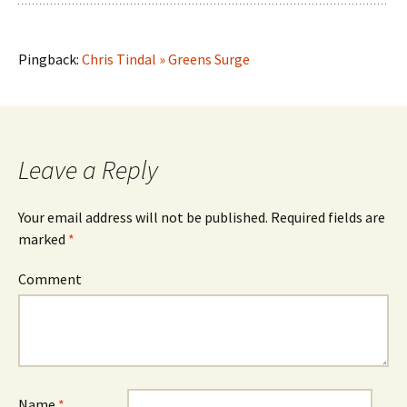
Pingback:
Chris Tindal » Greens Surge
Leave a Reply
Your email address will not be published.
Required fields are
marked
*
Comment
Name
*