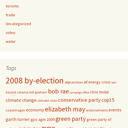
toronto
trade
Uncategorized
video
water
Tags
2008 by-election
all energy crisis
afghanistan
bali
bob rae
chris tindal
barack obama
bill graham
campaign office
conservative party
cop15
climate change
climate crisis
elizabeth may
economy
events
copenhagen
endorsements
green party
garth turner
gpo agm 2009
green party of
mmp