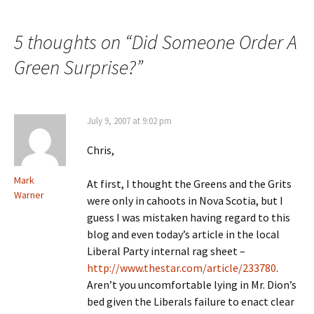
Post navigation
5 thoughts on “
Did Someone Order A
Green Surprise?
”
July 9, 2007 at 9:02 pm
Chris,
Mark
At first, I thought the Greens and the Grits
Warner
were only in cahoots in Nova Scotia, but I
guess I was mistaken having regard to this
blog and even today’s article in the local
Liberal Party internal rag sheet –
http://www.thestar.com/article/233780
.
Aren’t you uncomfortable lying in Mr. Dion’s
bed given the Liberals failure to enact clear