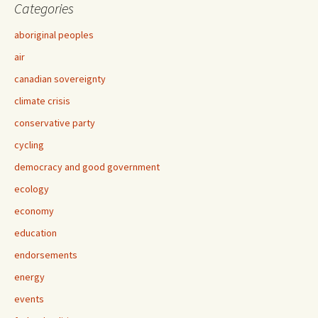
Categories
aboriginal peoples
air
canadian sovereignty
climate crisis
conservative party
cycling
democracy and good government
ecology
economy
education
endorsements
energy
events