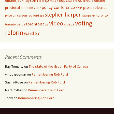
jack layton
ndp
news media
ontario
ontario
music
news
policy conference
press releases
provincial election 2007
polls
stephen harper
toronto
price on carbon
rob ford
spp
steve paikin
voting
video
torontoist
videos
toronto centre
tvo
reform
ward 27
Recent Comments
Ray Tomalty
on
The state of the Green Party of Canada
vinod goomar
on
Remembering Rob Ford
Sasha-Rose
on
Remembering Rob Ford
Matt Potter
on
Remembering Rob Ford
Todd
on
Remembering Rob Ford