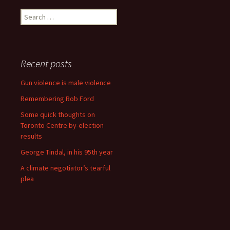
Search for:
Recent posts
Gun violence is male violence
Remembering Rob Ford
Some quick thoughts on
Toronto Centre by-election
results
George Tindal, in his 95th year
A climate negotiator’s tearful
plea