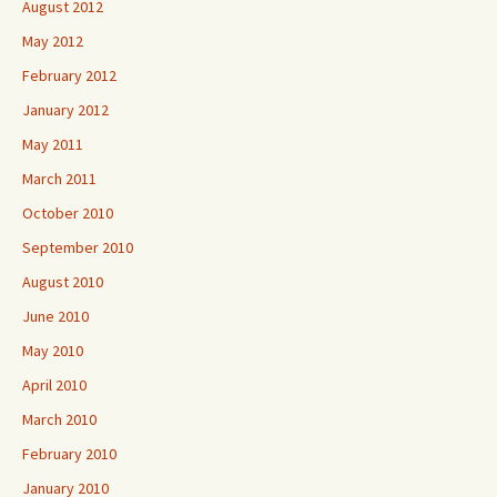
August 2012
May 2012
February 2012
January 2012
May 2011
March 2011
October 2010
September 2010
August 2010
June 2010
May 2010
April 2010
March 2010
February 2010
January 2010