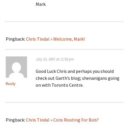
Mark.
Pingback:
Chris Tindal » Welcome, Mark!
July 23, 2007 at 11:56 pm
Good Luck Chris and perhaps you should
check out Garth’s blog; shenanigans going
Rusty
on with Toronto Centre.
Pingback:
Chris Tindal » Cons Rooting For Bob?