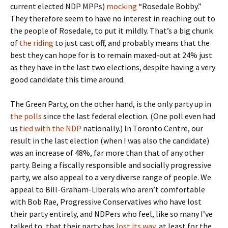
current elected NDP MPPs)
mocking
“Rosedale Bobby.”
They therefore seem to have no interest in reaching out to
the people of Rosedale, to put it mildly. That’s a big chunk
of
the riding
to just cast off, and probably means that the
best they can hope for is to remain maxed-out at 24% just
as they have in the last two elections, despite having a very
good candidate this time around.
The Green Party, on the other hand, is the only party up in
the polls
since the last federal election. (One poll even had
us
tied with the NDP
nationally.) In Toronto Centre, our
result in the last election (when I was also the candidate)
was an increase of 48%, far more than that of any other
party. Being a fiscally responsible and socially progressive
party, we also appeal to a very diverse range of people. We
appeal to Bill-Graham-Liberals who aren’t comfortable
with Bob Rae, Progressive Conservatives who have lost
their party entirely, and NDPers who feel, like so many I’ve
talked to, that their party has
lost its way
, at least for the