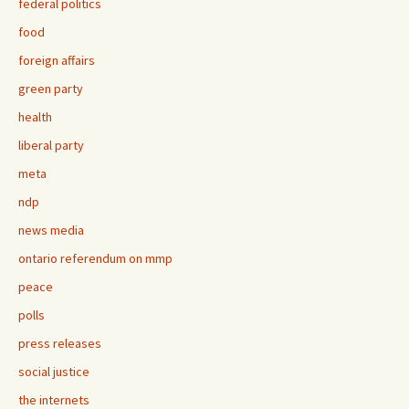
federal politics
food
foreign affairs
green party
health
liberal party
meta
ndp
news media
ontario referendum on mmp
peace
polls
press releases
social justice
the internets