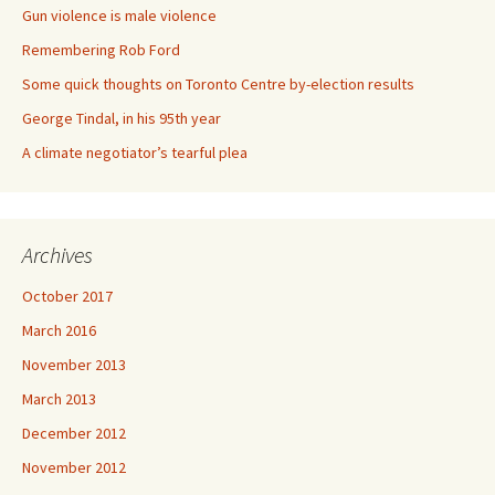
Gun violence is male violence
Remembering Rob Ford
Some quick thoughts on Toronto Centre by-election results
George Tindal, in his 95th year
A climate negotiator’s tearful plea
Archives
October 2017
March 2016
November 2013
March 2013
December 2012
November 2012