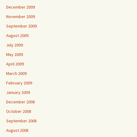
December 2009
November 2009
September 2009
August 2009
July 2009
May 2009
April 2009
March 2009
February 2009
January 2009
December 2008
October 2008
September 2008
August 2008