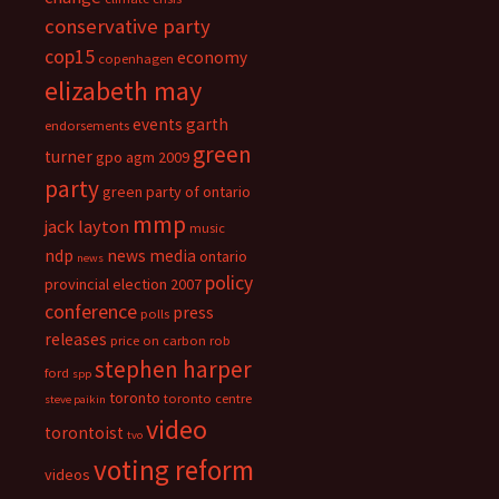
conservative party
cop15
economy
copenhagen
elizabeth may
events
garth
endorsements
green
turner
gpo agm 2009
party
green party of ontario
mmp
jack layton
music
ndp
news media
ontario
news
policy
provincial election 2007
conference
press
polls
releases
price on carbon
rob
stephen harper
ford
spp
toronto
toronto centre
steve paikin
video
torontoist
tvo
voting reform
videos