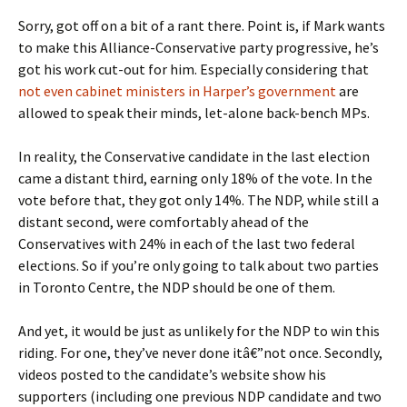
Sorry, got off on a bit of a rant there. Point is, if Mark wants
to make this Alliance-Conservative party progressive, he’s
got his work cut-out for him. Especially considering that
not even cabinet ministers in Harper’s government
are
allowed to speak their minds, let-alone back-bench MPs.
In reality, the Conservative candidate in the last election
came a distant third, earning only 18% of the vote. In the
vote before that, they got only 14%. The NDP, while still a
distant second, were comfortably ahead of the
Conservatives with 24% in each of the last two federal
elections. So if you’re only going to talk about two parties
in Toronto Centre, the NDP should be one of them.
And yet, it would be just as unlikely for the NDP to win this
riding. For one, they’ve never done itâ€”not once. Secondly,
videos posted to the candidate’s website show his
supporters (including one previous NDP candidate and two