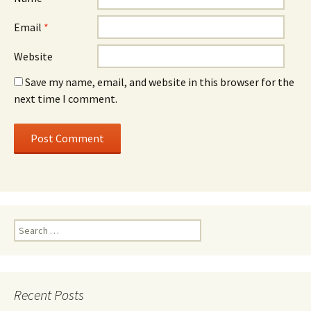
Email
*
Website
Save my name, email, and website in this browser for the
next time I comment.
Search for:
Recent Posts