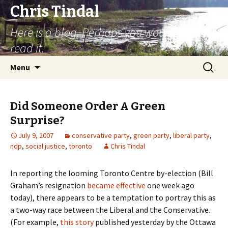
Chris Tindal
Here is a blog. Perhaps you would like to
read it.
Skip to content
Search
Menu
for:
Did Someone Order A Green
Surprise?
July 9, 2007
conservative party
,
green party
,
liberal party
,
ndp
,
social justice
,
toronto
Chris Tindal
In reporting the looming Toronto Centre by-election (Bill
Graham’s resignation
became effective
one week ago
today), there appears to be a temptation to portray this as
a two-way race between the Liberal and the Conservative.
(For example,
this story
published yesterday by the Ottawa