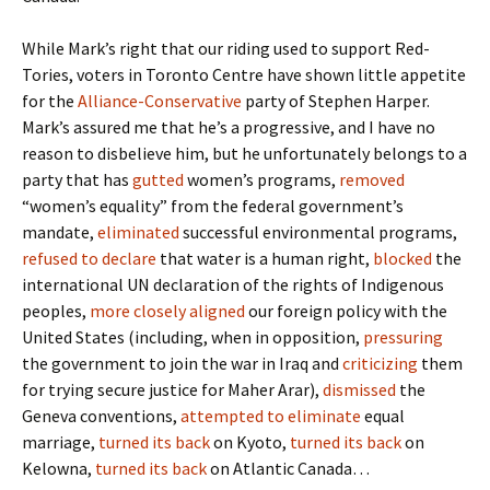
While Mark’s right that our riding used to support Red-
Tories, voters in Toronto Centre have shown little appetite
for the
Alliance-Conservative
party of Stephen Harper.
Mark’s assured me that he’s a progressive, and I have no
reason to disbelieve him, but he unfortunately belongs to a
party that has
gutted
women’s programs,
removed
“women’s equality” from the federal government’s
mandate,
eliminated
successful environmental programs,
refused to declare
that water is a human right,
blocked
the
international UN declaration of the rights of Indigenous
peoples,
more closely aligned
our foreign policy with the
United States (including, when in opposition,
pressuring
the government to join the war in Iraq and
criticizing
them
for trying secure justice for Maher Arar),
dismissed
the
Geneva conventions,
attempted to eliminate
equal
marriage,
turned its back
on Kyoto,
turned its back
on
Kelowna,
turned its back
on Atlantic Canada…