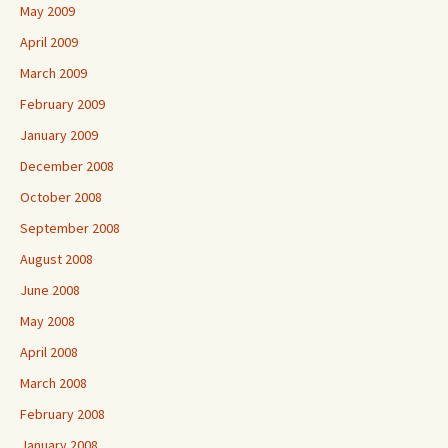
May 2009
April 2009
March 2009
February 2009
January 2009
December 2008
October 2008
September 2008
August 2008
June 2008
May 2008
April 2008
March 2008
February 2008
January 2008