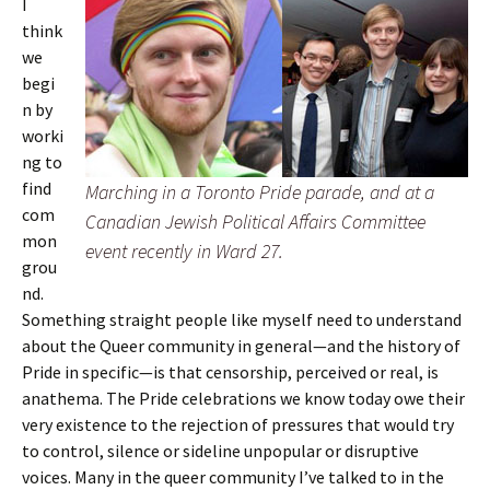
I
think
we
begi
n by
worki
ng to
find
Marching in a Toronto Pride parade, and at a
com
Canadian Jewish Political Affairs Committee
mon
event recently in Ward 27.
grou
nd.
Something straight people like myself need to understand
about the Queer community in general—and the history of
Pride in specific—is that censorship, perceived or real, is
anathema. The Pride celebrations we know today owe their
very existence to the rejection of pressures that would try
to control, silence or sideline unpopular or disruptive
voices. Many in the queer community I’ve talked to in the