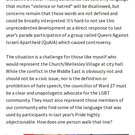
that incites “violence or hatred” will be disallowed, but
concerns remain that those words are not defined and
could be broadly interpreted. It’s hard to not see this
unprecedented development as a direct response to last
year’s parade participation of a group called Queers Against
Israeli Apartheid (QuAIA) which caused controversy.
The situation is a challenge for those like myself who
would represent the Church/Wellesley Village at city hall.
While the conflict in the Middle East is obviously not and
should not be a civic issue, nor is the definition or
prohibition of hate speech, the councillor of Ward 27 must
be a clear and unapologetic advocate for the LGBT
community. They must also represent those members of
our community who find some of the language that was
used by participants in last year’s Pride highly
objectionable. How does one person walk that line?