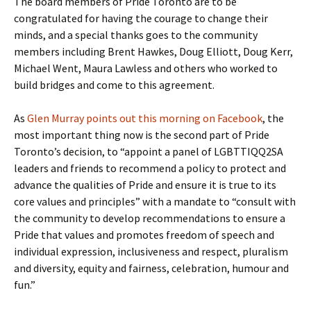
The board members of Pride Toronto are to be
congratulated for having the courage to change their
minds, and a special thanks goes to the community
members including Brent Hawkes, Doug Elliott, Doug Kerr,
Michael Went, Maura Lawless and others who worked to
build bridges and come to this agreement.
As
Glen Murray points out this morning on Facebook
, the
most important thing now is the second part of Pride
Toronto’s decision, to “appoint a panel of LGBTTIQQ2SA
leaders and friends to recommend a policy to protect and
advance the qualities of Pride and ensure it is true to its
core values and principles” with a mandate to “consult with
the community to develop recommendations to ensure a
Pride that values and promotes freedom of speech and
individual expression, inclusiveness and respect, pluralism
and diversity, equity and fairness, celebration, humour and
fun.”