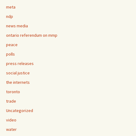
meta
ndp
news media
ontario referendum on mmp
peace
polls
press releases
social justice
the internets
toronto
trade
Uncategorized
video
water