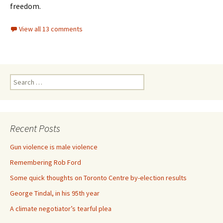
freedom.
View all 13 comments
Search for:
Recent Posts
Gun violence is male violence
Remembering Rob Ford
Some quick thoughts on Toronto Centre by-election results
George Tindal, in his 95th year
A climate negotiator’s tearful plea