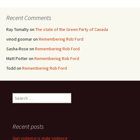
Recent Comments
Ray Tomalty
on
The state of the Green Party of Canada
vinod goomar
on
Remembering Rob Ford
Sasha-Rose
on
Remembering Rob Ford
Matt Potter
on
Remembering Rob Ford
Todd
on
Remembering Rob Ford
Search for:
Recent posts
Gun violence is male violence