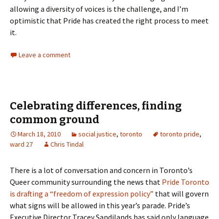
allowing a diversity of voices is the challenge, and I’m
optimistic that Pride has created the right process to meet
it.
Leave a comment
Celebrating differences, finding
common ground
March 18, 2010
social justice
,
toronto
toronto pride
,
ward 27
Chris Tindal
There is a lot of conversation and concern in Toronto’s
Queer community surrounding the news that
Pride Toronto
is drafting a “freedom of expression policy”
that will govern
what signs will be allowed in this year’s parade. Pride’s
Executive Director Tracey Sandilands has said only language