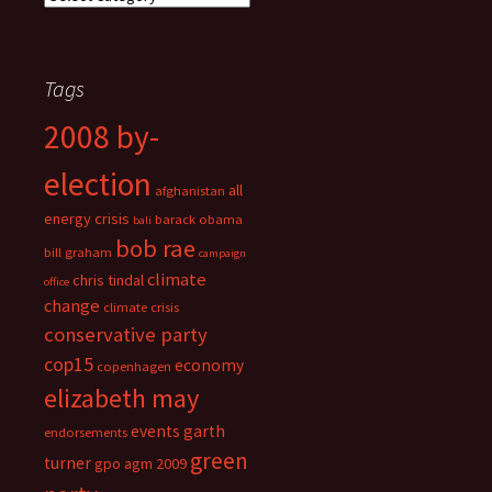
Tags
2008 by-
election
all
afghanistan
energy crisis
barack obama
bali
bob rae
bill graham
campaign
climate
chris tindal
office
change
climate crisis
conservative party
cop15
economy
copenhagen
elizabeth may
events
garth
endorsements
green
turner
gpo agm 2009