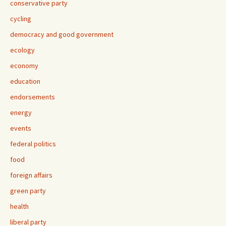
conservative party
cycling
democracy and good government
ecology
economy
education
endorsements
energy
events
federal politics
food
foreign affairs
green party
health
liberal party