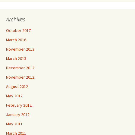
Archives
October 2017
March 2016
November 2013
March 2013
December 2012
November 2012
August 2012
May 2012
February 2012
January 2012
May 2011
March 2011