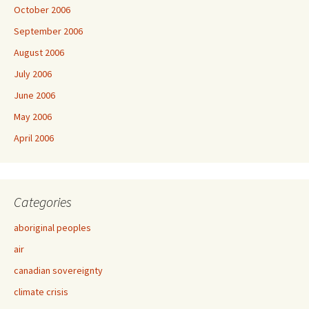
October 2006
September 2006
August 2006
July 2006
June 2006
May 2006
April 2006
Categories
aboriginal peoples
air
canadian sovereignty
climate crisis