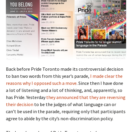
Back before Pride Toronto made its controversial decision
to ban two words from this year’s parade,
I made clear the
reasons why I opposed such a move
. Since then I have done
a lot of listening and a lot of thinking, and, apparently, so
has Pride. Yesterday
they announced that they are reversing
their decision
to be the judges of what language can or
can’t be used in the parade, requiring only that participants
agree to abide by the city’s non-discrimination policy.