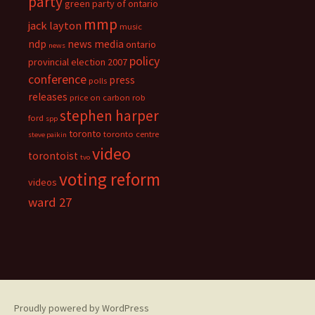
party
green party of ontario
mmp
jack layton
music
ndp
news media
ontario
news
policy
provincial election 2007
conference
press
polls
releases
price on carbon
rob
stephen harper
ford
spp
toronto
toronto centre
steve paikin
video
torontoist
tvo
voting reform
videos
ward 27
Proudly powered by WordPress