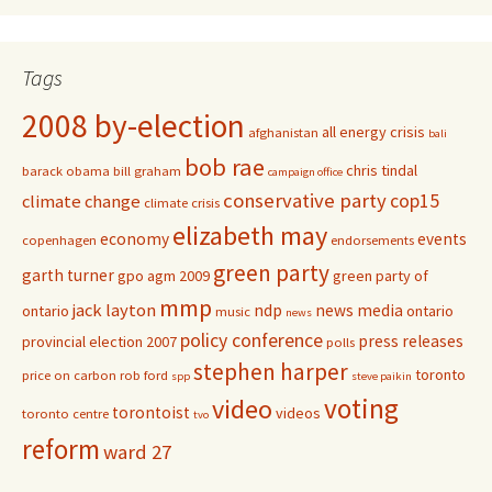
Tags
2008 by-election
all energy crisis
afghanistan
bali
bob rae
chris tindal
barack obama
bill graham
campaign office
conservative party
cop15
climate change
climate crisis
elizabeth may
economy
events
copenhagen
endorsements
green party
garth turner
gpo agm 2009
green party of
mmp
jack layton
ndp
news media
ontario
ontario
music
news
policy conference
press releases
provincial election 2007
polls
stephen harper
toronto
price on carbon
rob ford
spp
steve paikin
voting
video
torontoist
videos
toronto centre
tvo
reform
ward 27