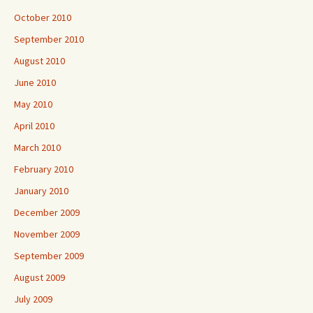
October 2010
September 2010
August 2010
June 2010
May 2010
April 2010
March 2010
February 2010
January 2010
December 2009
November 2009
September 2009
August 2009
July 2009