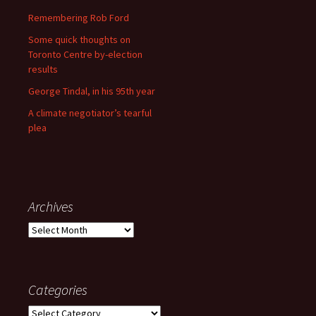
Remembering Rob Ford
Some quick thoughts on
Toronto Centre by-election
results
George Tindal, in his 95th year
A climate negotiator’s tearful
plea
Archives
Archives
Categories
Categories