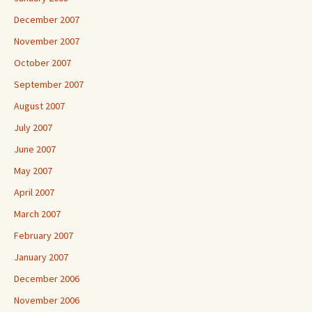
December 2007
November 2007
October 2007
September 2007
August 2007
July 2007
June 2007
May 2007
April 2007
March 2007
February 2007
January 2007
December 2006
November 2006