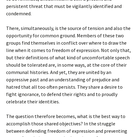
persistent threat that must be vigilantly identified and
condemned.
There, simultaneously, is the source of tension and also the
opportunity for common ground. Members of these two
groups find themselves in conflict over where to draw the
line when it comes to freedom of expression. Not only that,
but their definitions of what kind of uncomfortable speech
should be tolerated are, in some ways, at the core of their
communal histories. And yet, they are united by an
oppressive past and an understanding of prejudice and
hatred that all too often persists. They share a desire to
fight ignorance, to defend their rights and to proudly
celebrate their identities.
The question therefore becomes, what is the best way to
accomplish those shared objectives? In the struggle
between defending freedom of expression and preventing