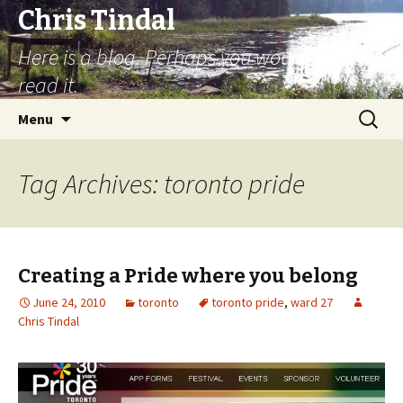
Chris Tindal
Here is a blog. Perhaps you would like to
read it.
Skip to content
Search
Menu
for:
Tag Archives: toronto pride
Creating a Pride where you belong
June 24, 2010
toronto
toronto pride
,
ward 27
Chris Tindal