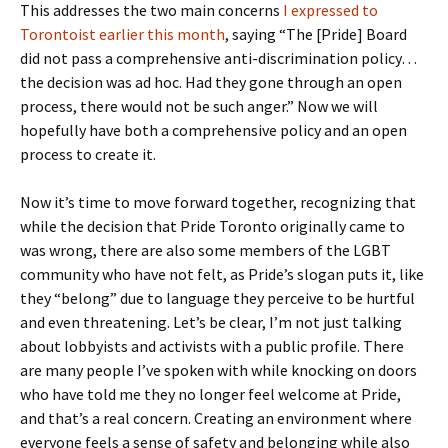
This addresses the two main concerns
I expressed to
Torontoist earlier this month
, saying “The [Pride] Board
did not pass a comprehensive anti-discrimination policy…
the decision was ad hoc. Had they gone through an open
process, there would not be such anger.” Now we will
hopefully have both a comprehensive policy and an open
process to create it.
Now it’s time to move forward together, recognizing that
while the decision that Pride Toronto originally came to
was wrong, there are also some members of the LGBT
community who have not felt, as Pride’s slogan puts it, like
they “belong” due to language they perceive to be hurtful
and even threatening. Let’s be clear, I’m not just talking
about lobbyists and activists with a public profile. There
are many people I’ve spoken with while knocking on doors
who have told me they no longer feel welcome at Pride,
and that’s a real concern. Creating an environment where
everyone feels a sense of safety and belonging while also