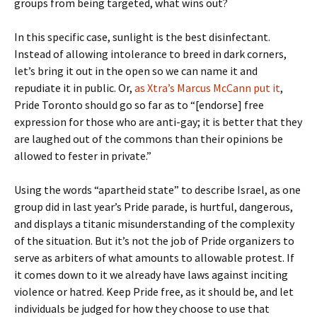
groups from being targeted, what wins out?
In this specific case, sunlight is the best disinfectant.
Instead of allowing intolerance to breed in dark corners,
let’s bring it out in the open so we can name it and
repudiate it in public. Or,
as Xtra’s Marcus McCann put it
,
Pride Toronto should go so far as to “[endorse] free
expression for those who are anti-gay; it is better that they
are laughed out of the commons than their opinions be
allowed to fester in private.”
Using the words “apartheid state” to describe Israel, as one
group did in last year’s Pride parade, is hurtful, dangerous,
and displays a titanic misunderstanding of the complexity
of the situation. But it’s not the job of Pride organizers to
serve as arbiters of what amounts to allowable protest. If
it comes down to it we already have laws against inciting
violence or hatred. Keep Pride free, as it should be, and let
individuals be judged for how they choose to use that