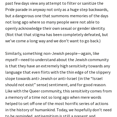
past few days view any attempt to filter or sanitize the
Pride parade in anyway not only as a huge step backwards,
but a dangerous one that summons memories of the days
not long ago where so many people were not able to
openly acknowledge their own sexual or gender identity.
(Not that that stigma has been completely defeated, but
we’ve come a long way and we don’t want to go back.)
Similarly, something non-Jewish people—again, like
myself—need to understand about the Jewish community
is that they have an extremely high sensitivity towards any
language that even flirts with the thin edge of the slippery
slope towards anti-Jewish or anti-Israel (in the “Israel
should not exist” sense) sentiment, and for good reason.
Like with the Queer community, this sensitivity comes from
a memory of a time not so long ago when mere words
helped to set off one of the most horrific series of actions
in the history of humankind. Today, we hopefully don’t need
to be reminded, antisemitism is still a present and