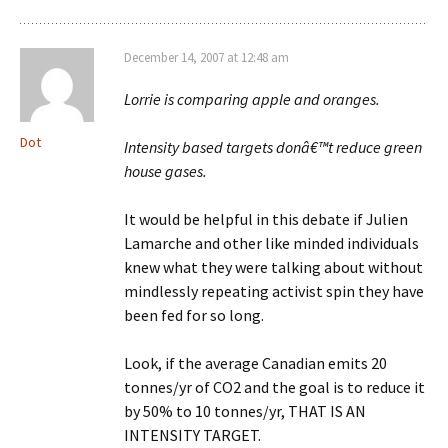
December 14, 2007 at 12:48 am
Lorrie is comparing apple and oranges.
Dot
Intensity based targets donâ€™t reduce green
house gases.
It would be helpful in this debate if Julien
Lamarche and other like minded individuals
knew what they were talking about without
mindlessly repeating activist spin they have
been fed for so long.
Look, if the average Canadian emits 20
tonnes/yr of CO2 and the goal is to reduce it
by 50% to 10 tonnes/yr, THAT IS AN
INTENSITY TARGET.