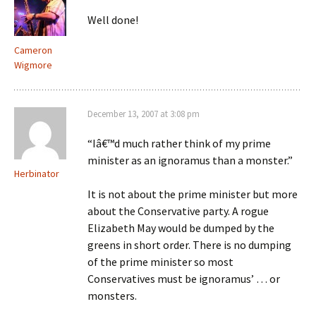
Well done!
Cameron
Wigmore
December 13, 2007 at 3:08 pm
“Iâ€™d much rather think of my prime
minister as an ignoramus than a monster.”
Herbinator
It is not about the prime minister but more
about the Conservative party. A rogue
Elizabeth May would be dumped by the
greens in short order. There is no dumping
of the prime minister so most
Conservatives must be ignoramus’ … or
monsters.