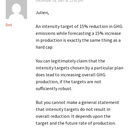
December 14, 2007 at 12:42 pm
Julien,
Dot
An intensity target of 15% reduction in GHG
emissions while forecasting a 15% increase
in production is exactly the same thing as a
hard cap.
You can legitimately claim that the
intensity targets chosen by a particular plan
does lead to increasing overall GHG
production, if the targets are not
sufficiently robust.
But you cannot make a general statement
that intensity targets do not result in
overall reduction. It depends upon the
target and the future rate of production.