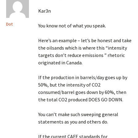
Kar3n
Dot
You know not of what you speak.
Here’s an example – let’s be honest and take
the oilsands which is where this “intensity
targets don’t reduce emissions ” rhetoric
originated in Canada.
If the production in barrels/day goes up by
50%, but the intensity of CO2
consumed/barrel goes down by 60%, then
the total CO2 produced DOES GO DOWN.
You can’t make such sweeping general
statements as you and others do.
If the current CAFE standards for