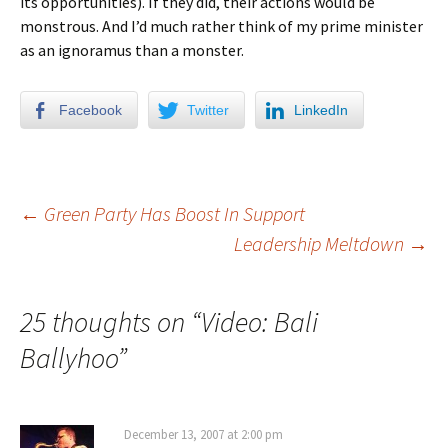
its opportunities). If they did, their actions would be
monstrous. And I’d much rather think of my prime minister
as an ignoramus than a monster.
Facebook
Twitter
LinkedIn
←
Green Party Has Boost In Support
Leadership Meltdown
→
Post navigation
25 thoughts on “
Video: Bali
Ballyhoo
”
December 13, 2007 at 2:00 pm