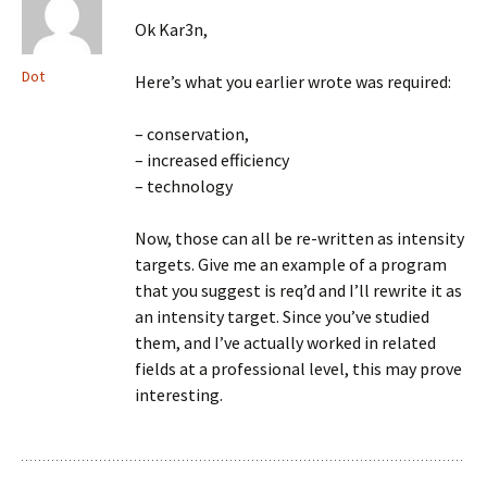
Ok Kar3n,
Dot
Here’s what you earlier wrote was required:
– conservation,
– increased efficiency
– technology
Now, those can all be re-written as intensity
targets. Give me an example of a program
that you suggest is req’d and I’ll rewrite it as
an intensity target. Since you’ve studied
them, and I’ve actually worked in related
fields at a professional level, this may prove
interesting.