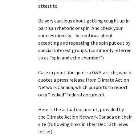
attest to.
Be very cautious about getting caught up in
partisan rhetoric or spin. And check your
sources directly – be cautious about
accepting and repeating the spin put out by
special interest groups. (commonly referred
to as “spin and echo chamber”)
Case in point. You quote a G&M article, which
quotes a press release from Climate Action
Network Canada, which purports to report
on a “leaked” federal document.
Here is the actual document, provided by
the Climate Action Network Canada on their
site (following links in their Dec 13th news
letter)