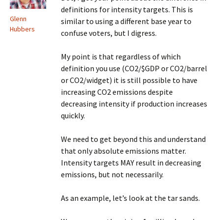
definitions for intensity targets. This is
Glenn
similar to using a different base year to
Hubbers
confuse voters, but I digress.
My point is that regardless of which
definition you use (CO2/$GDP or CO2/barrel
or CO2/widget) it is still possible to have
increasing CO2 emissions despite
decreasing intensity if production increases
quickly.
We need to get beyond this and understand
that only absolute emissions matter.
Intensity targets MAY result in decreasing
emissions, but not necessarily.
As an example, let’s look at the tar sands.