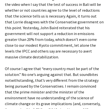
the video when I say that the test of success in Bali will be
whether or not countries agree to the level of reductions
that the science tells us is necessary. Again, it turns out
that Lorrie disagrees with the Conservative government on
this point. Yesterday, John Baird reiterated that his
government will not support a reduction in emissions
greater than 20% from today, which doesn’t even come
close to our modest Kyoto commitment, let alone the
levels the IPCC and others say are necessary to avert
massive climate destabilization.
Of course I agree that “every country must be part of the
solution.” No one’s arguing against that. But soundbites
notwithstanding, that’s very different from the strategy
being pursued by the Conservatives. I remain convinced
that the prime minister and the minister of the
environment have no understanding of the science of
climate change or its grave implications (and, conversely,