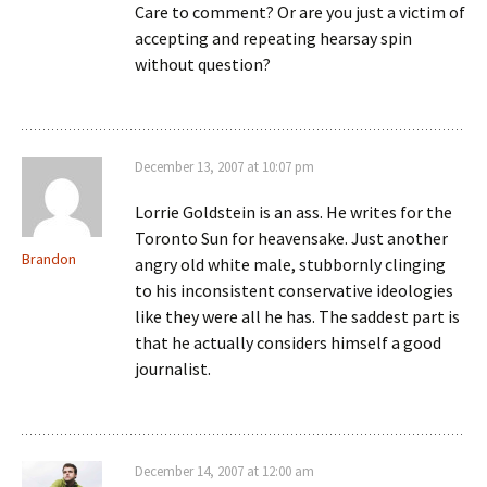
Care to comment? Or are you just a victim of
accepting and repeating hearsay spin
without question?
December 13, 2007 at 10:07 pm
Lorrie Goldstein is an ass. He writes for the
Toronto Sun for heavensake. Just another
Brandon
angry old white male, stubbornly clinging
to his inconsistent conservative ideologies
like they were all he has. The saddest part is
that he actually considers himself a good
journalist.
December 14, 2007 at 12:00 am