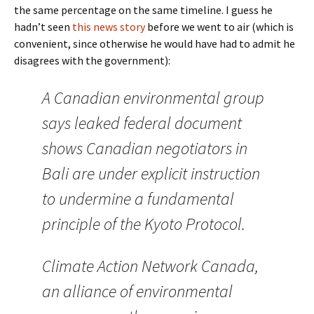
the same percentage on the same timeline. I guess he
hadn’t seen
this news story
before we went to air (which is
convenient, since otherwise he would have had to admit he
disagrees with the government):
A Canadian environmental group
says leaked federal document
shows Canadian negotiators in
Bali are under explicit instruction
to undermine a fundamental
principle of the Kyoto Protocol.
Climate Action Network Canada,
an alliance of environmental