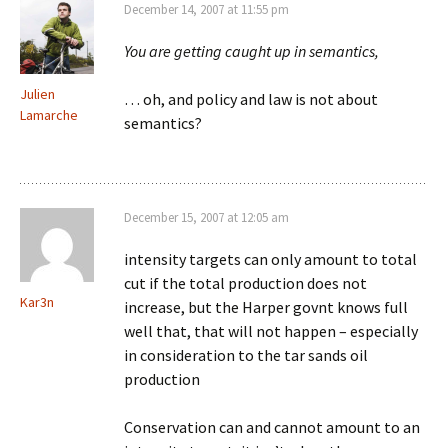
December 14, 2007 at 11:55 pm
You are getting caught up in semantics,
Julien
… oh, and policy and law is not about
Lamarche
semantics?
December 15, 2007 at 12:05 am
intensity targets can only amount to total
cut if the total production does not
Kar3n
increase, but the Harper govnt knows full
well that, that will not happen – especially
in consideration to the tar sands oil
production
Conservation can and cannot amount to an