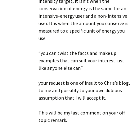
intensity target, it isn’t when the
conservation of energy is the same for an
intensive-energy user and a non-intensive
user. It is when the amount you conserve is
measured to a specific unit of energy you
use.
“you can twist the facts and make up
examples that can suit your interest just
like anyone else can”
your request is one of insult to Chris’s blog,
to me and possibly to your own dubious
assumption that I will accept it.
This will be my last comment on your off
topic remark.