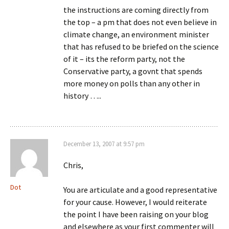
the instructions are coming directly from
the top – a pm that does not even believe in
climate change, an environment minister
that has refused to be briefed on the science
of it – its the reform party, not the
Conservative party, a govnt that spends
more money on polls than any other in
history …..
December 13, 2007 at 9:57 pm
Chris,
Dot
You are articulate and a good representative
for your cause. However, I would reiterate
the point I have been raising on your blog
and elsewhere as your first commenter will