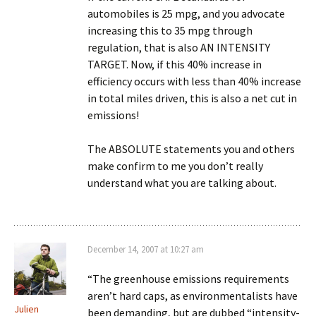
automobiles is 25 mpg, and you advocate
increasing this to 35 mpg through
regulation, that is also AN INTENSITY
TARGET. Now, if this 40% increase in
efficiency occurs with less than 40% increase
in total miles driven, this is also a net cut in
emissions!
The ABSOLUTE statements you and others
make confirm to me you don’t really
understand what you are talking about.
December 14, 2007 at 10:27 am
“The greenhouse emissions requirements
aren’t hard caps, as environmentalists have
Julien
been demanding, but are dubbed “intensity-