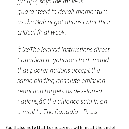
groups, says the move is
guaranteed to derail momentum
as the Bali negotiations enter their
critical final week.
â€œThe leaked instructions direct
Canadian negotiators to demand
that poorer nations accept the
same binding absolute emission
reduction targets as developed
nations,â€ the alliance said in an
e-mail to The Canadian Press.
You’ll also note that Lorrie agrees with me at the end of