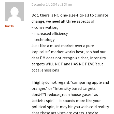
December 14, 2007 at 2:08 am
Dot, there is NO one-size-fits-all to climate
change, we need all three aspects of:
Kar3n
– conservation,
– increased efficiency
– technology
Just like a mixed market over a pure
‘capitalist’ market works best, too bad our
dear PM does not recognize that, intensity
targets WILL NOT and HAS NOT EVER cut
total emissions
I highly do not regard: “comparing apple and
oranges” or “Intensity based targets
donâ€™t reduce green house gases” as
‘activist spin’ — it sounds more like your
political spin, it may hit you with cold reality
that these activists are voters, they’re