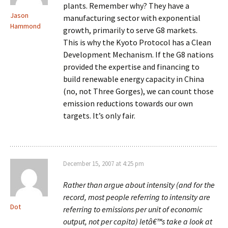
plants. Remember why? They have a
Jason
manufacturing sector with exponential
Hammond
growth, primarily to serve G8 markets.
This is why the Kyoto Protocol has a Clean
Development Mechanism. If the G8 nations
provided the expertise and financing to
build renewable energy capacity in China
(no, not Three Gorges), we can count those
emission reductions towards our own
targets. It’s only fair.
December 15, 2007 at 4:25 pm
Rather than argue about intensity (and for the
record, most people referring to intensity are
Dot
referring to emissions per unit of economic
output, not per capita) letâ€™s take a look at