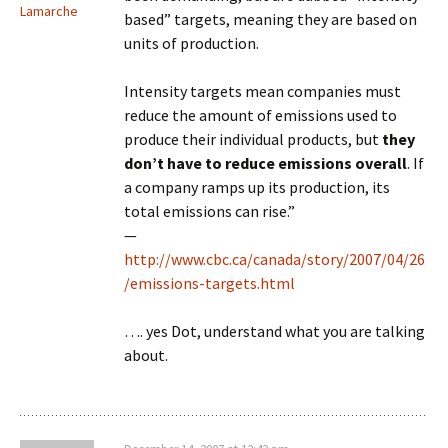
Lamarche
based” targets, meaning they are based on
units of production.
Intensity targets mean companies must
reduce the amount of emissions used to
produce their individual products, but
they
don’t have to reduce emissions overall
. If
a company ramps up its production, its
total emissions can rise.”
—
http://www.cbc.ca/canada/story/2007/04/26
/emissions-targets.html
…. yes Dot, understand what you are talking
about.