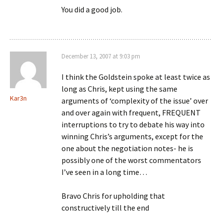
You did a good job.
December 13, 2007 at 9:03 pm
I think the Goldstein spoke at least twice as
long as Chris, kept using the same
Kar3n
arguments of ‘complexity of the issue’ over
and over again with frequent, FREQUENT
interruptions to try to debate his way into
winning Chris’s arguments, except for the
one about the negotiation notes- he is
possibly one of the worst commentators
I’ve seen in a long time…
Bravo Chris for upholding that
constructively till the end