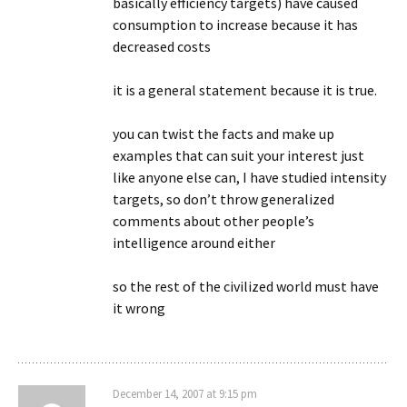
basically efficiency targets) have caused
consumption to increase because it has
decreased costs
it is a general statement because it is true.
you can twist the facts and make up
examples that can suit your interest just
like anyone else can, I have studied intensity
targets, so don’t throw generalized
comments about other people’s
intelligence around either
so the rest of the civilized world must have
it wrong
December 14, 2007 at 9:15 pm