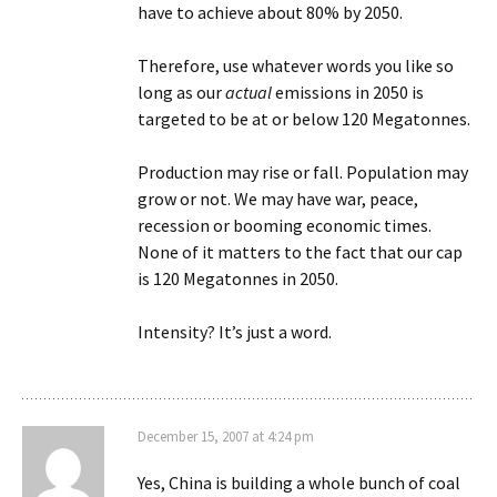
have to achieve about 80% by 2050.
Therefore, use whatever words you like so
long as our
actual
emissions in 2050 is
targeted to be at or below 120 Megatonnes.
Production may rise or fall. Population may
grow or not. We may have war, peace,
recession or booming economic times.
None of it matters to the fact that our cap
is 120 Megatonnes in 2050.
Intensity? It’s just a word.
December 15, 2007 at 4:24 pm
Yes, China is building a whole bunch of coal