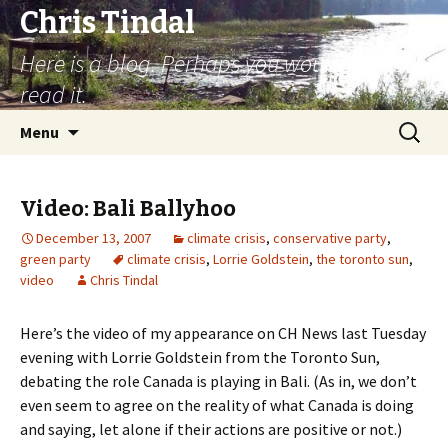
Chris Tindal
Here is a blog. Perhaps you would like to
read it.
Skip to content
Search
Menu
for:
Video: Bali Ballyhoo
December 13, 2007
climate crisis
,
conservative party
,
green party
climate crisis
,
Lorrie Goldstein
,
the toronto sun
,
video
Chris Tindal
Here’s the video of my appearance on CH News last Tuesday
evening with Lorrie Goldstein from the Toronto Sun,
debating the role Canada is playing in Bali. (As in, we don’t
even seem to agree on the reality of what Canada is doing
and saying, let alone if their actions are positive or not.)