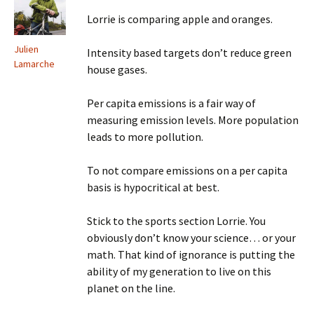
Lorrie is comparing apple and oranges.
Julien
Intensity based targets don’t reduce green
Lamarche
house gases.
Per capita emissions is a fair way of
measuring emission levels. More population
leads to more pollution.
To not compare emissions on a per capita
basis is hypocritical at best.
Stick to the sports section Lorrie. You
obviously don’t know your science… or your
math. That kind of ignorance is putting the
ability of my generation to live on this
planet on the line.