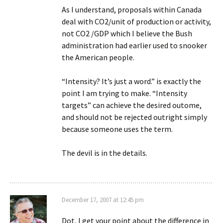
As I understand, proposals within Canada
deal with CO2/unit of production or activity,
not CO2 /GDP which I believe the Bush
administration had earlier used to snooker
the American people.
“Intensity? It’s just a word.” is exactly the
point I am trying to make. “Intensity
targets” can achieve the desired outome,
and should not be rejected outright simply
because someone uses the term.
The devil is in the details.
December 17, 2007 at 12:45 pm
Dot, I get your point about the difference in