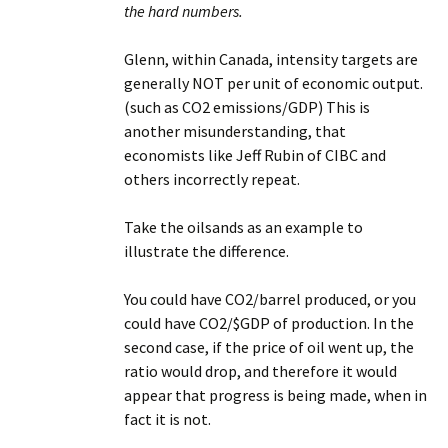
the hard numbers.
Glenn, within Canada, intensity targets are
generally NOT per unit of economic output.
(such as CO2 emissions/GDP) This is
another misunderstanding, that
economists like Jeff Rubin of CIBC and
others incorrectly repeat.
Take the oilsands as an example to
illustrate the difference.
You could have CO2/barrel produced, or you
could have CO2/$GDP of production. In the
second case, if the price of oil went up, the
ratio would drop, and therefore it would
appear that progress is being made, when in
fact it is not.