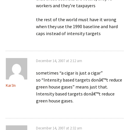
workers and they’re taxpayers
the rest of the world must have it wrong
when they use the 1990 baseline and hard
caps instead of intensity targets
December 14, 2007 at 2:12 am
sometimes “a cigar is just a cigar”
so “Intensity based targets donâ€™t reduce
Kar3n
green house gases” means just that.
Intensity based targets donâ€™t reduce
green house gases.
December 14, 2007 at 2:32 am