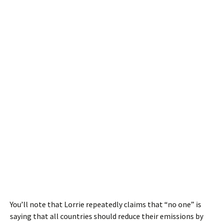
You’ll note that Lorrie repeatedly claims that “no one” is
saying that all countries should reduce their emissions by