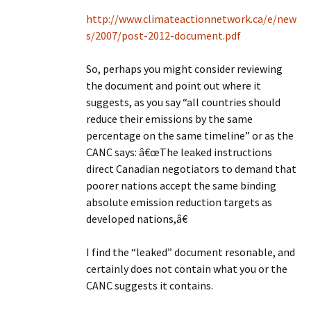
http://www.climateactionnetwork.ca/e/new
s/2007/post-2012-document.pdf
So, perhaps you might consider reviewing
the document and point out where it
suggests, as you say “all countries should
reduce their emissions by the same
percentage on the same timeline” or as the
CANC says: â€œThe leaked instructions
direct Canadian negotiators to demand that
poorer nations accept the same binding
absolute emission reduction targets as
developed nations,â€
I find the “leaked” document resonable, and
certainly does not contain what you or the
CANC suggests it contains.