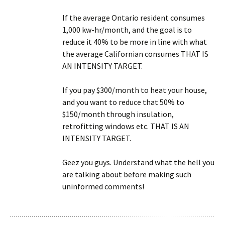
If the average Ontario resident consumes
1,000 kw-hr/month, and the goal is to
reduce it 40% to be more in line with what
the average Californian consumes THAT IS
AN INTENSITY TARGET.
If you pay $300/month to heat your house,
and you want to reduce that 50% to
$150/month through insulation,
retrofitting windows etc. THAT IS AN
INTENSITY TARGET.
Geez you guys. Understand what the hell you
are talking about before making such
uninformed comments!