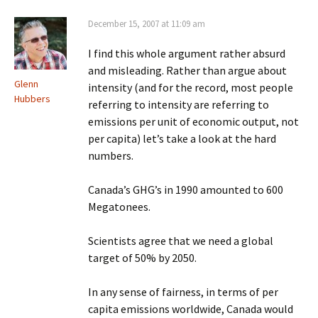
December 15, 2007 at 11:09 am
I find this whole argument rather absurd
and misleading. Rather than argue about
Glenn
intensity (and for the record, most people
Hubbers
referring to intensity are referring to
emissions per unit of economic output, not
per capita) let’s take a look at the hard
numbers.
Canada’s GHG’s in 1990 amounted to 600
Megatonees.
Scientists agree that we need a global
target of 50% by 2050.
In any sense of fairness, in terms of per
capita emissions worldwide, Canada would