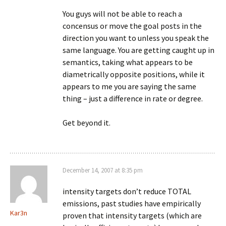
You guys will not be able to reach a
concensus or move the goal posts in the
direction you want to unless you speak the
same language. You are getting caught up in
semantics, taking what appears to be
diametrically opposite positions, while it
appears to me you are saying the same
thing – just a difference in rate or degree.
Get beyond it.
December 14, 2007 at 8:35 pm
intensity targets don’t reduce TOTAL
emissions, past studies have empirically
Kar3n
proven that intensity targets (which are