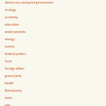
democracy and good government
ecology
economy
education
endorsements
energy
events
federal politics
food
foreign affairs
green party
health
liberal party
meta
ndp