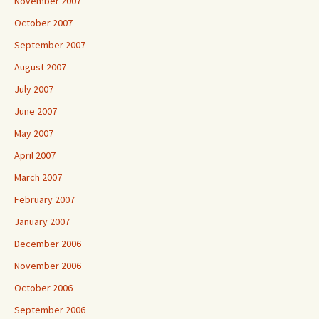
November 2007
October 2007
September 2007
August 2007
July 2007
June 2007
May 2007
April 2007
March 2007
February 2007
January 2007
December 2006
November 2006
October 2006
September 2006