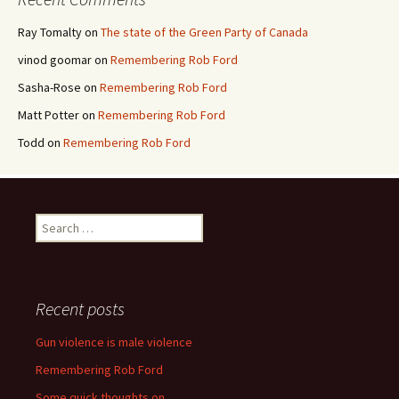
Ray Tomalty
on
The state of the Green Party of Canada
vinod goomar
on
Remembering Rob Ford
Sasha-Rose
on
Remembering Rob Ford
Matt Potter
on
Remembering Rob Ford
Todd
on
Remembering Rob Ford
Search for:
Recent posts
Gun violence is male violence
Remembering Rob Ford
Some quick thoughts on