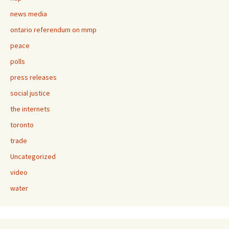
news media
ontario referendum on mmp
peace
polls
press releases
social justice
the internets
toronto
trade
Uncategorized
video
water