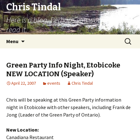
Chris Tindal
Here is a blog. Perhaps you would like to
read it.
Skip to content
Search
Menu
for:
Green Party Info Night, Etobicoke
NEW LOCATION (Speaker)
April 22, 2007
events
Chris Tindal
Chris will be speaking at this Green Party information
night in Etobicoke with other speakers, including Frank de
Jong (Leader of the Green Party of Ontario).
New Location:
Canadiana Restaurant