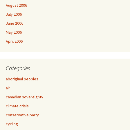
August 2006
July 2006
June 2006
May 2006
April 2006
Categories
aboriginal peoples
air
canadian sovereignty
climate crisis
conservative party
cycling