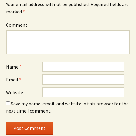
Your email address will not be published.
Required fields are
marked
*
Comment
Name
*
Email
*
Website
Save my name, email, and website in this browser for the
next time I comment.