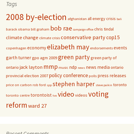
Tags
2008 by-election
all energy crisis
afghanistan
bali
bob rae
chris tindal
barack obama
bill graham
campaign office
conservative party
cop15
climate change
climate crisis
elizabeth may
economy
events
copenhagen
endorsements
green party
garth turner
gpo agm 2009
green party of
mmp
jack layton
ndp
news media
ontario
ontario
music
news
policy conference
press releases
provincial election 2007
polls
stephen harper
toronto
price on carbon
rob ford
spp
steve paikin
voting
video
torontoist
videos
toronto centre
tvo
reform
ward 27
Recent Comments