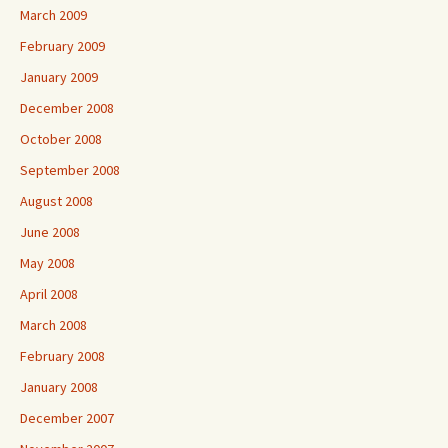
March 2009
February 2009
January 2009
December 2008
October 2008
September 2008
August 2008
June 2008
May 2008
April 2008
March 2008
February 2008
January 2008
December 2007