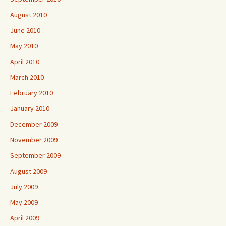
August 2010
June 2010
May 2010
April 2010
March 2010
February 2010
January 2010
December 2009
November 2009
September 2009
August 2009
July 2009
May 2009
April 2009