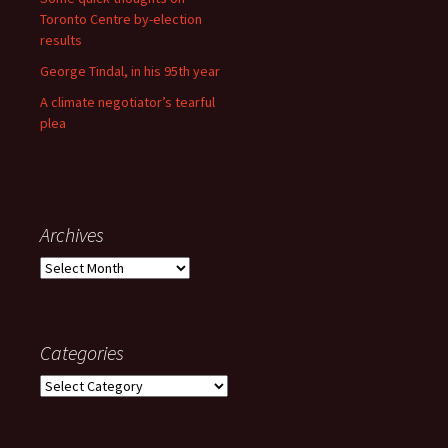
Toronto Centre by-election
results
George Tindal, in his 95th year
A climate negotiator’s tearful
plea
Archives
Archives
Categories
Categories