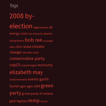
Tags
2008 by-
election
all
afghanistan
energy crisis
barack obama
bali
bob rae
bill graham
campaign
climate
chris tindal
office
change
climate crisis
conservative party
cop15
economy
copenhagen
elizabeth may
events
garth
endorsements
green
turner
gpo agm 2009
party
green party of ontario
mmp
jack layton
music