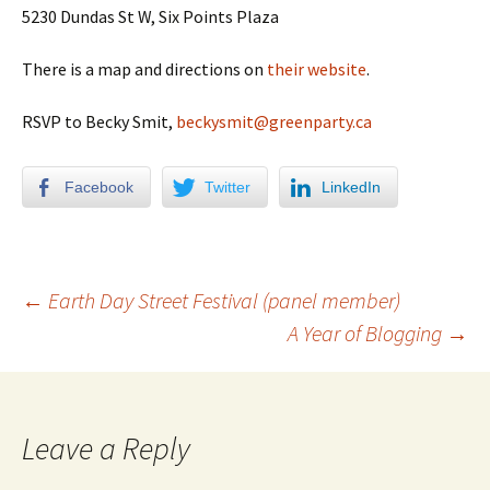
5230 Dundas St W, Six Points Plaza
There is a map and directions on
their website
.
RSVP to Becky Smit,
beckysmit@greenparty.ca
Facebook
Twitter
LinkedIn
←
Earth Day Street Festival (panel member)
A Year of Blogging
→
Post navigation
Leave a Reply