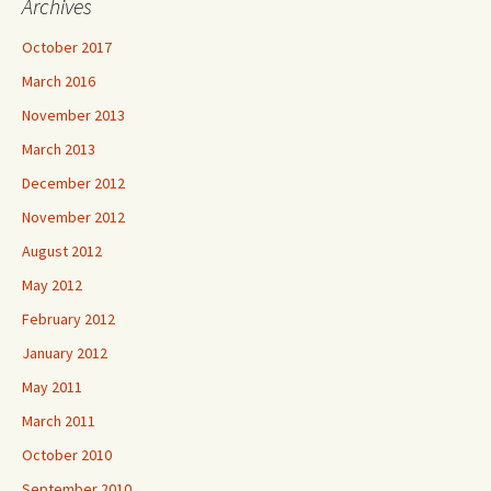
Archives
October 2017
March 2016
November 2013
March 2013
December 2012
November 2012
August 2012
May 2012
February 2012
January 2012
May 2011
March 2011
October 2010
September 2010