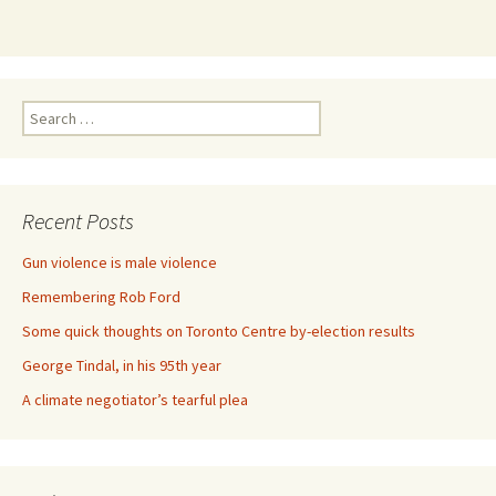
Search for:
Recent Posts
Gun violence is male violence
Remembering Rob Ford
Some quick thoughts on Toronto Centre by-election results
George Tindal, in his 95th year
A climate negotiator’s tearful plea