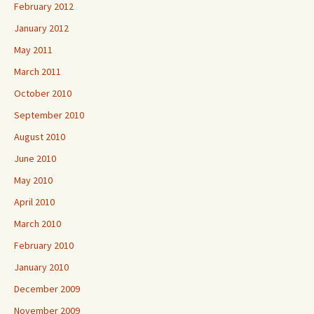
February 2012
January 2012
May 2011
March 2011
October 2010
September 2010
August 2010
June 2010
May 2010
April 2010
March 2010
February 2010
January 2010
December 2009
November 2009