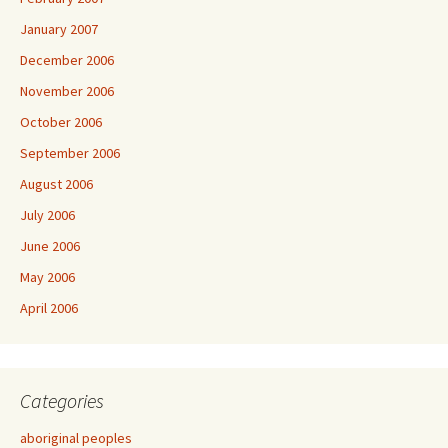
January 2007
December 2006
November 2006
October 2006
September 2006
August 2006
July 2006
June 2006
May 2006
April 2006
Categories
aboriginal peoples