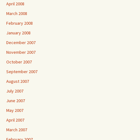
April 2008
March 2008
February 2008
January 2008
December 2007
November 2007
October 2007
September 2007
August 2007
July 2007
June 2007
May 2007
April 2007
March 2007
February 2007