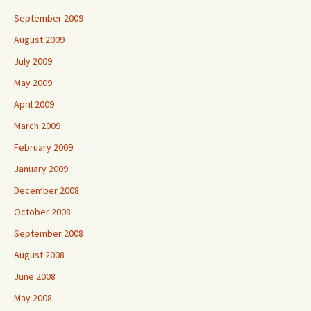
September 2009
August 2009
July 2009
May 2009
April 2009
March 2009
February 2009
January 2009
December 2008
October 2008
September 2008
August 2008
June 2008
May 2008