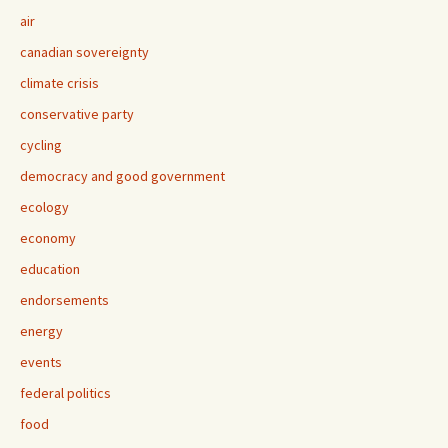
air
canadian sovereignty
climate crisis
conservative party
cycling
democracy and good government
ecology
economy
education
endorsements
energy
events
federal politics
food