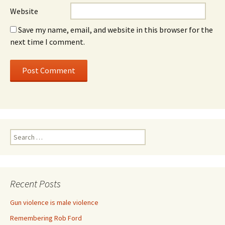
Website
Save my name, email, and website in this browser for the
next time I comment.
Search for:
Recent Posts
Gun violence is male violence
Remembering Rob Ford