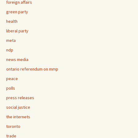
foreign affairs
green party
health
liberal party
meta
ndp
news media
ontario referendum on mmp
peace
polls
press releases
social justice
the internets
toronto
trade