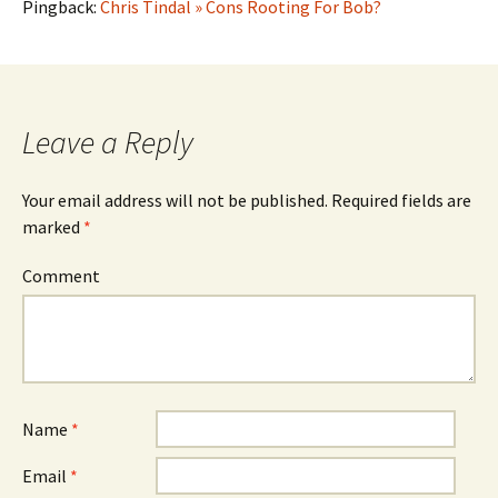
Pingback:
Chris Tindal » Cons Rooting For Bob?
Leave a Reply
Your email address will not be published.
Required fields are
marked
*
Comment
Name
*
Email
*