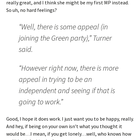
really great, and I think she might be my first MP instead.
So uh, no hard feelings?
“Well, there is some appeal (in
joining the Green party),” Turner
said.
“However right now, there is more
appeal in trying to be an
independent and seeing if that is
going to work.”
Good, I hope it does work. I just want you to be happy, really.
And hey, if being on your own isn’t what you thought it
would be…I mean, if you get lonely…well, who knows how