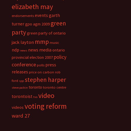
elizabeth may
events
garth
endorsements
green
turner
gpo agm 2009
party
green party of ontario
mmp
jack layton
music
ndp
news media
ontario
news
policy
provincial election 2007
conference
press
polls
releases
price on carbon
rob
stephen harper
ford
spp
toronto
toronto centre
steve paikin
video
torontoist
tvo
voting reform
videos
ward 27