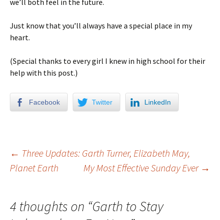
we’ll both feel in the future.
Just know that you’ll always have a special place in my
heart.
(Special thanks to every girl I knew in high school for their
help with this post.)
Facebook
Twitter
LinkedIn
←
Three Updates: Garth Turner, Elizabeth May,
Planet Earth
My Most Effective Sunday Ever
→
Post navigation
4 thoughts on “
Garth to Stay