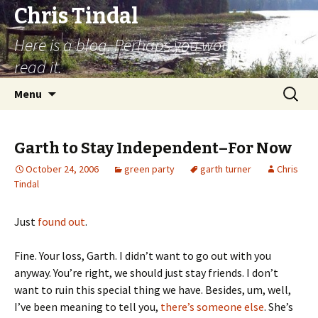
Chris Tindal
Here is a blog. Perhaps you would like to
read it.
Skip to content
Search
Menu
for:
Garth to Stay Independent–For Now
October 24, 2006
green party
garth turner
Chris
Tindal
Just
found out
.
Fine. Your loss, Garth. I didn’t want to go out with you
anyway. You’re right, we should just stay friends. I don’t
want to ruin this special thing we have. Besides, um, well,
I’ve been meaning to tell you,
there’s someone else
. She’s