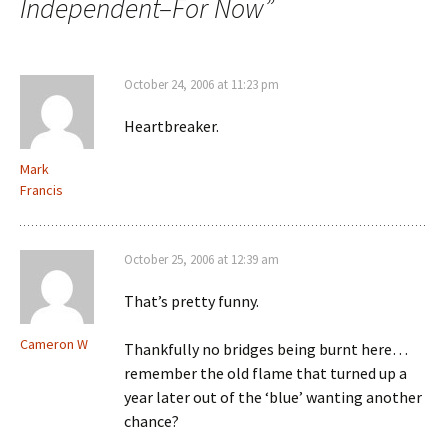
Independent–For Now
”
October 24, 2006 at 11:23 pm
Heartbreaker.
Mark
Francis
October 25, 2006 at 12:39 am
That’s pretty funny.
Cameron W
Thankfully no bridges being burnt here…
remember the old flame that turned up a
year later out of the ‘blue’ wanting another
chance?