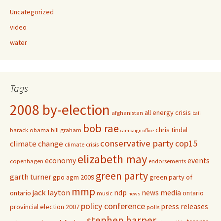
Uncategorized
video
water
Tags
2008 by-election
all energy crisis
afghanistan
bali
bob rae
chris tindal
barack obama
bill graham
campaign office
conservative party
cop15
climate change
climate crisis
elizabeth may
economy
events
copenhagen
endorsements
green party
garth turner
gpo agm 2009
green party of
mmp
jack layton
ndp
news media
ontario
ontario
music
news
policy conference
press releases
provincial election 2007
polls
stephen harper