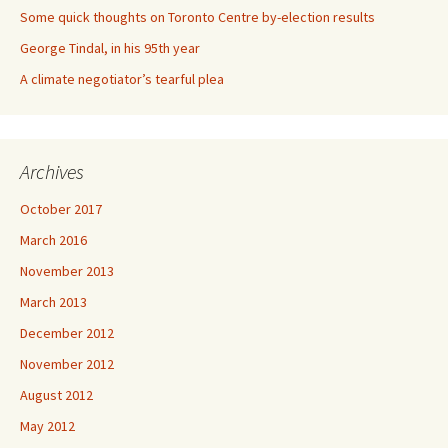
Some quick thoughts on Toronto Centre by-election results
George Tindal, in his 95th year
A climate negotiator’s tearful plea
Archives
October 2017
March 2016
November 2013
March 2013
December 2012
November 2012
August 2012
May 2012