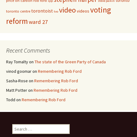
toronto
price on carbon
rob ford
spp
steve paikin
voting
video
torontoist
videos
toronto centre
tvo
reform
ward 27
Recent Comments
Ray Tomalty
on
The state of the Green Party of Canada
vinod goomar
on
Remembering Rob Ford
Sasha-Rose
on
Remembering Rob Ford
Matt Potter
on
Remembering Rob Ford
Todd
on
Remembering Rob Ford
Search for: