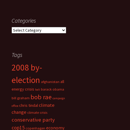
Categories
Categories
Tags
2008 by-
election
all
afghanistan
energy crisis
barack obama
bali
bob rae
bill graham
campaign
climate
chris tindal
office
change
climate crisis
conservative party
cop15
economy
copenhagen