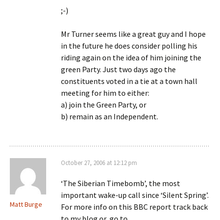
;-)
Mr Turner seems like a great guy and I hope
in the future he does consider polling his
riding again on the idea of him joining the
green Party. Just two days ago the
constituents voted in a tie at a town hall
meeting for him to either:
a) join the Green Party, or
b) remain as an Independent.
October 27, 2006 at 12:12 pm
‘The Siberian Timebomb’, the most
important wake-up call since ‘Silent Spring’.
Matt Burge
For more info on this BBC report track back
to my blog or, go to