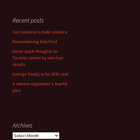
Recent posts
Gun violence is male violence
Remembering Rob Ford
Some quick thoughts on
Toronto Centre by-election
results
George Tindal, in his 95th year
A climate negotiator’s tearful
plea
Archives
Archives