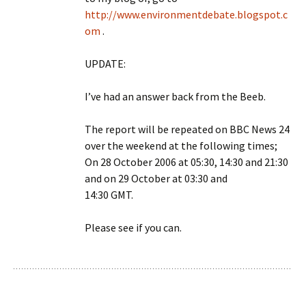
http://www.environmentdebate.blogspot.c
om
.
UPDATE:
I’ve had an answer back from the Beeb.
The report will be repeated on BBC News 24
over the weekend at the following times;
On 28 October 2006 at 05:30, 14:30 and 21:30
and on 29 October at 03:30 and
14:30 GMT.
Please see if you can.