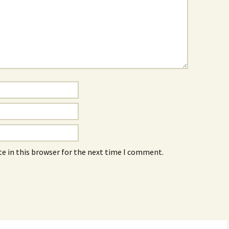
e in this browser for the next time I comment.