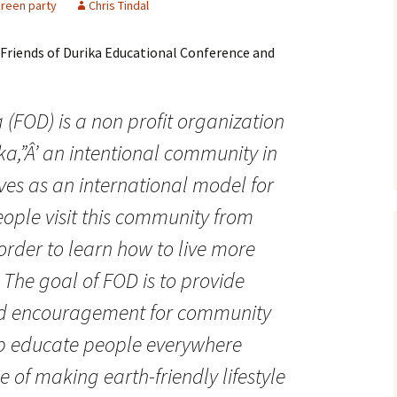
reen party
Chris Tindal
e Friends of Durika Educational Conference and
a
(FOD) is a non profit organization
ka
,”Â’ an intentional community in
ves as an international model for
eople visit this community from
order to learn how to live more
. The goal of FOD is to provide
nd encouragement for community
elp educate people everywhere
 of making earth-friendly lifestyle