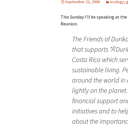
September 22, 2006
ecology
,
g
This Sunday I’ll be speaking at th
Reunion.
The Friends of
Durik
that supports “Â‘
Duri
Costa Rica which ser
sustainable living. P
around the world in 
lightly on the planet
financial support a
initiatives and to h
about the importance