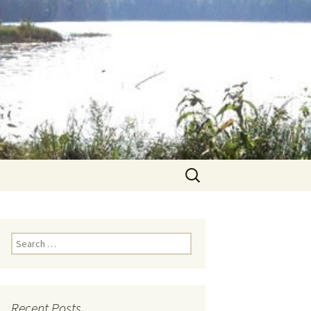
Search
for:
Search for:
Recent Posts