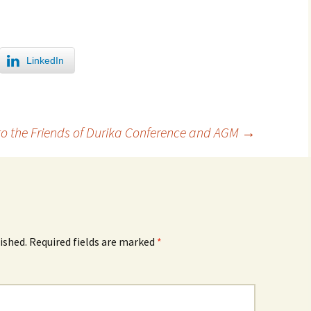
LinkedIn
to the Friends of Durika Conference and AGM
→
ished.
Required fields are marked
*