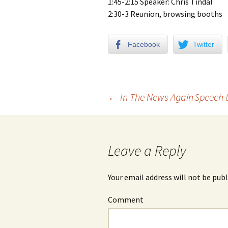
1:45-2:15 Speaker: Chris Tindal
2:30-3 Reunion, browsing booths
Facebook
Twitter
←
In The News Again
Speech 
Post navigation
Leave a Reply
Your email address will not be publ
Comment