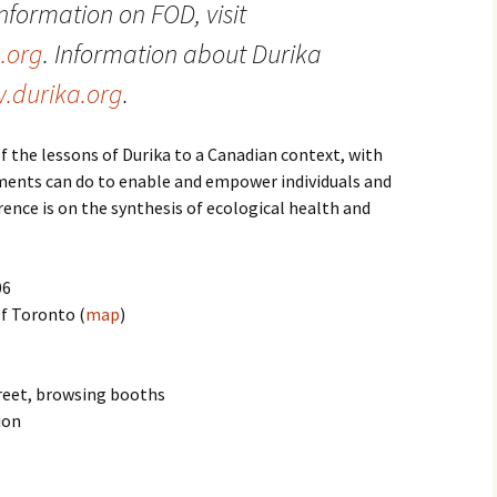
nformation on FOD, visit
.org
. Information about
Durika
.
durika
.org
.
f the lessons of Durika to a Canadian context, with
ments can do to enable and empower individuals and
ence is on the synthesis of ecological health and
06
of Toronto (
map
)
reet, browsing booths
ion