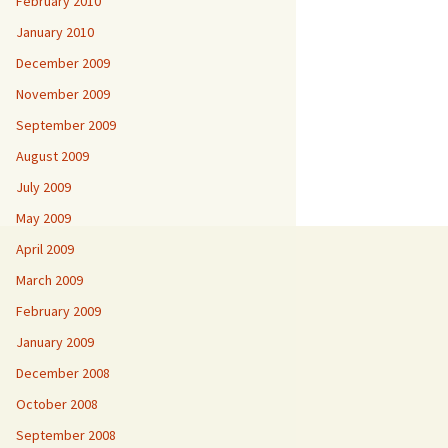
February 2010
January 2010
December 2009
November 2009
September 2009
August 2009
July 2009
May 2009
April 2009
March 2009
February 2009
January 2009
December 2008
October 2008
September 2008