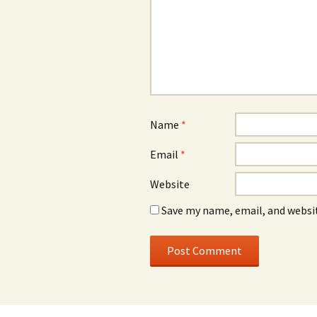
Name
*
Email
*
Website
Save my name, email, and websit