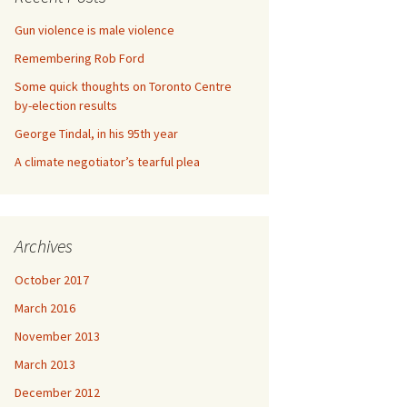
Gun violence is male violence
Remembering Rob Ford
Some quick thoughts on Toronto Centre
by-election results
George Tindal, in his 95th year
A climate negotiator’s tearful plea
Archives
October 2017
March 2016
November 2013
March 2013
December 2012