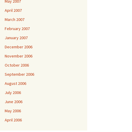
May 2007
April 2007
March 2007
February 2007
January 2007
December 2006
November 2006
October 2006
September 2006
August 2006
July 2006
June 2006
May 2006
April 2006