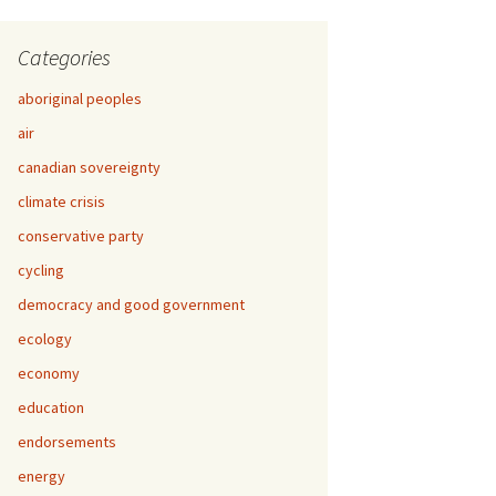
Categories
aboriginal peoples
air
canadian sovereignty
climate crisis
conservative party
cycling
democracy and good government
ecology
economy
education
endorsements
energy