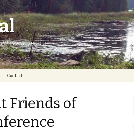
al
d like to read it.
Contact
t Friends of
nference