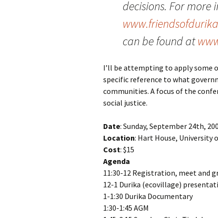
decisions. For more i
www.friendsofdurika
can be found at
www
I’ll be attempting to apply some o
specific reference to what govern
communities. A focus of the confer
social justice.
Date
: Sunday, September 24th, 20
Location
: Hart House, University 
Cost
: $15
Agenda
11:30-12 Registration, meet and g
12-1
Durika
(ecovillage) presentat
1-1:30
Durika
Documentary
1:30-1:45 AGM