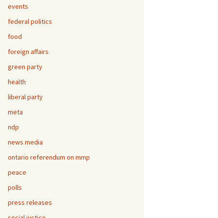
events
federal politics
food
foreign affairs
green party
health
liberal party
meta
ndp
news media
ontario referendum on mmp
peace
polls
press releases
social justice