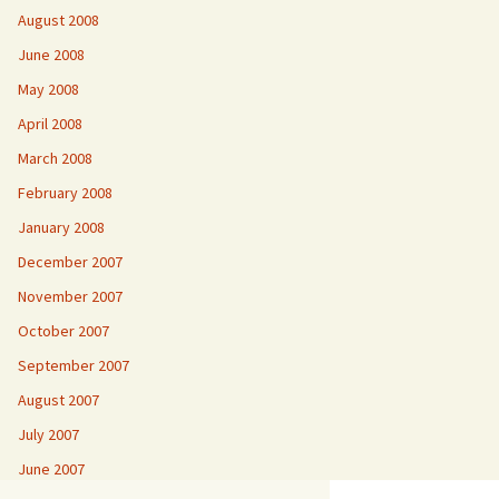
August 2008
June 2008
May 2008
April 2008
March 2008
February 2008
January 2008
December 2007
November 2007
October 2007
September 2007
August 2007
July 2007
June 2007