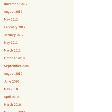
November 2012
August 2012
May 2012
February 2012
January 2012
May 2011
March 2011
October 2010
September 2010
August 2010
June 2010
May 2010
April 2010
March 2010