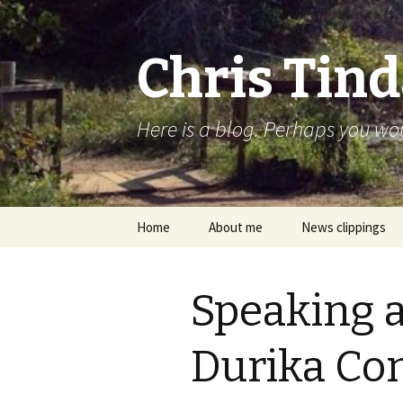
Chris Tind
Here is a blog. Perhaps you woul
Skip to content
Home
About me
News clippings
Speaking a
Durika Co