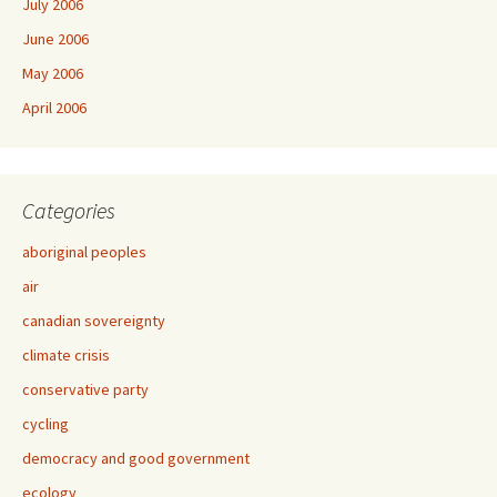
July 2006
June 2006
May 2006
April 2006
Categories
aboriginal peoples
air
canadian sovereignty
climate crisis
conservative party
cycling
democracy and good government
ecology