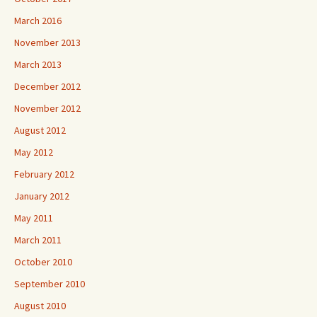
March 2016
November 2013
March 2013
December 2012
November 2012
August 2012
May 2012
February 2012
January 2012
May 2011
March 2011
October 2010
September 2010
August 2010