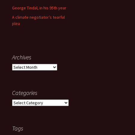
George Tindal, in his 95th year
A climate negotiator’s tearful
plea
Archives
Archives
Categories
Categories
Tags