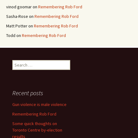
vinod goomar
on
Remembering Rob Ford
Sasha-Rose
on
Remembering Rob Ford
Matt Potter
on
Remembering Rob Ford
Todd
on
Remembering Rob Ford
Search for:
Recent posts
Gun violence is male violence
Remembering Rob Ford
Some quick thoughts on
Toronto Centre by-election
results