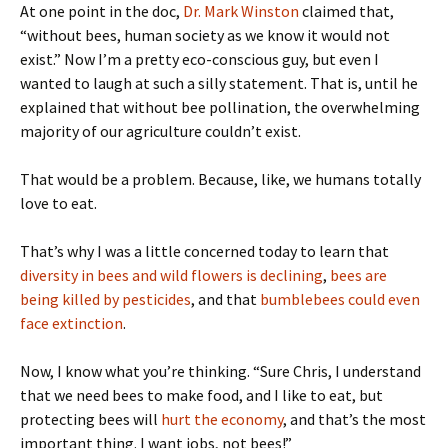
At one point in the doc,
Dr. Mark Winston
claimed that,
“without bees, human society as we know it would not
exist.” Now I’m a pretty eco-conscious guy, but even I
wanted to laugh at such a silly statement. That is, until he
explained that without bee pollination, the overwhelming
majority of our agriculture couldn’t exist.
That would be a problem. Because, like, we humans totally
love to eat.
That’s why I was a little concerned today to learn that
diversity in bees and wild flowers is declining
,
bees are
being killed by pesticides
, and that
bumblebees could even
face extinction
.
Now, I know what you’re thinking. “Sure Chris, I understand
that we need bees to make food, and I like to eat, but
protecting bees will
hurt the economy
, and that’s the most
important thing. I want jobs, not bees!”