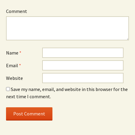
Comment
Name
*
Email
*
Website
Save my name, email, and website in this browser for the
next time I comment.