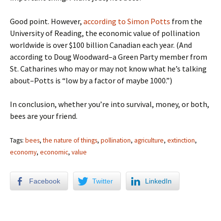
Good point. However,
according to Simon Potts
from the
University of Reading, the economic value of pollination
worldwide is over $100 billion Canadian each year. (And
according to Doug Woodward–a Green Party member from
St. Catharines who may or may not know what he’s talking
about–Potts is “low by a factor of maybe 1000.”)
In conclusion, whether you’re into survival, money, or both,
bees are your friend.
Tags:
bees
,
the nature of things
,
pollination
,
agriculture
,
extinction
,
economy
,
economic
,
value
Facebook
Twitter
LinkedIn