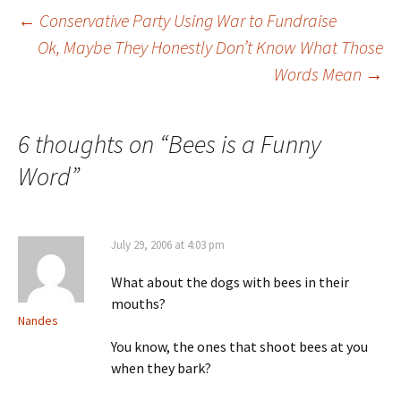
←
Conservative Party Using War to Fundraise
Ok, Maybe They Honestly Don’t Know What Those
Post navigation
Words Mean
→
6 thoughts on “
Bees is a Funny
Word
”
July 29, 2006 at 4:03 pm
What about the dogs with bees in their
mouths?
Nandes
You know, the ones that shoot bees at you
when they bark?