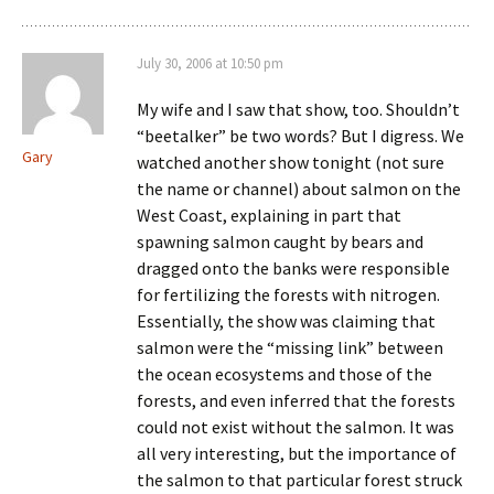
July 30, 2006 at 10:50 pm
My wife and I saw that show, too. Shouldn’t
“beetalker” be two words? But I digress. We
Gary
watched another show tonight (not sure
the name or channel) about salmon on the
West Coast, explaining in part that
spawning salmon caught by bears and
dragged onto the banks were responsible
for fertilizing the forests with nitrogen.
Essentially, the show was claiming that
salmon were the “missing link” between
the ocean ecosystems and those of the
forests, and even inferred that the forests
could not exist without the salmon. It was
all very interesting, but the importance of
the salmon to that particular forest struck