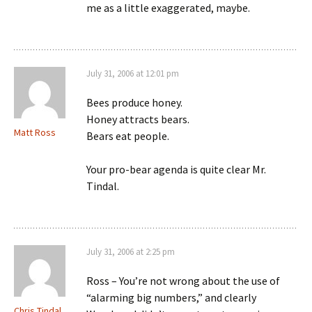
me as a little exaggerated, maybe.
July 31, 2006 at 12:01 pm
Bees produce honey.
Honey attracts bears.
Matt Ross
Bears eat people.
Your pro-bear agenda is quite clear Mr.
Tindal.
July 31, 2006 at 2:25 pm
Ross – You’re not wrong about the use of
“alarming big numbers,” and clearly
Chris Tindal