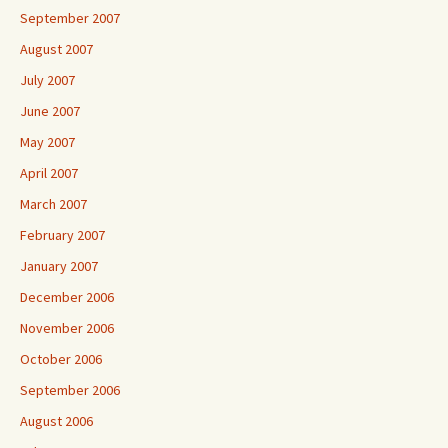
September 2007
August 2007
July 2007
June 2007
May 2007
April 2007
March 2007
February 2007
January 2007
December 2006
November 2006
October 2006
September 2006
August 2006