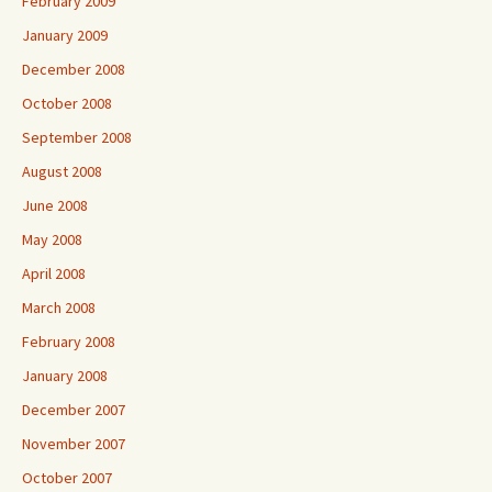
February 2009
January 2009
December 2008
October 2008
September 2008
August 2008
June 2008
May 2008
April 2008
March 2008
February 2008
January 2008
December 2007
November 2007
October 2007