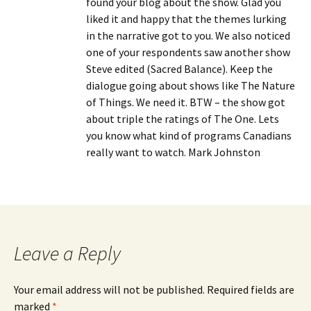
found your blog about the show. Glad you
liked it and happy that the themes lurking
in the narrative got to you. We also noticed
one of your respondents saw another show
Steve edited (Sacred Balance). Keep the
dialogue going about shows like The Nature
of Things. We need it. BTW – the show got
about triple the ratings of The One. Lets
you know what kind of programs Canadians
really want to watch. Mark Johnston
Leave a Reply
Your email address will not be published.
Required fields are
marked
*