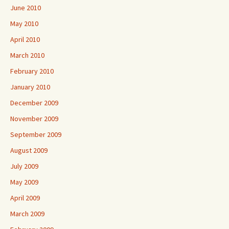
June 2010
May 2010
April 2010
March 2010
February 2010
January 2010
December 2009
November 2009
September 2009
August 2009
July 2009
May 2009
April 2009
March 2009