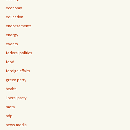
economy
education
endorsements
energy
events
federal politics
food
foreign affairs
green party
health
liberal party
meta
ndp
news media