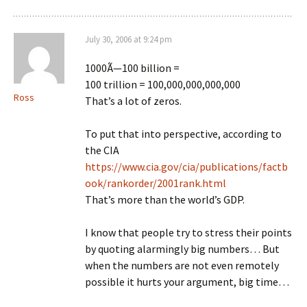
July 30, 2006 at 9:24 pm
1000Ã—100 billion =
100 trillion = 100,000,000,000,000
Ross
That’s a lot of zeros.
To put that into perspective, according to
the CIA
https://www.cia.gov/cia/publications/factb
ook/rankorder/2001rank.html
That’s more than the world’s GDP.
I know that people try to stress their points
by quoting alarmingly big numbers… But
when the numbers are not even remotely
possible it hurts your argument, big time…