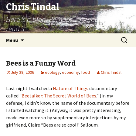
Chris Tindal
Here is a blog. Perhaps you would like to
read it.
Skip to content
Search
Menu
for:
Bees is a Funny Word
July 28, 2006
ecology
,
economy
,
food
Chris Tindal
Last night I watched a
Nature of Things
documentary
called “
Beetalker: The Secret World of Bees
.” (In my
defense, I didn’t know the name of the documentary before
I started watching it.) Anyway, it was pretty interesting,
made even more so by supplementary interjections by my
girlfriend, Claire “Bees are so cool!” Salloum.