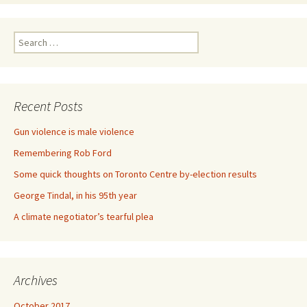
Search for:
Recent Posts
Gun violence is male violence
Remembering Rob Ford
Some quick thoughts on Toronto Centre by-election results
George Tindal, in his 95th year
A climate negotiator’s tearful plea
Archives
October 2017