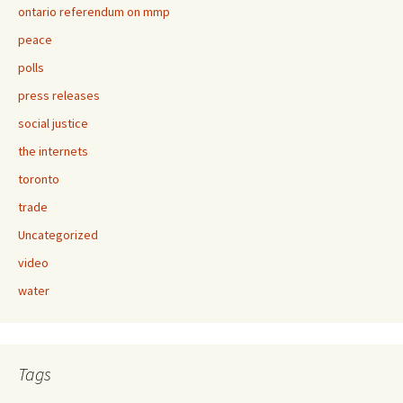
ontario referendum on mmp
peace
polls
press releases
social justice
the internets
toronto
trade
Uncategorized
video
water
Tags