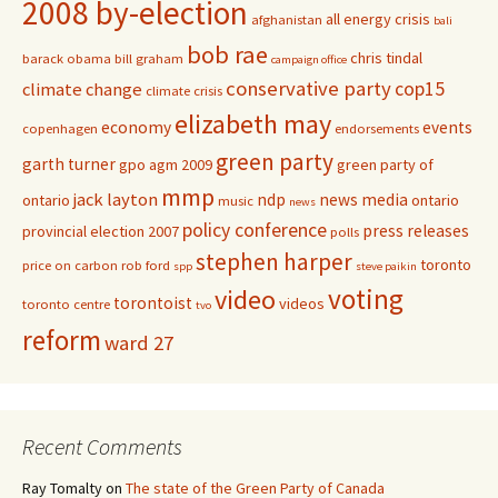
2008 by-election
all energy crisis
afghanistan
bali
bob rae
chris tindal
barack obama
bill graham
campaign office
conservative party
cop15
climate change
climate crisis
elizabeth may
economy
events
copenhagen
endorsements
green party
garth turner
gpo agm 2009
green party of
mmp
jack layton
ndp
news media
ontario
ontario
music
news
policy conference
press releases
provincial election 2007
polls
stephen harper
toronto
price on carbon
rob ford
spp
steve paikin
voting
video
torontoist
videos
toronto centre
tvo
reform
ward 27
Recent Comments
Ray Tomalty
on
The state of the Green Party of Canada