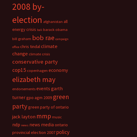
2008 by-
election
all
afghanistan
energy crisis
barack obama
bali
bob rae
bill graham
campaign
climate
chris tindal
office
change
climate crisis
conservative party
cop15
economy
copenhagen
elizabeth may
events
garth
endorsements
green
turner
gpo agm 2009
party
green party of ontario
mmp
jack layton
music
ndp
news media
ontario
news
policy
provincial election 2007