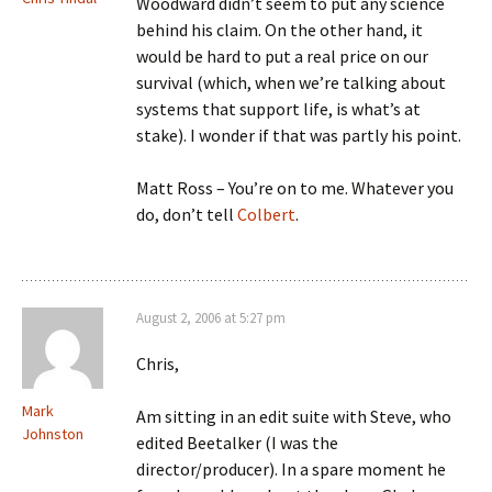
Woodward didn’t seem to put any science
behind his claim. On the other hand, it
would be hard to put a real price on our
survival (which, when we’re talking about
systems that support life, is what’s at
stake). I wonder if that was partly his point.
Matt Ross – You’re on to me. Whatever you
do, don’t tell
Colbert
.
August 2, 2006 at 5:27 pm
Chris,
Mark
Am sitting in an edit suite with Steve, who
Johnston
edited Beetalker (I was the
director/producer). In a spare moment he