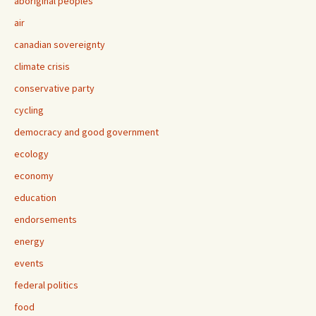
aboriginal peoples
air
canadian sovereignty
climate crisis
conservative party
cycling
democracy and good government
ecology
economy
education
endorsements
energy
events
federal politics
food