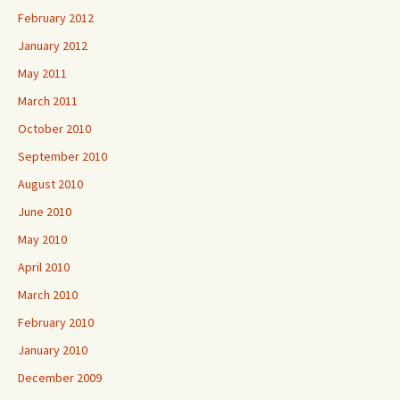
February 2012
January 2012
May 2011
March 2011
October 2010
September 2010
August 2010
June 2010
May 2010
April 2010
March 2010
February 2010
January 2010
December 2009