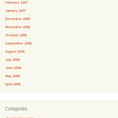
February 2007
January 2007
December 2006
November 2006
October 2006
September 2006
August 2006
July 2006
June 2006
May 2006
April 2006
Categories