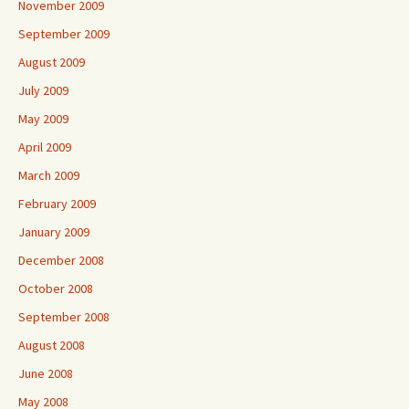
November 2009
September 2009
August 2009
July 2009
May 2009
April 2009
March 2009
February 2009
January 2009
December 2008
October 2008
September 2008
August 2008
June 2008
May 2008