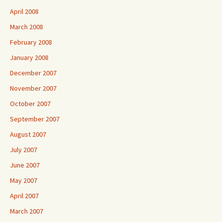
April 2008
March 2008
February 2008
January 2008
December 2007
November 2007
October 2007
September 2007
August 2007
July 2007
June 2007
May 2007
April 2007
March 2007