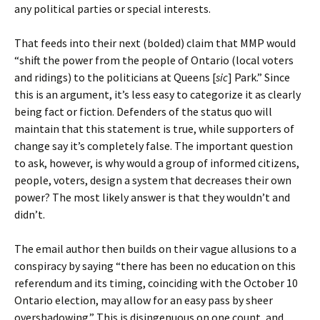
any political parties or special interests.
That feeds into their next (bolded) claim that MMP would
“shift the power from the people of Ontario (local voters
and ridings) to the politicians at Queens [
sic
] Park.” Since
this is an argument, it’s less easy to categorize it as clearly
being fact or fiction. Defenders of the status quo will
maintain that this statement is true, while supporters of
change say it’s completely false. The important question
to ask, however, is why would a group of informed citizens,
people, voters, design a system that decreases their own
power? The most likely answer is that they wouldn’t and
didn’t.
The email author then builds on their vague allusions to a
conspiracy by saying “there has been no education on this
referendum and its timing, coinciding with the October 10
Ontario election, may allow for an easy pass by sheer
overshadowing.” This is disingenuous on one count, and