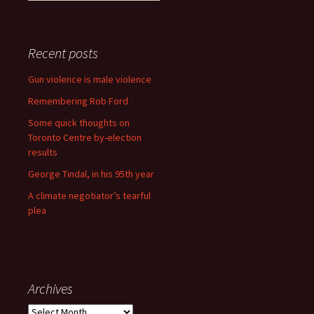
Recent posts
Gun violence is male violence
Remembering Rob Ford
Some quick thoughts on
Toronto Centre by-election
results
George Tindal, in his 95th year
A climate negotiator’s tearful
plea
Archives
Archives