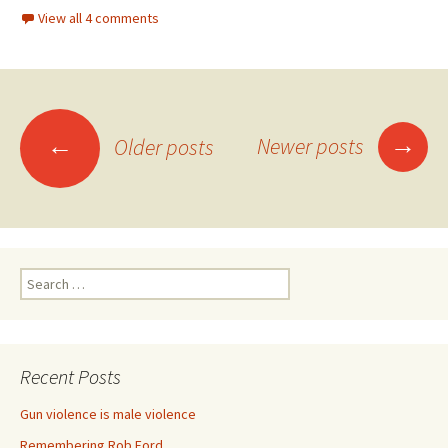
View all 4 comments
→
←
Newer posts
Older posts
Posts navigation
Search for:
Recent Posts
Gun violence is male violence
Remembering Rob Ford