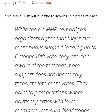
voting reform
Chris Tindal
“No MMP” just put out the following in a press release:
While the No MMP campaign’s
organizers agree that they have
more public support leading up to
October 10th vote, they are also
aware of the fact that more
support does not necessarily
translate into more votes. They
point to past elections where
political parties with fewer
members won surprise victories