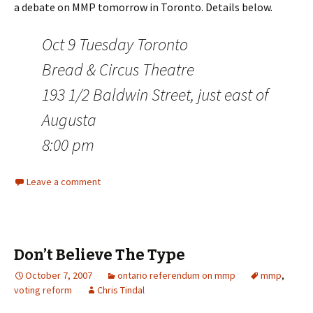
a debate on MMP tomorrow in Toronto. Details below.
Oct 9 Tuesday Toronto
Bread & Circus Theatre
193 1/2 Baldwin Street, just east of
Augusta
8:00 pm
Leave a comment
Don’t Believe The Type
October 7, 2007
ontario referendum on mmp
mmp
,
voting reform
Chris Tindal