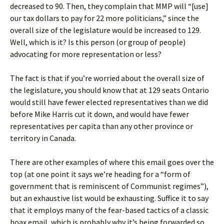
decreased to 90. Then, they complain that MMP will “[use]
our tax dollars to pay for 22 more politicians,” since the
overall size of the legislature would be increased to 129.
Well, which is it? Is this person (or group of people)
advocating for more representation or less?
The fact is that if you’re worried about the overall size of
the legislature, you should know that at 129 seats Ontario
would still have fewer elected representatives than we did
before Mike Harris cut it down, and would have fewer
representatives per capita than any other province or
territory in Canada.
There are other examples of where this email goes over the
top (at one point it says we’re heading for a “form of
government that is reminiscent of Communist regimes”),
but an exhaustive list would be exhausting. Suffice it to say
that it employs many of the fear-based tactics of a classic
hoax email, which is probably why it’s being forwarded so