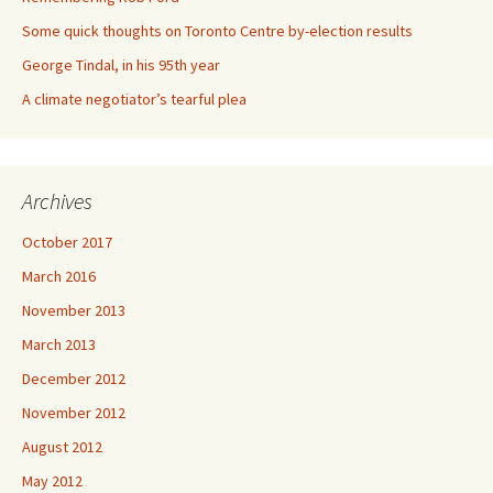
Some quick thoughts on Toronto Centre by-election results
George Tindal, in his 95th year
A climate negotiator’s tearful plea
Archives
October 2017
March 2016
November 2013
March 2013
December 2012
November 2012
August 2012
May 2012