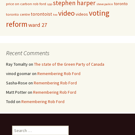
stephen harper
toronto
price on carbon
rob ford
spp
steve paikin
voting
video
torontoist
videos
toronto centre
tvo
reform
ward 27
Recent Comments
Ray Tomalty
on
The state of the Green Party of Canada
vinod goomar
on
Remembering Rob Ford
Sasha-Rose
on
Remembering Rob Ford
Matt Potter
on
Remembering Rob Ford
Todd
on
Remembering Rob Ford
Search for: