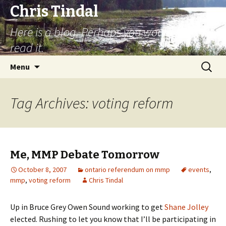
Chris Tindal
Here is a blog. Perhaps you would like to
read it.
Skip to content
Search
Menu
for:
Tag Archives: voting reform
Me, MMP Debate Tomorrow
October 8, 2007
ontario referendum on mmp
events
,
mmp
,
voting reform
Chris Tindal
Up in Bruce Grey Owen Sound working to get
Shane Jolley
elected. Rushing to let you know that I’ll be participating in