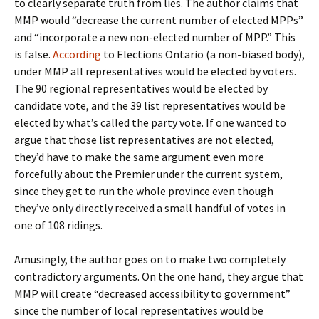
to clearly separate truth from lies. The author claims that
MMP would “decrease the current number of elected MPPs”
and “incorporate a new non-elected number of MPP.” This
is false.
According
to Elections Ontario (a non-biased body),
under MMP all representatives would be elected by voters.
The 90 regional representatives would be elected by
candidate vote, and the 39 list representatives would be
elected by what’s called the party vote. If one wanted to
argue that those list representatives are not elected,
they’d have to make the same argument even more
forcefully about the Premier under the current system,
since they get to run the whole province even though
they’ve only directly received a small handful of votes in
one of 108 ridings.
Amusingly, the author goes on to make two completely
contradictory arguments. On the one hand, they argue that
MMP will create “decreased accessibility to government”
since the number of local representatives would be