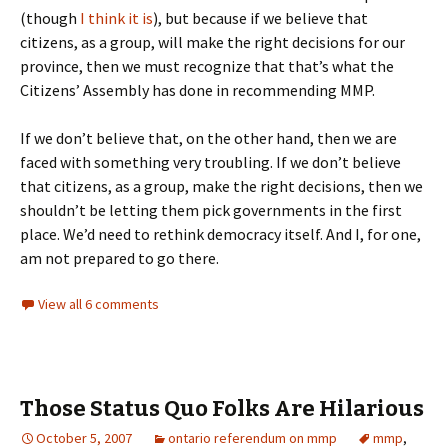
(though
I think it is
), but because if we believe that
citizens, as a group, will make the right decisions for our
province, then we must recognize that that’s what the
Citizens’ Assembly has done in recommending MMP.
If we don’t believe that, on the other hand, then we are
faced with something very troubling. If we don’t believe
that citizens, as a group, make the right decisions, then we
shouldn’t be letting them pick governments in the first
place. We’d need to rethink democracy itself. And I, for one,
am not prepared to go there.
View all 6 comments
Those Status Quo Folks Are Hilarious
October 5, 2007
ontario referendum on mmp
mmp
,