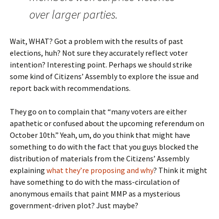
over larger parties.
Wait, WHAT? Got a problem with the results of past
elections, huh? Not sure they accurately reflect voter
intention? Interesting point. Perhaps we should strike
some kind of Citizens’ Assembly to explore the issue and
report back with recommendations.
They go on to complain that “many voters are either
apathetic or confused about the upcoming referendum on
October 10th.” Yeah, um, do you think that might have
something to do with the fact that you guys blocked the
distribution of materials from the Citizens’ Assembly
explaining
what they’re proposing and why
? Think it might
have something to do with the mass-circulation of
anonymous emails that paint MMP as a mysterious
government-driven plot? Just maybe?