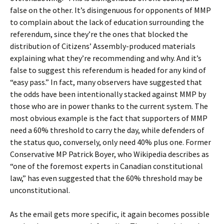
false on the other. It’s disingenuous for opponents of MMP
to complain about the lack of education surrounding the
referendum, since they’re the ones that blocked the
distribution of Citizens’ Assembly-produced materials
explaining what they’re recommending and why. And it’s
false to suggest this referendum is headed for any kind of
“easy pass.” In fact, many observers have suggested that
the odds have been intentionally stacked against MMP by
those who are in power thanks to the current system. The
most obvious example is the fact that supporters of MMP
need a 60% threshold to carry the day, while defenders of
the status quo, conversely, only need 40% plus one. Former
Conservative MP Patrick Boyer, who Wikipedia describes as
“one of the foremost experts in Canadian constitutional
law,” has even suggested that the 60% threshold may be
unconstitutional.
As the email gets more specific, it again becomes possible