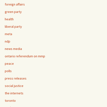
foreign affairs
green party
health
liberal party
meta
ndp
news media
ontario referendum on mmp
peace
polls
press releases
social justice
the internets
toronto