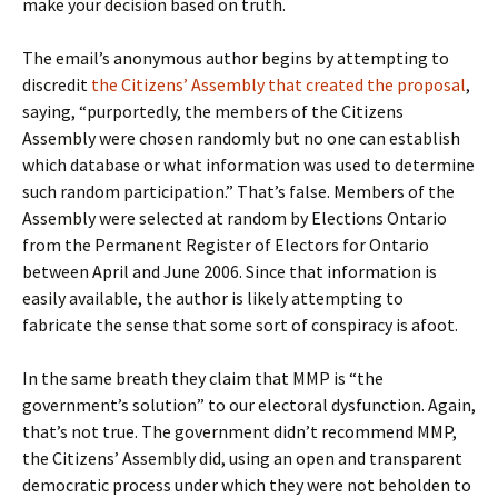
make your decision based on truth.
The email’s anonymous author begins by attempting to
discredit
the Citizens’ Assembly that created the proposal
,
saying, “purportedly, the members of the Citizens
Assembly were chosen randomly but no one can establish
which database or what information was used to determine
such random participation.” That’s false. Members of the
Assembly were selected at random by Elections Ontario
from the Permanent Register of Electors for Ontario
between April and June 2006. Since that information is
easily available, the author is likely attempting to
fabricate the sense that some sort of conspiracy is afoot.
In the same breath they claim that MMP is “the
government’s solution” to our electoral dysfunction. Again,
that’s not true. The government didn’t recommend MMP,
the Citizens’ Assembly did, using an open and transparent
democratic process under which they were not beholden to