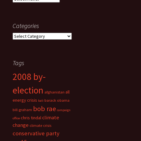
Categories
Categories
Tags
2008 by-
election
all
afghanistan
energy crisis
barack obama
bali
bob rae
bill graham
campaign
climate
chris tindal
office
change
climate crisis
conservative party