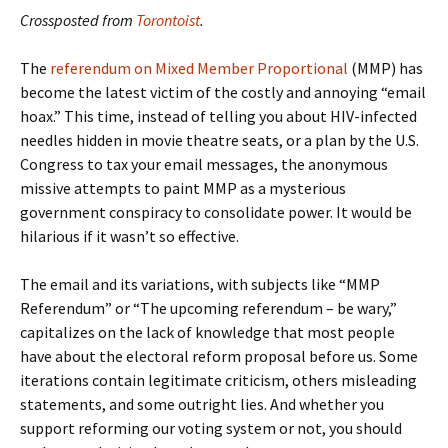
Crossposted from
Torontoist
.
The
referendum on Mixed Member Proportional
(MMP) has
become the latest victim of the costly and annoying “email
hoax.” This time, instead of telling you about HIV-infected
needles hidden in movie theatre seats, or a plan by the U.S.
Congress to tax your email messages, the anonymous
missive attempts to paint MMP as a mysterious
government conspiracy to consolidate power. It would be
hilarious if it wasn’t so effective.
The email and its variations, with subjects like “MMP
Referendum” or “The upcoming referendum – be wary,”
capitalizes on the lack of knowledge that most people
have about the electoral reform proposal before us. Some
iterations contain legitimate criticism, others misleading
statements, and some outright lies. And whether you
support reforming our voting system or not, you should