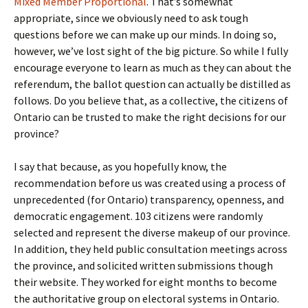
Mixed Member Proportional
. That’s somewhat
appropriate, since we obviously need to ask tough
questions before we can make up our minds. In doing so,
however, we’ve lost sight of the big picture. So while I fully
encourage everyone to learn as much as they can about the
referendum, the ballot question can actually be distilled as
follows. Do you believe that, as a collective, the citizens of
Ontario can be trusted to make the right decisions for our
province?
I say that because, as you hopefully know, the
recommendation before us was created using a process of
unprecedented (for Ontario) transparency, openness, and
democratic engagement. 103 citizens were randomly
selected and represent the diverse makeup of our province.
In addition, they held public consultation meetings across
the province, and solicited written submissions though
their website. They worked for eight months to become
the authoritative group on electoral systems in Ontario.