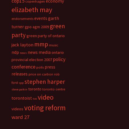
cop15
economy
copenhagen
elizabeth may
events
garth
endorsements
green
turner
gpo agm 2009
party
green party of ontario
mmp
jack layton
music
ndp
news media
ontario
news
policy
provincial election 2007
conference
press
polls
releases
price on carbon
rob
stephen harper
ford
spp
toronto
toronto centre
steve paikin
video
torontoist
tvo
voting reform
videos
ward 27