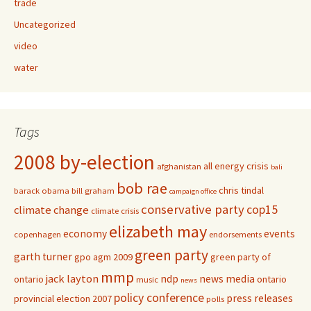
trade
Uncategorized
video
water
Tags
2008 by-election
all energy crisis
afghanistan
bali
bob rae
chris tindal
barack obama
bill graham
campaign office
conservative party
cop15
climate change
climate crisis
elizabeth may
economy
events
copenhagen
endorsements
green party
garth turner
gpo agm 2009
green party of
mmp
jack layton
ndp
news media
ontario
ontario
music
news
policy conference
press releases
provincial election 2007
polls