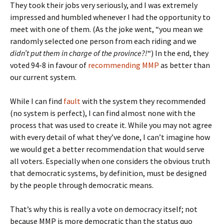
They took their jobs very seriously, and I was extremely
impressed and humbled whenever I had the opportunity to
meet with one of them. (As the joke went, “you mean we
randomly selected one person from each riding and we
didn’t put them in charge of the province?!
“) In the end, they
voted 94-8 in favour of
recommending MMP
as better than
our current system.
While I can find
fault
with the system they recommended
(no system is perfect), I can find almost none with the
process that was used to create it. While you may not agree
with every detail of what they’ve done, I can’t imagine how
we would get a better recommendation that would serve
all voters. Especially when one considers the obvious truth
that democratic systems, by definition, must be designed
by the people through democratic means.
That’s why this is really a vote on democracy itself; not
because MMP is more democratic than the status quo