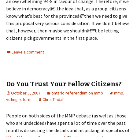
an overwhelming 94-8 in favour of change. Therefore, if we
believe in democracyâ€”the idea that, as a group, citizens
know what’s best for the provinceâ€”then we need to give
this proposal very serious consideration. If we don’t believe
that, however, then maybe we shouldnâ€™t be letting
citizens pick governments in the first place.
Leave a comment
Do You Trust Your Fellow Citizens?
October 5, 2007
ontario referendum on mmp
mmp
,
voting reform
Chris Tindal
People on both sides of the MMP debate (as well as those
who are undecided) have spent a lot of time over the past
months dissecting the details and nitpicking at specifics of