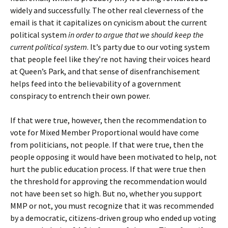
widely and successfully. The other real cleverness of the
email is that it capitalizes on cynicism about the current
political system
in order to argue that we should keep the
current political system
. It’s party due to our voting system
that people feel like they’re not having their voices heard
at Queen’s Park, and that sense of disenfranchisement
helps feed into the believability of a government
conspiracy to entrench their own power.
If that were true, however, then the recommendation to
vote for Mixed Member Proportional would have come
from politicians, not people. If that were true, then the
people opposing it would have been motivated to help, not
hurt the public education process. If that were true then
the threshold for approving the recommendation would
not have been set so high. But no, whether you support
MMP or not, you must recognize that it was recommended
by a democratic, citizens-driven group who ended up voting