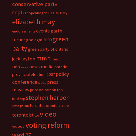
conservative party
cop15
economy
copenhagen
elizabeth may
events
garth
endorsements
green
turner
gpo agm 2009
party
green party of ontario
mmp
jack layton
music
ndp
news media
ontario
news
policy
provincial election 2007
conference
press
polls
releases
price on carbon
rob
stephen harper
ford
spp
toronto
toronto centre
steve paikin
video
torontoist
tvo
voting reform
videos
ward 27