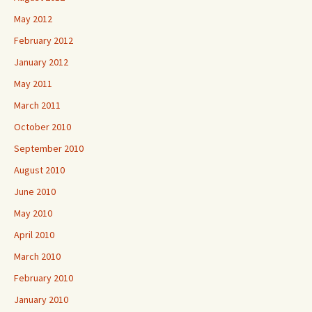
May 2012
February 2012
January 2012
May 2011
March 2011
October 2010
September 2010
August 2010
June 2010
May 2010
April 2010
March 2010
February 2010
January 2010