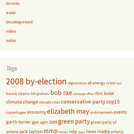
toronto
trade
Uncategorized
video
water
Tags
2008 by-election
all energy crisis
afghanistan
bali
bob rae
chris tindal
barack obama
bill graham
campaign office
conservative party
cop15
climate change
climate crisis
elizabeth may
economy
events
copenhagen
endorsements
green party
garth turner
gpo agm 2009
green party of
mmp
jack layton
ndp
news media
ontario
ontario
music
news