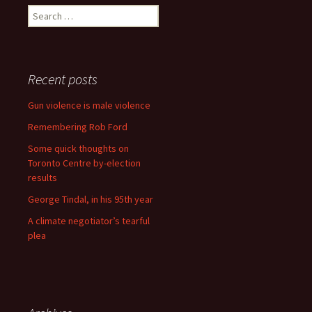
Search for:
Recent posts
Gun violence is male violence
Remembering Rob Ford
Some quick thoughts on
Toronto Centre by-election
results
George Tindal, in his 95th year
A climate negotiator’s tearful
plea