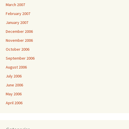
March 2007
February 2007
January 2007
December 2006
November 2006
October 2006
September 2006
August 2006
July 2006
June 2006
May 2006
April 2006