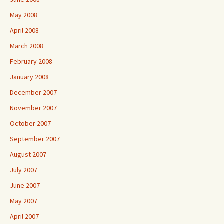
May 2008
April 2008
March 2008
February 2008
January 2008
December 2007
November 2007
October 2007
September 2007
August 2007
July 2007
June 2007
May 2007
April 2007