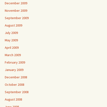
December 2009
November 2009
September 2009
August 2009
July 2009
May 2009
April 2009
March 2009
February 2009
January 2009
December 2008
October 2008
September 2008
August 2008
June 2008