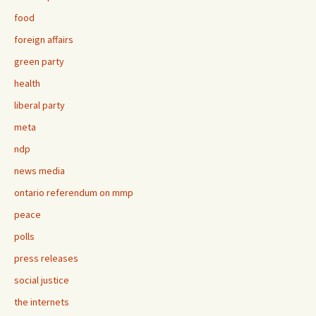
food
foreign affairs
green party
health
liberal party
meta
ndp
news media
ontario referendum on mmp
peace
polls
press releases
social justice
the internets