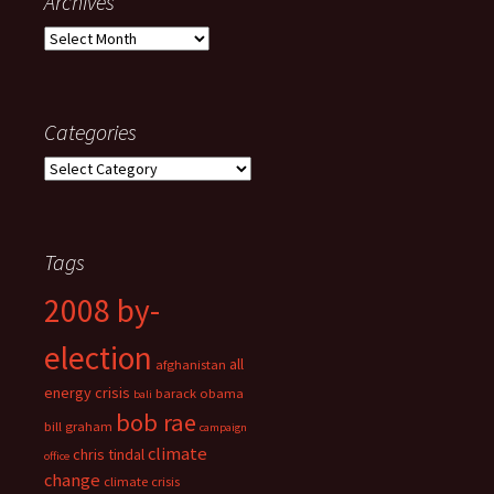
Archives
Archives
Categories
Categories
Tags
2008 by-
election
all
afghanistan
energy crisis
barack obama
bali
bob rae
bill graham
campaign
climate
chris tindal
office
change
climate crisis