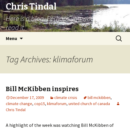
Chris Tindal
Here is a blog. Perhaps you would like to
read it.
Skip to content
Search
Menu
for:
Tag Archives: klimaforum
Bill McKibben inspires
December 17, 2009
climate crisis
bill mckibben
,
climate change
,
cop15
,
klimaforum
,
united church of canada
Chris Tindal
A highlight of the week was watching Bill McKibben of