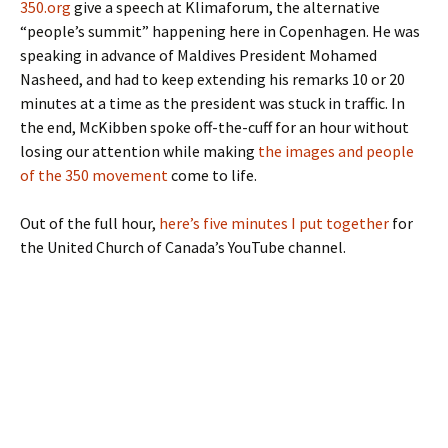
350.org
give a speech at Klimaforum, the alternative
“people’s summit” happening here in Copenhagen. He was
speaking in advance of Maldives President Mohamed
Nasheed, and had to keep extending his remarks 10 or 20
minutes at a time as the president was stuck in traffic. In
the end, McKibben spoke off-the-cuff for an hour without
losing our attention while making
the images and people
of the 350 movement
come to life.
Out of the full hour,
here’s five minutes I put together
for
the United Church of Canada’s YouTube channel.