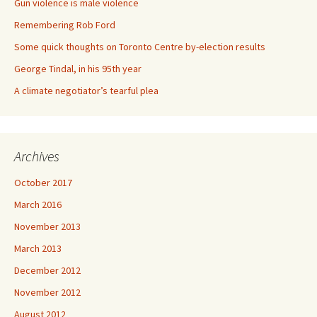
Gun violence is male violence
Remembering Rob Ford
Some quick thoughts on Toronto Centre by-election results
George Tindal, in his 95th year
A climate negotiator’s tearful plea
Archives
October 2017
March 2016
November 2013
March 2013
December 2012
November 2012
August 2012