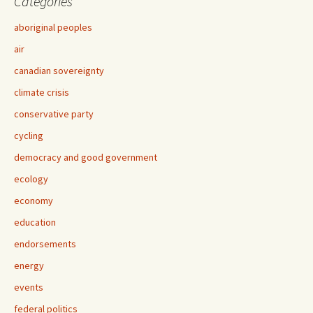
Categories
aboriginal peoples
air
canadian sovereignty
climate crisis
conservative party
cycling
democracy and good government
ecology
economy
education
endorsements
energy
events
federal politics