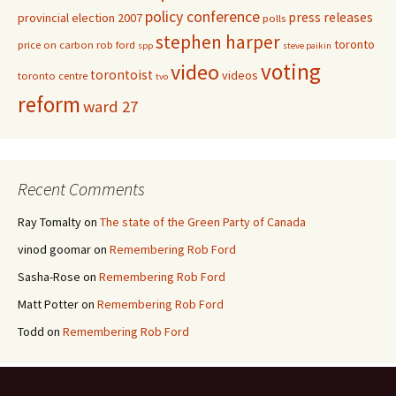
policy conference
press releases
provincial election 2007
polls
stephen harper
toronto
price on carbon
rob ford
spp
steve paikin
voting
video
torontoist
videos
toronto centre
tvo
reform
ward 27
Recent Comments
Ray Tomalty
on
The state of the Green Party of Canada
vinod goomar
on
Remembering Rob Ford
Sasha-Rose
on
Remembering Rob Ford
Matt Potter
on
Remembering Rob Ford
Todd
on
Remembering Rob Ford