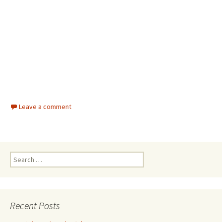
Leave a comment
Search for:
Recent Posts