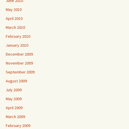
June 2010
May 2010
April 2010
March 2010
February 2010
January 2010
December 2009
November 2009
September 2009
August 2009
July 2009
May 2009
April 2009
March 2009
February 2009