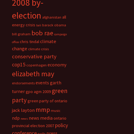
2008 by-
election
all
afghanistan
energy crisis
barack obama
bali
bob rae
bill graham
campaign
climate
chris tindal
office
change
climate crisis
conservative party
cop15
economy
copenhagen
elizabeth may
events
garth
endorsements
green
turner
gpo agm 2009
party
green party of ontario
mmp
jack layton
music
ndp
news media
ontario
news
policy
provincial election 2007
conference
press
polls