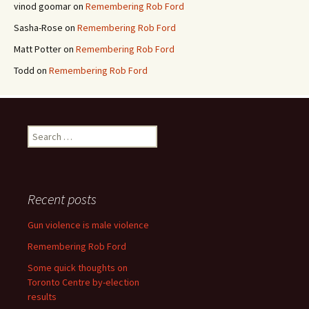
vinod goomar
on
Remembering Rob Ford
Sasha-Rose
on
Remembering Rob Ford
Matt Potter
on
Remembering Rob Ford
Todd
on
Remembering Rob Ford
Search for:
Recent posts
Gun violence is male violence
Remembering Rob Ford
Some quick thoughts on
Toronto Centre by-election
results