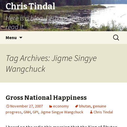
Chris Tindal
Here is a blog. Perhaps you would like to
read it.
Skip to content
Search
Menu
for:
Tag Archives: Jigme Singye
Wangchuck
Gross National Happiness
November 27, 2007
economy
bhutan
,
genuine
progress
,
GNH
,
GPI
,
Jigme Singye Wangchuck
Chris Tindal