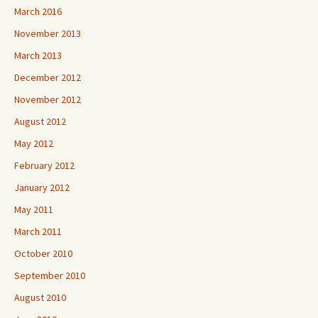
March 2016
November 2013
March 2013
December 2012
November 2012
August 2012
May 2012
February 2012
January 2012
May 2011
March 2011
October 2010
September 2010
August 2010