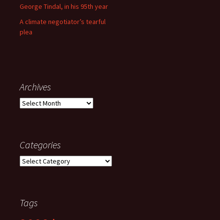
George Tindal, in his 95th year
A climate negotiator’s tearful
plea
Archives
Archives
Categories
Categories
Tags