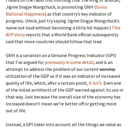
I heard on the radio this morning that the King of Bhutan,
Jigme Singye Wangchuck, is promoting GNH (
Gross
National Happiness
) as that country’s key indicator of
progress. (Heck, just try saying Jigme Singye Wangchuck’s
name out loud without becoming a little bit happier.)
This
AFP story
reports that a World Bank official subsequently
said that more countries should follow that lead.
GNH is a variation on a Genuine Progress Indicator (GPI)
that I’ve argued for
previously in some detail
, and is an
attempt to address the problem of our current
worship
utilization of the GDP as if it was an indicator of increased
quality of life, which, after a certain point,
it isn’t
. Even one
of the initial architects of the GDP warned against its use in
that way. Just because the overall size of the economy has
increased doesn’t mean we’re better off or getting more
out of life.
Instead, a GPI takes into account all the things we value as