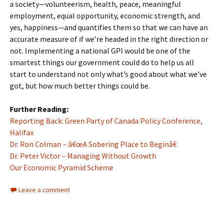
a society—volunteerism, health, peace, meaningful
employment, equal opportunity, economic strength, and
yes, happiness—and quantifies them so that we can have an
accurate measure of if we’re headed in the right direction or
not. Implementing a national GPI would be one of the
smartest things our government could do to help us all
start to understand not only what’s good about what we’ve
got, but how much better things could be.
Further Reading:
Reporting Back: Green Party of Canada Policy Conference,
Halifax
Dr. Ron Colman – â€œA Sobering Place to Beginâ€
Dr. Peter Victor – Managing Without Growth
Our Economic Pyramid Scheme
Leave a comment