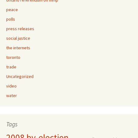
ontario referendum on mmp
peace
polls
press releases
social justice
the internets
toronto
trade
Uncategorized
video
water
Tags
2008 by-election