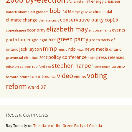
all energy crisis
afghanistan
bali
bob rae
chris tindal
barack obama
bill graham
campaign office
conservative party
cop15
climate change
climate crisis
elizabeth may
economy
events
copenhagen
endorsements
green party
garth turner
gpo agm 2009
green party of
mmp
jack layton
ndp
news media
ontario
ontario
music
news
policy conference
press releases
provincial election 2007
polls
stephen harper
toronto
price on carbon
rob ford
spp
steve paikin
voting
video
torontoist
videos
toronto centre
tvo
reform
ward 27
Recent Comments
Ray Tomalty
on
The state of the Green Party of Canada