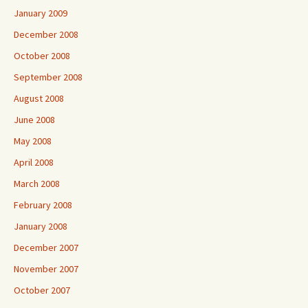
January 2009
December 2008
October 2008
September 2008
August 2008
June 2008
May 2008
April 2008
March 2008
February 2008
January 2008
December 2007
November 2007
October 2007