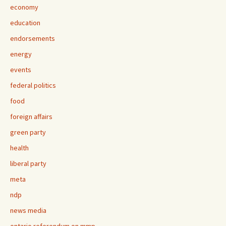
economy
education
endorsements
energy
events
federal politics
food
foreign affairs
green party
health
liberal party
meta
ndp
news media