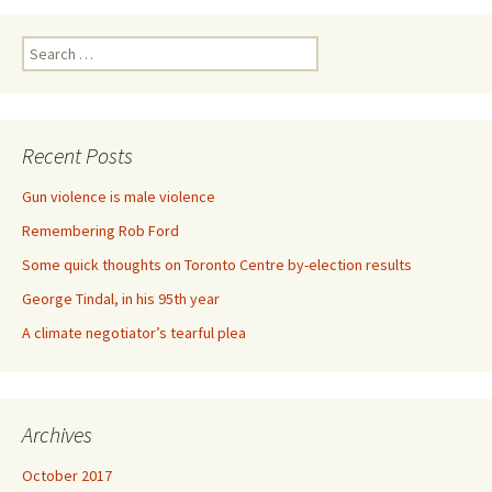
Search for:
Recent Posts
Gun violence is male violence
Remembering Rob Ford
Some quick thoughts on Toronto Centre by-election results
George Tindal, in his 95th year
A climate negotiator’s tearful plea
Archives
October 2017