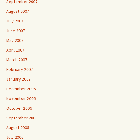
September 2007
August 2007
July 2007
June 2007
May 2007
April 2007
March 2007
February 2007
January 2007
December 2006
November 2006
October 2006
September 2006
August 2006
July 2006