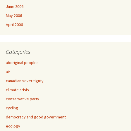
June 2006
May 2006
April 2006
Categories
aboriginal peoples
air
canadian sovereignty
climate crisis
conservative party
cycling
democracy and good government
ecology