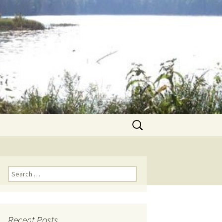
Search
for:
Search for:
Recent Posts