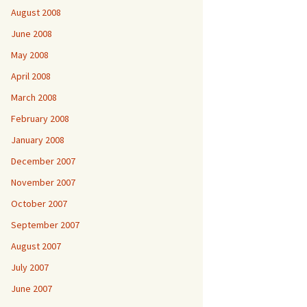
August 2008
June 2008
May 2008
April 2008
March 2008
February 2008
January 2008
December 2007
November 2007
October 2007
September 2007
August 2007
July 2007
June 2007