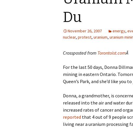
Du
November 26, 2007
energy
,
ev
nuclear
,
protest
,
uranium
,
uranium mini
Crossposted from
Torontoist.com
Â
For the last 50 days, Donna Dillm
mining in eastern Ontario. Tomorro
Queen’s Park, and she’d like you to 
Donna, a grandmother, is concern
released into the air and water d
increased rates of cancer and orga
reported
that 4 out of 9 people sc
living near a uranium processing fac