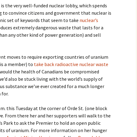
is the very well-funded nuclear lobby, which spends
to convince citizens and government that nuclear is
ronic set of keywords that seem to take
nuclear’s
produces extremely dangerous waste that lasts for a
than any other kind of power generation) and sell
ent moves to require exporting countries of uranium
 is a member) to
take back radioactive nuclear waste
y would the health of Canadians be compromised
we’d also be stuck living with the world’s supply of
us substance we’ve ever created for a much longer
 for.
m. this Tuesday at the corner of Orde St. (one block
ve. From there her and her supporters will walk to the
’s Park to ask the Premier to hold an open public
fits of uranium. For more information on her hunger