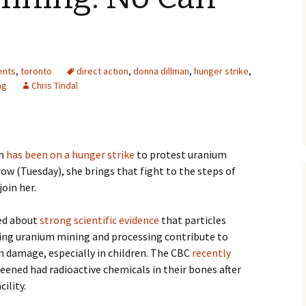
ents
,
toronto
direct action
,
donna dillman
,
hunger strike
,
ng
Chris Tindal
an
has been on a hunger strike
to protest uranium
w (Tuesday), she brings that fight to the steps of
join her.
ed about
strong scientific evidence
that particles
uring uranium mining and processing contribute to
n damage, especially in children. The CBC
recently
reened had radioactive chemicals in their bones after
ility.