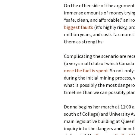
On the other side of the argument 
immense amounts of money trying 
“safe, clean, and affordable,” an i
biggest faults
(it’s highly risky, 
million years, and costs far more 
them as strengths.
Complicating the scenario are rec
(a very small club of which Canada
once the fuel is spent
. So not onl
during the initial mining process, 
what is possibly the most dangero
timeline than we can possibly plan
Donna begins her march at 11:00 a.
south of College) and University A
main legislative building at Queen
inquiry into the dangers and bene