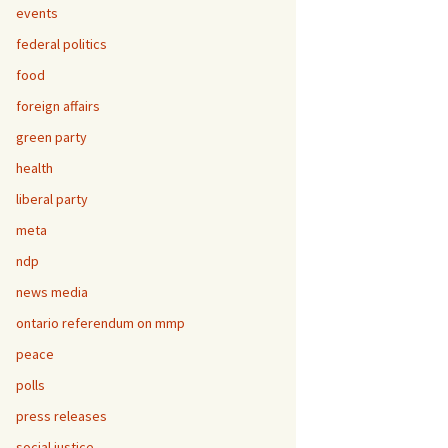
events
federal politics
food
foreign affairs
green party
health
liberal party
meta
ndp
news media
ontario referendum on mmp
peace
polls
press releases
social justice