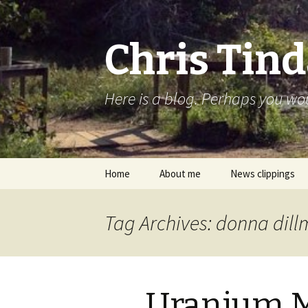
Chris Tind
Here is a blog. Perhaps you woul
Skip to content
Home
About me
News clippings
Tag Archives: donna dil
Uranium M