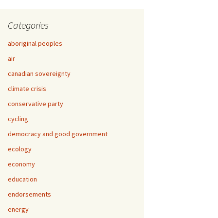
Categories
aboriginal peoples
air
canadian sovereignty
climate crisis
conservative party
cycling
democracy and good government
ecology
economy
education
endorsements
energy