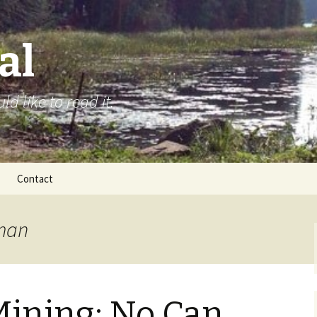
al
d like to read it.
Contact
lman
ining: No Can