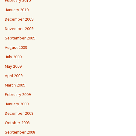
February 2010
January 2010
December 2009
November 2009
September 2009
August 2009
July 2009
May 2009
April 2009
March 2009
February 2009
January 2009
December 2008
October 2008
September 2008