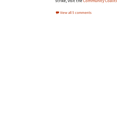
strike, visit the
Community Coaliti
View all 5 comments