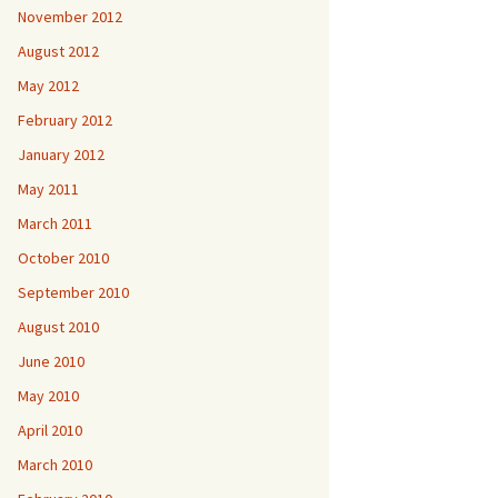
November 2012
August 2012
May 2012
February 2012
January 2012
May 2011
March 2011
October 2010
September 2010
August 2010
June 2010
May 2010
April 2010
March 2010