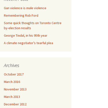
Gun violence is male violence
Remembering Rob Ford
Some quick thoughts on Toronto Centre
by-election results
George Tindal, in his 95th year
A climate negotiator’s tearful plea
Archives
October 2017
March 2016
November 2013
March 2013
December 2012