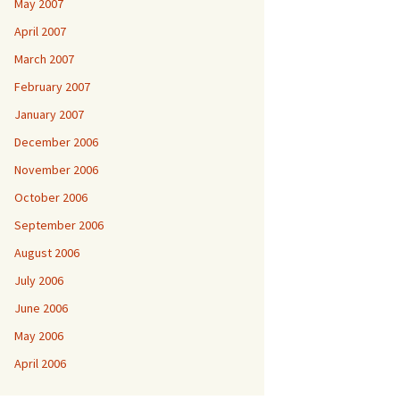
May 2007
April 2007
March 2007
February 2007
January 2007
December 2006
November 2006
October 2006
September 2006
August 2006
July 2006
June 2006
May 2006
April 2006