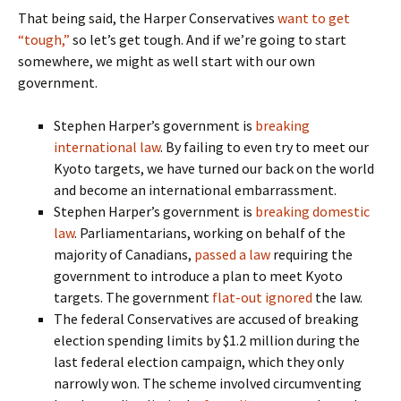
That being said, the Harper Conservatives
want to get
“tough,”
so let’s get tough. And if we’re going to start
somewhere, we might as well start with our own
government.
Stephen Harper’s government is
breaking
international law
. By failing to even try to meet our
Kyoto targets, we have turned our back on the world
and become an international embarrassment.
Stephen Harper’s government is
breaking domestic
law
. Parliamentarians, working on behalf of the
majority of Canadians,
passed a law
requiring the
government to introduce a plan to meet Kyoto
targets. The government
flat-out ignored
the law.
The federal Conservatives are accused of breaking
election spending limits by $1.2 million during the
last federal election campaign, which they only
narrowly won. The scheme involved circumventing