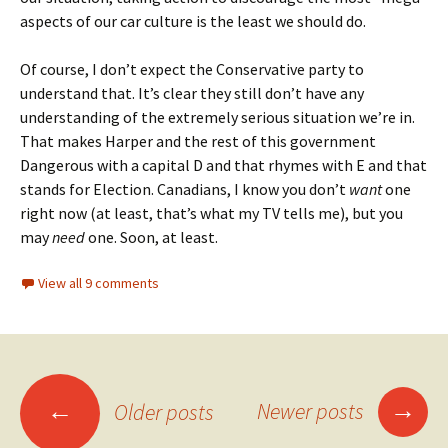
aspects of our car culture is the least we should do.
Of course, I don’t expect the Conservative party to
understand that. It’s clear they still don’t have any
understanding of the extremely serious situation we’re in.
That makes Harper and the rest of this government
Dangerous with a capital D and that rhymes with E and that
stands for Election. Canadians, I know you don’t
want
one
right now (at least, that’s what my TV tells me), but you
may
need
one. Soon, at least.
View all 9 comments
→
←
Newer posts
Older posts
Posts navigation