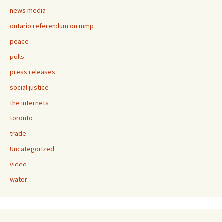
news media
ontario referendum on mmp
peace
polls
press releases
social justice
the internets
toronto
trade
Uncategorized
video
water