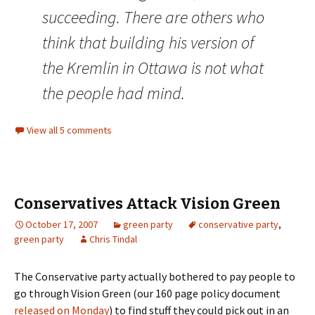
succeeding. There are others who
think that building his version of
the Kremlin in Ottawa is not what
the people had mind.
View all 5 comments
Conservatives Attack Vision Green
October 17, 2007
green party
conservative party
,
green party
Chris Tindal
The Conservative party actually bothered to pay people to
go through Vision Green (our 160 page policy document
released on Monday
) to find stuff they could pick out in an