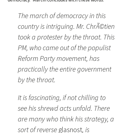
The march of democracy in this
country is intriguing. Mr. ChrÃ©tien
took a protester by the throat. This
PM, who came out of the populist
Reform Party movement, has
practically the entire government
by the throat.
It is fascinating, if not chilling to
see his shrewd acts unfold. There
are many who think his strategy, a
sort of reverse
glasnost
, is