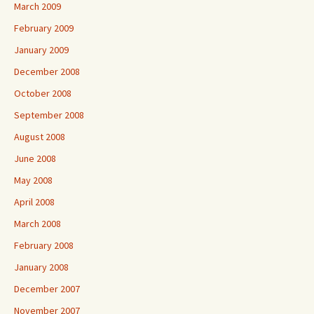
March 2009
February 2009
January 2009
December 2008
October 2008
September 2008
August 2008
June 2008
May 2008
April 2008
March 2008
February 2008
January 2008
December 2007
November 2007