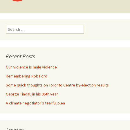
Search for:
Recent Posts
Gun violence is male violence
Remembering Rob Ford
Some quick thoughts on Toronto Centre by-election results
George Tindal, in his 95th year
A climate negotiator’s tearful plea
Archives