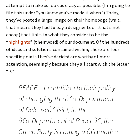
attempt to make us look as crazy as possible. (I’m going to
file this under “you know you’ve made it when.”) Today,
they’ve posted a large image on their homepage (wait,
that means they had to pay a designer too…that’s not
cheap) that links to what they consider to be the
“
highlights
” (their word) of our document. Of the hundreds
of ideas and solutions contained within, there are four
specific points they’ve decided are worthy of more
attention, seemingly because they all start with the letter
“P:”
PEACE – In addition to their policy
of changing the â€œDepartment
of Defenseâ€ [sic], to the
â€œDepartment of Peaceâ€, the
Green Party is calling a â€œnotice