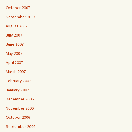
October 2007
September 2007
August 2007
July 2007
June 2007
May 2007
April 2007
March 2007
February 2007
January 2007
December 2006
November 2006
October 2006
September 2006