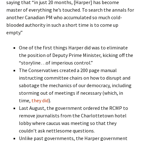
saying that “in just 20 months, [Harper] has become
master of everything he’s touched. To search the annals for
another Canadian PM who accumulated so much cold-
blooded authority in such a short time is to come up
empty.”
One of the first things Harper did was to eliminate
the position of Deputy Prime Minister, kicking off the
“storyline…of imperious control.”
The Conservatives created a 200 page manual
instructing committee chairs on how to disrupt and
sabotage the mechanics of our democracy, including
storming out of meetings if necessary (which, in
time,
they did
).
Last August, the government ordered the RCMP to
remove journalists from the Charlottetown hotel
lobby where caucus was meeting so that they
couldn’t ask nettlesome questions.
Unlike past governments, the Harper government