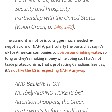
Security and Prosperity
Partnership with the United States
(Vision Green, p.
146
,
148
).
The six months notice is to trigger much needed re-
negotiations of NAFTA, particularly the parts that say it’s
ok for American companies to
poison our drinking water
, so
long as they’re making money while doing so. That’s not
trade protectionism, that’s protecting Canadians. Besides,
it’s
not like the US is respecting NAFTA anyway
.
AND BELIEVE IT OR
NOTâ€¦PARKING TICKETS â€“
Attention shoppers, the Green
Party wants to force malls and