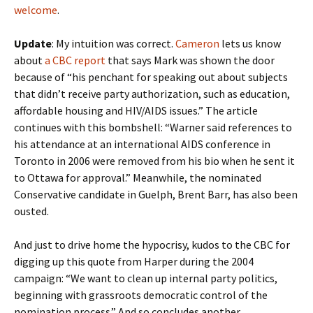
welcome
.
Update
: My intuition was correct.
Cameron
lets us know
about
a CBC report
that says Mark was shown the door
because of “his penchant for speaking out about subjects
that didn’t receive party authorization, such as education,
affordable housing and HIV/AIDS issues.” The article
continues with this bombshell: “Warner said references to
his attendance at an international AIDS conference in
Toronto in 2006 were removed from his bio when he sent it
to Ottawa for approval.” Meanwhile, the nominated
Conservative candidate in Guelph, Brent Barr, has also been
ousted.
And just to drive home the hypocrisy, kudos to the CBC for
digging up this quote from Harper during the 2004
campaign: “We want to clean up internal party politics,
beginning with grassroots democratic control of the
nomination process.” And so concludes another