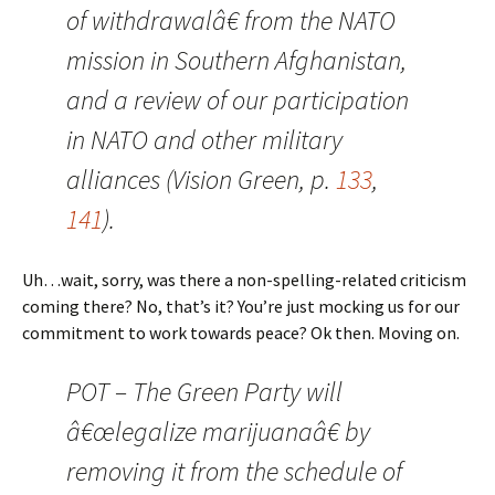
of withdrawalâ€ from the NATO
mission in Southern Afghanistan,
and a review of our participation
in NATO and other military
alliances (Vision Green, p.
133
,
141
).
Uh…wait, sorry, was there a non-spelling-related criticism
coming there? No, that’s it? You’re just mocking us for our
commitment to work towards peace? Ok then. Moving on.
POT – The Green Party will
â€œlegalize marijuanaâ€ by
removing it from the schedule of