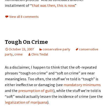
installment of “
that was then, this is now
.”
View all 8 comments
Tough On Crime
October 23, 2007
conservative party
conservative
party
,
crime
Chris Tindal
As a disclaimer, I happen to think that the oft-repeated
phrases “tough on crime” and “soft on crime” are near
meaningless. Too often, the stuff we’re told is “tough” is
either ineffective or damaging (see
mandatory minimums
and the
presumption of guilt
), while the stuff we’re told is
“soft” would actually lessen the incidence of crime (see the
legalization of marijuana
).