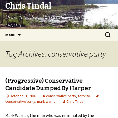
Chris Tindal
Here is a blog. Perhaps you would like to
read it.
Skip to content
Search
Menu
for:
Tag Archives: conservative party
(Progressive) Conservative
Candidate Dumped By Harper
October 31, 2007
conservative party
,
toronto
conservative party
,
mark warner
Chris Tindal
Mark Warner, the man who was nominated by the