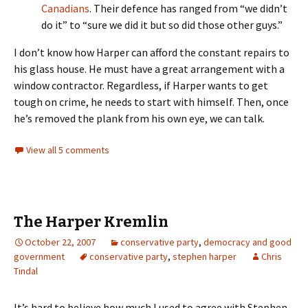
Canadians
. Their defence has ranged from “we didn’t
do it” to “sure we did it but so did those other guys.”
I don’t know how Harper can afford the constant repairs to
his glass house. He must have a great arrangement with a
window contractor. Regardless, if Harper wants to get
tough on crime, he needs to start with himself. Then, once
he’s removed the plank from his own eye, we can talk.
View all 5 comments
The Harper Kremlin
October 22, 2007
conservative party
,
democracy and good
government
conservative party
,
stephen harper
Chris
Tindal
It’s hard to believe how much I used to agree with Stephen