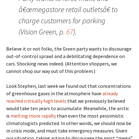
â€œmegastore retail outletsâ€ to
charge customers for parking
(Vision Green, p.
67
).
Believe it or not folks, the Green party wants to discourage
out-of-control sprawl and a debilitating dependence on
cars. Shocking news indeed. (Attention shoppers, we
cannot shop our way out of this problem.)
Look Stephen, last week we found out that concentrations
of greenhouse gases in the atmosphere have
already
reached critically high levels
that we previously believed
would take ten years to accumulate. Meanwhile, the arctic
is
melting more rapidly
than even the most pessimistic
climatologists predicted. In other words, we should now be
in crisis mode, and must take emergency measures. Given
our situation, taking action to discourage the most “mega”