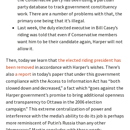
party database to track government constituency
work. There are a number of problems with that, the
primary one being that it’s illegal.
Last week, the duly elected executive in Bill Casey’s
riding was told that even if Conservative members
want him to be their candidate again, Harper will not
allow it.
Then, today we learn that
the elected riding president has
been removed
in accordance with Harper’s wishes. There’s
also
a report
in today’s paper that under this government
compliance with the Access to Information Act has “both
slowed down and decreased,” a fact which “goes against the
Harper government’s promise to bring additional openness
and transparency to Ottawa in the 2006 election
campaign.” This extreme centralization of power and
interference with the media’s ability to do its job is perhaps
more reminiscent of Putin’s Russia than any other
“democracy.” Martin concludes with these words: