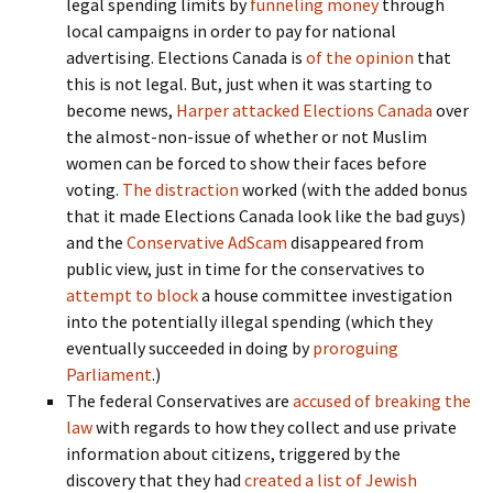
legal spending limits by
funneling money
through
local campaigns in order to pay for national
advertising. Elections Canada is
of the opinion
that
this is not legal. But, just when it was starting to
become news,
Harper attacked Elections Canada
over
the almost-non-issue of whether or not Muslim
women can be forced to show their faces before
voting.
The distraction
worked (with the added bonus
that it made Elections Canada look like the bad guys)
and the
Conservative AdScam
disappeared from
public view, just in time for the conservatives to
attempt to block
a house committee investigation
into the potentially illegal spending (which they
eventually succeeded in doing by
proroguing
Parliament
.)
The federal Conservatives are
accused of breaking the
law
with regards to how they collect and use private
information about citizens, triggered by the
discovery that they had
created a list of Jewish