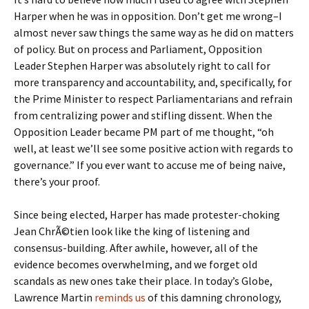
Harper when he was in opposition. Don’t get me wrong–I
almost never saw things the same way as he did on matters
of policy. But on process and Parliament, Opposition
Leader Stephen Harper was absolutely right to call for
more transparency and accountability, and, specifically, for
the Prime Minister to respect Parliamentarians and refrain
from centralizing power and stifling dissent. When the
Opposition Leader became PM part of me thought, “oh
well, at least we’ll see some positive action with regards to
governance.” If you ever want to accuse me of being naive,
there’s your proof.
Since being elected, Harper has made protester-choking
Jean ChrÃ©tien look like the king of listening and
consensus-building. After awhile, however, all of the
evidence becomes overwhelming, and we forget old
scandals as new ones take their place. In today’s Globe,
Lawrence Martin
reminds us
of this damning chronology,