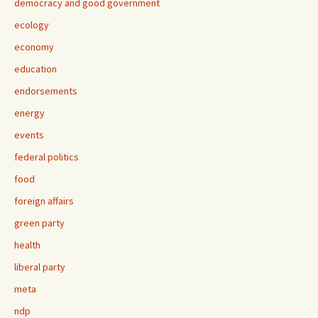
democracy and good government
ecology
economy
education
endorsements
energy
events
federal politics
food
foreign affairs
green party
health
liberal party
meta
ndp