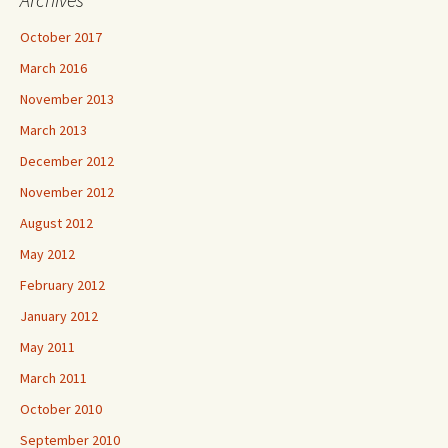
October 2017
March 2016
November 2013
March 2013
December 2012
November 2012
August 2012
May 2012
February 2012
January 2012
May 2011
March 2011
October 2010
September 2010