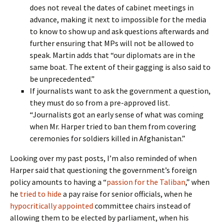
does not reveal the dates of cabinet meetings in
advance, making it next to impossible for the media
to know to show up and ask questions afterwards and
further ensuring that MPs will not be allowed to
speak. Martin adds that “our diplomats are in the
same boat. The extent of their gagging is also said to
be unprecedented.”
If journalists want to ask the government a question,
they must do so from a pre-approved list.
“Journalists got an early sense of what was coming
when Mr. Harper tried to ban them from covering
ceremonies for soldiers killed in Afghanistan.”
Looking over my past posts, I’m also reminded of when
Harper said that questioning the government’s foreign
policy amounts to having a “
passion for the Taliban
,” when
he
tried to hide
a pay raise for senior officials, when he
hypocritically appointed
committee chairs instead of
allowing them to be elected by parliament, when his