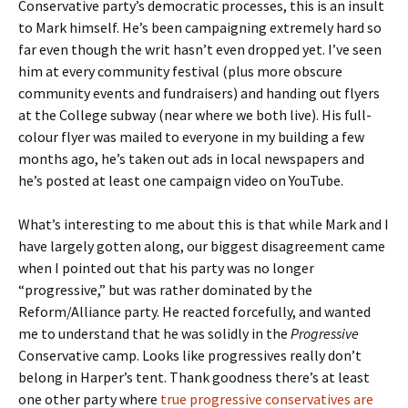
Conservative party’s democratic processes, this is an insult
to Mark himself. He’s been campaigning extremely hard so
far even though the writ hasn’t even dropped yet. I’ve seen
him at every community festival (plus more obscure
community events and fundraisers) and handing out flyers
at the College subway (near where we both live). His full-
colour flyer was mailed to everyone in my building a few
months ago, he’s taken out ads in local newspapers and
he’s posted at least one campaign video on YouTube.
What’s interesting to me about this is that while Mark and I
have largely gotten along, our biggest disagreement came
when I pointed out that his party was no longer
“progressive,” but was rather dominated by the
Reform/Alliance party. He reacted forcefully, and wanted
me to understand that he was solidly in the
Progressive
Conservative camp. Looks like progressives really don’t
belong in Harper’s tent. Thank goodness there’s at least
one other party where
true progressive conservatives are