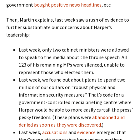
government
bought positive news headlines
, etc.
Then, Martin explains, last week saw a rush of evidence to
further substantiate our concerns about Harper’s
leadership:
Last week, only two cabinet ministers were allowed
to speak to the media about the throne speech. All
123 of his remaining MPs were silenced, unable to
represent those who elected them.
Last week, we found out about plans to spend two
million of our dollars on “robust physical and
information security measures.” That’s code for a
government-controlled media briefing centre where
Harper would be able to more easily curtail the press’
pesky freedom. (These plans were
abandoned and
denied as soon as they were discovered
.)
Last week,
accusations
and
evidence
emerged that
the Conservative party has been using a partisan