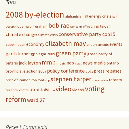
Tags
2008 by-election
all energy crisis
afghanistan
bali
bob rae
chris tindal
barack obama
bill graham
campaign office
conservative party
cop15
climate change
climate crisis
elizabeth may
economy
events
copenhagen
endorsements
green party
garth turner
gpo agm 2009
green party of
mmp
jack layton
ndp
news media
ontario
ontario
music
news
policy conference
press releases
provincial election 2007
polls
stephen harper
toronto
price on carbon
rob ford
spp
steve paikin
voting
video
torontoist
videos
toronto centre
tvo
reform
ward 27
Recent Comments