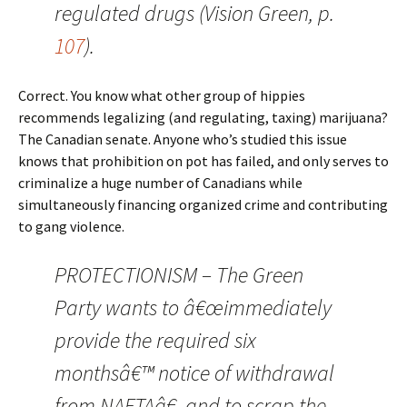
regulated drugs (Vision Green, p.
107
).
Correct. You know what other group of hippies
recommends legalizing (and regulating, taxing) marijuana?
The Canadian senate. Anyone who’s studied this issue
knows that prohibition on pot has failed, and only serves to
criminalize a huge number of Canadians while
simultaneously financing organized crime and contributing
to gang violence.
PROTECTIONISM – The Green
Party wants to â€œimmediately
provide the required six
monthsâ€™ notice of withdrawal
from NAFTAâ€, and to scrap the