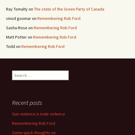
Ray Tomalty
on
The state of the Green Party of Canada
vinod goomar
on
Remembering Rob Ford
Sasha-Rose
on
Remembering Rob Ford
Matt Potter
on
Remembering Rob Ford
Todd
on
Remembering Rob Ford
Search for:
Recent posts
Gun violence is male violence
Remembering Rob Ford
Some quick thoughts on