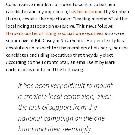
Conservative members of Toronto Centre to be their
candidate (and my opponent),
has been dumped
by Stephen
Harper, despite the objection of “leading members” of the
local riding association executive. This news follows
Harper’s ouster of riding association executives
who were
supportive of Bill Casey in Nova Scotia. Harper clearly has
absolutely no respect for the members of his party, nor the
candidates and riding executives that they duly elect.
According to the Toronto Star, an email sent by Mark
earlier today contained the following:
It has been very difficult to mount
a credible local campaign, given
the lack of support from the
national campaign on the one
hand and their seemingly