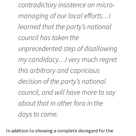
contradictory insistence on micro-
managing of our local efforts…I
learned that the party’s national
council has taken the
unprecedented step of disallowing
my candidacy…I very much regret
this arbitrary and capricious
decision of the party’s national
council, and will have more to say
about that in other fora in the
days to come.
In addition to showing a complete disregard for the