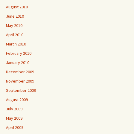
August 2010
June 2010
May 2010
April 2010
March 2010
February 2010
January 2010
December 2009
November 2009
September 2009
August 2009
July 2009
May 2009
April 2009