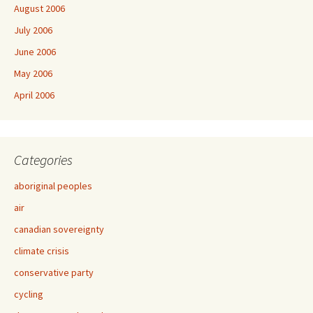
August 2006
July 2006
June 2006
May 2006
April 2006
Categories
aboriginal peoples
air
canadian sovereignty
climate crisis
conservative party
cycling