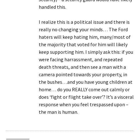
handled this.
I realize this is a political issue and there is
really no changing your minds… The Ford
haters will keep hating him, many/most of
the majority that voted for him will likely
keep supporting him. I simply ask this: if you
were facing harrassment, and repeated
death threats, and then see a man with a
camera pointed towards your property, in
the bushes…and you have young children at
home… do you REALLY come out calmly or
does ‘fight or flight take over’? It’s a visceral
response when you feel trespassed upon –
the man is human.