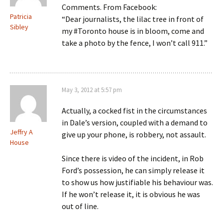
Comments. From Facebook:
Patricia
“Dear journalists, the lilac tree in front of
Sibley
my #Toronto house is in bloom, come and
take a photo by the fence, I won’t call 911.”
May 3, 2012 at 5:57 pm
Actually, a cocked fist in the circumstances
in Dale’s version, coupled with a demand to
Jeffry A
give up your phone, is robbery, not assault.
House
Since there is video of the incident, in Rob
Ford’s possession, he can simply release it
to show us how justifiable his behaviour was.
If he won’t release it, it is obvious he was
out of line.