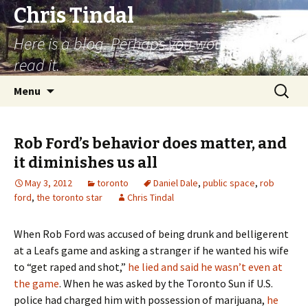
Chris Tindal
Here is a blog. Perhaps you would like to
read it.
Skip to content
Search
Menu
for:
Rob Ford’s behavior does matter, and
it diminishes us all
May 3, 2012
toronto
Daniel Dale
,
public space
,
rob
ford
,
the toronto star
Chris Tindal
When Rob Ford was accused of being drunk and belligerent
at a Leafs game and asking a stranger if he wanted his wife
to “get raped and shot,”
he lied and said he wasn’t even at
the game
. When he was asked by the Toronto Sun if U.S.
police had charged him with possession of marijuana,
he