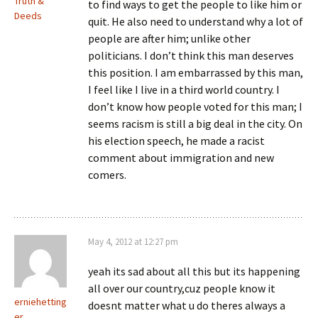
Truth &
to find ways to get the people to like him or
Deeds
quit. He also need to understand why a lot of
people are after him; unlike other
politicians. I don’t think this man deserves
this position. I am embarrassed by this man,
I feel like I live in a third world country. I
don’t know how people voted for this man; I
seems racism is still a big deal in the city. On
his election speech, he made a racist
comment about immigration and new
comers.
May 4, 2012 at 12:27 pm
yeah its sad about all this but its happening
all over our country,cuz people know it
erniehetting
doesnt matter what u do theres always a
er