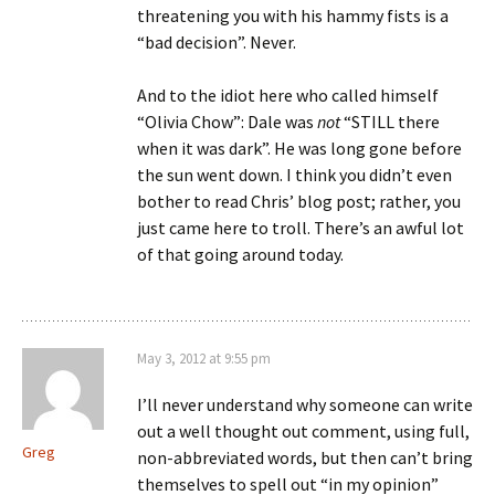
threatening you with his hammy fists is a
“bad decision”. Never.
And to the idiot here who called himself
“Olivia Chow”: Dale was
not
“STILL there
when it was dark”. He was long gone before
the sun went down. I think you didn’t even
bother to read Chris’ blog post; rather, you
just came here to troll. There’s an awful lot
of that going around today.
May 3, 2012 at 9:55 pm
I’ll never understand why someone can write
out a well thought out comment, using full,
Greg
non-abbreviated words, but then can’t bring
themselves to spell out “in my opinion”