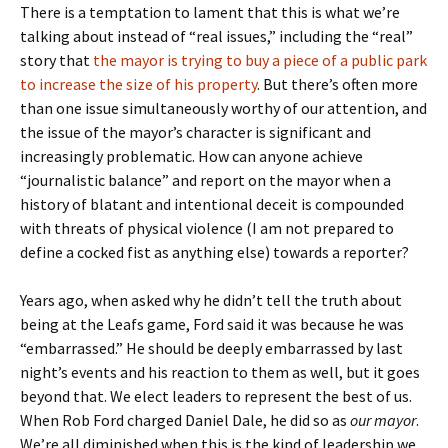
There is a temptation to lament that this is what we’re
talking about instead of “real issues,” including the “real”
story that
the mayor is trying to buy a piece of a public park
to increase the size of his property
. But there’s often more
than one issue simultaneously worthy of our attention, and
the issue of the mayor’s character is significant and
increasingly problematic. How can anyone achieve
“journalistic balance” and report on the mayor when a
history of blatant and intentional deceit is compounded
with threats of physical violence (I am not prepared to
define a cocked fist as anything else) towards a reporter?
Years ago, when asked why he didn’t tell the truth about
being at the Leafs game, Ford said it was because he was
“embarrassed.” He should be deeply embarrassed by last
night’s events and his reaction to them as well, but it goes
beyond that. We elect leaders to represent the best of us.
When Rob Ford charged Daniel Dale, he did so as
our mayor
.
We’re all diminished when this is the kind of leadership we