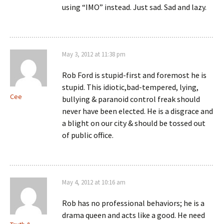
using “IMO” instead. Just sad. Sad and lazy.
May 3, 2012 at 11:38 pm
Rob Ford is stupid-first and foremost he is
stupid. This idiotic,bad-tempered, lying,
Cee
bullying & paranoid control freak should
never have been elected. He is a disgrace and
a blight on our city & should be tossed out
of public office.
May 4, 2012 at 10:16 am
Rob has no professional behaviors; he is a
drama queen and acts like a good. He need