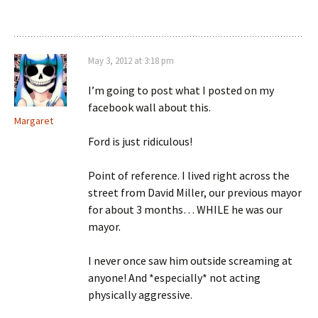
May 3, 2012 at 3:18 pm
I’m going to post what I posted on my
facebook wall about this.
Margaret
Ford is just ridiculous!
Point of reference. I lived right across the
street from David Miller, our previous mayor
for about 3 months… WHILE he was our
mayor.
I never once saw him outside screaming at
anyone! And *especially* not acting
physically aggressive.