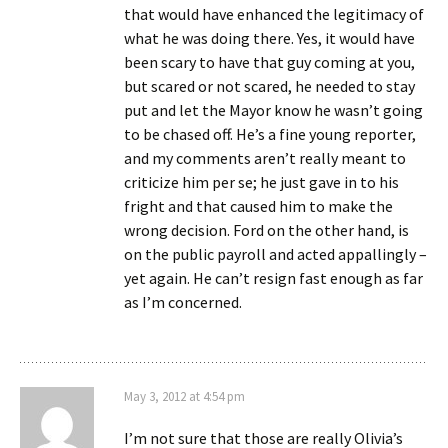
that would have enhanced the legitimacy of
what he was doing there. Yes, it would have
been scary to have that guy coming at you,
but scared or not scared, he needed to stay
put and let the Mayor know he wasn’t going
to be chased off. He’s a fine young reporter,
and my comments aren’t really meant to
criticize him per se; he just gave in to his
fright and that caused him to make the
wrong decision. Ford on the other hand, is
on the public payroll and acted appallingly –
yet again. He can’t resign fast enough as far
as I’m concerned.
May 3, 2012 at 4:54 pm
I’m not sure that those are really Olivia’s