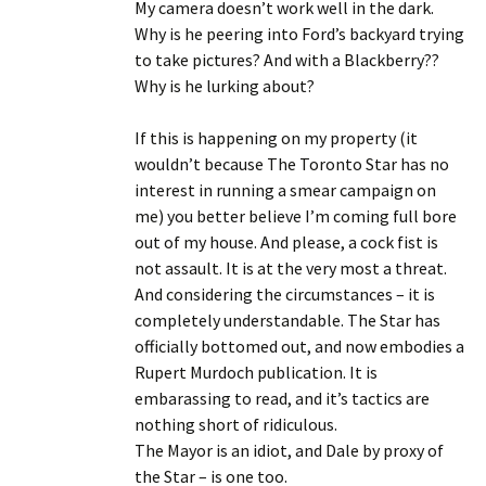
My camera doesn’t work well in the dark.
Why is he peering into Ford’s backyard trying
to take pictures? And with a Blackberry??
Why is he lurking about?
If this is happening on my property (it
wouldn’t because The Toronto Star has no
interest in running a smear campaign on
me) you better believe I’m coming full bore
out of my house. And please, a cock fist is
not assault. It is at the very most a threat.
And considering the circumstances – it is
completely understandable. The Star has
officially bottomed out, and now embodies a
Rupert Murdoch publication. It is
embarassing to read, and it’s tactics are
nothing short of ridiculous.
The Mayor is an idiot, and Dale by proxy of
the Star – is one too.