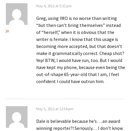
May 4, 2012 at 5:32 pm
Greg, using IMO is no worse than writing
“but then can’t bring themselves” instead
jo
of “herself,” when it is obvious that the
writer is female. I know that this usage is
becoming more accepted, but that doesn’t
make it grammatically correct. Cheap shot?
Yep! BTW, I would have run, too. But I would
have kept my phone, because even being the
out-of-shape 65-year-old that I am, I feel
confident I could have outrun him.
May 5, 2012 at 12:54 pm
Dale is believable because he’s….an award
winning reporter?! Seriously… I don’t know