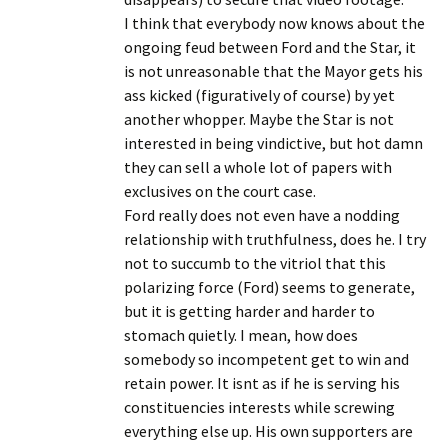
I think that everybody now knows about the
ongoing feud between Ford and the Star, it
is not unreasonable that the Mayor gets his
ass kicked (figuratively of course) by yet
another whopper. Maybe the Star is not
interested in being vindictive, but hot damn
they can sell a whole lot of papers with
exclusives on the court case.
Ford really does not even have a nodding
relationship with truthfulness, does he. I try
not to succumb to the vitriol that this
polarizing force (Ford) seems to generate,
but it is getting harder and harder to
stomach quietly. I mean, how does
somebody so incompetent get to win and
retain power. It isnt as if he is serving his
constituencies interests while screwing
everything else up. His own supporters are