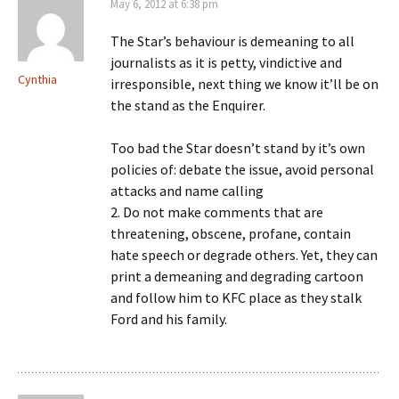
May 6, 2012 at 6:38 pm
The Star’s behaviour is demeaning to all
journalists as it is petty, vindictive and
Cynthia
irresponsible, next thing we know it’ll be on
the stand as the Enquirer.
Too bad the Star doesn’t stand by it’s own
policies of: debate the issue, avoid personal
attacks and name calling
2. Do not make comments that are
threatening, obscene, profane, contain
hate speech or degrade others. Yet, they can
print a demeaning and degrading cartoon
and follow him to KFC place as they stalk
Ford and his family.