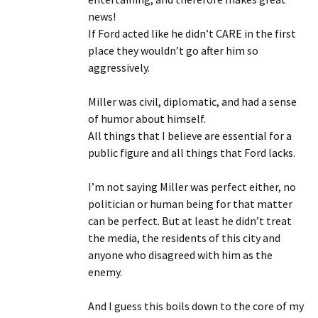
news!
If Ford acted like he didn’t CARE in the first
place they wouldn’t go after him so
aggressively.
Miller was civil, diplomatic, and had a sense
of humor about himself.
All things that I believe are essential for a
public figure and all things that Ford lacks.
I’m not saying Miller was perfect either, no
politician or human being for that matter
can be perfect. But at least he didn’t treat
the media, the residents of this city and
anyone who disagreed with him as the
enemy.
And I guess this boils down to the core of my