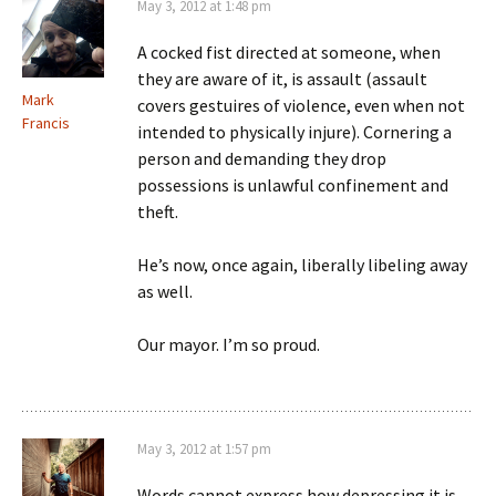
May 3, 2012 at 1:48 pm
A cocked fist directed at someone, when
they are aware of it, is assault (assault
Mark
covers gestuires of violence, even when not
Francis
intended to physically injure). Cornering a
person and demanding they drop
possessions is unlawful confinement and
theft.
He’s now, once again, liberally libeling away
as well.
Our mayor. I’m so proud.
May 3, 2012 at 1:57 pm
Words cannot express how depressing it is