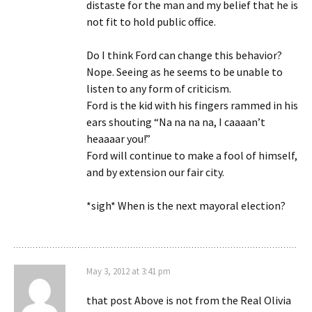
distaste for the man and my belief that he is
not fit to hold public office.
Do I think Ford can change this behavior?
Nope. Seeing as he seems to be unable to
listen to any form of criticism.
Ford is the kid with his fingers rammed in his
ears shouting “Na na na na, I caaaan’t
heaaaar you!”
Ford will continue to make a fool of himself,
and by extension our fair city.
*sigh* When is the next mayoral election?
May 3, 2012 at 3:41 pm
that post Above is not from the Real Olivia