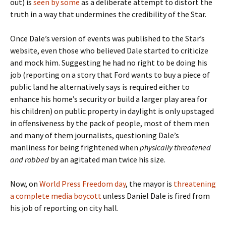
out) is
seen by some
as a deliberate attempt to distort the
truth in a way that undermines the credibility of the Star.
Once Dale’s version of events was published to the Star’s
website, even those who believed Dale started to criticize
and mock him. Suggesting he had no right to be doing his
job (reporting on a story that Ford wants to buy a piece of
public land he alternatively says is required either to
enhance his home’s security or build a larger play area for
his children) on public property in daylight is only upstaged
in offensiveness by the pack of people, most of them men
and many of them journalists, questioning Dale’s
manliness for being frightened when
physically threatened
and robbed
by an agitated man twice his size.
Now, on
World Press Freedom day
, the mayor is
threatening
a complete media boycott
unless Daniel Dale is fired from
his job of reporting on city hall.