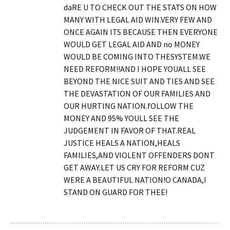
daRE U TO CHECK OUT THE STATS ON HOW
MANY WITH LEGAL AID WIN.VERY FEW AND
ONCE AGAIN ITS BECAUSE THEN EVERYONE
WOULD GET LEGAL AID AND no MONEY
WOULD BE COMING INTO THESYSTEM.WE
NEED REFORM!!AND I HOPE YOUALL SEE
BEYOND THE NICE SUIT AND TIES AND SEE
THE DEVASTATION OF OUR FAMILIES AND
OUR HURTING NATION.fOLLOW THE
MONEY AND 95% YOULL SEE THE
JUDGEMENT IN FAVOR OF THAT.REAL
JUSTICE HEALS A NATION,HEALS
FAMILIES,AND VIOLENT OFFENDERS DONT
GET AWAY.LET US CRY FOR REFORM CUZ
WERE A BEAUTIFUL NATION!O CANADA,I
STAND ON GUARD FOR THEE!