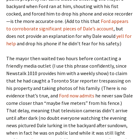
backyard when Ford ran at him, shouting with his fist
cocked, and forced him to drop his phone and voice recorder
—is the more accurate one. (Add to this that
Ford appears
to corroborate significant pieces of Dale’s account
, but
does not provide an explanation for why Dale would
yell for
help
and drop his phone if he didn’t fear for his safety.)
The mayor then waited two hours before contacting a
friendly media outlet (I use this phrase confidently, since
Newstalk 1010 provides him with a weekly show) to claim
that he had caught a Toronto Star reporter trespassing on
his property and taking photos of his family. (There is no
evidence that’s true, and
Ford now admits
he never saw Dale
come closer than “maybe five meters” from his fence.)
That delay, meaning that television cameras didn’t arrive
until after dark (no doubt everyone watching the evening
news pictured Dale lurking in the backyard after sundown,
when in fact he was on public land while it was still light