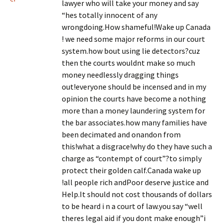
lawyer who will take your money and say
“hes totally innocent of any
wrongdoing.How shameful!Wake up Canada
! we need some major reforms in our court
system.how bout using lie detectors?cuz
then the courts wouldnt make so much
money needlessly dragging things
out!everyone should be incensed and in my
opinion the courts have become a nothing
more than a money laundering system for
the bar associates.how many families have
been decimated and onandon from
this!what a disgrace!why do they have such a
charge as “contempt of court”?to simply
protect their golden calf.Canada wake up
!all people rich andPoor deserve justice and
Help.It should not cost thousands of dollars
to be heard i n a court of law.you say “well
theres legal aid if you dont make enough”i