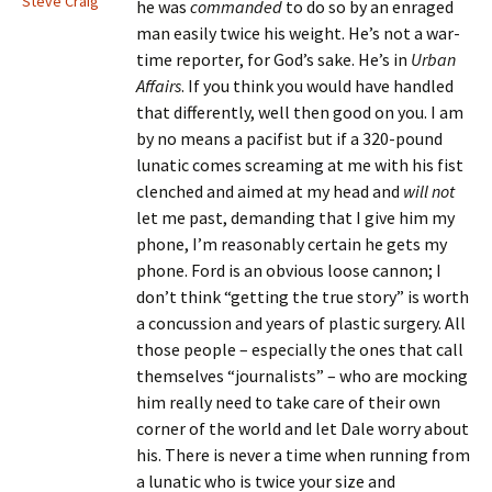
Steve Craig
he was
commanded
to do so by an enraged
man easily twice his weight. He’s not a war-
time reporter, for God’s sake. He’s in
Urban
Affairs
. If you think you would have handled
that differently, well then good on you. I am
by no means a pacifist but if a 320-pound
lunatic comes screaming at me with his fist
clenched and aimed at my head and
will not
let me past, demanding that I give him my
phone, I’m reasonably certain he gets my
phone. Ford is an obvious loose cannon; I
don’t think “getting the true story” is worth
a concussion and years of plastic surgery. All
those people – especially the ones that call
themselves “journalists” – who are mocking
him really need to take care of their own
corner of the world and let Dale worry about
his. There is never a time when running from
a lunatic who is twice your size and