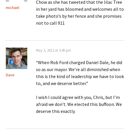
Chow as she has tweeted that the lilac Tree
michael
in her yard has bloomed and welcomes all to
take photo’s by her fence and she promises
not to call 911
May 3, 2012 at 3:45 pm
“When Rob Ford charged Daniel Dale, he did
so as our mayor. We’re all diminished when
Dave
this is the kind of leadership we have to look
to, and we deserve better.”
I wish I could agree with you, Chris, but I’m
afraid we don’t. We elected this buffoon. We
deserve this exactly.