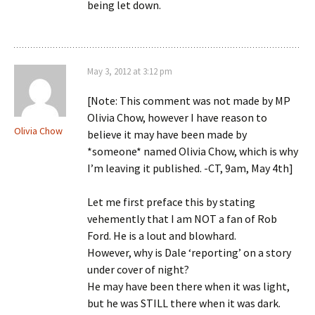
being let down.
May 3, 2012 at 3:12 pm
[Note: This comment was not made by MP
Olivia Chow, however I have reason to
Olivia Chow
believe it may have been made by
*someone* named Olivia Chow, which is why
I’m leaving it published. -CT, 9am, May 4th]
Let me first preface this by stating
vehemently that I am NOT a fan of Rob
Ford. He is a lout and blowhard.
However, why is Dale ‘reporting’ on a story
under cover of night?
He may have been there when it was light,
but he was STILL there when it was dark.