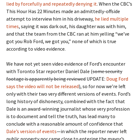
lied by forcefully and repeatedly denying it
. When the CBC’s
This Hour Has 22 Minutes made an admittedly-offside
attempt to interview him in his driveway,
he lied multiple
times
, saying it was dark out, his daughter was with him,
and that the team from the CBC ran at him yelling “we’ve
got you Rob Ford, we got you,” none of which is true
according to video evidence.
We have not yet seen video evidence of Ford’s encounter
with Toronto Star reporter Daniel Dale (
some security
footage is apparently being reviewed
UPDATE:
Doug Ford
says the video will not be released
), so for now we’re left
only with their two very different versions of events. Ford’s
long history of dishonesty, combined with the fact that
Dale is an award-winning journalist whose very profession
is to document and tell the truth, has lead many to
conclude with a reasonable amount of confidence that
Dale’s version of events
—in which the reporter never left
public property nor came close to entering the mayor’s