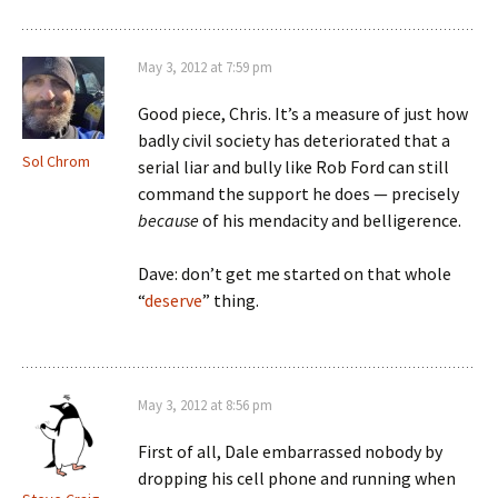
May 3, 2012 at 7:59 pm
Good piece, Chris. It’s a measure of just how
badly civil society has deteriorated that a
Sol Chrom
serial liar and bully like Rob Ford can still
command the support he does — precisely
because
of his mendacity and belligerence.
Dave: don’t get me started on that whole
“
deserve
” thing.
May 3, 2012 at 8:56 pm
First of all, Dale embarrassed nobody by
dropping his cell phone and running when