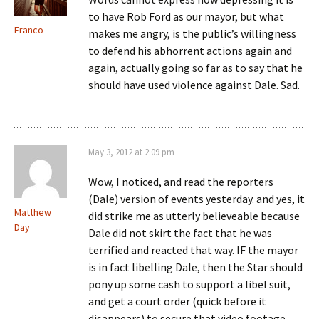
to have Rob Ford as our mayor, but what
Franco
makes me angry, is the public’s willingness
to defend his abhorrent actions again and
again, actually going so far as to say that he
should have used violence against Dale. Sad.
May 3, 2012 at 2:09 pm
Wow, I noticed, and read the reporters
(Dale) version of events yesterday. and yes, it
Matthew
did strike me as utterly believeable because
Day
Dale did not skirt the fact that he was
terrified and reacted that way. IF the mayor
is in fact libelling Dale, then the Star should
pony up some cash to support a libel suit,
and get a court order (quick before it
disappears) to secure that video footage.