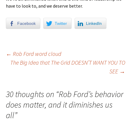
have to look to, and we deserve better.
Facebook
Twitter
LinkedIn
←
Rob Ford word cloud
The Big Idea that The Grid DOESN’T WANT YOU TO
Post navigation
SEE
→
30 thoughts on “
Rob Ford’s behavior
does matter, and it diminishes us
all
”