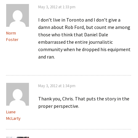
May 3, 2012 at 1:33 pm
I don’t live in Toronto and I don’t give a
damn about Rob Ford, but count me among
Norm
those who think that Daniel Dale
Foster
embarrassed the entire journalistic
community when he dropped his equipment
and ran.
May 3, 2012 at 1:34 pm
Thank you, Chris. That puts the story in the
proper perspective.
Liane
McLarty