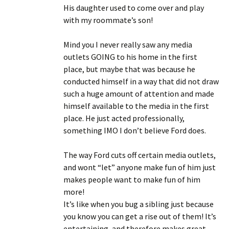
His daughter used to come over and play
with my roommate’s son!
Mind you I never really saw any media
outlets GOING to his home in the first
place, but maybe that was because he
conducted himself in a way that did not draw
such a huge amount of attention and made
himself available to the media in the first
place. He just acted professionally,
something IMO I don’t believe Ford does.
The way Ford cuts off certain media outlets,
and wont “let” anyone make fun of him just
makes people want to make fun of him
more!
It’s like when you bug a sibling just because
you know you can get a rise out of them! It’s
entertaining, and therefore makes great