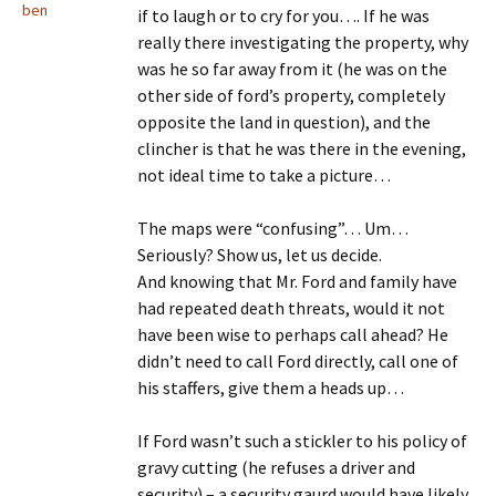
ben
if to laugh or to cry for you…. If he was
really there investigating the property, why
was he so far away from it (he was on the
other side of ford’s property, completely
opposite the land in question), and the
clincher is that he was there in the evening,
not ideal time to take a picture…
The maps were “confusing”… Um…
Seriously? Show us, let us decide.
And knowing that Mr. Ford and family have
had repeated death threats, would it not
have been wise to perhaps call ahead? He
didn’t need to call Ford directly, call one of
his staffers, give them a heads up…
If Ford wasn’t such a stickler to his policy of
gravy cutting (he refuses a driver and
security) – a security gaurd would have likely