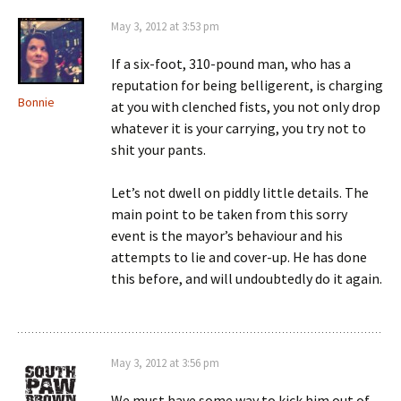
May 3, 2012 at 3:53 pm
If a six-foot, 310-pound man, who has a
reputation for being belligerent, is charging
Bonnie
at you with clenched fists, you not only drop
whatever it is your carrying, you try not to
shit your pants.
Let’s not dwell on piddly little details. The
main point to be taken from this sorry
event is the mayor’s behaviour and his
attempts to lie and cover-up. He has done
this before, and will undoubtedly do it again.
May 3, 2012 at 3:56 pm
We must have some way to kick him out of