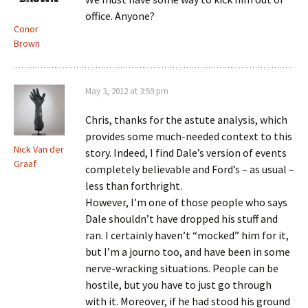
office. Anyone?
Conor
Brown
May 3, 2012 at 3:59 pm
Chris, thanks for the astute analysis, which
provides some much-needed context to this
Nick Van der
story. Indeed, I find Dale’s version of events
Graaf
completely believable and Ford’s – as usual –
less than forthright.
However, I’m one of those people who says
Dale shouldn’t have dropped his stuff and
ran. I certainly haven’t “mocked” him for it,
but I’m a journo too, and have been in some
nerve-wracking situations. People can be
hostile, but you have to just go through
with it. Moreover, if he had stood his ground