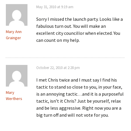
May 31, 2010 at 9:19 am
Sorry I missed the launch party. Looks like a
fabulous turn out. You will make an
Mary Ann
excellent city councillor when elected. You
Grainger
can count on my help.
October 22, 2010 at 2:28 pm
I met Chris twice and I must say I find his
tactic to stand so close to you, in your face,
Mary
is an annoying tactic…and it is a purposeful
Werthers
tactic, isn’t it Chris? Just be yourself, relax
and be less aggressive. Right now you are a
big turn off and will not vote for you.