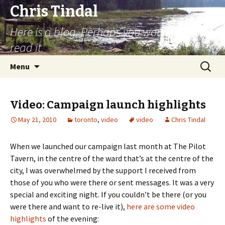
Chris Tindal
Here is a blog. Perhaps you would like to
read it.
Skip to content
Search
Menu
for:
Video: Campaign launch highlights
May 21, 2010
toronto
,
video
video
Chris Tindal
When we launched our campaign last month at The Pilot
Tavern, in the centre of the ward that’s at the centre of the
city, I was overwhelmed by the support I received from
those of you who were there or sent messages. It was a very
special and exciting night. If you couldn’t be there (or you
were there and want to re-live it),
here are some video
highlights
of the evening: