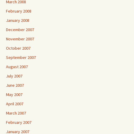
March 2008
February 2008
January 2008
December 2007
November 2007
October 2007
September 2007
August 2007
July 2007
June 2007
May 2007
April 2007
March 2007
February 2007
January 2007