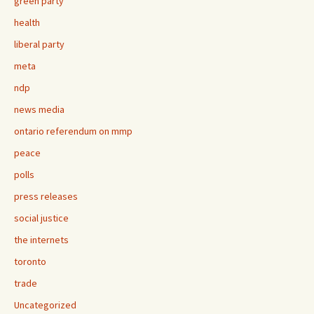
green party
health
liberal party
meta
ndp
news media
ontario referendum on mmp
peace
polls
press releases
social justice
the internets
toronto
trade
Uncategorized