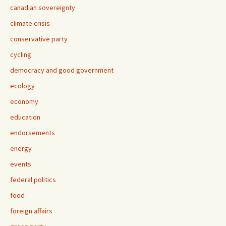
canadian sovereignty
climate crisis
conservative party
cycling
democracy and good government
ecology
economy
education
endorsements
energy
events
federal politics
food
foreign affairs