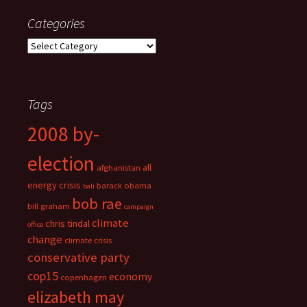
Categories
Categories
Tags
2008 by-
election
all
afghanistan
energy crisis
barack obama
bali
bob rae
bill graham
campaign
climate
chris tindal
office
change
climate crisis
conservative party
cop15
economy
copenhagen
elizabeth may