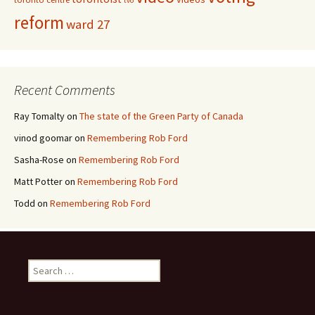
tvo
reform
ward 27
Recent Comments
Ray Tomalty
on
The state of the Green Party of Canada
vinod goomar
on
Remembering Rob Ford
Sasha-Rose
on
Remembering Rob Ford
Matt Potter
on
Remembering Rob Ford
Todd
on
Remembering Rob Ford
Search for: