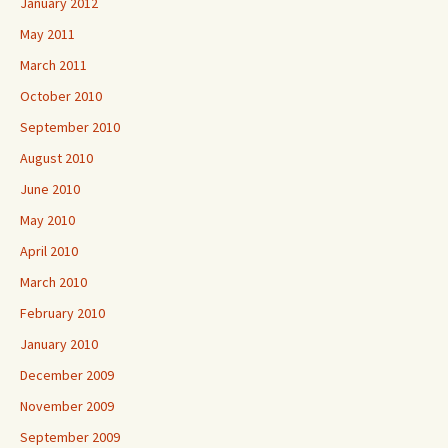
January 2012
May 2011
March 2011
October 2010
September 2010
August 2010
June 2010
May 2010
April 2010
March 2010
February 2010
January 2010
December 2009
November 2009
September 2009