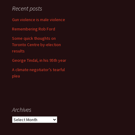
Recent posts
Gun violence is male violence
Remembering Rob Ford
Some quick thoughts on
Toronto Centre by-election
results
George Tindal, in his 95th year
A climate negotiator’s tearful
plea
Archives
Archives