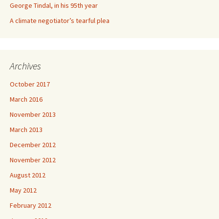
George Tindal, in his 95th year
A climate negotiator’s tearful plea
Archives
October 2017
March 2016
November 2013
March 2013
December 2012
November 2012
August 2012
May 2012
February 2012