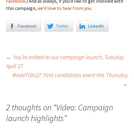
Facebook
.) And as always, if you’d like to get involved with
this campaign,
we’d love to hear from you
.
Facebook
Twitter
LinkedIn
←
You’re invited to our campaign launch, Tuesday
April 27
Post navigation
#VoteTOin27: First candidates event this Thursday
→
2 thoughts on “
Video: Campaign
launch highlights
”