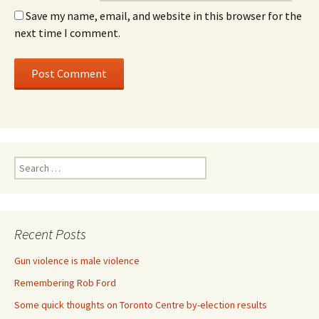
Save my name, email, and website in this browser for the
next time I comment.
Search for:
Recent Posts
Gun violence is male violence
Remembering Rob Ford
Some quick thoughts on Toronto Centre by-election results