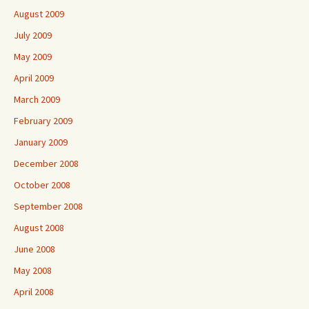
August 2009
July 2009
May 2009
April 2009
March 2009
February 2009
January 2009
December 2008
October 2008
September 2008
August 2008
June 2008
May 2008
April 2008