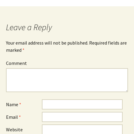
Leave a Reply
Your email address will not be published.
Required fields are
marked
*
Comment
Name
*
Email
*
Website