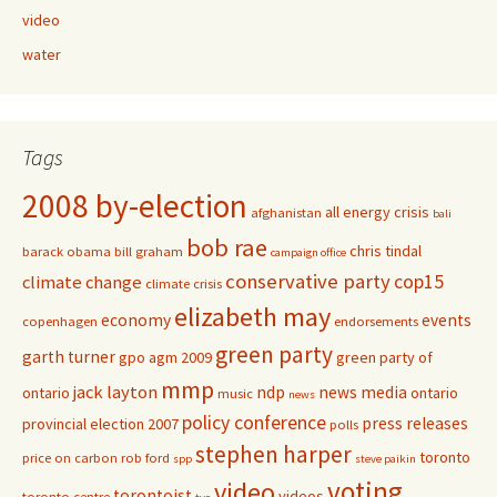
video
water
Tags
2008 by-election
all energy crisis
afghanistan
bali
bob rae
chris tindal
barack obama
bill graham
campaign office
conservative party
cop15
climate change
climate crisis
elizabeth may
economy
events
copenhagen
endorsements
green party
garth turner
gpo agm 2009
green party of
mmp
jack layton
ndp
news media
ontario
ontario
music
news
policy conference
press releases
provincial election 2007
polls
stephen harper
toronto
price on carbon
rob ford
spp
steve paikin
voting
video
torontoist
videos
toronto centre