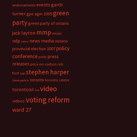
events
garth
endorsements
green
turner
gpo agm 2009
party
green party of ontario
mmp
jack layton
music
ndp
news media
ontario
news
policy
provincial election 2007
conference
press
polls
releases
price on carbon
rob
stephen harper
ford
spp
toronto
toronto centre
steve paikin
video
torontoist
tvo
voting reform
videos
ward 27