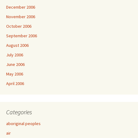
December 2006
November 2006
October 2006
September 2006
August 2006
July 2006
June 2006
May 2006
April 2006
Categories
aboriginal peoples
air