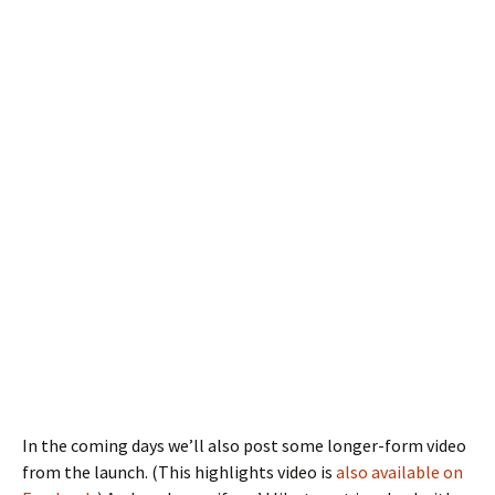
In the coming days we’ll also post some longer-form video
from the launch. (This highlights video is
also available on