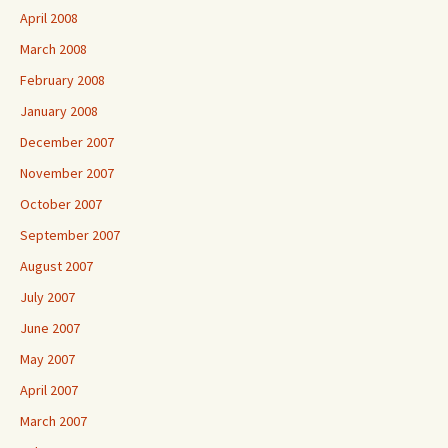
April 2008
March 2008
February 2008
January 2008
December 2007
November 2007
October 2007
September 2007
August 2007
July 2007
June 2007
May 2007
April 2007
March 2007