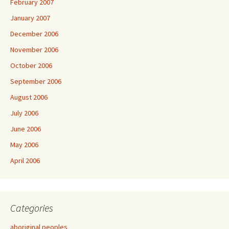
February 2007
January 2007
December 2006
November 2006
October 2006
September 2006
August 2006
July 2006
June 2006
May 2006
April 2006
Categories
aboriginal peoples