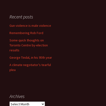
Recent posts
Gun violence is male violence
Remembering Rob Ford
Some quick thoughts on
Toronto Centre by-election
results
George Tindal, in his 95th year
A climate negotiator’s tearful
plea
Archives
Archives