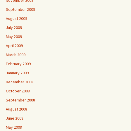
November 2009
September 2009
August 2009
July 2009
May 2009
April 2009
March 2009
February 2009
January 2009
December 2008
October 2008
September 2008
August 2008
June 2008
May 2008