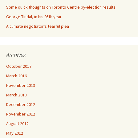
Some quick thoughts on Toronto Centre by-election results
George Tindal, in his 95th year
A climate negotiator’s tearful plea
Archives
October 2017
March 2016
November 2013
March 2013
December 2012
November 2012
August 2012
May 2012