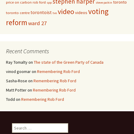
stephen harper
toronto
price on carbon
rob ford
spp
steve paikin
voting
video
torontoist
videos
toronto centre
tvo
reform
ward 27
Recent Comments
Ray Tomalty
on
The state of the Green Party of Canada
vinod goomar
on
Remembering Rob Ford
Sasha-Rose
on
Remembering Rob Ford
Matt Potter
on
Remembering Rob Ford
Todd
on
Remembering Rob Ford
Search for: