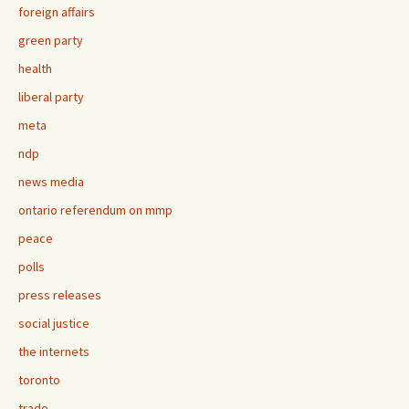
foreign affairs
green party
health
liberal party
meta
ndp
news media
ontario referendum on mmp
peace
polls
press releases
social justice
the internets
toronto
trade