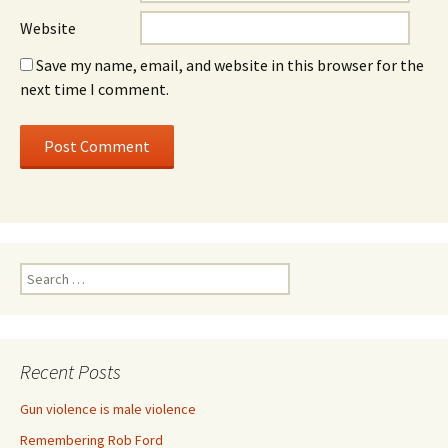
Website
Save my name, email, and website in this browser for the
next time I comment.
Search for:
Recent Posts
Gun violence is male violence
Remembering Rob Ford