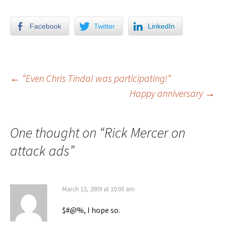
Facebook
Twitter
LinkedIn
←
“Even Chris Tindal was participating!”
Happy anniversary
→
Post navigation
One thought on “
Rick Mercer on
attack ads
”
March 12, 2009 at 10:00 am
$#@%, I hope so.