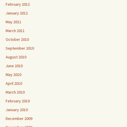
February 2012
January 2012
May 2011
March 2011
October 2010
September 2010
August 2010
June 2010
May 2010
April 2010
March 2010
February 2010
January 2010
December 2009