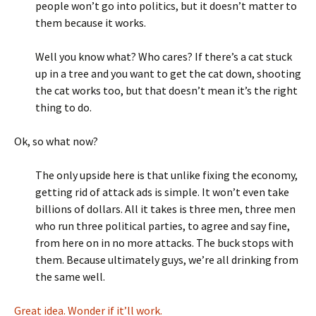
people won’t go into politics, but it doesn’t matter to
them because it works.
Well you know what? Who cares? If there’s a cat stuck
up in a tree and you want to get the cat down, shooting
the cat works too, but that doesn’t mean it’s the right
thing to do.
Ok, so what now?
The only upside here is that unlike fixing the economy,
getting rid of attack ads is simple. It won’t even take
billions of dollars. All it takes is three men, three men
who run three political parties, to agree and say fine,
from here on in no more attacks. The buck stops with
them. Because ultimately guys, we’re all drinking from
the same well.
Great idea. Wonder if it’ll work.