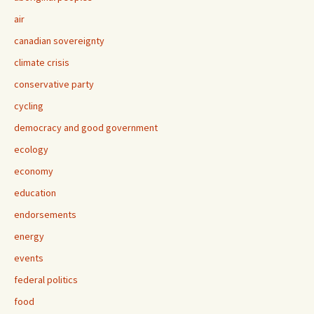
air
canadian sovereignty
climate crisis
conservative party
cycling
democracy and good government
ecology
economy
education
endorsements
energy
events
federal politics
food