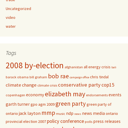
Uncategorized
video
water
Tags
2008 by-election
all energy crisis
afghanistan
bali
bob rae
chris tindal
barack obama
bill graham
campaign office
conservative party
cop15
climate change
climate crisis
elizabeth may
economy
events
copenhagen
endorsements
green party
garth turner
gpo agm 2009
green party of
mmp
jack layton
ndp
news media
ontario
ontario
music
news
policy conference
press releases
provincial election 2007
polls