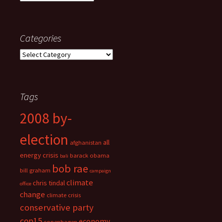
Categories
Categories
Tags
2008 by-
election
all
afghanistan
energy crisis
barack obama
bali
bob rae
bill graham
campaign
climate
chris tindal
office
change
climate crisis
conservative party
cop15
economy
copenhagen