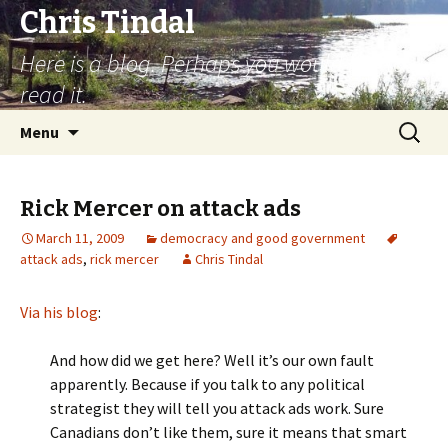
Chris Tindal
Here is a blog. Perhaps you would like to
read it.
Skip to content
Search
Menu
for:
Rick Mercer on attack ads
March 11, 2009
democracy and good government
attack ads
,
rick mercer
Chris Tindal
Via his blog
:
And how did we get here? Well it’s our own fault
apparently. Because if you talk to any political
strategist they will tell you attack ads work. Sure
Canadians don’t like them, sure it means that smart