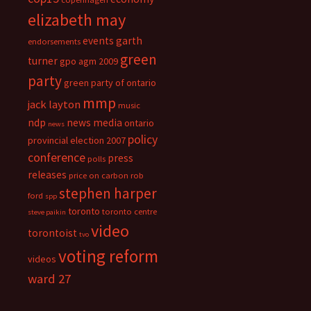
elizabeth may
events
garth
endorsements
green
turner
gpo agm 2009
party
green party of ontario
mmp
jack layton
music
ndp
news media
ontario
news
policy
provincial election 2007
conference
press
polls
releases
price on carbon
rob
stephen harper
ford
spp
toronto
toronto centre
steve paikin
video
torontoist
tvo
voting reform
videos
ward 27