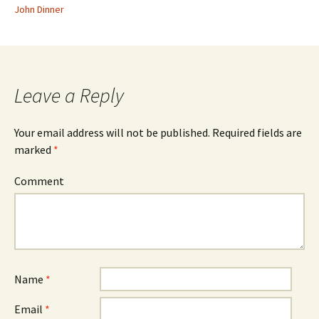
John Dinner
Leave a Reply
Your email address will not be published.
Required fields are
marked
*
Comment
Name
*
Email
*