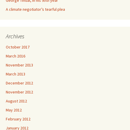
George Tindal, in his 95th year
A climate negotiator’s tearful plea
Archives
October 2017
March 2016
November 2013
March 2013
December 2012
November 2012
August 2012
May 2012
February 2012
January 2012