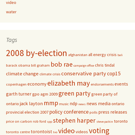
video
water
Tags
2008 by-election
all energy crisis
afghanistan
bali
bob rae
chris tindal
barack obama
bill graham
campaign office
conservative party
cop15
climate change
climate crisis
elizabeth may
economy
events
copenhagen
endorsements
green party
garth turner
gpo agm 2009
green party of
mmp
jack layton
ndp
news media
ontario
ontario
music
news
policy conference
press releases
provincial election 2007
polls
stephen harper
toronto
price on carbon
rob ford
spp
steve paikin
voting
video
torontoist
videos
toronto centre
tvo