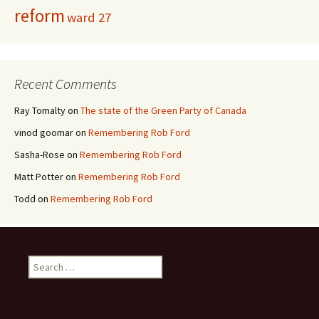
reform
ward 27
Recent Comments
Ray Tomalty
on
The state of the Green Party of Canada
vinod goomar
on
Remembering Rob Ford
Sasha-Rose
on
Remembering Rob Ford
Matt Potter
on
Remembering Rob Ford
Todd
on
Remembering Rob Ford
Search for: