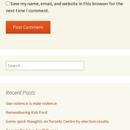
Save my name, email, and website in this browser for the
next time I comment.
Search for:
Recent Posts
Gun violence is male violence
Remembering Rob Ford
Some quick thoughts on Toronto Centre by-election results