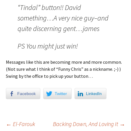
“Tindal” button!! David
something…A very nice guy–and
quite discerning gent…james
PS You might just win!
Messages like this are becoming more and more common.
(Not sure what I think of “Funny Chris” as a nickname. ;-) )
Swing by the office to pick up your button…
Facebook
Twitter
LinkedIn
←
El-Farouk
Backing Down, And Loving It
→