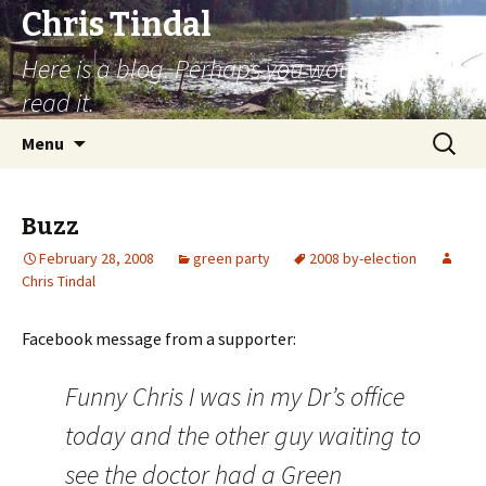
Chris Tindal
Here is a blog. Perhaps you would like to
read it.
Skip to content
Search
Menu
for:
Buzz
February 28, 2008
green party
2008 by-election
Chris Tindal
Facebook message from a supporter:
Funny Chris I was in my Dr’s office
today and the other guy waiting to
see the doctor had a Green