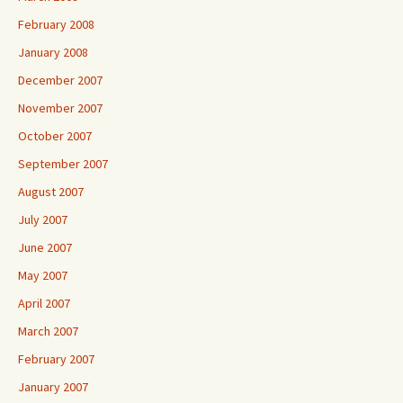
February 2008
January 2008
December 2007
November 2007
October 2007
September 2007
August 2007
July 2007
June 2007
May 2007
April 2007
March 2007
February 2007
January 2007