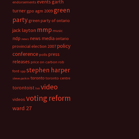
events
garth
endorsements
green
turner
gpo agm 2009
party
green party of ontario
mmp
jack layton
music
ndp
news media
ontario
news
policy
provincial election 2007
conference
press
polls
releases
price on carbon
rob
stephen harper
ford
spp
toronto
toronto centre
steve paikin
video
torontoist
tvo
voting reform
videos
ward 27