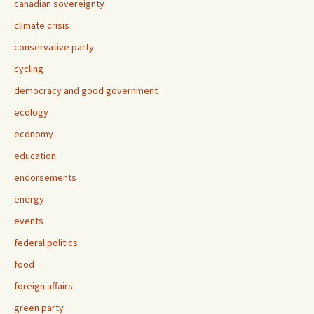
canadian sovereignty
climate crisis
conservative party
cycling
democracy and good government
ecology
economy
education
endorsements
energy
events
federal politics
food
foreign affairs
green party