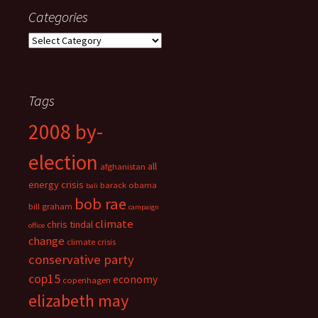
Categories
Categories
Tags
2008 by-
election
all
afghanistan
energy crisis
barack obama
bali
bob rae
bill graham
campaign
climate
chris tindal
office
change
climate crisis
conservative party
cop15
economy
copenhagen
elizabeth may