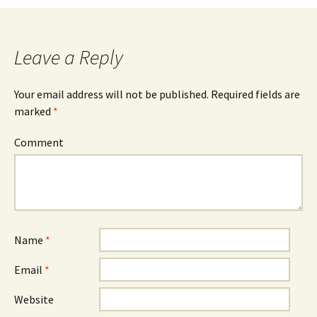
Post navigation
Leave a Reply
Your email address will not be published.
Required fields are
marked
*
Comment
Name
*
Email
*
Website