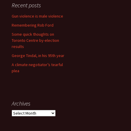
Recent posts
Gun violence is male violence
Remembering Rob Ford
Some quick thoughts on
Toronto Centre by-election
results
George Tindal, in his 95th year
A climate negotiator’s tearful
plea
Archives
Archives