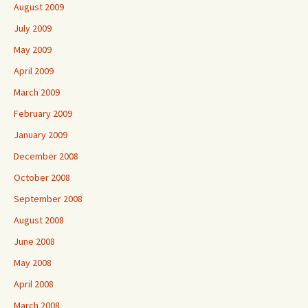
August 2009
July 2009
May 2009
April 2009
March 2009
February 2009
January 2009
December 2008
October 2008
September 2008
August 2008
June 2008
May 2008
April 2008
March 2008