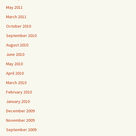
May 2011
March 2011
October 2010
September 2010
August 2010
June 2010
May 2010
April 2010
March 2010
February 2010
January 2010
December 2009
November 2009
September 2009