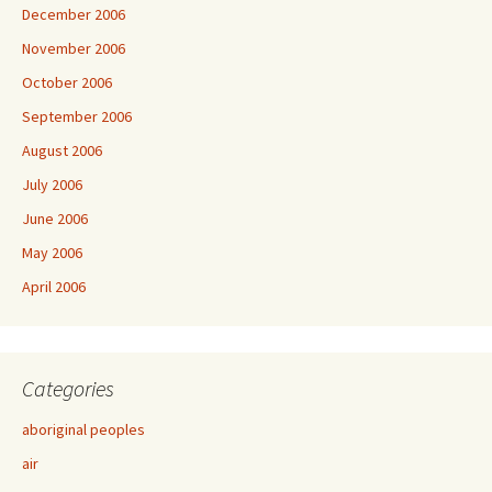
December 2006
November 2006
October 2006
September 2006
August 2006
July 2006
June 2006
May 2006
April 2006
Categories
aboriginal peoples
air