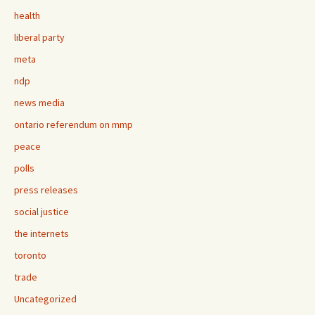
health
liberal party
meta
ndp
news media
ontario referendum on mmp
peace
polls
press releases
social justice
the internets
toronto
trade
Uncategorized