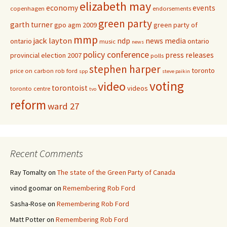
elizabeth may
economy
events
copenhagen
endorsements
green party
garth turner
gpo agm 2009
green party of
mmp
jack layton
ndp
news media
ontario
ontario
music
news
policy conference
press releases
provincial election 2007
polls
stephen harper
toronto
price on carbon
rob ford
spp
steve paikin
voting
video
torontoist
videos
toronto centre
tvo
reform
ward 27
Recent Comments
Ray Tomalty
on
The state of the Green Party of Canada
vinod goomar
on
Remembering Rob Ford
Sasha-Rose
on
Remembering Rob Ford
Matt Potter
on
Remembering Rob Ford