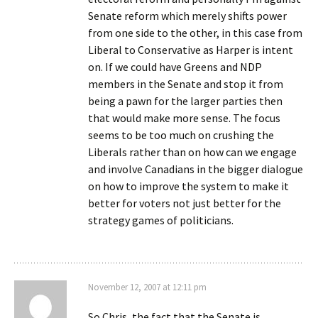
Senate reform which merely shifts power
from one side to the other, in this case from
Liberal to Conservative as Harper is intent
on. If we could have Greens and NDP
members in the Senate and stop it from
being a pawn for the larger parties then
that would make more sense. The focus
seems to be too much on crushing the
Liberals rather than on how can we engage
and involve Canadians in the bigger dialogue
on how to improve the system to make it
better for voters not just better for the
strategy games of politicians.
November 12, 2007 at 12:11 pm
So Chris, the fact that the Senate is