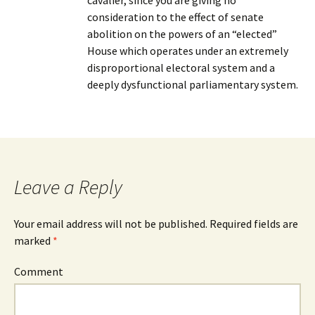
cavalier, since you are giving no
consideration to the effect of senate
abolition on the powers of an “elected”
House which operates under an extremely
disproportional electoral system and a
deeply dysfunctional parliamentary system.
Leave a Reply
Your email address will not be published.
Required fields are
marked
*
Comment