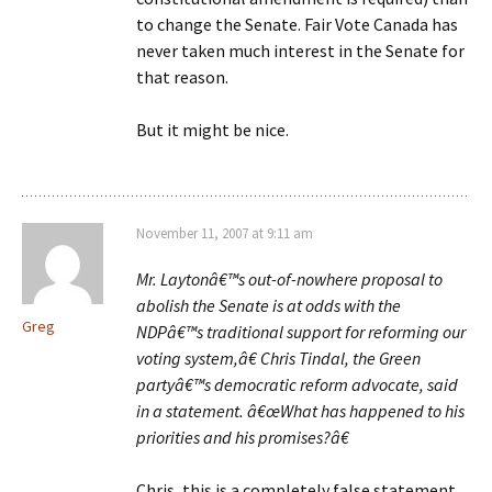
to change the Senate. Fair Vote Canada has
never taken much interest in the Senate for
that reason.
But it might be nice.
November 11, 2007 at 9:11 am
Mr. Laytonâ€™s out-of-nowhere proposal to
abolish the Senate is at odds with the
Greg
NDPâ€™s traditional support for reforming our
voting system,â€ Chris Tindal, the Green
partyâ€™s democratic reform advocate, said
in a statement. â€œWhat has happened to his
priorities and his promises?â€
Chris, this is a completely false statement.