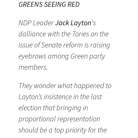
GREENS SEEING RED
NDP Leader
Jack Layton
‘s
dalliance with the Tories on the
issue of Senate reform is raising
eyebrows among Green party
members.
They wonder what happened to
Layton’s insistence in the last
election that bringing in
proportional representation
should be a top priority for the