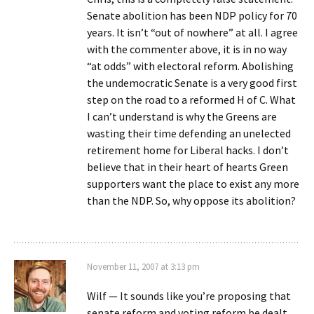
Senate abolition has been NDP policy for 70
years. It isn’t “out of nowhere” at all. I agree
with the commenter above, it is in no way
“at odds” with electoral reform. Abolishing
the undemocratic Senate is a very good first
step on the road to a reformed H of C. What
I can’t understand is why the Greens are
wasting their time defending an unelected
retirement home for Liberal hacks. I don’t
believe that in their heart of hearts Green
supporters want the place to exist any more
than the NDP. So, why oppose its abolition?
November 11, 2007 at 3:13 pm
Wilf — It sounds like you’re proposing that
senate reform and voting reform be dealt