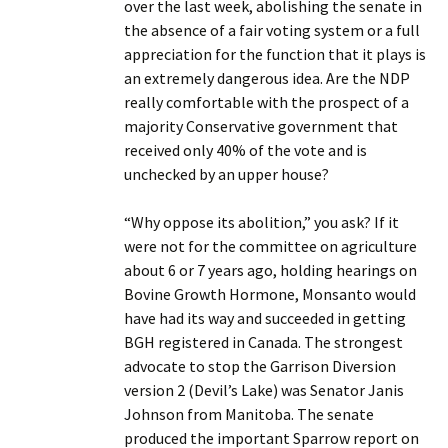
over the last week, abolishing the senate in
the absence of a fair voting system or a full
appreciation for the function that it plays is
an extremely dangerous idea. Are the NDP
really comfortable with the prospect of a
majority Conservative government that
received only 40% of the vote and is
unchecked by an upper house?
“Why oppose its abolition,” you ask? If it
were not for the committee on agriculture
about 6 or 7 years ago, holding hearings on
Bovine Growth Hormone, Monsanto would
have had its way and succeeded in getting
BGH registered in Canada. The strongest
advocate to stop the Garrison Diversion
version 2 (Devil’s Lake) was Senator Janis
Johnson from Manitoba. The senate
produced the important Sparrow report on