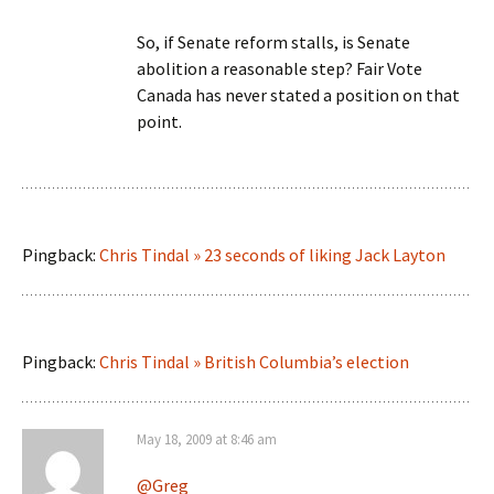
So, if Senate reform stalls, is Senate
abolition a reasonable step? Fair Vote
Canada has never stated a position on that
point.
Pingback:
Chris Tindal » 23 seconds of liking Jack Layton
Pingback:
Chris Tindal » British Columbia’s election
May 18, 2009 at 8:46 am
@Greg