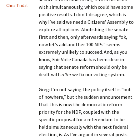
Chris Tindal
with simultaneously, which could have some
positive results. I don’t disagree, which is
why I’ve said we need a Citizens’ Assembly to
explore all options. Abolishing the senate
first and then, only afterwards saying “ok,
now let’s add another 100 MPs” seems
extremely unlikely to succeed. And, as you
know, Fair Vote Canada has been clear in
saying that senate reform should only be
dealt with
after
we fix our voting system.
Greg: I’m not saying the policy itself is “out
of nowhere,” but the sudden announcement
that this is now the democratic reform
priority for the NDP, coupled with the
specific proposal for a referendum to be
held simultaneously with the next federal
election, is. As I’ve argued in several posts