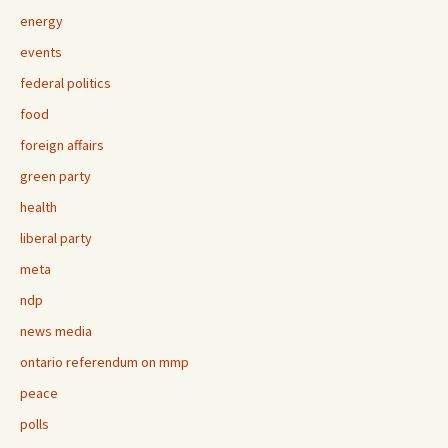
energy
events
federal politics
food
foreign affairs
green party
health
liberal party
meta
ndp
news media
ontario referendum on mmp
peace
polls