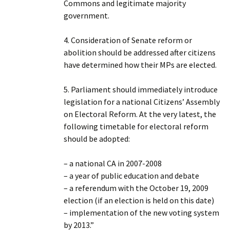
Commons and legitimate majority
government.
4. Consideration of Senate reform or
abolition should be addressed after citizens
have determined how their MPs are elected.
5. Parliament should immediately introduce
legislation for a national Citizens’ Assembly
on Electoral Reform. At the very latest, the
following timetable for electoral reform
should be adopted:
– a national CA in 2007-2008
– a year of public education and debate
– a referendum with the October 19, 2009
election (if an election is held on this date)
– implementation of the new voting system
by 2013.”