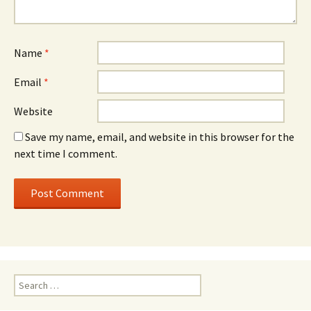
Name
*
Email
*
Website
Save my name, email, and website in this browser for the
next time I comment.
Search for: