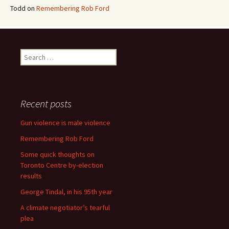
Todd
on
Remembering Rob Ford
Search for:
Recent posts
Gun violence is male violence
Remembering Rob Ford
Some quick thoughts on
Toronto Centre by-election
results
George Tindal, in his 95th year
A climate negotiator’s tearful
plea