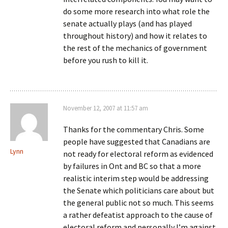
do some more research into what role the
senate actually plays (and has played
throughout history) and how it relates to
the rest of the mechanics of government
before you rush to kill it.
November 12, 2007 at 11:57 am
Thanks for the commentary Chris. Some
people have suggested that Canadians are
Lynn
not ready for electoral reform as evidenced
by failures in Ont and BC so that a more
realistic interim step would be addressing
the Senate which politicians care about but
the general public not so much. This seems
a rather defeatist approach to the cause of
electoral reform and personally I’m against