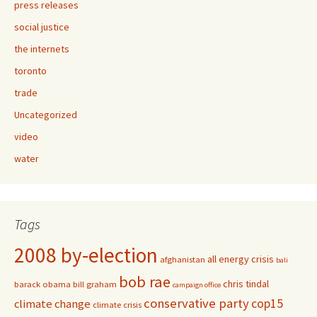
press releases
social justice
the internets
toronto
trade
Uncategorized
video
water
Tags
2008 by-election
all energy crisis
afghanistan
bali
bob rae
chris tindal
barack obama
bill graham
campaign office
conservative party
cop15
climate change
climate crisis