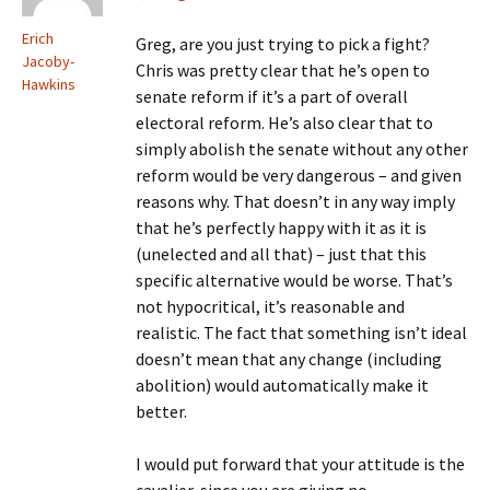
Erich
Greg, are you just trying to pick a fight?
Jacoby-
Chris was pretty clear that he’s open to
Hawkins
senate reform if it’s a part of overall
electoral reform. He’s also clear that to
simply abolish the senate without any other
reform would be very dangerous – and given
reasons why. That doesn’t in any way imply
that he’s perfectly happy with it as it is
(unelected and all that) – just that this
specific alternative would be worse. That’s
not hypocritical, it’s reasonable and
realistic. The fact that something isn’t ideal
doesn’t mean that any change (including
abolition) would automatically make it
better.
I would put forward that your attitude is the