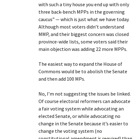
with such a tiny house you end up with only
three back-bench MPPs in the governing
caucus” — which is just what we have today.
Although most voters didn’t understand
MMP, and their biggest concern was closed
province-wide lists, some voters said their
main objection was adding 22 more MPPs.
The easiest way to expand the House of
Commons would be to abolish the Senate
and then add 100 MPs.
No, I’m not suggesting the issues be linked.
Of course electoral reformers can advocate
a fair voting system while advocating an
elected Senate, or while advocating no
change in the Senate because it’s easier to
change the voting system (no
constitutional amendment is required) than