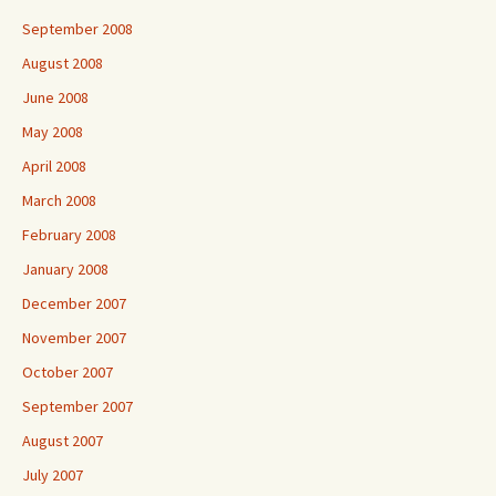
September 2008
August 2008
June 2008
May 2008
April 2008
March 2008
February 2008
January 2008
December 2007
November 2007
October 2007
September 2007
August 2007
July 2007