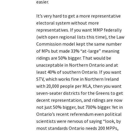
easier.
It’s very hard to get a more representative
electoral system without more
representatives. If you want MMP federally
(with open regional lists this time), the Law
Commission model kept the same number
of MPs but made 33% “at-large” meaning
ridings are 50% bigger. That would be
unacceptable in Northern Ontario and at
least 40% of southern Ontario. If you want
STV, which works fine in Northern Ireland
with 20,000 people per MLA, then you want
seven-seater districts for the Greens to get
decent representation, and ridings are now
not just 50% bigger, but 700% bigger. Yet in
Ontario’s recent referendum even political
scientists were nervous of saying “look, by
most standards Ontario needs 200 MPPs,