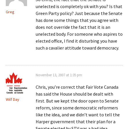
unelected is completely ok with you? Is that
Greg
Green Party policy? Just because the Senate
has done some things that you agree with
does not override the fact that it is an
unelected body. For someone who aspires to
elected office, I find it disturbing you have
such a cavalier attitude toward democracy.
November 13, 2007 at 1:35 pm
Chris, you’re correct that Fair Vote Canada
has said the House should be dealt with
Wilf Day
first. But we kept the door open to Senate
reform, since some democratic reformers
like the idea, and we didn’t want to tell the
Harper government that their plan for a
Senate elected by STV was a bad idea.