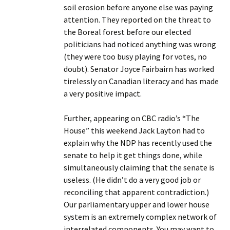
soil erosion before anyone else was paying
attention. They reported on the threat to
the Boreal forest before our elected
politicians had noticed anything was wrong
(they were too busy playing for votes, no
doubt). Senator Joyce Fairbairn has worked
tirelessly on Canadian literacy and has made
a very positive impact.
Further, appearing on CBC radio’s “The
House” this weekend Jack Layton had to
explain why the NDP has recently used the
senate to help it get things done, while
simultaneously claiming that the senate is
useless. (He didn’t do a very good job or
reconciling that apparent contradiction.)
Our parliamentary upper and lower house
system is an extremely complex network of
interrelated components. You may want to