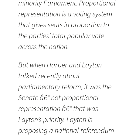
minority Parliament. Proportional
representation is a voting system
that gives seats in proportion to
the parties’ total popular vote
across the nation.
But when Harper and Layton
talked recently about
parliamentary reform, it was the
Senate â€“ not proportional
representation â€“ that was
Layton’s priority. Layton is
proposing a national referendum