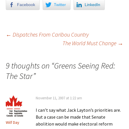
Facebook
Twitter
LinkedIn
←
Dispatches From Caribou Country
The World Must Change
→
Post navigation
9 thoughts on “
Greens Seeing Red:
The Star
”
November 11, 2007 at 1:22 am
I can’t say what Jack Layton’s priorities are.
But a case can be made that Senate
Wilf Day
abolition would make electoral reform