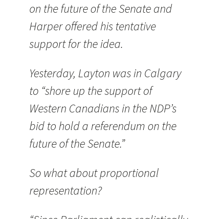
on the future of the Senate and
Harper offered his tentative
support for the idea.
Yesterday, Layton was in Calgary
to “shore up the support of
Western Canadians in the NDP’s
bid to hold a referendum on the
future of the Senate.”
So what about proportional
representation?