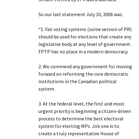
So our last statement July 10, 2006 was:
“1. Fair voting systems (some version of PR)
should be used for elections that create any
legislative body at any level of government.
FPTP has no place in a modern democracy.
2. We commend any government for moving
forward on reforming the core democratic
institutions in the Canadian political
system.
3. At the federal level, the first and most
urgent priority is beginning a citizen-driven
process to determine the best electoral
system for electing MPs. Job one is to
create a truly representative House of