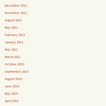
December 2012
November 2012
August 2012
May 2012
February 2012
January 2012
May 2011
March 2011
October 2010
September 2010
August 2010
June 2010
May 2010
April 2010