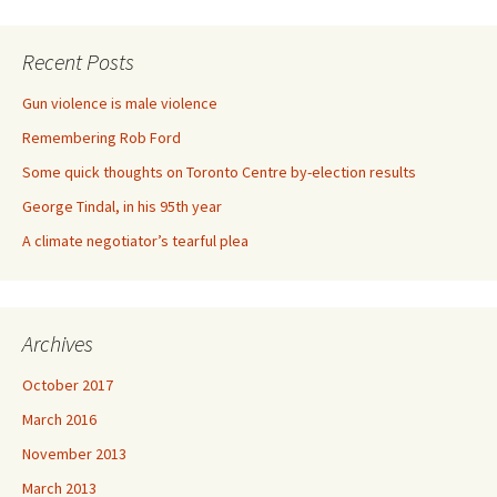
Recent Posts
Gun violence is male violence
Remembering Rob Ford
Some quick thoughts on Toronto Centre by-election results
George Tindal, in his 95th year
A climate negotiator’s tearful plea
Archives
October 2017
March 2016
November 2013
March 2013