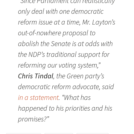
“Since Parliament can realistically
only deal with one democratic
reform issue at a time, Mr. Layton’s
out-of-nowhere proposal to
abolish the Senate is at odds with
the NDP’s traditional support for
reforming our voting system,”
Chris Tindal
, the Green party’s
democratic reform advocate, said
in a statement
. “What has
happened to his priorities and his
promises?”