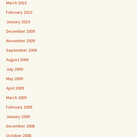
March 2010
February 2010
January 2010
December 2009
November 2009
September 2009
August 2009
July 2009
May 2009
April 2009
March 2009
February 2009
January 2009
December 2008
October 2008