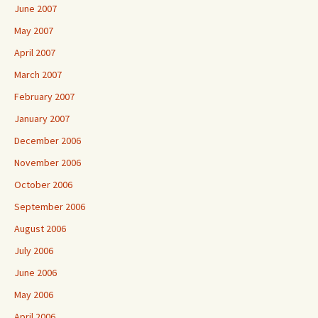
June 2007
May 2007
April 2007
March 2007
February 2007
January 2007
December 2006
November 2006
October 2006
September 2006
August 2006
July 2006
June 2006
May 2006
April 2006