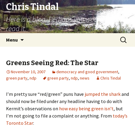
Chris Tindal
Here is a blog. Perhaps you would like to
read it.
Skip to content
Search
Menu
for:
Greens Seeing Red: The Star
November 10, 2007
democracy and good government
,
green party
,
ndp
green party
,
ndp
,
news
Chris Tindal
I’m pretty sure “red/green” puns have
jumped the shark
and
should now be filed under any headline having to do with
Kermit’s observations on
how easy being green isn’t
, but
I’m not going to file a complaint or anything. From
today’s
Toronto Star
: