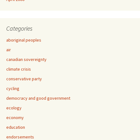
Categories
aboriginal peoples
air
canadian sovereignty
climate crisis
conservative party
cycling
democracy and good government
ecology
economy
education
endorsements