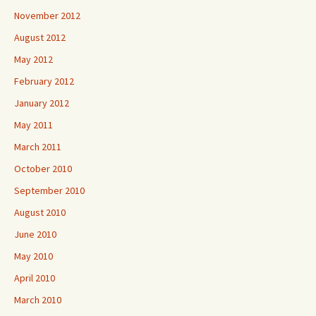
November 2012
August 2012
May 2012
February 2012
January 2012
May 2011
March 2011
October 2010
September 2010
August 2010
June 2010
May 2010
April 2010
March 2010