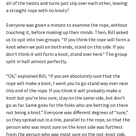
all of the twists and turns just slip over each other, leaving
a straight rope with no knots?
Everyone was given a minute to examine the rope, without
touching it, before making up their minds. Then, Bill asked
us to spit into two groups. “If you think the rope will form a
knot when we pull on both ends, stand on this side. If you
don’t think it will form a knot, stand over here.” The group
split in half almost perfectly.
“Ok,” explained Bill, “if you are absolutely sure that the
rope will make a knot, I want you to go stand way over near
this end of the rope. If you think it will probably make a
knot but you’re less sure, stay on the same side, but don’t
go as far. Same goes for the folks who are betting on there
not being a knot.” Everyone was different degrees of “sure,”
so they spread out in a line, parallel to the rope, so that the
person who was most sure on the knot side was furthest
from the person who was most sure on the not-knot side,