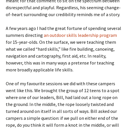
meant for that comment to sit on the spectrum between
disrespectful and playful. Regardless, his seeming change-
of-heart surrounding our credibility reminds me of a story.
A few years ago I had the great fortune of spending several
summers directing
an outdoor skills leadership program
for 15-year-olds. On the surface, we were teaching them
what we called “hard skills,” like fire building, canoeing,
navigation and cartography, first aid, etc. In reality,
however, this was in many ways a pretense for teaching
more broadly applicable life skills.
One of my favourite sessions we did with these campers
went like this. We brought the group of 12 teens to a spot
where one of our leaders, Bill, had laid out a long rope on
the ground. In the middle, the rope loosely twisted and
turned around on itself in all sorts of ways. Bill asked our
campers a simple question: if we pull on either end of the
rope, do you think it will form a knot in the middle, or will