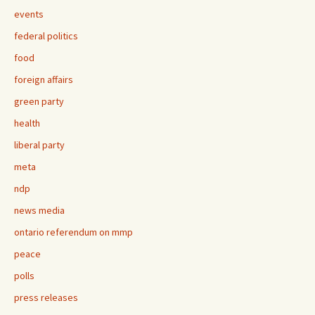
events
federal politics
food
foreign affairs
green party
health
liberal party
meta
ndp
news media
ontario referendum on mmp
peace
polls
press releases