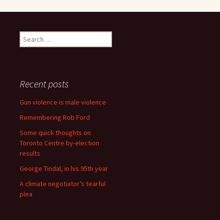
Search for:
Recent posts
Gun violence is male violence
Remembering Rob Ford
Some quick thoughts on
Toronto Centre by-election
results
George Tindal, in his 95th year
A climate negotiator’s tearful
plea