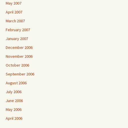
May 2007
April 2007
March 2007
February 2007
January 2007
December 2006
November 2006
October 2006
September 2006
August 2006
July 2006
June 2006
May 2006
April 2006