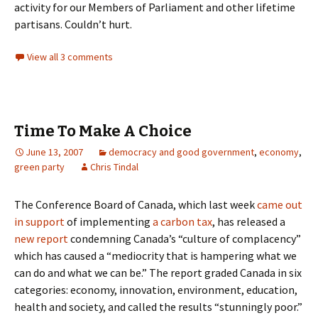
activity for our Members of Parliament and other lifetime
partisans. Couldn’t hurt.
View all 3 comments
Time To Make A Choice
June 13, 2007
democracy and good government
,
economy
,
green party
Chris Tindal
The Conference Board of Canada, which last week
came out
in support
of implementing
a carbon tax
, has released a
new report
condemning Canada’s “culture of complacency”
which has caused a “mediocrity that is hampering what we
can do and what we can be.” The report graded Canada in six
categories: economy, innovation, environment, education,
health and society, and called the results “stunningly poor.”