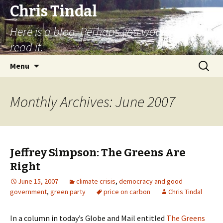
Chris Tindal
Here is a blog. Perhaps you would like to
read it.
Skip to content
Search
Menu
for:
Monthly Archives: June 2007
Jeffrey Simpson: The Greens Are
Right
June 15, 2007
climate crisis
,
democracy and good
government
,
green party
price on carbon
Chris Tindal
In a column in today’s Globe and Mail entitled
The Greens