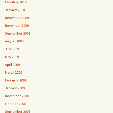
February 2010
January 2010
December 2009
November 2009
September 2009
August 2009
July 2009
May 2009
April 2009
March 2009
February 2009
January 2009
December 2008
October 2008
September 2008