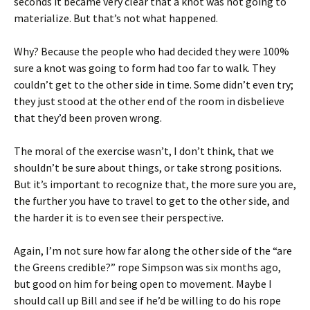
seconds it became very clear that a knot was not going to
materialize. But that’s not what happened.
Why? Because the people who had decided they were 100%
sure a knot was going to form had too far to walk. They
couldn’t get to the other side in time. Some didn’t even try;
they just stood at the other end of the room in disbelieve
that they’d been proven wrong.
The moral of the exercise wasn’t, I don’t think, that we
shouldn’t be sure about things, or take strong positions.
But it’s important to recognize that, the more sure you are,
the further you have to travel to get to the other side, and
the harder it is to even see their perspective.
Again, I’m not sure how far along the other side of the “are
the Greens credible?” rope Simpson was six months ago,
but good on him for being open to movement. Maybe I
should call up Bill and see if he’d be willing to do his rope