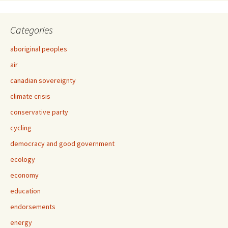
Categories
aboriginal peoples
air
canadian sovereignty
climate crisis
conservative party
cycling
democracy and good government
ecology
economy
education
endorsements
energy