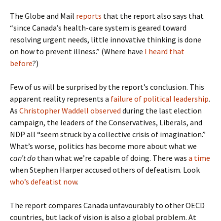
The Globe and Mail
reports
that the report also says that
“since Canada’s health-care system is geared toward
resolving urgent needs, little innovative thinking is done
on how to prevent illness.” (Where have
I heard that
before
?)
Few of us will be surprised by the report’s conclusion. This
apparent reality represents a
failure of political leadership
.
As
Christopher Waddell observed
during the last election
campaign, the leaders of the Conservatives, Liberals, and
NDP all “seem struck by a collective crisis of imagination.”
What’s worse, politics has become more about what we
can’t do
than what we’re capable of doing. There was
a time
when Stephen Harper accused others of defeatism. Look
who’s defeatist now
.
The report compares Canada unfavourably to other OECD
countries, but lack of vision is also a global problem. At