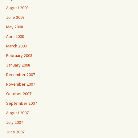
August 2008
June 2008
May 2008
April 2008
March 2008
February 2008
January 2008
December 2007
November 2007
October 2007
September 2007
August 2007
July 2007
June 2007