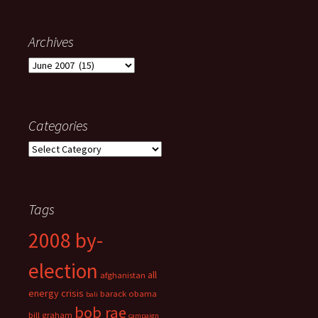
Archives
Archives
Categories
Categories
Tags
2008 by-
election
all
afghanistan
energy crisis
barack obama
bali
bob rae
bill graham
campaign