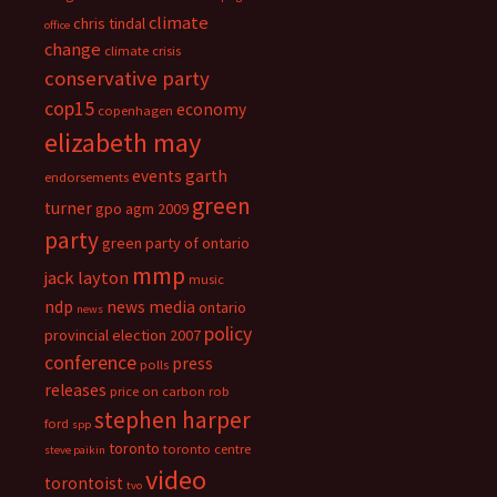
climate
chris tindal
office
change
climate crisis
conservative party
cop15
economy
copenhagen
elizabeth may
events
garth
endorsements
green
turner
gpo agm 2009
party
green party of ontario
mmp
jack layton
music
ndp
news media
ontario
news
policy
provincial election 2007
conference
press
polls
releases
price on carbon
rob
stephen harper
ford
spp
toronto
toronto centre
steve paikin
video
torontoist
tvo