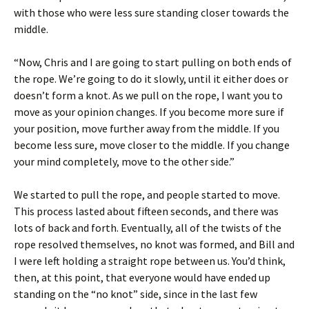
with those who were less sure standing closer towards the
middle.
“Now, Chris and I are going to start pulling on both ends of
the rope. We’re going to do it slowly, until it either does or
doesn’t form a knot. As we pull on the rope, I want you to
move as your opinion changes. If you become more sure if
your position, move further away from the middle. If you
become less sure, move closer to the middle. If you change
your mind completely, move to the other side.”
We started to pull the rope, and people started to move.
This process lasted about fifteen seconds, and there was
lots of back and forth. Eventually, all of the twists of the
rope resolved themselves, no knot was formed, and Bill and
I were left holding a straight rope between us. You’d think,
then, at this point, that everyone would have ended up
standing on the “no knot” side, since in the last few