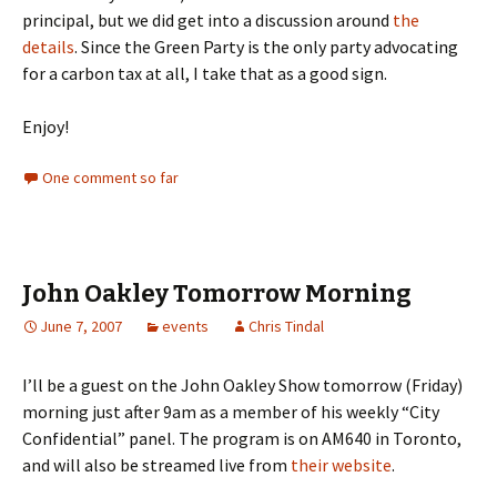
principal, but we did get into a discussion around
the
details
. Since the Green Party is the only party advocating
for a carbon tax at all, I take that as a good sign.
Enjoy!
One comment so far
John Oakley Tomorrow Morning
June 7, 2007
events
Chris Tindal
I’ll be a guest on the John Oakley Show tomorrow (Friday)
morning just after 9am as a member of his weekly “City
Confidential” panel. The program is on AM640 in Toronto,
and will also be streamed live from
their website
.