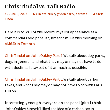
Chris Tindal vs. Talk Radio
June 8, 2007
climate crisis
,
green party
,
toronto
Chris
Tindal
Here it is folks. For the record, my first appearance as a
commercial radio panelist, broadcast live this morning on
AM640 in Toronto
.
Chris Tindal on John Oakley Part 1
We talk about dog parks,
dogs in general, and what they may or may not have to do
with Muslims. I stay out of it as much as possible.
Chris Tindal on John Oakley Part 2
We talk about carbon
taxes, and what they may or may not have to do with Paris
Hilton.
Interestingly enough, everyone on the panel (plus I think
John Oakley himself) liked the idea of a carbon tax in