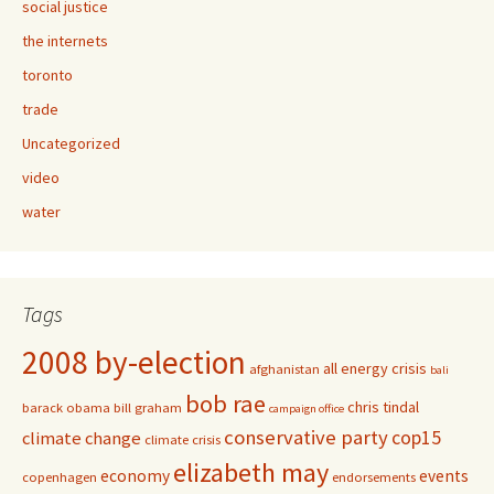
social justice
the internets
toronto
trade
Uncategorized
video
water
Tags
2008 by-election
all energy crisis
afghanistan
bali
bob rae
chris tindal
barack obama
bill graham
campaign office
conservative party
cop15
climate change
climate crisis
elizabeth may
economy
events
copenhagen
endorsements