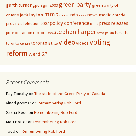
green party
garth turner
gpo agm 2009
green party of
mmp
jack layton
ndp
news media
ontario
ontario
music
news
policy conference
press releases
provincial election 2007
polls
stephen harper
toronto
price on carbon
rob ford
spp
steve paikin
voting
video
torontoist
videos
toronto centre
tvo
reform
ward 27
Recent Comments
Ray Tomalty
on
The state of the Green Party of Canada
vinod goomar
on
Remembering Rob Ford
Sasha-Rose
on
Remembering Rob Ford
Matt Potter
on
Remembering Rob Ford
Todd
on
Remembering Rob Ford