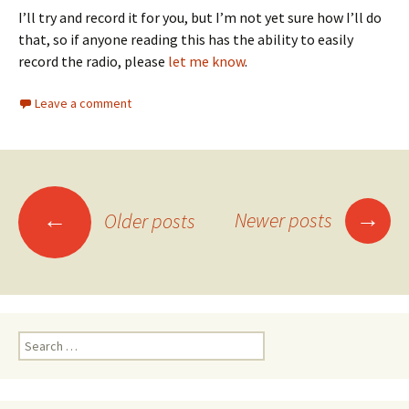
I’ll try and record it for you, but I’m not yet sure how I’ll do
that, so if anyone reading this has the ability to easily
record the radio, please
let me know
.
Leave a comment
→
←
Newer posts
Older posts
Posts navigation
Search for: