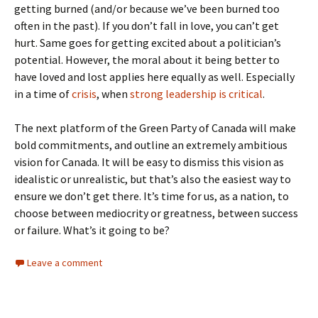
getting burned (and/or because we’ve been burned too
often in the past). If you don’t fall in love, you can’t get
hurt. Same goes for getting excited about a politician’s
potential. However, the moral about it being better to
have loved and lost applies here equally as well. Especially
in a time of
crisis
, when
strong leadership is critical
.
The next platform of the Green Party of Canada will make
bold commitments, and outline an extremely ambitious
vision for Canada. It will be easy to dismiss this vision as
idealistic or unrealistic, but that’s also the easiest way to
ensure we don’t get there. It’s time for us, as a nation, to
choose between mediocrity or greatness, between success
or failure. What’s it going to be?
Leave a comment