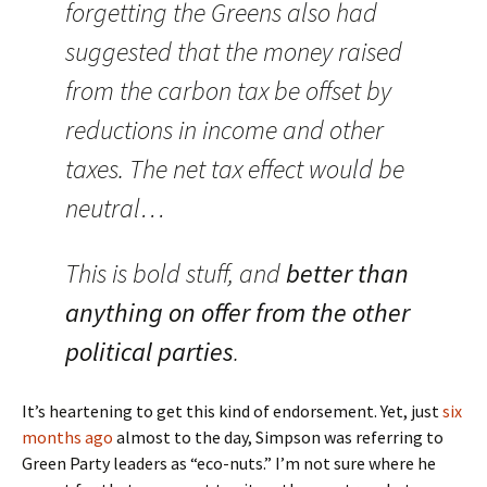
forgetting the Greens also had
suggested that the money raised
from the carbon tax be offset by
reductions in income and other
taxes. The net tax effect would be
neutral…
This is bold stuff, and
better than
anything on offer from the other
political parties
.
It’s heartening to get this kind of endorsement. Yet, just
six
months ago
almost to the day, Simpson was referring to
Green Party leaders as “eco-nuts.” I’m not sure where he