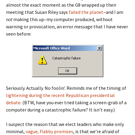
almost the exact moment as the G8 wrapped up their
meeting that Susan Riley says
failed the planet
–and I am
not
making this up–my computer produced, without
warning or provocation, an error message that I have never
seen before:
Seriously. Actually. No foolin’. Reminds me of the timing of
lightening during the recent Republican presidential
debate
. (BTW, have you ever tried taking a screen-grab of a
computer during a catastrophic failure? It isn’t easy.)
I suspect the reason that we elect leaders who make only
minimal,
vague, flabby promises
, is that we’re afraid of