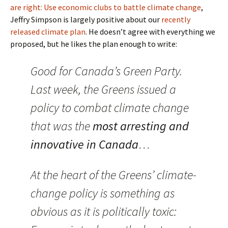
are right: Use economic clubs to battle climate change
,
Jeffry Simpson is largely positive about our
recently
released climate plan
. He doesn’t agree with everything we
proposed, but he likes the plan enough to write:
Good for Canada’s Green Party.
Last week, the Greens issued a
policy to combat climate change
that was the
most arresting and
innovative in Canada
…
At the heart of the Greens’ climate-
change policy is something as
obvious as it is politically toxic: