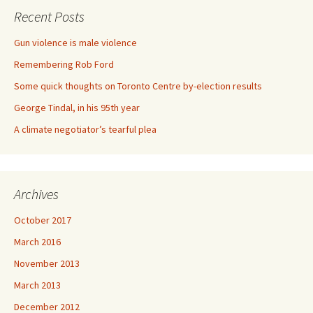
Recent Posts
Gun violence is male violence
Remembering Rob Ford
Some quick thoughts on Toronto Centre by-election results
George Tindal, in his 95th year
A climate negotiator’s tearful plea
Archives
October 2017
March 2016
November 2013
March 2013
December 2012