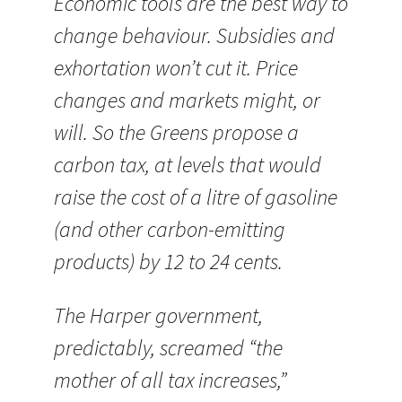
Economic tools are the best way to
change behaviour. Subsidies and
exhortation won’t cut it. Price
changes and markets might, or
will. So the Greens propose a
carbon tax, at levels that would
raise the cost of a litre of gasoline
(and other carbon-emitting
products) by 12 to 24 cents.
The Harper government,
predictably, screamed “the
mother of all tax increases,”