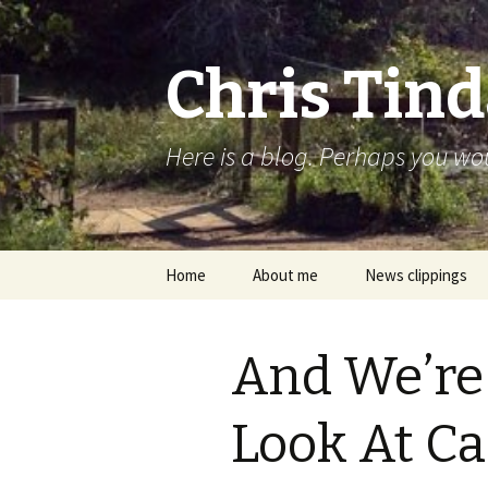
Chris Tind
Here is a blog. Perhaps you woul
Skip to content
Home
About me
News clippings
And We’re
Look At Ca