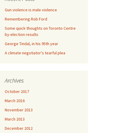
Gun violence is male violence
Remembering Rob Ford
Some quick thoughts on Toronto Centre
by-election results
George Tindal, in his 95th year
A climate negotiator’s tearful plea
Archives
October 2017
March 2016
November 2013
March 2013
December 2012