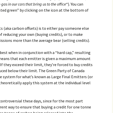
e
gas in our cars that bring us to the office
“). You can
hosted green” by clicking on the icon at the bottom of
ts (aka carbon offsets) is to either pay someone else
of reducing your own (buying credits), or to make
ssions more than the average bear (selling credits).
est when in conjunction with a “hard cap,” resulting
t means that each emitter is given a maximum amount
f they exceed their limit, they’re forced to buy credits
ced below their limit. The Green Party of Canada
de system for what’s known as Large Final Emitters (or
theoretically apply this system at the individual level
 controversial these days, since for the most part
arent way to ensure that buying a credit for one tonne