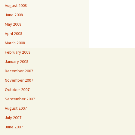
August 2008
June 2008
May 2008
April 2008
March 2008
February 2008
January 2008
December 2007
November 2007
October 2007
September 2007
August 2007
July 2007
June 2007