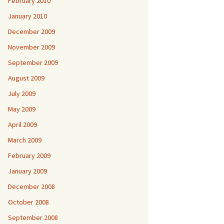
February 2010
January 2010
December 2009
November 2009
September 2009
August 2009
July 2009
May 2009
April 2009
March 2009
February 2009
January 2009
December 2008
October 2008
September 2008