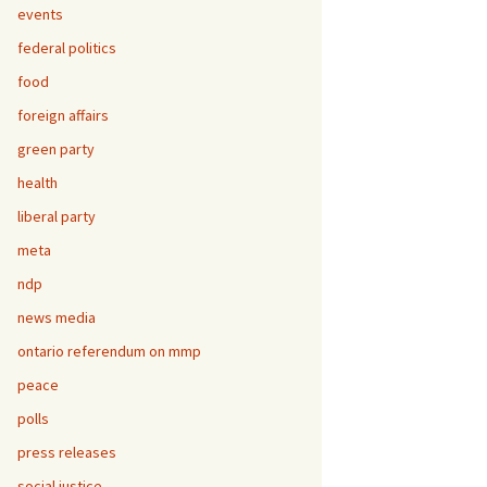
events
federal politics
food
foreign affairs
green party
health
liberal party
meta
ndp
news media
ontario referendum on mmp
peace
polls
press releases
social justice