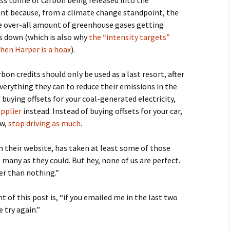
less tonne of carbon being released into the
nt because, from a climate change standpoint, the
he over-all amount of greenhouse gases getting
s down (which is also why
the “intensity targets”
hen Harper is a hoax
).
bon credits should only be used as a last resort, after
verything they can to reduce their emissions in the
f buying offsets for your coal-generated electricity,
upplier
instead. Instead of buying offsets for your car,
ow,
stop driving as much
.
om their website, has taken at least some of those
 many as they could. But hey, none of us are perfect.
ter than nothing.”
t of this post is, “if you emailed me in the last two
 try again.”