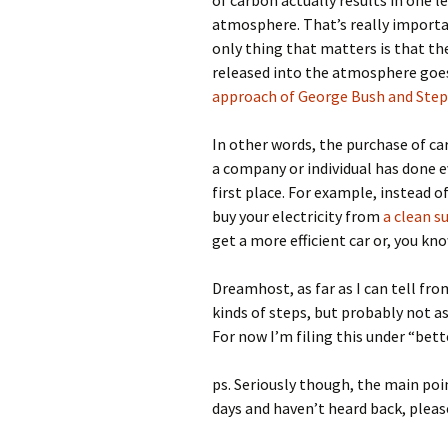
of carbon actually results in one 
atmosphere. That’s really importa
only thing that matters is that t
released into the atmosphere goe
approach of George Bush and Step
In other words, the purchase of car
a company or individual has done e
first place. For example, instead o
buy your electricity from
a clean s
get a more efficient car or, you kn
Dreamhost, as far as I can tell fr
kinds of steps, but probably not as
For now I’m filing this under “bet
ps. Seriously though, the main poin
days and haven’t heard back, please