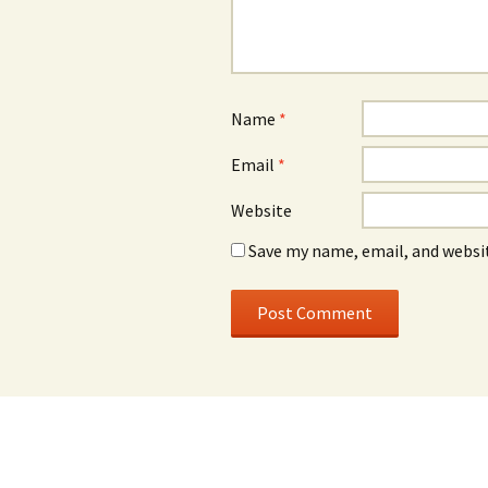
Name
*
Email
*
Website
Save my name, email, and websit