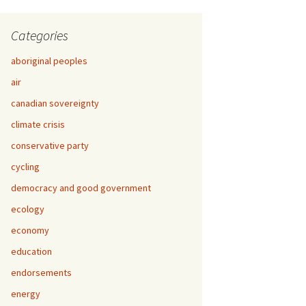
Categories
aboriginal peoples
air
canadian sovereignty
climate crisis
conservative party
cycling
democracy and good government
ecology
economy
education
endorsements
energy