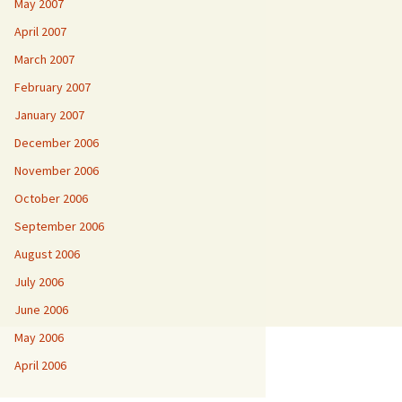
May 2007
April 2007
March 2007
February 2007
January 2007
December 2006
November 2006
October 2006
September 2006
August 2006
July 2006
June 2006
May 2006
April 2006