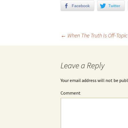
Facebook
Twitter
←
When The Truth Is Off-Topic
Post navigation
Leave a Reply
Your email address will not be publ
Comment