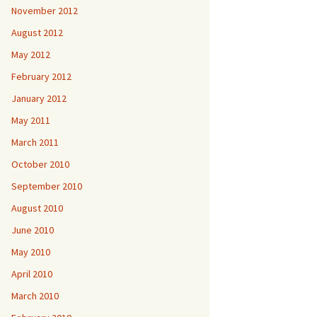
November 2012
August 2012
May 2012
February 2012
January 2012
May 2011
March 2011
October 2010
September 2010
August 2010
June 2010
May 2010
April 2010
March 2010