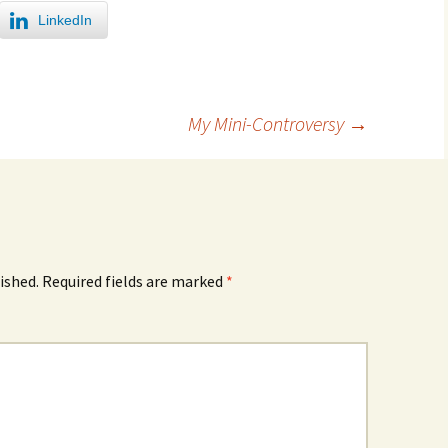
LinkedIn
My Mini-Controversy
→
ished.
Required fields are marked
*