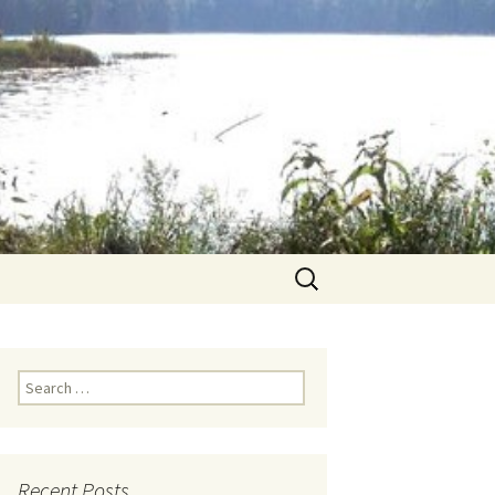
Search
for:
Search for:
Recent Posts