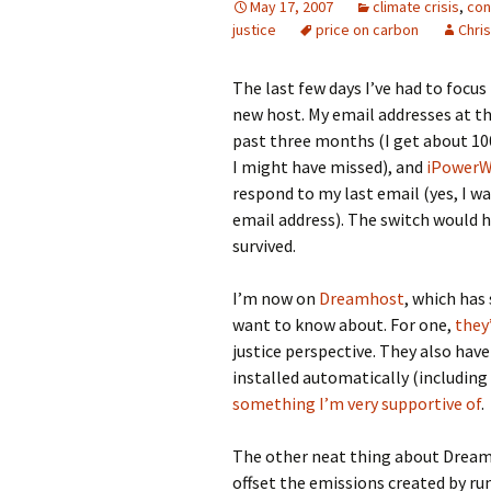
May 17, 2007
climate crisis
,
con
justice
price on carbon
Chris
The last few days I’ve had to focu
new host. My email addresses at t
past three months (I get about 100 
I might have missed), and
iPower
respond to my last email (yes, I 
email address). The switch would h
survived.
I’m now on
Dreamhost
, which has
want to know about. For one,
they
justice perspective. They also have
installed automatically (including 
something I’m very supportive of
.
The other neat thing about Dreamh
offset the emissions created by run