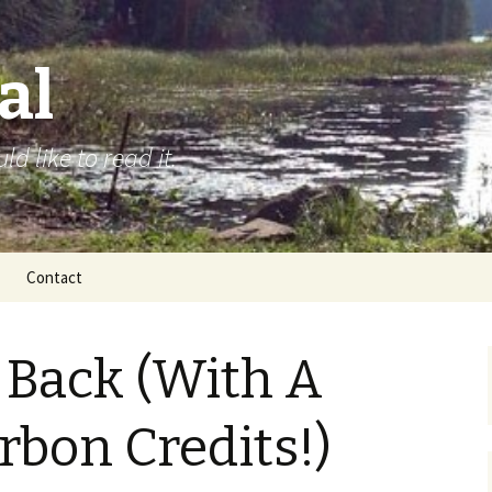
al
d like to read it.
Contact
 Back (With A
rbon Credits!)