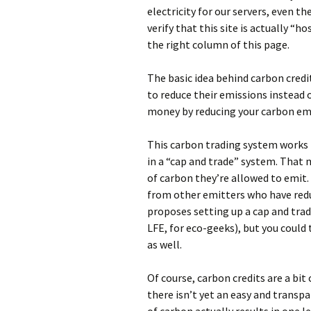
electricity for our servers, even th
verify that this site is actually “
the right column of this page.
The basic idea behind carbon credi
to reduce their emissions instead 
money by reducing your carbon emi
This carbon trading system works b
in a “cap and trade” system. Tha
of carbon they’re allowed to emit. I
from other emitters who have redu
proposes setting up a cap and tra
LFE, for eco-geeks), but you could 
as well.
Of course, carbon credits are a bit
there isn’t yet an easy and transp