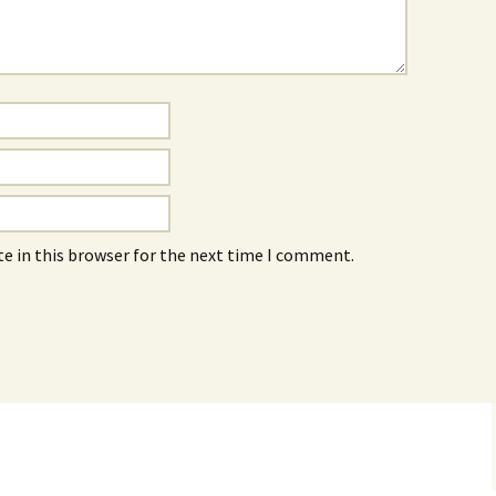
e in this browser for the next time I comment.