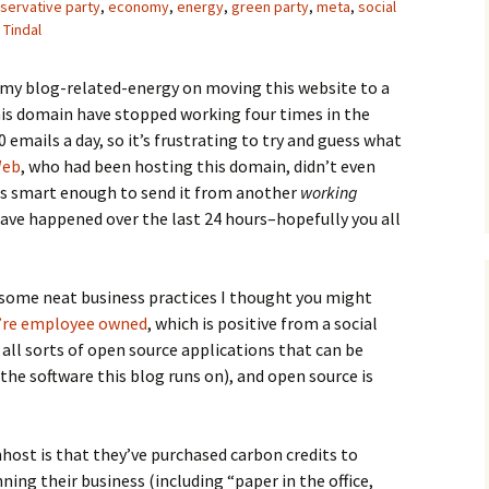
servative party
,
economy
,
energy
,
green party
,
meta
,
social
 Tindal
s my blog-related-energy on moving this website to a
his domain have stopped working four times in the
emails a day, so it’s frustrating to try and guess what
Web
, who had been hosting this domain, didn’t even
was smart enough to send it from another
working
ave happened over the last 24 hours–hopefully you all
 some neat business practices I thought you might
’re employee owned
, which is positive from a social
 all sorts of open source applications that can be
the software this blog runs on), and open source is
ost is that they’ve purchased carbon credits to
ning their business (including “paper in the office,