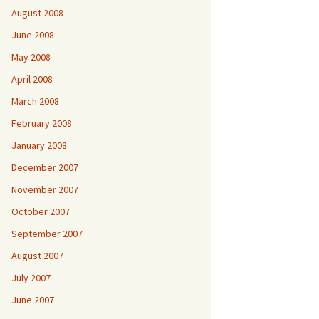
August 2008
June 2008
May 2008
April 2008
March 2008
February 2008
January 2008
December 2007
November 2007
October 2007
September 2007
August 2007
July 2007
June 2007