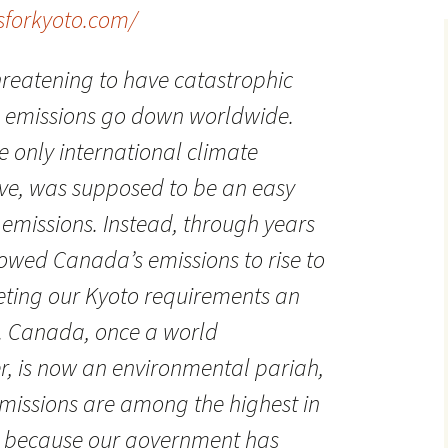
sforkyoto.com/
reatening to have catastrophic
 emissions go down worldwide.
e only international climate
ve, was supposed to be an easy
g emissions. Instead, through years
lowed Canada’s emissions to rise to
eting our Kyoto requirements an
. Canada, once a world
r, is now an environmental pariah,
missions are among the highest in
y because our government has