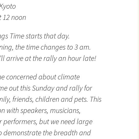
 Kyoto
t 12 noon
gs Time starts that day.
ing, the time changes to 3 am.
’ll arrive at the rally an hour late!
ne concerned about climate
e out this Sunday and rally for
ily, friends, children and pets. This
on with speakers, musicians,
 performers, but we need large
o demonstrate the breadth and