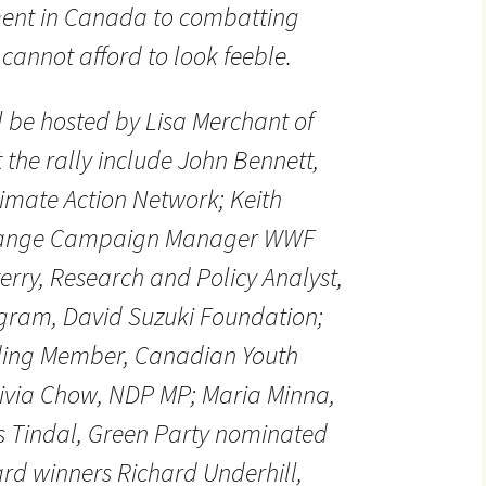
ent in Canada to combatting
annot afford to look feeble.
l be hosted by Lisa Merchant of
 the rally include John Bennett,
limate Action Network; Keith
Change Campaign Manager WWF
rry, Research and Policy Analyst,
ram, David Suzuki Foundation;
ding Member, Canadian Youth
livia Chow, NDP MP; Maria Minna,
s Tindal, Green Party nominated
rd winners Richard Underhill,