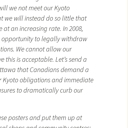
 will we not meet our Kyoto
 we will instead do so little that
e at an increasing rate. In 2008,
 opportunity to legally withdraw
ations. We cannot allow our
 this is acceptable. Let’s send a
Ottawa that Canadians demand a
 Kyoto obligations and immediate
ures to dramatically curb our
se posters and put them up at
ocal shops and community centres: