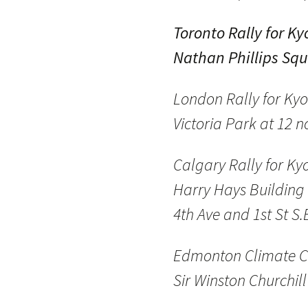
Toronto Rally for Ky
Nathan Phillips Squ
London Rally for Kyo
Victoria Park at 12 
Calgary Rally for Ky
Harry Hays Building 
4th Ave and 1st St S.
Edmonton Climate C
Sir Winston Churchil