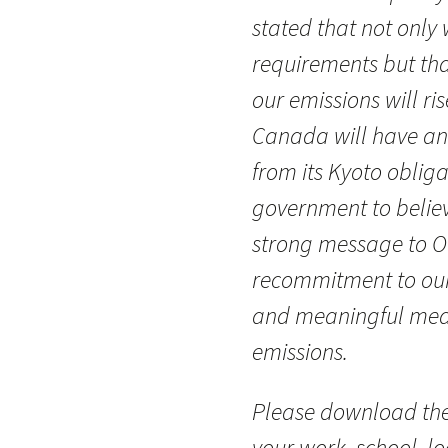
stated that not only
requirements but that
our emissions will ris
Canada will have an
from its Kyoto oblig
government to believe
strong message to 
recommitment to our
and meaningful meas
emissions.
Please download the
your work, school, l