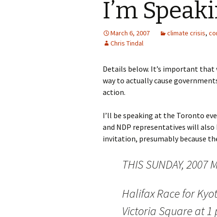
I’m Speaki
March 6, 2007
climate crisis
,
co
Chris Tindal
Details below. It’s important that
way to actually cause governments 
action.
I’ll be speaking at the Toronto ev
and NDP representatives will also 
invitation, presumably because the
THIS SUNDAY, 2007 M
Halifax Race for Kyo
Victoria Square at 1