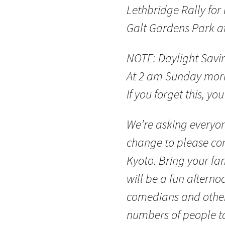
Lethbridge Rally for
Galt Gardens Park a
NOTE: Daylight Savin
At 2 am Sunday morn
If you forget this, you
We’re asking everyo
change to please com
Kyoto. Bring your fam
will be a fun afterno
comedians and other
numbers of people t