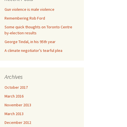
Gun violence is male violence
Remembering Rob Ford
Some quick thoughts on Toronto Centre
by-election results
George Tindal, in his 95th year
A climate negotiator’s tearful plea
Archives
October 2017
March 2016
November 2013
March 2013
December 2012