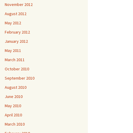
November 2012
August 2012
May 2012
February 2012
January 2012
May 2011
March 2011
October 2010
September 2010
August 2010
June 2010
May 2010
April 2010
March 2010