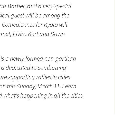
tt Barber, and a very special
ical guest will be among the
. Comediennes for Kyoto will
met, Elvira Kurt and Dawn
 is a newly formed non-partisan
ans dedicated to combatting
e supporting rallies in cities
n this Sunday, March 11. Learn
what’s happening in all the cities