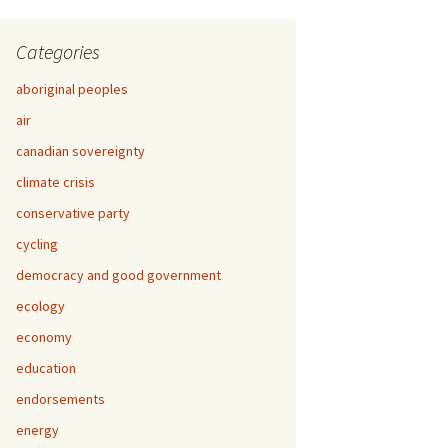
Categories
aboriginal peoples
air
canadian sovereignty
climate crisis
conservative party
cycling
democracy and good government
ecology
economy
education
endorsements
energy