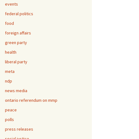
events
federal politics
food
foreign affairs
green party
health
liberal party
meta
ndp
news media
ontario referendum on mmp
peace
polls
press releases
social justice