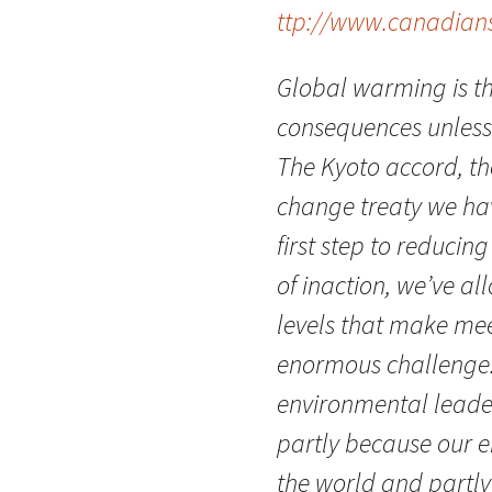
ttp://www.canadian
Global warming is th
consequences unless
The Kyoto accord, th
change treaty we ha
first step to reducin
of inaction, we’ve al
levels that make me
enormous challenge
environmental leade
partly because our e
the world and partl