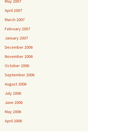
May 2007
April 2007
March 2007
February 2007
January 2007
December 2006
November 2006
October 2006
September 2006
August 2006
July 2006
June 2006
May 2006
April 2006