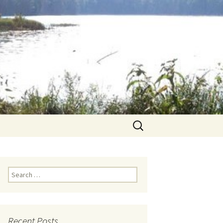
Search
for:
Search for:
Recent Posts