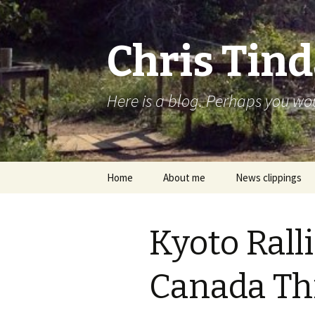
Chris Tind
Here is a blog. Perhaps you woul
Skip to content
Home
About me
News clippings
Kyoto Rall
Canada Th