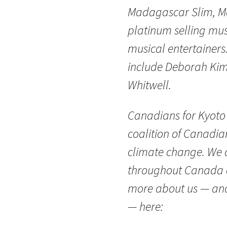
Madagascar Slim, Ma
platinum selling mus
musical entertainers
include Deborah Kim
Whitwell.
Canadians for Kyoto
coalition of Canadi
climate change. We ar
throughout Canada o
more about us — and 
— here: