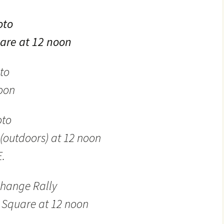
oto
are at 12 noon
to
noon
oto
(outdoors) at 12 noon
E.
hange Rally
l Square at 12 noon