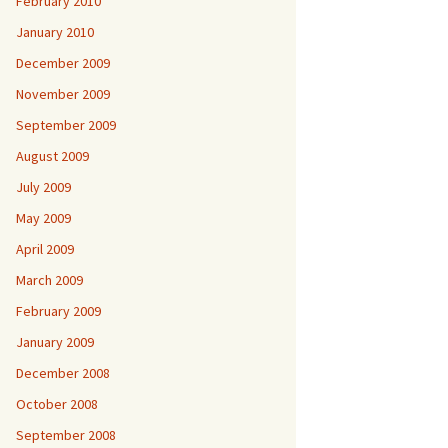
February 2010
January 2010
December 2009
November 2009
September 2009
August 2009
July 2009
May 2009
April 2009
March 2009
February 2009
January 2009
December 2008
October 2008
September 2008