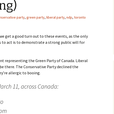
ng)
nservative party
,
green party
,
liberal party
,
ndp
,
toronto
 we get a good turn out to these events, as the only
to act is to demonstrate a strong public will for
ent representing the Green Party of Canada. Liberal
be there. The Conservative Party declined the
y’re allergic to booing.
arch 11, across Canada:
to
 pm