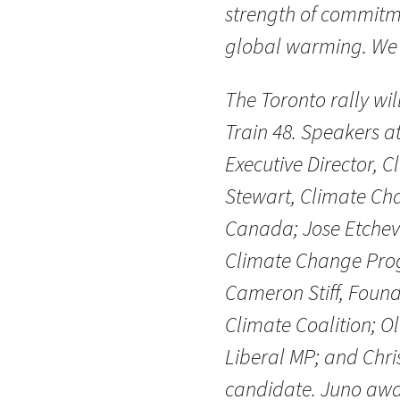
strength of commitm
global warming. We c
The Toronto rally wil
Train 48. Speakers at
Executive Director, C
Stewart, Climate 
Canada; Jose Etcheve
Climate Change Prog
Cameron Stiff, Foun
Climate Coalition; O
Liberal MP; and Chri
candidate. Juno awa