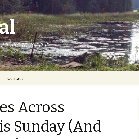
al
d like to read it.
Contact
ies Across
is Sunday (And