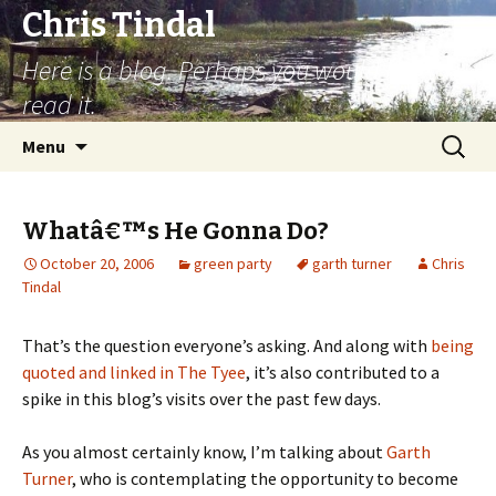
Chris Tindal
Here is a blog. Perhaps you would like to
read it.
Skip to content
Search
Menu
for:
Whatâ€™s He Gonna Do?
October 20, 2006
green party
garth turner
Chris
Tindal
That’s the question everyone’s asking. And along with
being
quoted and linked in The Tyee
, it’s also contributed to a
spike in this blog’s visits over the past few days.
As you almost certainly know, I’m talking about
Garth
Turner
, who is contemplating the opportunity to become