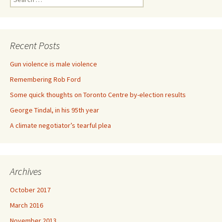
Recent Posts
Gun violence is male violence
Remembering Rob Ford
Some quick thoughts on Toronto Centre by-election results
George Tindal, in his 95th year
A climate negotiator’s tearful plea
Archives
October 2017
March 2016
November 2013