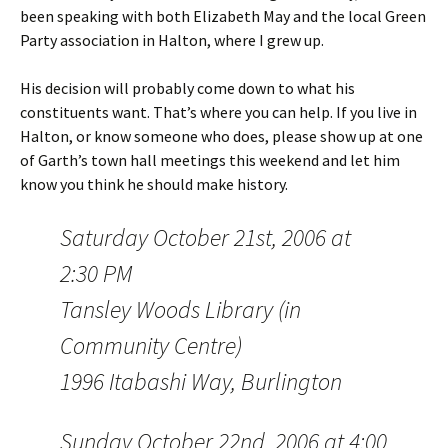
been speaking with both Elizabeth May and the local Green
Party association in Halton, where I grew up.
His decision will probably come down to what his
constituents want. That’s where you can help. If you live in
Halton, or know someone who does, please show up at one
of Garth’s town hall meetings this weekend and let him
know you think he should make history.
Saturday October 21st, 2006 at
2:30 PM
Tansley Woods Library (in
Community Centre)
1996 Itabashi Way, Burlington
Sunday October 22nd, 2006 at 4:00