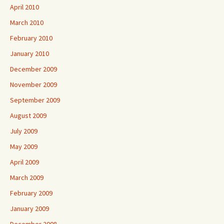
April 2010
March 2010
February 2010
January 2010
December 2009
November 2009
September 2009
August 2009
July 2009
May 2009
April 2009
March 2009
February 2009
January 2009