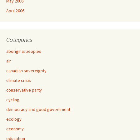
May 2006
April 2006
Categories
aboriginal peoples
air
canadian sovereignty
climate crisis
conservative party
cycling
democracy and good government
ecology
economy
education