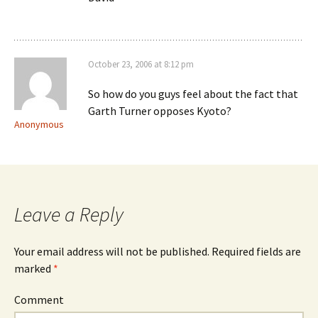
October 23, 2006 at 8:12 pm
So how do you guys feel about the fact that
Garth Turner opposes Kyoto?
Anonymous
Leave a Reply
Your email address will not be published.
Required fields are
marked
*
Comment