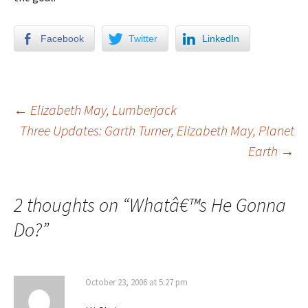
Facebook
Twitter
LinkedIn
←
Elizabeth May, Lumberjack
Three Updates: Garth Turner, Elizabeth May, Planet
Post navigation
Earth
→
2 thoughts on “
Whatâ€™s He Gonna
Do?
”
October 23, 2006 at 5:27 pm