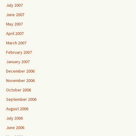
July 2007
June 2007
May 2007
April 2007
March 2007
February 2007
January 2007
December 2006
November 2006
October 2006
September 2006
August 2006
July 2006
June 2006