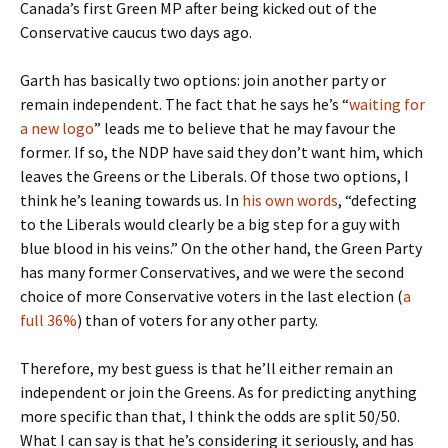
Canada’s first Green MP after being kicked out of the
Conservative caucus two days ago.
Garth has basically two options: join another party or
remain independent. The fact that he says he’s “
waiting for
a new logo
” leads me to believe that he may favour the
former. If so, the NDP have said they don’t want him, which
leaves the Greens or the Liberals. Of those two options, I
think he’s leaning towards us. In
his own words
, “defecting
to the Liberals would clearly be a big step for a guy with
blue blood in his veins.” On the other hand, the Green Party
has many former Conservatives, and we were the second
choice of more Conservative voters in the last election (
a
full 36%
) than of voters for any other party.
Therefore, my best guess is that he’ll either remain an
independent or join the Greens. As for predicting anything
more specific than that, I think the odds are split 50/50.
What I can say is that he’s considering it seriously, and has