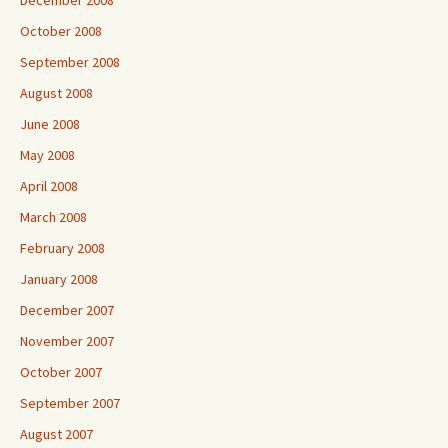
December 2008
October 2008
September 2008
August 2008
June 2008
May 2008
April 2008
March 2008
February 2008
January 2008
December 2007
November 2007
October 2007
September 2007
August 2007