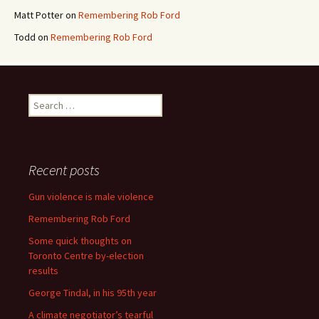
Matt Potter
on
Remembering Rob Ford
Todd
on
Remembering Rob Ford
Search for:
Recent posts
Gun violence is male violence
Remembering Rob Ford
Some quick thoughts on
Toronto Centre by-election
results
George Tindal, in his 95th year
A climate negotiator’s tearful