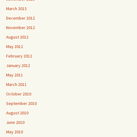
March 2013
December 2012
November 2012
August 2012
May 2012
February 2012
January 2012
May 2011
March 2011
October 2010
September 2010
August 2010
June 2010
May 2010