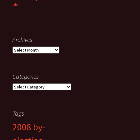
plea
Archives
Archives
Categories
Categories
Tags
2008 by-