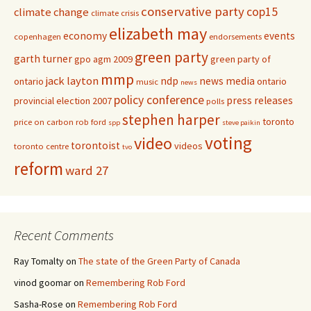
conservative party
cop15
climate change
climate crisis
elizabeth may
economy
events
copenhagen
endorsements
green party
garth turner
gpo agm 2009
green party of
mmp
jack layton
ndp
news media
ontario
ontario
music
news
policy conference
press releases
provincial election 2007
polls
stephen harper
toronto
price on carbon
rob ford
spp
steve paikin
voting
video
torontoist
videos
toronto centre
tvo
reform
ward 27
Recent Comments
Ray Tomalty
on
The state of the Green Party of Canada
vinod goomar
on
Remembering Rob Ford
Sasha-Rose
on
Remembering Rob Ford