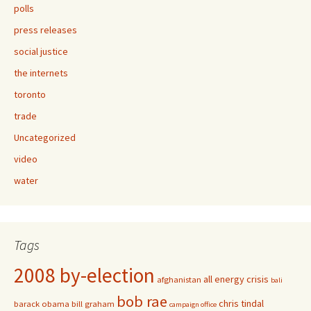
polls
press releases
social justice
the internets
toronto
trade
Uncategorized
video
water
Tags
2008 by-election
all energy crisis
afghanistan
bali
bob rae
chris tindal
barack obama
bill graham
campaign office