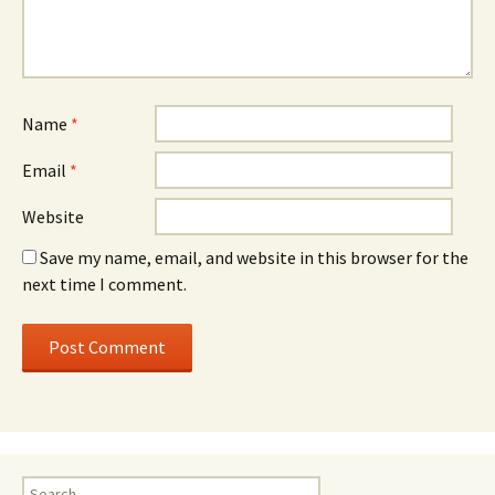
Name
*
Email
*
Website
Save my name, email, and website in this browser for the
next time I comment.
Search for: