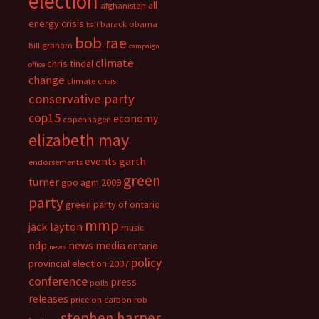
election
all
afghanistan
energy crisis
barack obama
bali
bob rae
bill graham
campaign
climate
chris tindal
office
change
climate crisis
conservative party
cop15
economy
copenhagen
elizabeth may
events
garth
endorsements
green
turner
gpo agm 2009
party
green party of ontario
mmp
jack layton
music
ndp
news media
ontario
news
policy
provincial election 2007
conference
press
polls
releases
price on carbon
rob
stephen harper