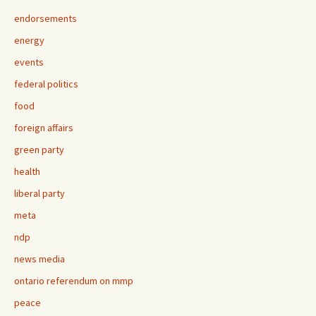
endorsements
energy
events
federal politics
food
foreign affairs
green party
health
liberal party
meta
ndp
news media
ontario referendum on mmp
peace