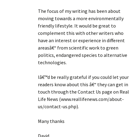
The focus of my writing has been about
moving towards a more environmentally
friendly lifestyle. It would be great to
complement this with other writers who
have an interest or experience in different
areasâ€“ from scientific work to green
politics, endangered species to alternative
technologies.
Iâ€™d be really grateful if you could let your
readers know about this â€“ they can get in
touch through the Contact Us page on Real
Life News (www.reallifenews.com/about-
us/contact-us.php).
Many thanks
David