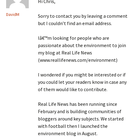
Hi Chris,
DavidM
Sorry to contact you by leaving a comment
but I couldn’t find an email address.
Iâ€™m looking for people who are
passionate about the environment to join
my blog at Real Life News
(www.reallifenews.com/environment)
I wondered if you might be interested or if
you could let your readers know in case any
of them would like to contribute.
Real Life News has been running since
February and is building communities of
bloggers around key subjects. We started
with football then I launched the
environment blog in August.