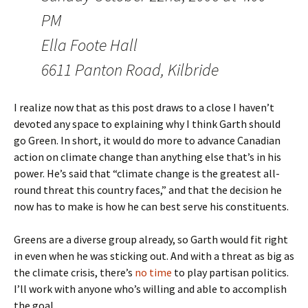
PM
Ella Foote Hall
6611 Panton Road, Kilbride
I realize now that as this post draws to a close I haven’t
devoted any space to explaining why I think Garth should
go Green. In short, it would do more to advance Canadian
action on climate change than anything else that’s in his
power. He’s said that “climate change is the greatest all-
round threat this country faces,” and that the decision he
now has to make is how he can best serve his constituents.
Greens are a diverse group already, so Garth would fit right
in even when he was sticking out. And with a threat as big as
the climate crisis, there’s
no time
to play partisan politics.
I’ll work with anyone who’s willing and able to accomplish
the goal.