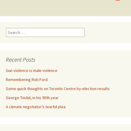
Posts navigation
Search for:
Recent Posts
Gun violence is male violence
Remembering Rob Ford
Some quick thoughts on Toronto Centre by-election results
George Tindal, in his 95th year
A climate negotiator’s tearful plea