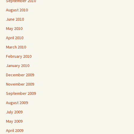
September 2010
August 2010
June 2010
May 2010
April 2010
March 2010
February 2010
January 2010
December 2009
November 2009
September 2009
August 2009
July 2009
May 2009
April 2009