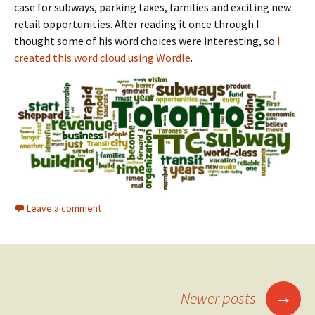
case for subways, parking taxes, families and exciting new
retail opportunities. After reading it once through I
thought some of his word choices were interesting, so
I
created this word cloud using Wordle
.
Leave a comment
→
Newer posts