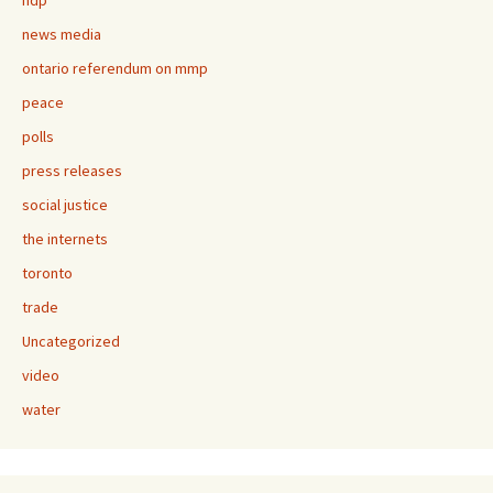
ndp
news media
ontario referendum on mmp
peace
polls
press releases
social justice
the internets
toronto
trade
Uncategorized
video
water