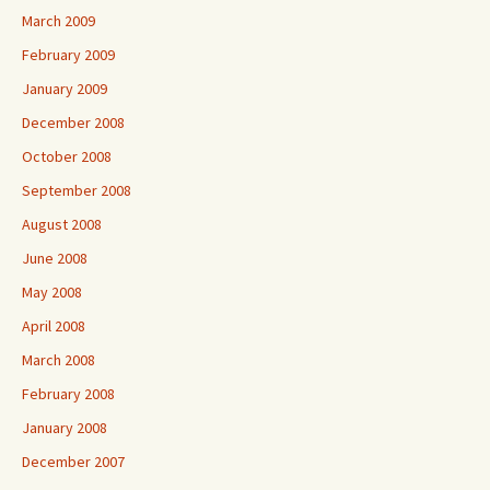
March 2009
February 2009
January 2009
December 2008
October 2008
September 2008
August 2008
June 2008
May 2008
April 2008
March 2008
February 2008
January 2008
December 2007