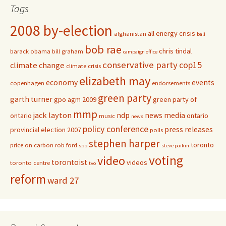
Tags
2008 by-election
all energy crisis
afghanistan
bali
bob rae
chris tindal
barack obama
bill graham
campaign office
conservative party
cop15
climate change
climate crisis
elizabeth may
economy
events
copenhagen
endorsements
green party
garth turner
gpo agm 2009
green party of
mmp
jack layton
ndp
news media
ontario
ontario
music
news
policy conference
press releases
provincial election 2007
polls
stephen harper
toronto
price on carbon
rob ford
spp
steve paikin
voting
video
torontoist
videos
toronto centre
tvo
reform
ward 27