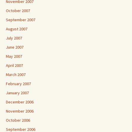
November 2007
October 2007
September 2007
August 2007
July 2007
June 2007
May 2007
April 2007
March 2007
February 2007
January 2007
December 2006
November 2006
October 2006
September 2006