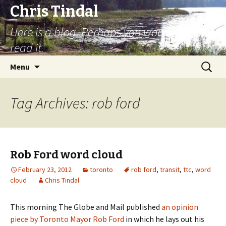
Chris Tindal
Here is a blog. Perhaps you would like to
read it.
Skip to content
Search
Menu
for:
Tag Archives: rob ford
Rob Ford word cloud
February 23, 2012
toronto
rob ford
,
transit
,
ttc
,
word
cloud
Chris Tindal
This morning The Globe and Mail published
an opinion
piece by Toronto Mayor Rob Ford
in which he lays out his