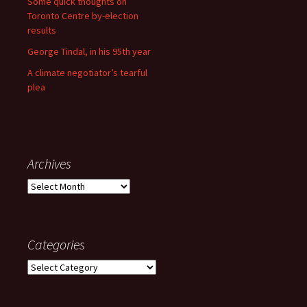
Some quick thoughts on
Toronto Centre by-election
results
George Tindal, in his 95th year
A climate negotiator’s tearful
plea
Archives
Archives
Categories
Categories