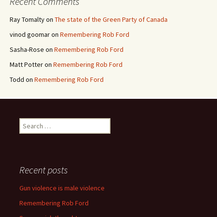
Recent Comments
Ray Tomalty
on
The state of the Green Party of Canada
vinod goomar
on
Remembering Rob Ford
Sasha-Rose
on
Remembering Rob Ford
Matt Potter
on
Remembering Rob Ford
Todd
on
Remembering Rob Ford
Search for:
Recent posts
Gun violence is male violence
Remembering Rob Ford