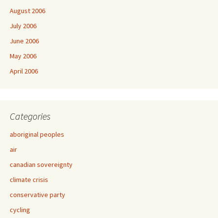
August 2006
July 2006
June 2006
May 2006
April 2006
Categories
aboriginal peoples
air
canadian sovereignty
climate crisis
conservative party
cycling