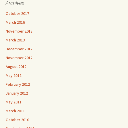
Archives
October 2017
March 2016
November 2013
March 2013
December 2012
November 2012
August 2012
May 2012
February 2012
January 2012
May 2011
March 2011
October 2010