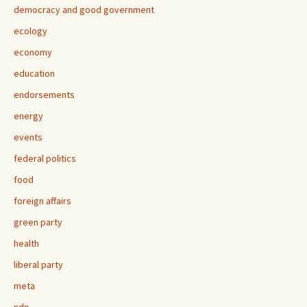
democracy and good government
ecology
economy
education
endorsements
energy
events
federal politics
food
foreign affairs
green party
health
liberal party
meta