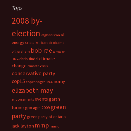
Tags
2008 by-
election
all
afghanistan
energy crisis
barack obama
bali
bob rae
bill graham
campaign
climate
chris tindal
office
change
climate crisis
conservative party
cop15
economy
copenhagen
elizabeth may
events
garth
endorsements
green
turner
gpo agm 2009
party
green party of ontario
mmp
jack layton
music